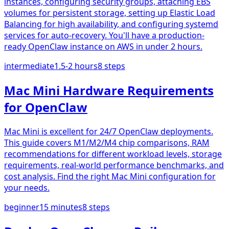
instances, configuring security groups, attaching EBS
volumes for persistent storage, setting up Elastic Load
Balancing for high availability, and configuring systemd
services for auto-recovery. You'll have a production-
ready OpenClaw instance on AWS in under 2 hours.
intermediate
1.5-2 hours
8
steps
Mac Mini Hardware Requirements
for OpenClaw
Mac Mini is excellent for 24/7 OpenClaw deployments.
This guide covers M1/M2/M4 chip comparisons, RAM
recommendations for different workload levels, storage
requirements, real-world performance benchmarks, and
cost analysis. Find the right Mac Mini configuration for
your needs.
beginner
15 minutes
8
steps