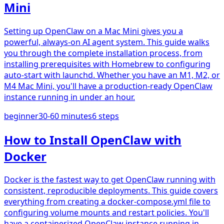
Mini
Setting up OpenClaw on a Mac Mini gives you a
powerful, always-on AI agent system. This guide walks
you through the complete installation process, from
installing prerequisites with Homebrew to configuring
auto-start with launchd. Whether you have an M1, M2, or
M4 Mac Mini, you'll have a production-ready OpenClaw
instance running in under an hour.
beginner
30-60 minutes
6
steps
How to Install OpenClaw with
Docker
Docker is the fastest way to get OpenClaw running with
consistent, reproducible deployments. This guide covers
everything from creating a docker-compose.yml file to
configuring volume mounts and restart policies. You'll
have a containerized OpenClaw instance running in