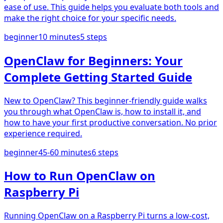
ease of use. This guide helps you evaluate both tools and
make the right choice for your specific needs.
beginner
10 minutes
5
steps
OpenClaw for Beginners: Your
Complete Getting Started Guide
New to OpenClaw? This beginner-friendly guide walks
you through what OpenClaw is, how to install it, and
how to have your first productive conversation. No prior
experience required.
beginner
45-60 minutes
6
steps
How to Run OpenClaw on
Raspberry Pi
Running OpenClaw on a Raspberry Pi turns a low-cost,