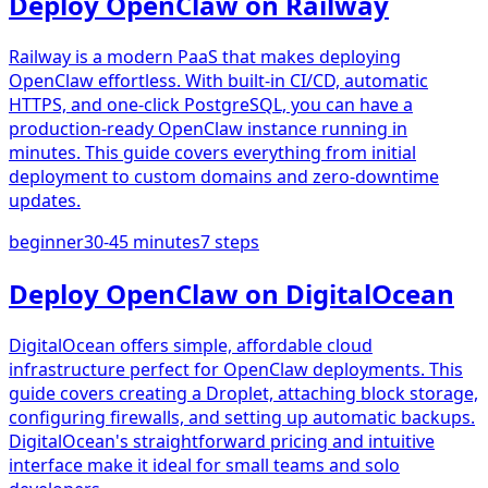
Deploy OpenClaw on Railway
Railway is a modern PaaS that makes deploying
OpenClaw effortless. With built-in CI/CD, automatic
HTTPS, and one-click PostgreSQL, you can have a
production-ready OpenClaw instance running in
minutes. This guide covers everything from initial
deployment to custom domains and zero-downtime
updates.
beginner
30-45 minutes
7
steps
Deploy OpenClaw on DigitalOcean
DigitalOcean offers simple, affordable cloud
infrastructure perfect for OpenClaw deployments. This
guide covers creating a Droplet, attaching block storage,
configuring firewalls, and setting up automatic backups.
DigitalOcean's straightforward pricing and intuitive
interface make it ideal for small teams and solo