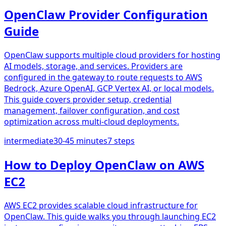
OpenClaw Provider Configuration
Guide
OpenClaw supports multiple cloud providers for hosting
AI models, storage, and services. Providers are
configured in the gateway to route requests to AWS
Bedrock, Azure OpenAI, GCP Vertex AI, or local models.
This guide covers provider setup, credential
management, failover configuration, and cost
optimization across multi-cloud deployments.
intermediate
30-45 minutes
7
steps
How to Deploy OpenClaw on AWS
EC2
AWS EC2 provides scalable cloud infrastructure for
OpenClaw. This guide walks you through launching EC2