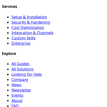
Services
Setup & Installation
Security & Hardening
Cost Optimization
Integration & Channels
Custom Skills
Enterprise
Explore
All Guides
All Solutions
Looking for Help
Compare
News
Newsletter
Events
About
FAQ