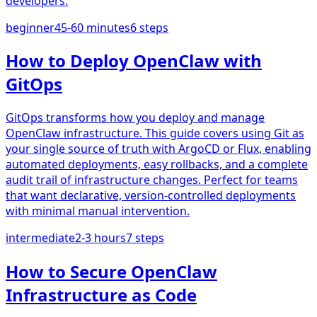
developers.
beginner
45-60 minutes
6
steps
How to Deploy OpenClaw with
GitOps
GitOps transforms how you deploy and manage
OpenClaw infrastructure. This guide covers using Git as
your single source of truth with ArgoCD or Flux, enabling
automated deployments, easy rollbacks, and a complete
audit trail of infrastructure changes. Perfect for teams
that want declarative, version-controlled deployments
with minimal manual intervention.
intermediate
2-3 hours
7
steps
How to Secure OpenClaw
Infrastructure as Code