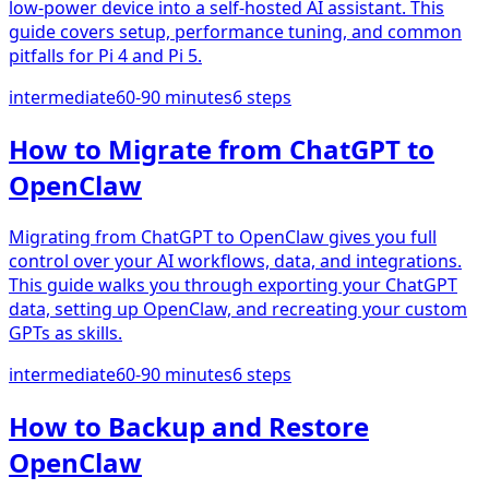
low-power device into a self-hosted AI assistant. This
guide covers setup, performance tuning, and common
pitfalls for Pi 4 and Pi 5.
intermediate
60-90 minutes
6
steps
How to Migrate from ChatGPT to
OpenClaw
Migrating from ChatGPT to OpenClaw gives you full
control over your AI workflows, data, and integrations.
This guide walks you through exporting your ChatGPT
data, setting up OpenClaw, and recreating your custom
GPTs as skills.
intermediate
60-90 minutes
6
steps
How to Backup and Restore
OpenClaw