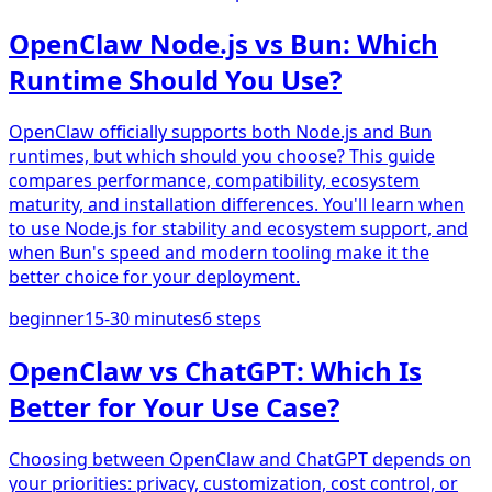
OpenClaw Node.js vs Bun: Which
Runtime Should You Use?
OpenClaw officially supports both Node.js and Bun
runtimes, but which should you choose? This guide
compares performance, compatibility, ecosystem
maturity, and installation differences. You'll learn when
to use Node.js for stability and ecosystem support, and
when Bun's speed and modern tooling make it the
better choice for your deployment.
beginner
15-30 minutes
6
steps
OpenClaw vs ChatGPT: Which Is
Better for Your Use Case?
Choosing between OpenClaw and ChatGPT depends on
your priorities: privacy, customization, cost control, or