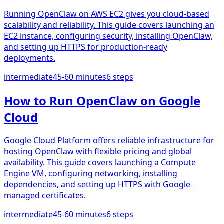
Running OpenClaw on AWS EC2 gives you cloud-based
scalability and reliability. This guide covers launching an
EC2 instance, configuring security, installing OpenClaw,
and setting up HTTPS for production-ready
deployments.
intermediate
45-60 minutes
6
steps
How to Run OpenClaw on Google
Cloud
Google Cloud Platform offers reliable infrastructure for
hosting OpenClaw with flexible pricing and global
availability. This guide covers launching a Compute
Engine VM, configuring networking, installing
dependencies, and setting up HTTPS with Google-
managed certificates.
intermediate
45-60 minutes
6
steps