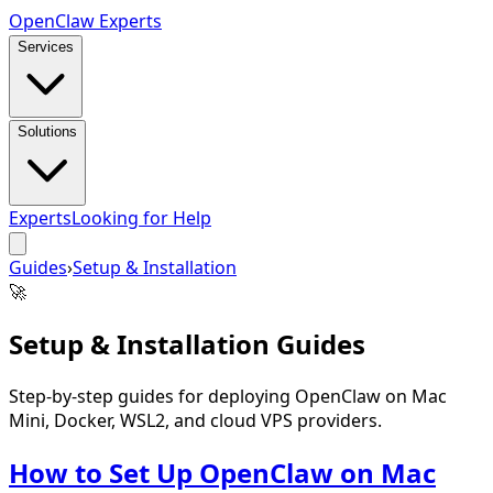
Open
Claw
Experts
Services
Solutions
Experts
Looking for Help
Guides
›
Setup & Installation
🚀
Setup & Installation
Guides
Step-by-step guides for deploying OpenClaw on Mac
Mini, Docker, WSL2, and cloud VPS providers.
How to Set Up OpenClaw on Mac