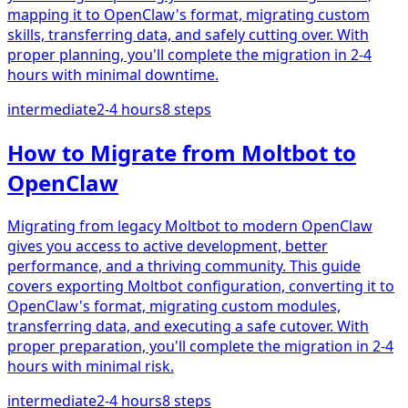
mapping it to OpenClaw's format, migrating custom
skills, transferring data, and safely cutting over. With
proper planning, you'll complete the migration in 2-4
hours with minimal downtime.
intermediate
2-4 hours
8
steps
How to Migrate from Moltbot to
OpenClaw
Migrating from legacy Moltbot to modern OpenClaw
gives you access to active development, better
performance, and a thriving community. This guide
covers exporting Moltbot configuration, converting it to
OpenClaw's format, migrating custom modules,
transferring data, and executing a safe cutover. With
proper preparation, you'll complete the migration in 2-4
hours with minimal risk.
intermediate
2-4 hours
8
steps