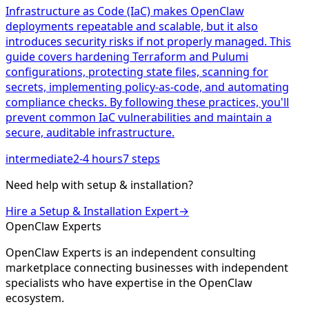
Infrastructure as Code (IaC) makes OpenClaw
deployments repeatable and scalable, but it also
introduces security risks if not properly managed. This
guide covers hardening Terraform and Pulumi
configurations, protecting state files, scanning for
secrets, implementing policy-as-code, and automating
compliance checks. By following these practices, you'll
prevent common IaC vulnerabilities and maintain a
secure, auditable infrastructure.
intermediate
2-4 hours
7
steps
Need help with
setup & installation
?
Hire a
Setup & Installation
Expert
→
Open
Claw
Experts
OpenClaw Experts is an independent consulting
marketplace connecting businesses with independent
specialists who have expertise in the OpenClaw
ecosystem.