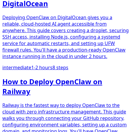
DigitalOcean
Deploying OpenClaw on DigitalOcean gives you a
reliable, cloud-hosted AI agent accessible from
anywhere. This guide covers creating a droplet, securing
SSH access, installing Node.js, configuring a systemd
service for automatic restarts, and setting up UFW
firewall rules. You'll have a production-ready OpenClaw
instance running in the cloud in under 2 hours.
intermediate
1-2 hours
8
steps
How to Deploy OpenClaw on
Railway
Railway is the fastest way to deploy OpenClaw to the
cloud with zero infrastructure management. This guide
walks you through connecting your GitHub repository,
configuring environment variables, setting up a custom
domain, and monitoring logs. You'll have OpenClaw