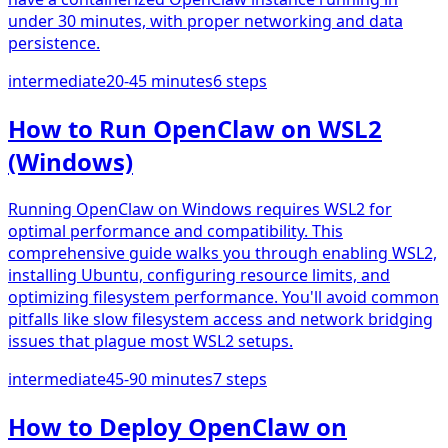
under 30 minutes, with proper networking and data
persistence.
intermediate
20-45 minutes
6
steps
How to Run OpenClaw on WSL2
(Windows)
Running OpenClaw on Windows requires WSL2 for
optimal performance and compatibility. This
comprehensive guide walks you through enabling WSL2,
installing Ubuntu, configuring resource limits, and
optimizing filesystem performance. You'll avoid common
pitfalls like slow filesystem access and network bridging
issues that plague most WSL2 setups.
intermediate
45-90 minutes
7
steps
How to Deploy OpenClaw on