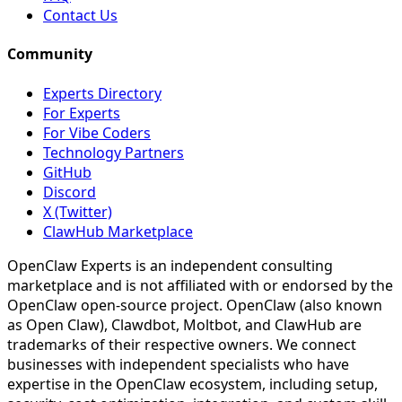
Contact Us
Community
Experts Directory
For Experts
For Vibe Coders
Technology Partners
GitHub
Discord
X (Twitter)
ClawHub Marketplace
OpenClaw Experts is an independent consulting
marketplace and is not affiliated with or endorsed by the
OpenClaw open-source project. OpenClaw (also known
as Open Claw), Clawdbot, Moltbot, and ClawHub are
trademarks of their respective owners. We connect
businesses with independent specialists who have
expertise in the OpenClaw ecosystem, including setup,