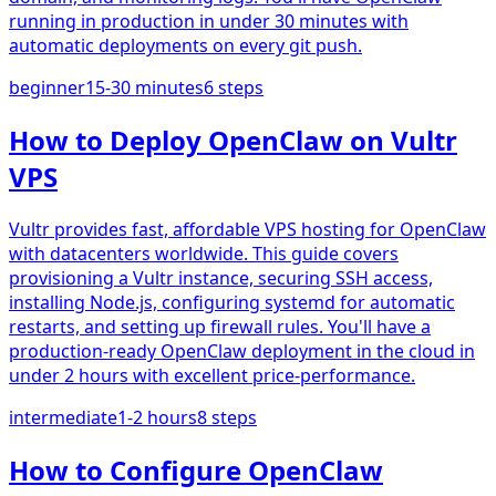
running in production in under 30 minutes with
automatic deployments on every git push.
beginner
15-30 minutes
6
steps
How to Deploy OpenClaw on Vultr
VPS
Vultr provides fast, affordable VPS hosting for OpenClaw
with datacenters worldwide. This guide covers
provisioning a Vultr instance, securing SSH access,
installing Node.js, configuring systemd for automatic
restarts, and setting up firewall rules. You'll have a
production-ready OpenClaw deployment in the cloud in
under 2 hours with excellent price-performance.
intermediate
1-2 hours
8
steps
How to Configure OpenClaw