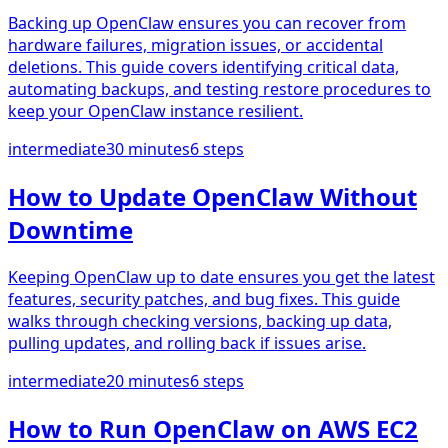
Backing up OpenClaw ensures you can recover from
hardware failures, migration issues, or accidental
deletions. This guide covers identifying critical data,
automating backups, and testing restore procedures to
keep your OpenClaw instance resilient.
intermediate
30 minutes
6
steps
How to Update OpenClaw Without
Downtime
Keeping OpenClaw up to date ensures you get the latest
features, security patches, and bug fixes. This guide
walks through checking versions, backing up data,
pulling updates, and rolling back if issues arise.
intermediate
20 minutes
6
steps
How to Run OpenClaw on AWS EC2