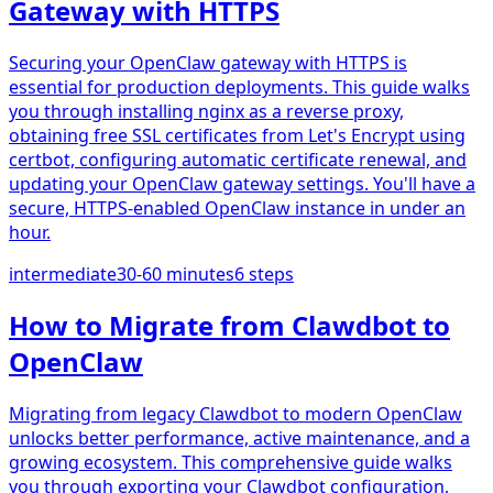
Gateway with HTTPS
Securing your OpenClaw gateway with HTTPS is
essential for production deployments. This guide walks
you through installing nginx as a reverse proxy,
obtaining free SSL certificates from Let's Encrypt using
certbot, configuring automatic certificate renewal, and
updating your OpenClaw gateway settings. You'll have a
secure, HTTPS-enabled OpenClaw instance in under an
hour.
intermediate
30-60 minutes
6
steps
How to Migrate from Clawdbot to
OpenClaw
Migrating from legacy Clawdbot to modern OpenClaw
unlocks better performance, active maintenance, and a
growing ecosystem. This comprehensive guide walks
you through exporting your Clawdbot configuration,