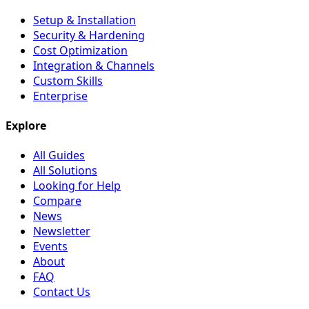
Setup & Installation
Security & Hardening
Cost Optimization
Integration & Channels
Custom Skills
Enterprise
Explore
All Guides
All Solutions
Looking for Help
Compare
News
Newsletter
Events
About
FAQ
Contact Us