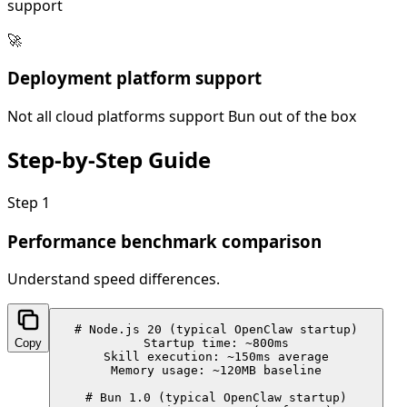
support
🚀
Deployment platform support
Not all cloud platforms support Bun out of the box
Step-by-Step
Guide
Step
1
Performance benchmark comparison
Understand speed differences.
# Node.js 20 (typical OpenClaw startup)

Copy
Startup time: ~800ms

Skill execution: ~150ms average

Memory usage: ~120MB baseline

# Bun 1.0 (typical OpenClaw startup)
