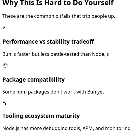
Why This Is
Hard
to Do Yourself
These are the common pitfalls that trip people up.
⚡
Performance vs stability tradeoff
Bun is faster but less battle-tested than Node.js
📦
Package compatibility
Some npm packages don't work with Bun yet
🔧
Tooling ecosystem maturity
Node.js has more debugging tools, APM, and monitoring