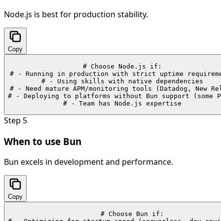
Node.js is best for production stability.
Copy
# Choose Node.js if:

# - Running in production with strict uptime requireme
# - Using skills with native dependencies

# - Need mature APM/monitoring tools (Datadog, New Rel
# - Deploying to platforms without Bun support (some P
# - Team has Node.js expertise
Step
5
When to use Bun
Bun excels in development and performance.
Copy
# Choose Bun if:
