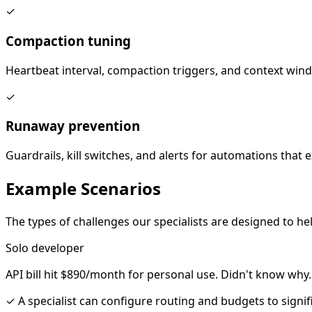
✓
Compaction tuning
Heartbeat interval, compaction triggers, and context win
✓
Runaway prevention
Guardrails, kill switches, and alerts for automations that
Example
Scenarios
The types of challenges our specialists are designed to hel
Solo developer
API bill hit $890/month for personal use. Didn't know why.
✓
A specialist can configure routing and budgets to signi