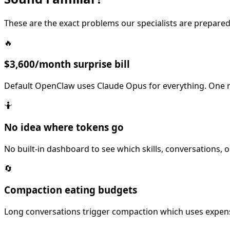
These are the exact problems our specialists are prepared
🔥
$3,600/month surprise bill
Default OpenClaw uses Claude Opus for everything. One r
🤷
No idea where tokens go
No built-in dashboard to see which skills, conversations,
🔄
Compaction eating budgets
Long conversations trigger compaction which uses expensi