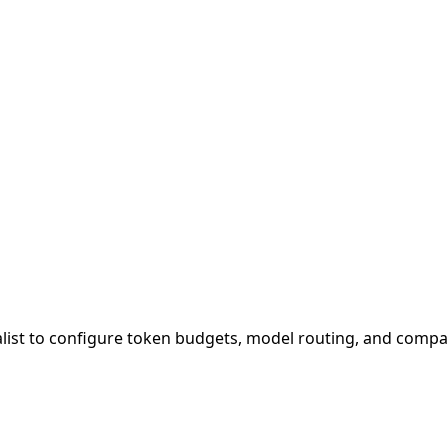
alist to configure token budgets, model routing, and compac