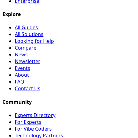
Enterprise
Explore
All Guides
All Solutions
Looking for Help
Compare
News
Newsletter
Events
About
FAQ
Contact Us
Community
Experts Directory
For Experts
For Vibe Coders
Technology Partners