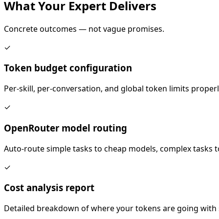
What Your
Expert
Delivers
Concrete outcomes — not vague promises.
✓
Token budget configuration
Per-skill, per-conversation, and global token limits proper
✓
OpenRouter model routing
Auto-route simple tasks to cheap models, complex tasks to
✓
Cost analysis report
Detailed breakdown of where your tokens are going with s