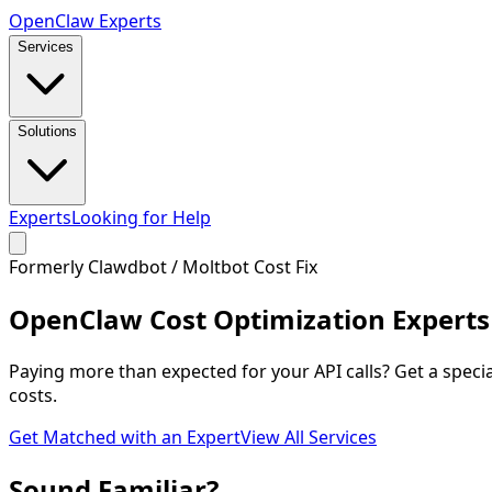
Open
Claw
Experts
Services
Solutions
Experts
Looking for Help
Formerly Clawdbot / Moltbot Cost Fix
OpenClaw
Cost Optimization Experts
Paying more than expected for your API calls? Get a speci
costs.
Get Matched with an Expert
View All Services
Sound
Familiar
?