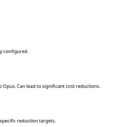
ly configured.
 Opus. Can lead to significant cost reductions.
pecific reduction targets.