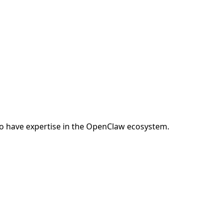
o have expertise in the OpenClaw ecosystem.