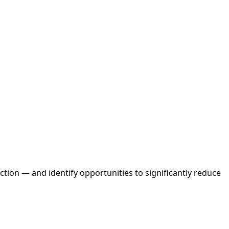
tion — and identify opportunities to significantly reduce