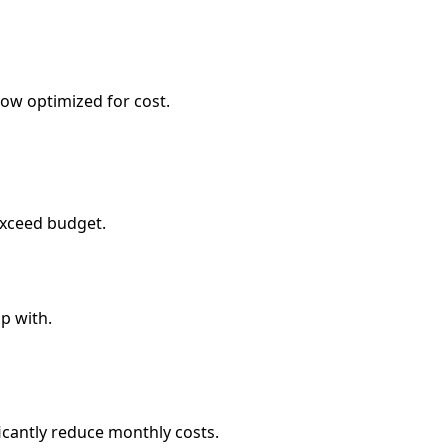
dow optimized for cost.
 exceed budget.
p with.
ficantly reduce monthly costs.