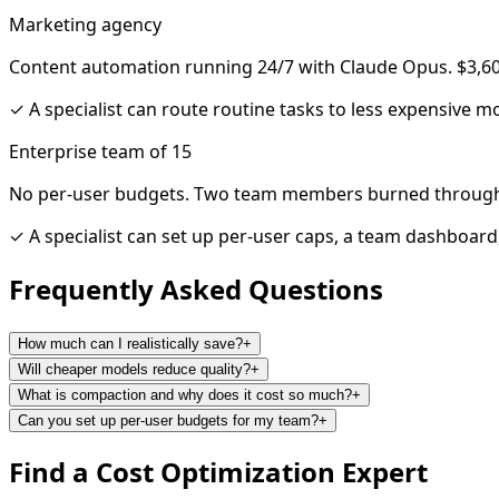
Marketing agency
Content automation running 24/7 with Claude Opus. $3,60
✓
A specialist can route routine tasks to less expensive mod
Enterprise team of 15
No per-user budgets. Two team members burned through
✓
A specialist can set up per-user caps, a team dashboard
Frequently Asked
Questions
How much can I realistically save?
+
Will cheaper models reduce quality?
+
What is compaction and why does it cost so much?
+
Can you set up per-user budgets for my team?
+
Find a
Cost Optimization
Expert