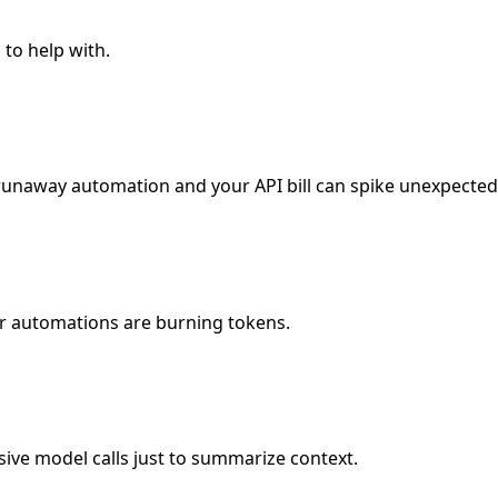
 to help with.
unaway automation and your API bill can spike unexpectedl
 or automations are burning tokens.
ve model calls just to summarize context.