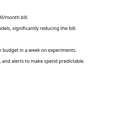
0/month bill.
els, significantly reducing the bill.
 budget in a week on experiments.
, and alerts to make spend predictable.