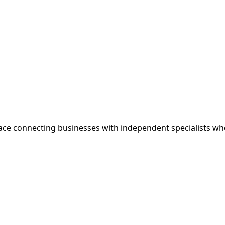
ce connecting businesses with independent specialists wh