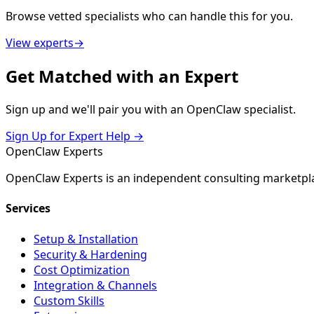
Browse vetted specialists who can handle this for you.
View experts
→
Get
Matched
with an Expert
Sign up and we'll pair you with an OpenClaw specialist.
Sign Up for Expert Help →
Open
Claw
Experts
OpenClaw Experts is an independent consulting marketpla
Services
Setup & Installation
Security & Hardening
Cost Optimization
Integration & Channels
Custom Skills