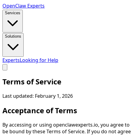
Open
Claw
Experts
Services
Solutions
Experts
Looking for Help
Terms of Service
Last updated:
February 1, 2026
Acceptance of Terms
By accessing or using openclawexperts.io, you agree to
be bound by these Terms of Service. If you do not agree