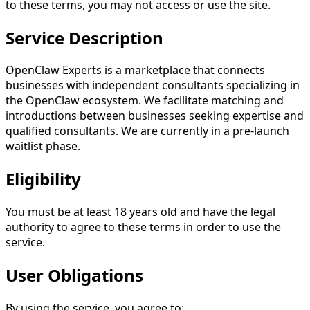
to these terms, you may not access or use the site.
Service Description
OpenClaw Experts is a marketplace that connects
businesses with independent consultants specializing in
the OpenClaw ecosystem. We facilitate matching and
introductions between businesses seeking expertise and
qualified consultants. We are currently in a pre-launch
waitlist phase.
Eligibility
You must be at least 18 years old and have the legal
authority to agree to these terms in order to use the
service.
User Obligations
By using the service, you agree to: