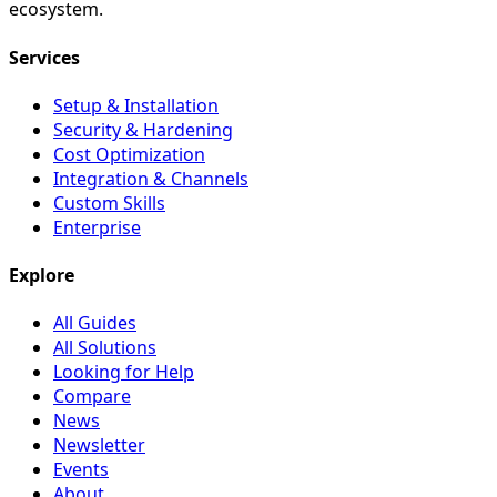
ecosystem.
Services
Setup & Installation
Security & Hardening
Cost Optimization
Integration & Channels
Custom Skills
Enterprise
Explore
All Guides
All Solutions
Looking for Help
Compare
News
Newsletter
Events
About