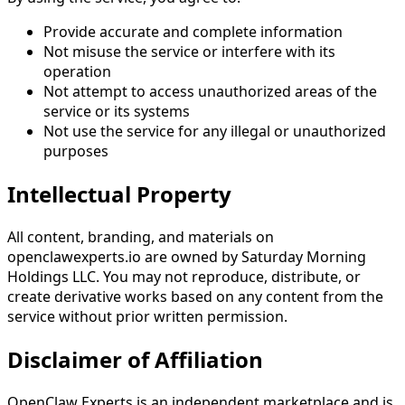
Provide accurate and complete information
Not misuse the service or interfere with its
operation
Not attempt to access unauthorized areas of the
service or its systems
Not use the service for any illegal or unauthorized
purposes
Intellectual Property
All content, branding, and materials on
openclawexperts.io are owned by Saturday Morning
Holdings LLC. You may not reproduce, distribute, or
create derivative works based on any content from the
service without prior written permission.
Disclaimer of Affiliation
OpenClaw Experts is an independent marketplace and is