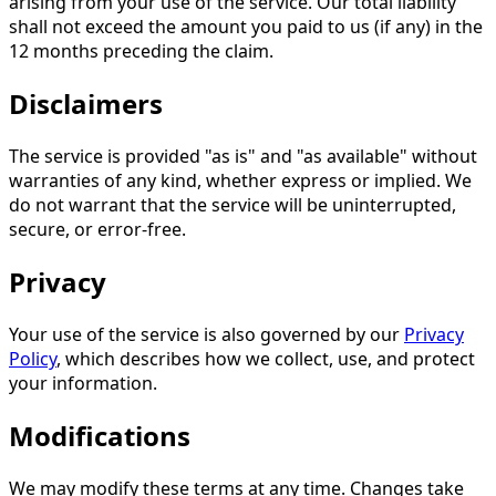
arising from your use of the service. Our total liability
shall not exceed the amount you paid to us (if any) in the
12 months preceding the claim.
Disclaimers
The service is provided "as is" and "as available" without
warranties of any kind, whether express or implied. We
do not warrant that the service will be uninterrupted,
secure, or error-free.
Privacy
Your use of the service is also governed by our
Privacy
Policy
, which describes how we collect, use, and protect
your information.
Modifications
We may modify these terms at any time. Changes take