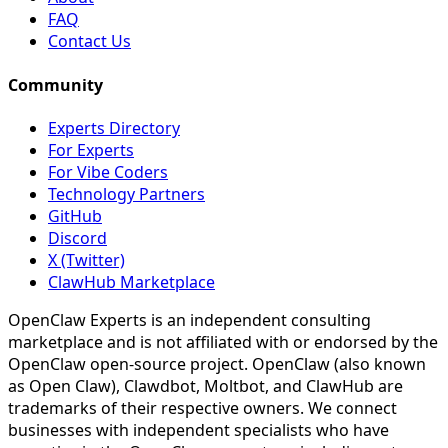
FAQ
Contact Us
Community
Experts Directory
For Experts
For Vibe Coders
Technology Partners
GitHub
Discord
X (Twitter)
ClawHub Marketplace
OpenClaw Experts is an independent consulting
marketplace and is not affiliated with or endorsed by the
OpenClaw open-source project. OpenClaw (also known
as Open Claw), Clawdbot, Moltbot, and ClawHub are
trademarks of their respective owners. We connect
businesses with independent specialists who have