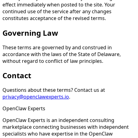
effect immediately when posted to the site. Your
continued use of the service after any changes
constitutes acceptance of the revised terms.
Governing Law
These terms are governed by and construed in
accordance with the laws of the State of Delaware,
without regard to conflict of law principles.
Contact
Questions about these terms? Contact us at
privacy@openclawexperts.io
.
Open
Claw
Experts
OpenClaw Experts is an independent consulting
marketplace connecting businesses with independent
specialists who have expertise in the OpenClaw