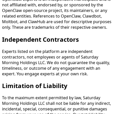
not affiliated with, endorsed by, or sponsored by the
OpenClaw open-source project, its maintainers, or any
related entities. References to OpenClaw, Clawdbot,
Moltbot, and ClawHub are used for descriptive purposes
only. These are trademarks of their respective owners.
Independent Contractors
Experts listed on the platform are independent
contractors, not employees or agents of Saturday
Morning Holdings LLC. We do not guarantee the quality,
timeliness, or outcome of any engagement with an
expert. You engage experts at your own risk.
Limitation of Liability
To the maximum extent permitted by law, Saturday
Morning Holdings LLC shall not be liable for any indirect,
incidental, special, consequential, or punitive damages