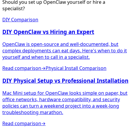
Should you set up OpenClaw yourself or hire a
specialist?
DIY Comparison
DIY OpenClaw vs Hiring an Expert
OpenClaw is open-source and well-documented, but
complex deployments can eat days. Here's when to do it
yourself and when to call in a specialist.
Read comparison
→
Physical Install Comparison
DIY Physical Setup vs Professional Installation
Mac Mini setup for OpenClaw looks simple on paper, but
office networks, hardware compatibility, and security
policies can turn a weekend project into a week-long
troubleshooting marathon.
Read comparison
→