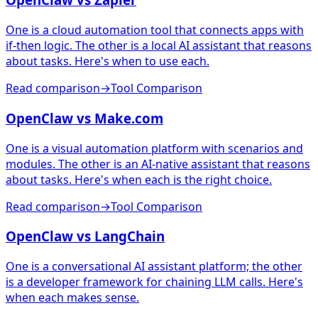
One is a cloud automation tool that connects apps with
if-then logic. The other is a local AI assistant that reasons
about tasks. Here's when to use each.
Read comparison
→
Tool Comparison
OpenClaw vs Make.com
One is a visual automation platform with scenarios and
modules. The other is an AI-native assistant that reasons
about tasks. Here's when each is the right choice.
Read comparison
→
Tool Comparison
OpenClaw vs LangChain
One is a conversational AI assistant platform; the other
is a developer framework for chaining LLM calls. Here's
when each makes sense.