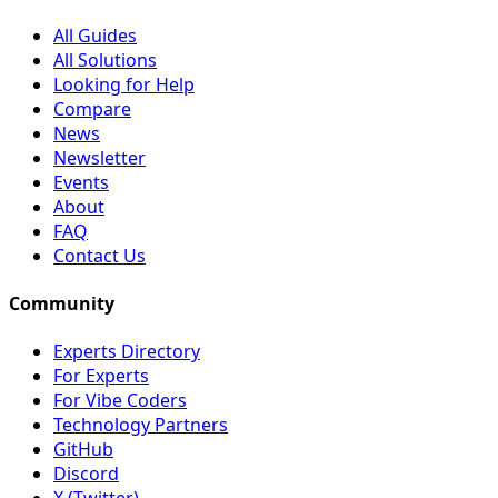
All Guides
All Solutions
Looking for Help
Compare
News
Newsletter
Events
About
FAQ
Contact Us
Community
Experts Directory
For Experts
For Vibe Coders
Technology Partners
GitHub
Discord