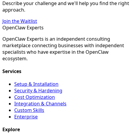
Describe your challenge and we'll help you find the right
approach.
Join the Waitlist
Open
Claw
Experts
OpenClaw Experts is an independent consulting
marketplace connecting businesses with independent
specialists who have expertise in the OpenClaw
ecosystem.
Services
Setup & Installation
Security & Hardening
Cost Optimization
Integration & Channels
Custom Skills
Enterprise
Explore