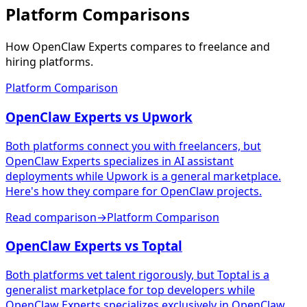
Platform Comparisons
How OpenClaw Experts compares to freelance and
hiring platforms.
Platform Comparison
OpenClaw Experts vs Upwork
Both platforms connect you with freelancers, but
OpenClaw Experts specializes in AI assistant
deployments while Upwork is a general marketplace.
Here's how they compare for OpenClaw projects.
Read comparison
→
Platform Comparison
OpenClaw Experts vs Toptal
Both platforms vet talent rigorously, but Toptal is a
generalist marketplace for top developers while
OpenClaw Experts specializes exclusively in OpenClaw