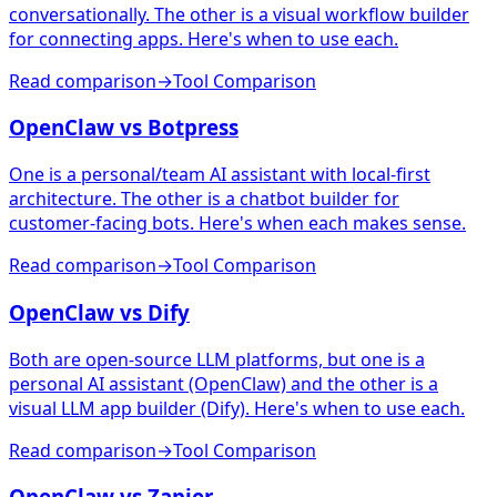
conversationally. The other is a visual workflow builder
for connecting apps. Here's when to use each.
Read comparison
→
Tool Comparison
OpenClaw vs Botpress
One is a personal/team AI assistant with local-first
architecture. The other is a chatbot builder for
customer-facing bots. Here's when each makes sense.
Read comparison
→
Tool Comparison
OpenClaw vs Dify
Both are open-source LLM platforms, but one is a
personal AI assistant (OpenClaw) and the other is a
visual LLM app builder (Dify). Here's when to use each.
Read comparison
→
Tool Comparison
OpenClaw vs Zapier