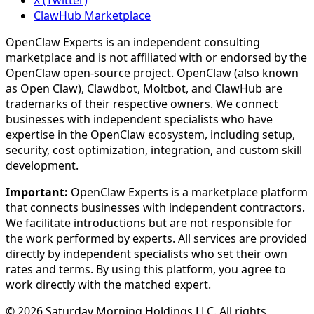
X (Twitter)
ClawHub Marketplace
OpenClaw Experts is an independent consulting
marketplace and is not affiliated with or endorsed by the
OpenClaw open-source project. OpenClaw (also known
as Open Claw), Clawdbot, Moltbot, and ClawHub are
trademarks of their respective owners. We connect
businesses with independent specialists who have
expertise in the OpenClaw ecosystem, including setup,
security, cost optimization, integration, and custom skill
development.
Important:
OpenClaw Experts is a marketplace platform
that connects businesses with independent contractors.
We facilitate introductions but are not responsible for
the work performed by experts. All services are provided
directly by independent specialists who set their own
rates and terms. By using this platform, you agree to
work directly with the matched expert.
©
2026
Saturday Morning Holdings LLC. All rights