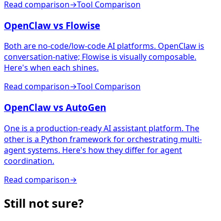
Read comparison
→
Tool Comparison
OpenClaw vs Flowise
Both are no-code/low-code AI platforms. OpenClaw is
conversation-native; Flowise is visually composable.
Here's when each shines.
Read comparison
→
Tool Comparison
OpenClaw vs AutoGen
One is a production-ready AI assistant platform. The
other is a Python framework for orchestrating multi-
agent systems. Here's how they differ for agent
coordination.
Read comparison
→
Still not sure?