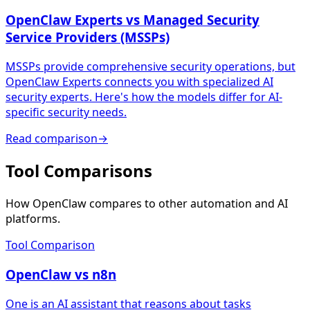
OpenClaw Experts vs Managed Security
Service Providers (MSSPs)
MSSPs provide comprehensive security operations, but
OpenClaw Experts connects you with specialized AI
security experts. Here's how the models differ for AI-
specific security needs.
Read comparison
→
Tool Comparisons
How OpenClaw compares to other automation and AI
platforms.
Tool Comparison
OpenClaw vs n8n
One is an AI assistant that reasons about tasks