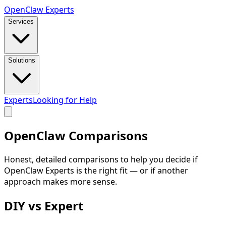
Open
Claw
Experts
Services
Solutions
Experts
Looking for Help
OpenClaw
Comparisons
Honest, detailed comparisons to help you decide if
OpenClaw Experts is the right fit — or if another
approach makes more sense.
DIY vs Expert