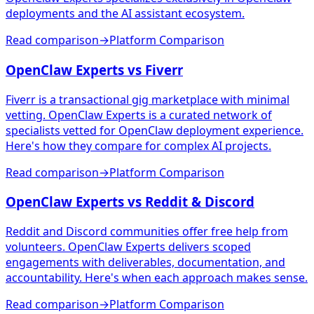
deployments and the AI assistant ecosystem.
Read comparison
→
Platform Comparison
OpenClaw Experts vs Fiverr
Fiverr is a transactional gig marketplace with minimal
vetting. OpenClaw Experts is a curated network of
specialists vetted for OpenClaw deployment experience.
Here's how they compare for complex AI projects.
Read comparison
→
Platform Comparison
OpenClaw Experts vs Reddit & Discord
Reddit and Discord communities offer free help from
volunteers. OpenClaw Experts delivers scoped
engagements with deliverables, documentation, and
accountability. Here's when each approach makes sense.
Read comparison
→
Platform Comparison