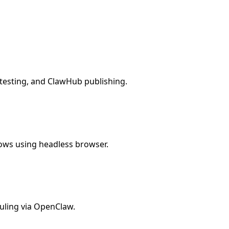
, testing, and ClawHub publishing.
lows using headless browser.
uling via OpenClaw.