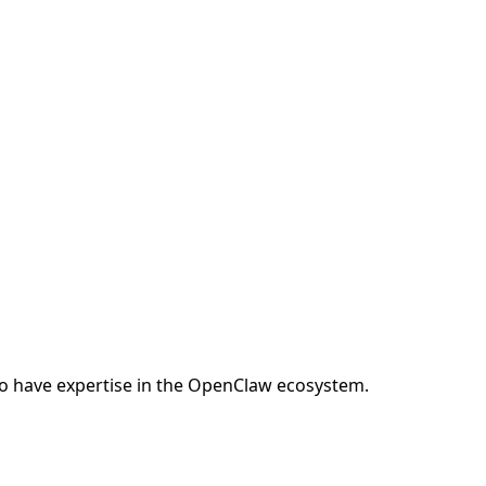
o have expertise in the OpenClaw ecosystem.