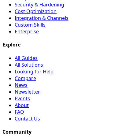
Security & Hardening
Cost Optimization
Integration & Channels
Custom Skills
Enterprise
Explore
All Guides
All Solutions
Looking for Help
Compare
News
Newsletter
Events
About
FAQ
Contact Us
Community