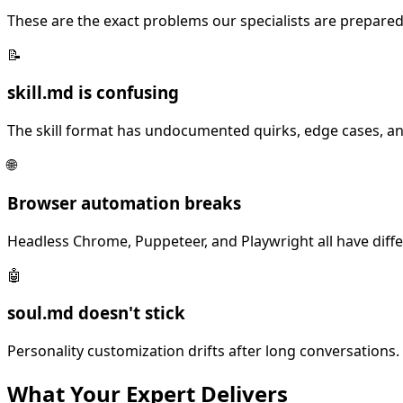
These are the exact problems our specialists are prepared
📝
skill.md is confusing
The skill format has undocumented quirks, edge cases, an
🌐
Browser automation breaks
Headless Chrome, Puppeteer, and Playwright all have diff
🤖
soul.md doesn't stick
Personality customization drifts after long conversations. 
What Your
Expert
Delivers