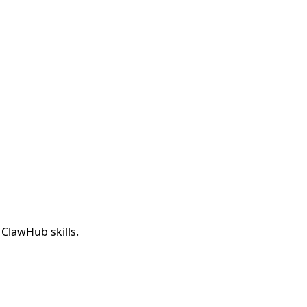
 ClawHub skills.