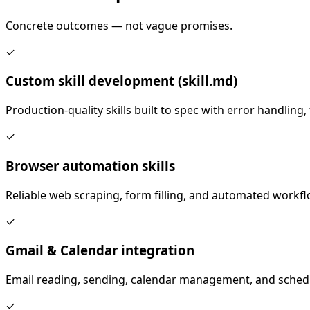
Concrete outcomes — not vague promises.
✓
Custom skill development (skill.md)
Production-quality skills built to spec with error handling
✓
Browser automation skills
Reliable web scraping, form filling, and automated workf
✓
Gmail & Calendar integration
Email reading, sending, calendar management, and sched
✓