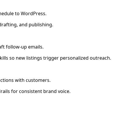
chedule to WordPress.
 drafting, and publishing.
ft follow-up emails.
ills so new listings trigger personalized outreach.
actions with customers.
rails for consistent brand voice.