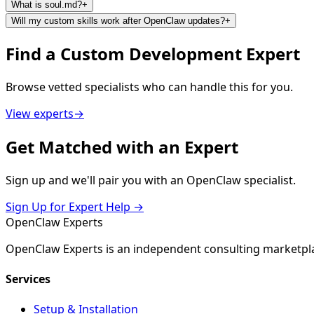
What is soul.md?
+
Will my custom skills work after OpenClaw updates?
+
Find a
Custom Development
Expert
Browse vetted specialists who can handle this for you.
View experts
→
Get
Matched
with an Expert
Sign up and we'll pair you with an OpenClaw specialist.
Sign Up for Expert Help →
Open
Claw
Experts
OpenClaw Experts is an independent consulting marketpla
Services
Setup & Installation