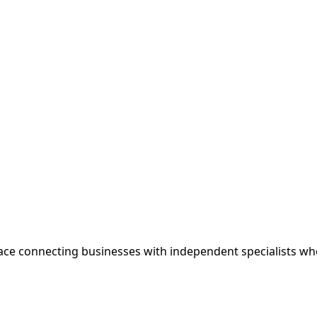
ce connecting businesses with independent specialists wh