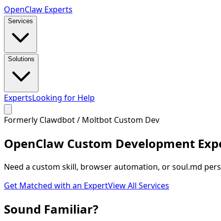
Open
Claw
Experts
Services
Solutions
Experts
Looking for Help
Formerly Clawdbot / Moltbot Custom Dev
OpenClaw
Custom Development Exp
Need a custom skill, browser automation, or soul.md perso
Get Matched with an Expert
View All Services
Sound
Familiar
?