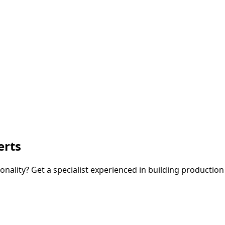
erts
nality? Get a specialist experienced in building production