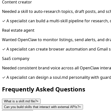
Content creator
Needed a skill to auto-research topics, draft posts, and s
✓
A specialist can build a multi-skill pipeline for research,
Real estate agent
Wanted OpenClaw to monitor listings, send alerts, and dra
✓
A specialist can create browser automation and Gmail sk
SaaS company
Needed consistent brand voice across all OpenClaw inter
✓
A specialist can design a soul.md personality with guard
Frequently Asked
Questions
What is a skill.md file?
+
Can you build skills that interact with external APIs?
+