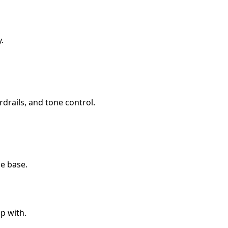
.
rdrails, and tone control.
e base.
p with.