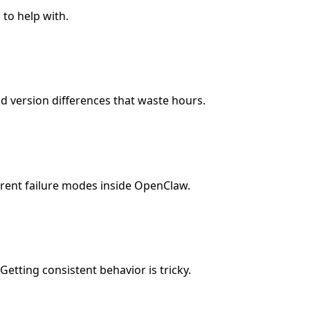
 to help with.
d version differences that waste hours.
erent failure modes inside OpenClaw.
Getting consistent behavior is tricky.