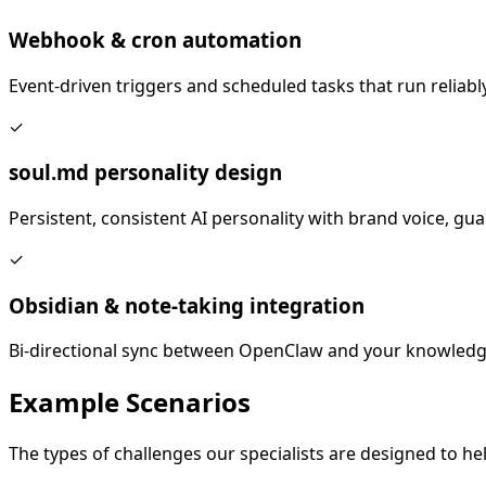
Webhook & cron automation
Event-driven triggers and scheduled tasks that run reliably
✓
soul.md personality design
Persistent, consistent AI personality with brand voice, gua
✓
Obsidian & note-taking integration
Bi-directional sync between OpenClaw and your knowledg
Example
Scenarios
The types of challenges our specialists are designed to hel