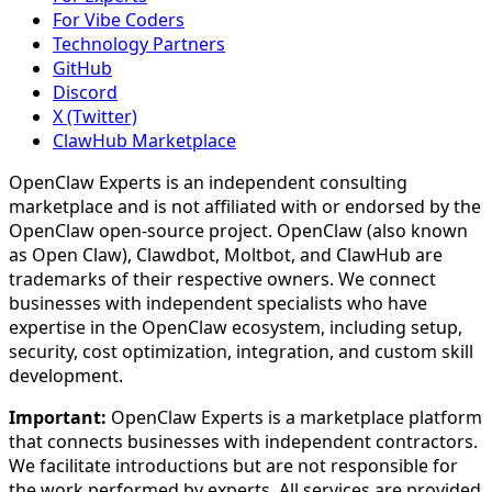
For Vibe Coders
Technology Partners
GitHub
Discord
X (Twitter)
ClawHub Marketplace
OpenClaw Experts is an independent consulting
marketplace and is not affiliated with or endorsed by the
OpenClaw open-source project. OpenClaw (also known
as Open Claw), Clawdbot, Moltbot, and ClawHub are
trademarks of their respective owners. We connect
businesses with independent specialists who have
expertise in the OpenClaw ecosystem, including setup,
security, cost optimization, integration, and custom skill
development.
Important:
OpenClaw Experts is a marketplace platform
that connects businesses with independent contractors.
We facilitate introductions but are not responsible for
the work performed by experts. All services are provided