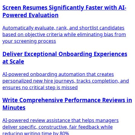
Screen Resumes Significantly Faster with AI-
Powered Evaluation
Automatically evaluate, rank, and shortlist candidates
based on objective criteria while eliminating bias from
your screening process
Deliver Exceptional Onboarding Experiences
at Scale
AI-powered onboarding automation that creates
personalized new hire journeys, tracks completion, and
ensures no critical step is missed
Write Comprehensive Performance Reviews in
Minutes
AI-powered review assistance that helps managers
deliver specific, constructive, fair feedback while
reducing writing time by 80%