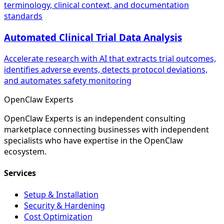
terminology, clinical context, and documentation
standards
Automated Clinical Trial Data Analysis
Accelerate research with AI that extracts trial outcomes,
identifies adverse events, detects protocol deviations,
and automates safety monitoring
Open
Claw
Experts
OpenClaw Experts is an independent consulting
marketplace connecting businesses with independent
specialists who have expertise in the OpenClaw
ecosystem.
Services
Setup & Installation
Security & Hardening
Cost Optimization