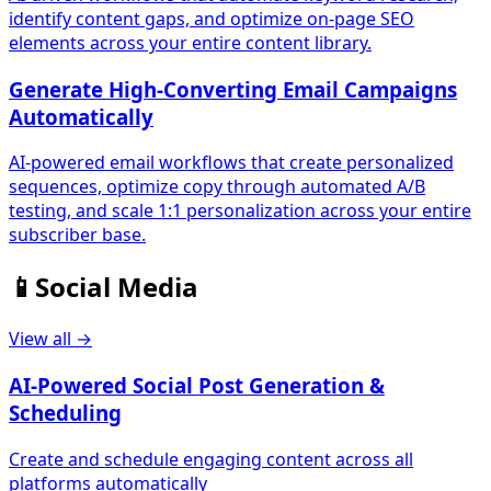
identify content gaps, and optimize on-page SEO
elements across your entire content library.
Generate High-Converting Email Campaigns
Automatically
AI-powered email workflows that create personalized
sequences, optimize copy through automated A/B
testing, and scale 1:1 personalization across your entire
subscriber base.
📱
Social Media
View all →
AI-Powered Social Post Generation &
Scheduling
Create and schedule engaging content across all
platforms automatically