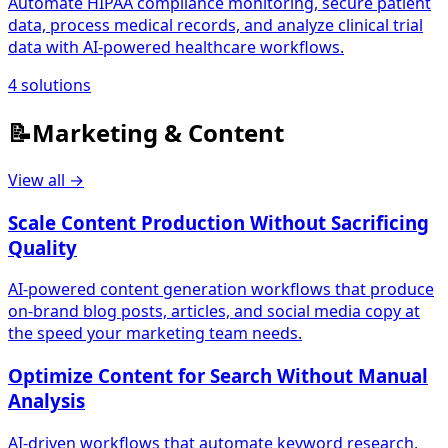
Automate HIPAA compliance monitoring, secure patient
data, process medical records, and analyze clinical trial
data with AI-powered healthcare workflows.
4
solutions
📝
Marketing & Content
View all →
Scale Content Production Without Sacrificing
Quality
AI-powered content generation workflows that produce
on-brand blog posts, articles, and social media copy at
the speed your marketing team needs.
Optimize Content for Search Without Manual
Analysis
AI-driven workflows that automate keyword research,