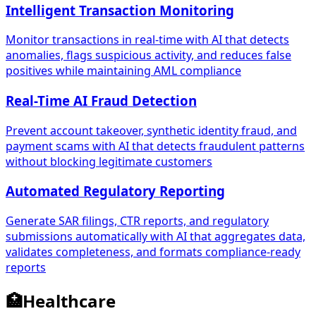
Intelligent Transaction Monitoring
Monitor transactions in real-time with AI that detects
anomalies, flags suspicious activity, and reduces false
positives while maintaining AML compliance
Real-Time AI Fraud Detection
Prevent account takeover, synthetic identity fraud, and
payment scams with AI that detects fraudulent patterns
without blocking legitimate customers
Automated Regulatory Reporting
Generate SAR filings, CTR reports, and regulatory
submissions automatically with AI that aggregates data,
validates completeness, and formats compliance-ready
reports
🏥
Healthcare