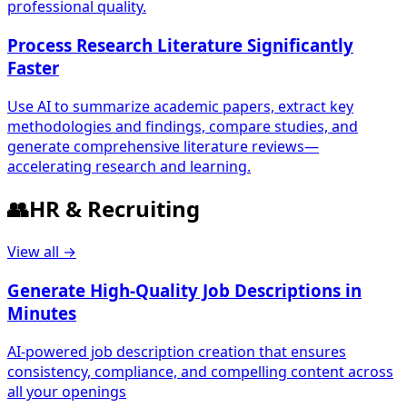
professional quality.
Process Research Literature Significantly
Faster
Use AI to summarize academic papers, extract key
methodologies and findings, compare studies, and
generate comprehensive literature reviews—
accelerating research and learning.
👥
HR & Recruiting
View all →
Generate High-Quality Job Descriptions in
Minutes
AI-powered job description creation that ensures
consistency, compliance, and compelling content across
all your openings