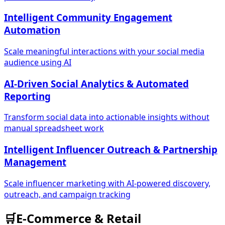
Intelligent Community Engagement
Automation
Scale meaningful interactions with your social media
audience using AI
AI-Driven Social Analytics & Automated
Reporting
Transform social data into actionable insights without
manual spreadsheet work
Intelligent Influencer Outreach & Partnership
Management
Scale influencer marketing with AI-powered discovery,
outreach, and campaign tracking
🛒
E-Commerce & Retail