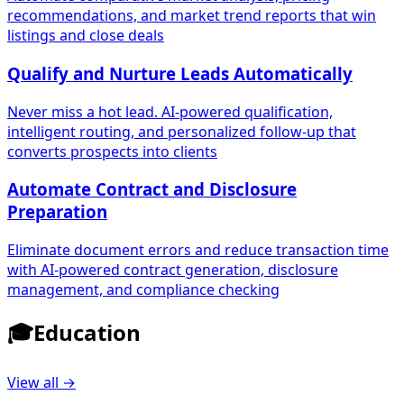
recommendations, and market trend reports that win
listings and close deals
Qualify and Nurture Leads Automatically
Never miss a hot lead. AI-powered qualification,
intelligent routing, and personalized follow-up that
converts prospects into clients
Automate Contract and Disclosure
Preparation
Eliminate document errors and reduce transaction time
with AI-powered contract generation, disclosure
management, and compliance checking
🎓
Education
View all →