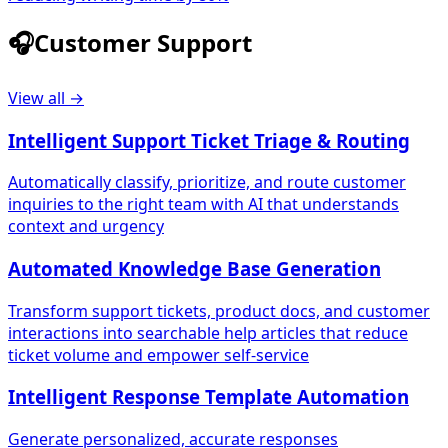
🎧
Customer Support
View all →
Intelligent Support Ticket Triage & Routing
Automatically classify, prioritize, and route customer
inquiries to the right team with AI that understands
context and urgency
Automated Knowledge Base Generation
Transform support tickets, product docs, and customer
interactions into searchable help articles that reduce
ticket volume and empower self-service
Intelligent Response Template Automation
Generate personalized, accurate responses