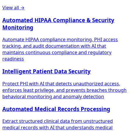
View all →
Automated HIPAA Compliance & Security
Monitoring
Automate HIPAA compliance monitoring, PHI access
tracking, and audit documentation with AI that
maintains continuous compliance and regulatory
readiness
Intelligent Patient Data Security
Protect PHI with AI that detects unauthorized access,
enforces least privilege, and prevents breaches through
behavioral monitoring and anomaly detection
Automated Medical Records Processing
Extract structured clinical data from unstructured
medical records with AI that understands medical