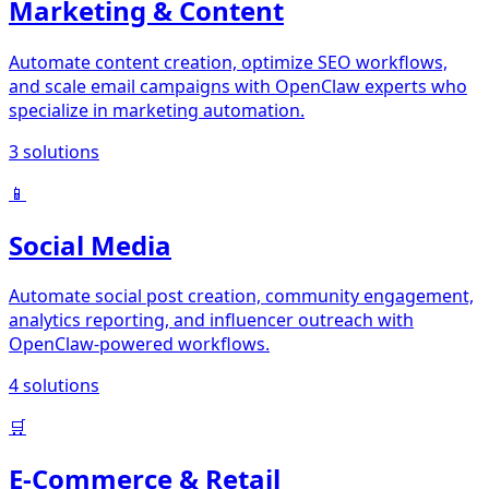
Marketing & Content
Automate content creation, optimize SEO workflows,
and scale email campaigns with OpenClaw experts who
specialize in marketing automation.
3
solutions
📱
Social Media
Automate social post creation, community engagement,
analytics reporting, and influencer outreach with
OpenClaw-powered workflows.
4
solutions
🛒
E-Commerce & Retail