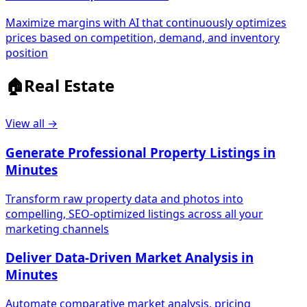
Maximize margins with AI that continuously optimizes
prices based on competition, demand, and inventory
position
🏠
Real Estate
View all →
Generate Professional Property Listings in
Minutes
Transform raw property data and photos into
compelling, SEO-optimized listings across all your
marketing channels
Deliver Data-Driven Market Analysis in
Minutes
Automate comparative market analysis, pricing