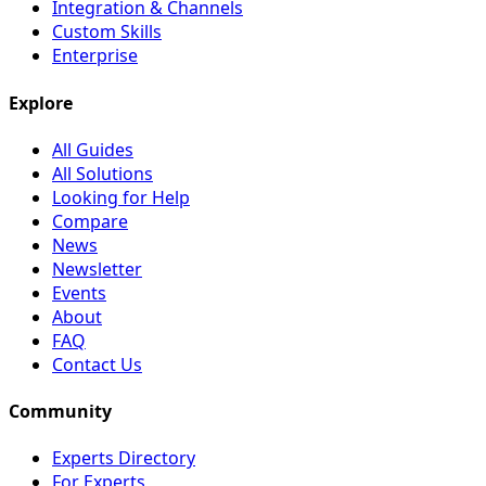
Integration & Channels
Custom Skills
Enterprise
Explore
All Guides
All Solutions
Looking for Help
Compare
News
Newsletter
Events
About
FAQ
Contact Us
Community
Experts Directory
For Experts