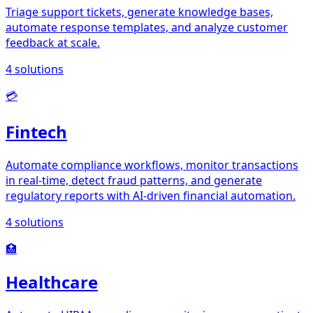
Triage support tickets, generate knowledge bases,
automate response templates, and analyze customer
feedback at scale.
4
solutions
💳
Fintech
Automate compliance workflows, monitor transactions
in real-time, detect fraud patterns, and generate
regulatory reports with AI-driven financial automation.
4
solutions
🏥
Healthcare