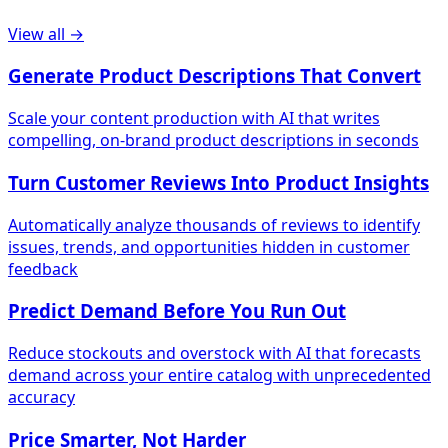
View all →
Generate Product Descriptions That Convert
Scale your content production with AI that writes
compelling, on-brand product descriptions in seconds
Turn Customer Reviews Into Product Insights
Automatically analyze thousands of reviews to identify
issues, trends, and opportunities hidden in customer
feedback
Predict Demand Before You Run Out
Reduce stockouts and overstock with AI that forecasts
demand across your entire catalog with unprecedented
accuracy
Price Smarter, Not Harder