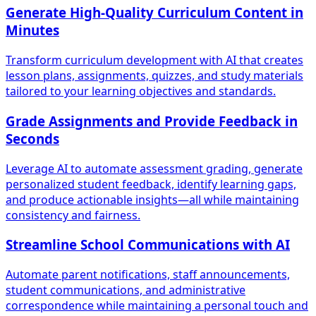
Generate High-Quality Curriculum Content in
Minutes
Transform curriculum development with AI that creates
lesson plans, assignments, quizzes, and study materials
tailored to your learning objectives and standards.
Grade Assignments and Provide Feedback in
Seconds
Leverage AI to automate assessment grading, generate
personalized student feedback, identify learning gaps,
and produce actionable insights—all while maintaining
consistency and fairness.
Streamline School Communications with AI
Automate parent notifications, staff announcements,
student communications, and administrative
correspondence while maintaining a personal touch and