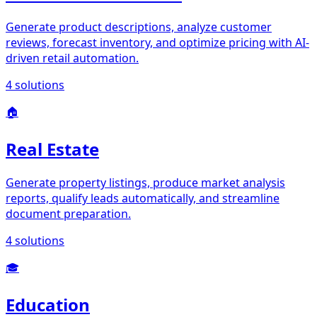
Generate product descriptions, analyze customer
reviews, forecast inventory, and optimize pricing with AI-
driven retail automation.
4
solutions
🏠
Real Estate
Generate property listings, produce market analysis
reports, qualify leads automatically, and streamline
document preparation.
4
solutions
🎓
Education