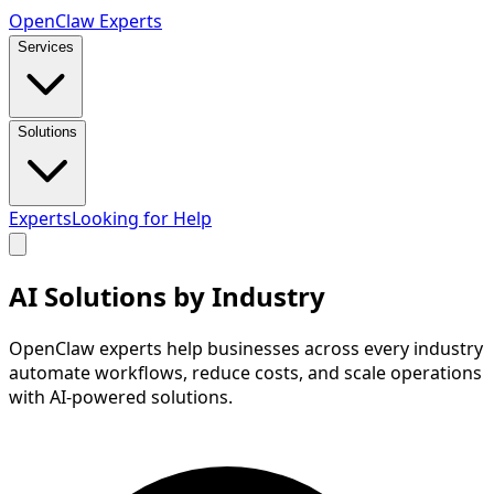
Open
Claw
Experts
Services
Solutions
Experts
Looking for Help
AI Solutions by
Industry
OpenClaw experts help businesses across every industry
automate workflows, reduce costs, and scale operations
with AI-powered solutions.