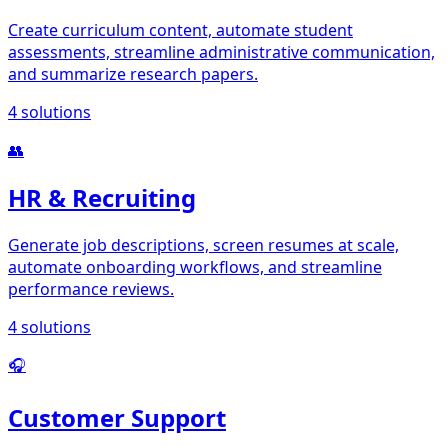
Create curriculum content, automate student
assessments, streamline administrative communication,
and summarize research papers.
4
solutions
👥
HR & Recruiting
Generate job descriptions, screen resumes at scale,
automate onboarding workflows, and streamline
performance reviews.
4
solutions
🎧
Customer Support