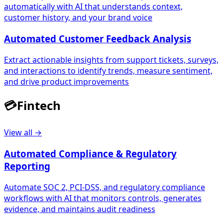
automatically with AI that understands context,
customer history, and your brand voice
Automated Customer Feedback Analysis
Extract actionable insights from support tickets, surveys,
and interactions to identify trends, measure sentiment,
and drive product improvements
💳
Fintech
View all →
Automated Compliance & Regulatory
Reporting
Automate SOC 2, PCI-DSS, and regulatory compliance
workflows with AI that monitors controls, generates
evidence, and maintains audit readiness