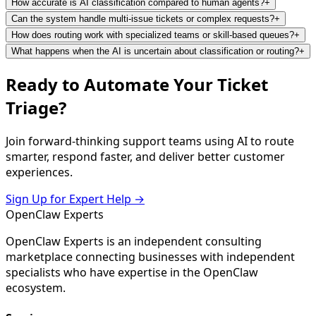
How accurate is AI classification compared to human agents?
+
Can the system handle multi-issue tickets or complex requests?
+
How does routing work with specialized teams or skill-based queues?
+
What happens when the AI is uncertain about classification or routing?
+
Ready to Automate Your Ticket
Triage?
Join forward-thinking support teams using AI to route
smarter, respond faster, and deliver better customer
experiences.
Sign Up for Expert Help →
Open
Claw
Experts
OpenClaw Experts is an independent consulting
marketplace connecting businesses with independent
specialists who have expertise in the OpenClaw
ecosystem.