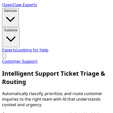
Open
Claw
Experts
Services
Solutions
Experts
Looking for Help
Customer Support
Intelligent Support Ticket Triage &
Routing
Automatically classify, prioritize, and route customer
inquiries to the right team with AI that understands
context and urgency