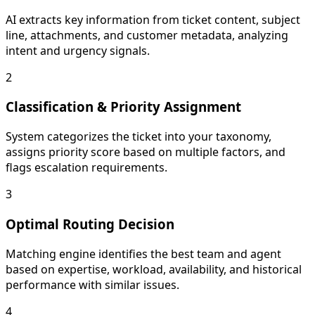
AI extracts key information from ticket content, subject
line, attachments, and customer metadata, analyzing
intent and urgency signals.
2
Classification & Priority Assignment
System categorizes the ticket into your taxonomy,
assigns priority score based on multiple factors, and
flags escalation requirements.
3
Optimal Routing Decision
Matching engine identifies the best team and agent
based on expertise, workload, availability, and historical
performance with similar issues.
4