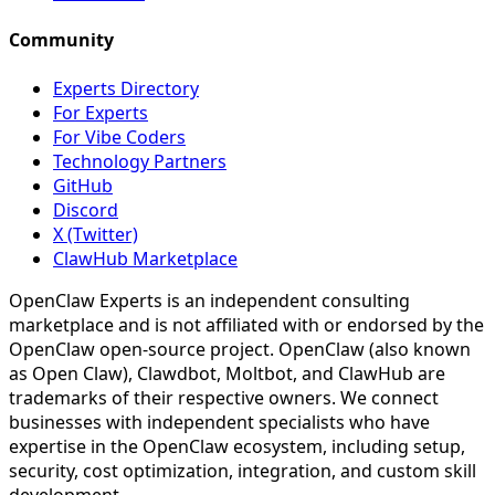
Community
Experts Directory
For Experts
For Vibe Coders
Technology Partners
GitHub
Discord
X (Twitter)
ClawHub Marketplace
OpenClaw Experts is an independent consulting
marketplace and is not affiliated with or endorsed by the
OpenClaw open-source project. OpenClaw (also known
as Open Claw), Clawdbot, Moltbot, and ClawHub are
trademarks of their respective owners. We connect
businesses with independent specialists who have
expertise in the OpenClaw ecosystem, including setup,
security, cost optimization, integration, and custom skill
development.