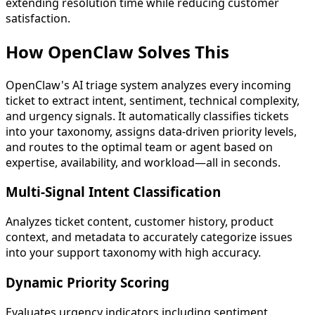
extending resolution time while reducing customer
satisfaction.
How OpenClaw
Solves This
OpenClaw's AI triage system analyzes every incoming
ticket to extract intent, sentiment, technical complexity,
and urgency signals. It automatically classifies tickets
into your taxonomy, assigns data-driven priority levels,
and routes to the optimal team or agent based on
expertise, availability, and workload—all in seconds.
Multi-Signal Intent Classification
Analyzes ticket content, customer history, product
context, and metadata to accurately categorize issues
into your support taxonomy with high accuracy.
Dynamic Priority Scoring
Evaluates urgency indicators including sentiment,