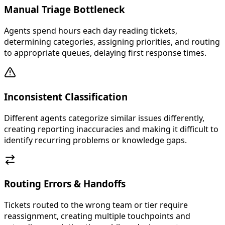
Manual Triage Bottleneck
Agents spend hours each day reading tickets,
determining categories, assigning priorities, and routing
to appropriate queues, delaying first response times.
Inconsistent Classification
Different agents categorize similar issues differently,
creating reporting inaccuracies and making it difficult to
identify recurring problems or knowledge gaps.
Routing Errors & Handoffs
Tickets routed to the wrong team or tier require
reassignment, creating multiple touchpoints and