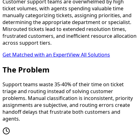
Customer support teams are overwhelmed by high
ticket volumes, with agents spending valuable time
manually categorizing tickets, assigning priorities, and
determining the appropriate department or specialist.
Misrouted tickets lead to extended resolution times,
frustrated customers, and inefficient resource allocation
across support tiers.
Get Matched with an Expert
View All Solutions
The
Problem
Support teams waste 35-40% of their time on ticket
triage and routing instead of solving customer
problems. Manual classification is inconsistent, priority
assignments are subjective, and routing errors create
handoff delays that frustrate both customers and
agents.