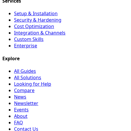
Services
Setup & Installation
Security & Hardening
Cost Optimization
Integration & Channels
Custom Skills
Enterprise
Explore
All Guides
All Solutions
Looking for Help
Compare
News
Newsletter
Events
About
FAQ
Contact Us