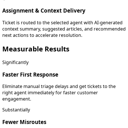
Assignment & Context Delivery
Ticket is routed to the selected agent with AI-generated
context summary, suggested articles, and recommended
next actions to accelerate resolution.
Measurable
Results
Significantly
Faster First Response
Eliminate manual triage delays and get tickets to the
right agent immediately for faster customer
engagement.
Substantially
Fewer Misroutes