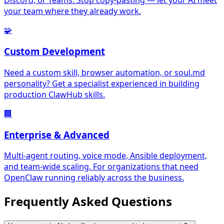
Discord, or Teams. Stop copy-pasting — let your AI meet
your team where they already work.
🧩
Custom Development
Need a custom skill, browser automation, or soul.md
personality? Get a specialist experienced in building
production ClawHub skills.
🏢
Enterprise & Advanced
Multi-agent routing, voice mode, Ansible deployment,
and team-wide scaling. For organizations that need
OpenClaw running reliably across the business.
Frequently Asked
Questions