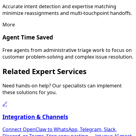
Accurate intent detection and expertise matching
minimize reassignments and multi-touchpoint handoffs.
More
Agent Time Saved
Free agents from administrative triage work to focus on
customer problem-solving and complex issue resolution.
Related
Expert Services
Need hands-on help? Our specialists can implement
these solutions for you.
🔗
Integration & Channels
Connect OpenClaw to WhatsApp, Telegram, Slack,