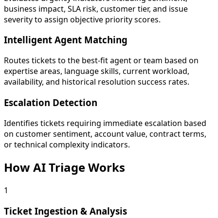
business impact, SLA risk, customer tier, and issue
severity to assign objective priority scores.
Intelligent Agent Matching
Routes tickets to the best-fit agent or team based on
expertise areas, language skills, current workload,
availability, and historical resolution success rates.
Escalation Detection
Identifies tickets requiring immediate escalation based
on customer sentiment, account value, contract terms,
or technical complexity indicators.
How AI Triage Works
1
Ticket Ingestion & Analysis