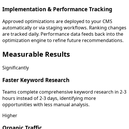
Implementation & Performance Tracking
Approved optimizations are deployed to your CMS
automatically or via staging workflows. Ranking changes
are tracked daily. Performance data feeds back into the
optimization engine to refine future recommendations.
Measurable
Results
Significantly
Faster Keyword Research
Teams complete comprehensive keyword research in 2-3
hours instead of 2-3 days, identifying more
opportunities with less manual analysis.
Higher
Organic Traffic