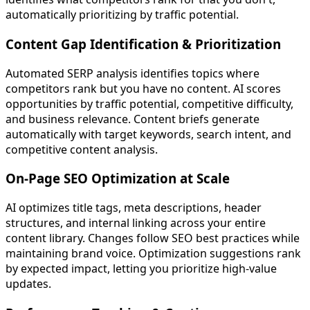
automatically prioritizing by traffic potential.
Content Gap Identification & Prioritization
Automated SERP analysis identifies topics where
competitors rank but you have no content. AI scores
opportunities by traffic potential, competitive difficulty,
and business relevance. Content briefs generate
automatically with target keywords, search intent, and
competitive content analysis.
On-Page SEO Optimization at Scale
AI optimizes title tags, meta descriptions, header
structures, and internal linking across your entire
content library. Changes follow SEO best practices while
maintaining brand voice. Optimization suggestions rank
by expected impact, letting you prioritize high-value
updates.