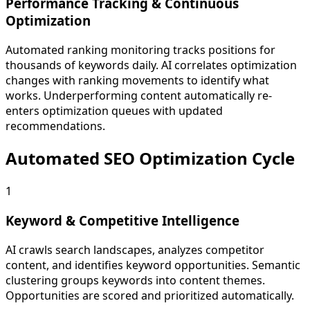
Performance Tracking & Continuous
Optimization
Automated ranking monitoring tracks positions for
thousands of keywords daily. AI correlates optimization
changes with ranking movements to identify what
works. Underperforming content automatically re-
enters optimization queues with updated
recommendations.
Automated SEO Optimization Cycle
1
Keyword & Competitive Intelligence
AI crawls search landscapes, analyzes competitor
content, and identifies keyword opportunities. Semantic
clustering groups keywords into content themes.
Opportunities are scored and prioritized automatically.