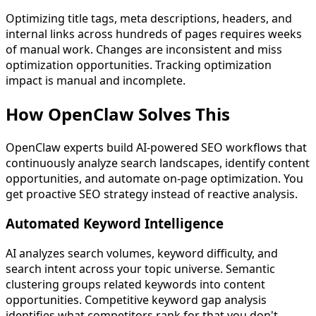
Optimizing title tags, meta descriptions, headers, and
internal links across hundreds of pages requires weeks
of manual work. Changes are inconsistent and miss
optimization opportunities. Tracking optimization
impact is manual and incomplete.
How OpenClaw
Solves This
OpenClaw experts build AI-powered SEO workflows that
continuously analyze search landscapes, identify content
opportunities, and automate on-page optimization. You
get proactive SEO strategy instead of reactive analysis.
Automated Keyword Intelligence
AI analyzes search volumes, keyword difficulty, and
search intent across your topic universe. Semantic
clustering groups related keywords into content
opportunities. Competitive keyword gap analysis
identifies what competitors rank for that you don't,