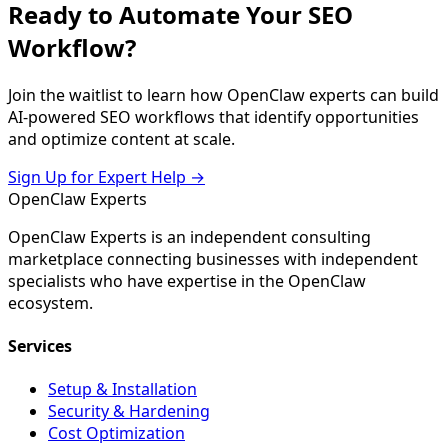
Ready to Automate Your SEO
Workflow?
Join the waitlist to learn how OpenClaw experts can build
AI-powered SEO workflows that identify opportunities
and optimize content at scale.
Sign Up for Expert Help →
Open
Claw
Experts
OpenClaw Experts is an independent consulting
marketplace connecting businesses with independent
specialists who have expertise in the OpenClaw
ecosystem.
Services
Setup & Installation
Security & Hardening
Cost Optimization