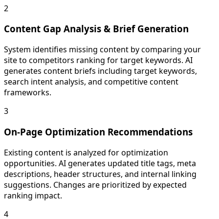
2
Content Gap Analysis & Brief Generation
System identifies missing content by comparing your
site to competitors ranking for target keywords. AI
generates content briefs including target keywords,
search intent analysis, and competitive content
frameworks.
3
On-Page Optimization Recommendations
Existing content is analyzed for optimization
opportunities. AI generates updated title tags, meta
descriptions, header structures, and internal linking
suggestions. Changes are prioritized by expected
ranking impact.
4