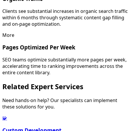
Clients see substantial increases in organic search traffic
within 6 months through systematic content gap filling
and on-page optimization.
More
Pages Optimized Per Week
SEO teams optimize substantially more pages per week,
accelerating time to ranking improvements across the
entire content library.
Related
Expert Services
Need hands-on help? Our specialists can implement
these solutions for you.
🧩
Custom Development