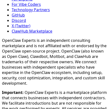
For Vibe Coders
Technology Partners
GitHub
Discord
X (Twitter)
ClawHub Marketplace
OpenClaw Experts is an independent consulting
marketplace and is not affiliated with or endorsed by the
OpenClaw open-source project. OpenClaw (also known
as Open Claw), Clawdbot, Moltbot, and ClawHub are
trademarks of their respective owners. We connect
businesses with independent specialists who have
expertise in the OpenClaw ecosystem, including setup,
security, cost optimization, integration, and custom skill
development.
Important:
OpenClaw Experts is a marketplace platform
that connects businesses with independent contractors.
We facilitate introductions but are not responsible for
the work performed by experts. All services are provided