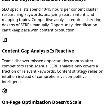
SEO specialists spend 10-15 hours per content cluster
researching keywords, analyzing search intent, and
mapping topics. Competitive analysis requires checking
dozens of SERPs manually. Opportunity identification
can't keep pace with content production.
Content Gap Analysis Is Reactive
Teams discover missed opportunities months after
competitors rank. Manual SERP analysis only covers a
fraction of relevant keywords. Content strategy relies on
intuition instead of comprehensive competitive
intelligence.
On-Page Optimization Doesn't Scale