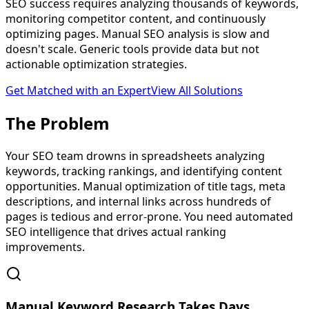
SEO success requires analyzing thousands of keywords,
monitoring competitor content, and continuously
optimizing pages. Manual SEO analysis is slow and
doesn't scale. Generic tools provide data but not
actionable optimization strategies.
Get Matched with an Expert
View All Solutions
The
Problem
Your SEO team drowns in spreadsheets analyzing
keywords, tracking rankings, and identifying content
opportunities. Manual optimization of title tags, meta
descriptions, and internal links across hundreds of
pages is tedious and error-prone. You need automated
SEO intelligence that drives actual ranking
improvements.
Manual Keyword Research Takes Days