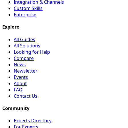
Integration & Channels
Custom Skills
Enterprise
Explore
All Guides
All Solutions
Looking for Help
Compare
News
Newsletter
Events
About
FAQ
Contact Us
Community
Experts Directory
For Experts