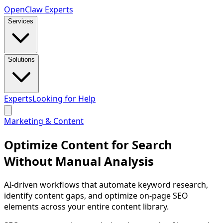
Open
Claw
Experts
Services
Solutions
Experts
Looking for Help
Marketing & Content
Optimize Content for Search
Without Manual Analysis
AI-driven workflows that automate keyword research,
identify content gaps, and optimize on-page SEO
elements across your entire content library.