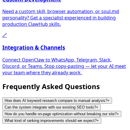
Need a custom skill, browser automation, or soul.md
personality? Get a specialist experienced in building
production ClawHub skills.
🔗
Integration & Channels
Connect OpenClaw to WhatsApp, Telegram, Slack,
Discord, or Teams. Stop copy-pasting — let your AI meet
your team where they already work.
Frequently Asked
Questions
How does AI keyword research compare to manual analysis?
+
Can the system integrate with our existing SEO tools?
+
How do you handle on-page optimization without breaking our site?
+
What kind of ranking improvements should we expect?
+