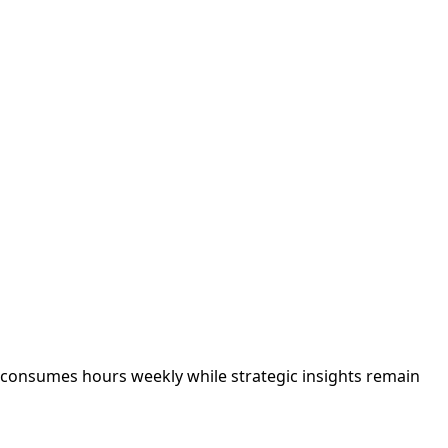
g consumes hours weekly while strategic insights remain