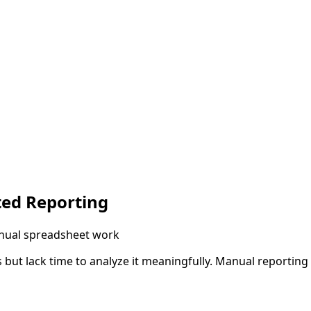
ted Reporting
anual spreadsheet work
 but lack time to analyze it meaningfully. Manual reportin