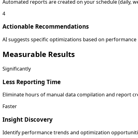
Automated reports are created on your schedule (daily, we
4
Actionable Recommendations
AI suggests specific optimizations based on performance d
Measurable
Results
Significantly
Less Reporting Time
Eliminate hours of manual data compilation and report cre
Faster
Insight Discovery
Identify performance trends and optimization opportuniti