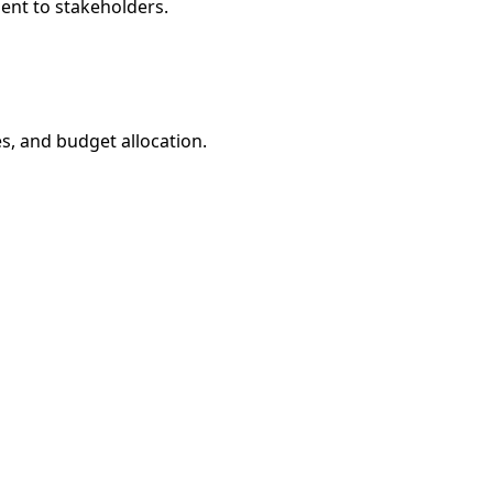
sent to stakeholders.
s, and budget allocation.