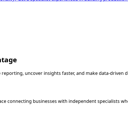
ntage
porting, uncover insights faster, and make data-driven de
ce connecting businesses with independent specialists wh