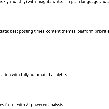
ekly, monthly) with insights written in plain language and 
ata: best posting times, content themes, platform prioritie
ation with fully automated analytics.
es faster with AI-powered analysis.