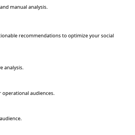
 and manual analysis.
ctionable recommendations to optimize your social
e analysis.
or operational audiences.
 audience.