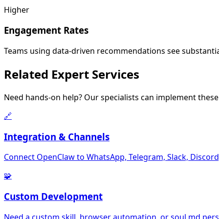
Higher
Engagement Rates
Teams using data-driven recommendations see substanti
Related
Expert Services
Need hands-on help? Our specialists can implement these 
🔗
Integration & Channels
Connect OpenClaw to WhatsApp, Telegram, Slack, Discord,
🧩
Custom Development
Need a custom skill, browser automation, or soul.md perso