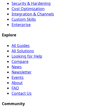
Security & Hardening
Cost Optimization
Integration & Channels
Custom Skills
Enterprise
Explore
All Guides
All Solutions
Looking for Help
Compare
News
Newsletter
Events
About
FAQ
Contact Us
Community