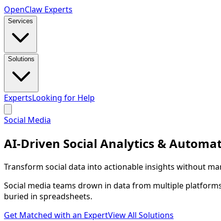
Open
Claw
Experts
Services
Solutions
Experts
Looking for Help
Social Media
AI-Driven Social Analytics & Automa
Transform social data into actionable insights without m
Social media teams drown in data from multiple platforms
buried in spreadsheets.
Get Matched with an Expert
View All Solutions