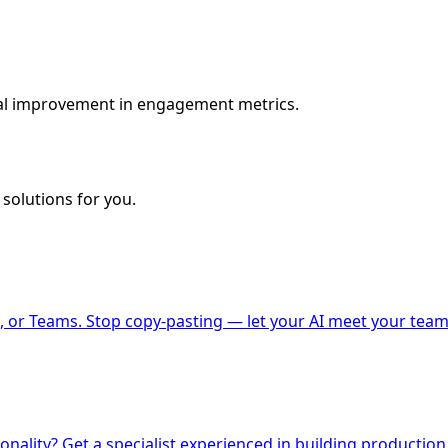
al improvement in engagement metrics.
solutions for you.
 or Teams. Stop copy-pasting — let your AI meet your team
nality? Get a specialist experienced in building production