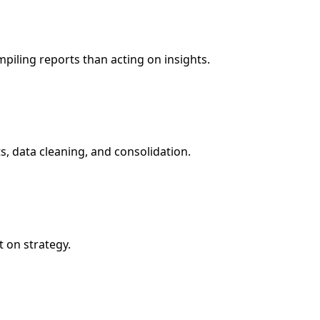
piling reports than acting on insights.
s, data cleaning, and consolidation.
 on strategy.