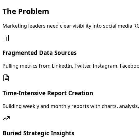
The
Problem
Marketing leaders need clear visibility into social media
Fragmented Data Sources
Pulling metrics from LinkedIn, Twitter, Instagram, Facebo
Time-Intensive Report Creation
Building weekly and monthly reports with charts, analysi
Buried Strategic Insights