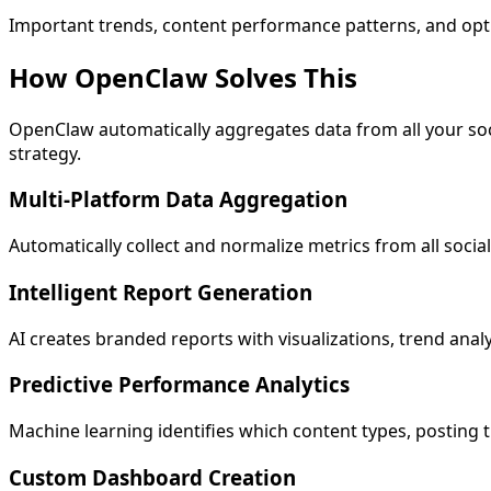
Important trends, content performance patterns, and optim
How OpenClaw
Solves This
OpenClaw automatically aggregates data from all your soc
strategy.
Multi-Platform Data Aggregation
Automatically collect and normalize metrics from all soci
Intelligent Report Generation
AI creates branded reports with visualizations, trend analy
Predictive Performance Analytics
Machine learning identifies which content types, posting ti
Custom Dashboard Creation