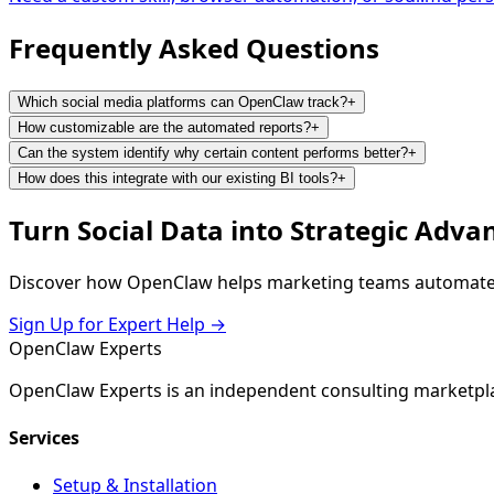
Frequently Asked
Questions
Which social media platforms can OpenClaw track?
+
How customizable are the automated reports?
+
Can the system identify why certain content performs better?
+
How does this integrate with our existing BI tools?
+
Turn Social Data into Strategic Adva
Discover how OpenClaw helps marketing teams automate re
Sign Up for Expert Help →
Open
Claw
Experts
OpenClaw Experts is an independent consulting marketpla
Services
Setup & Installation