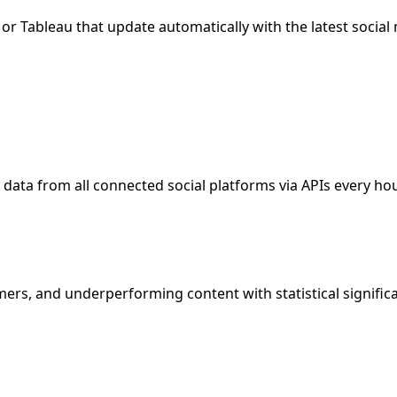
or Tableau that update automatically with the latest social
data from all connected social platforms via APIs every hou
ers, and underperforming content with statistical significa