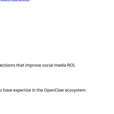
cisions that improve social media ROI.
o have expertise in the OpenClaw ecosystem.