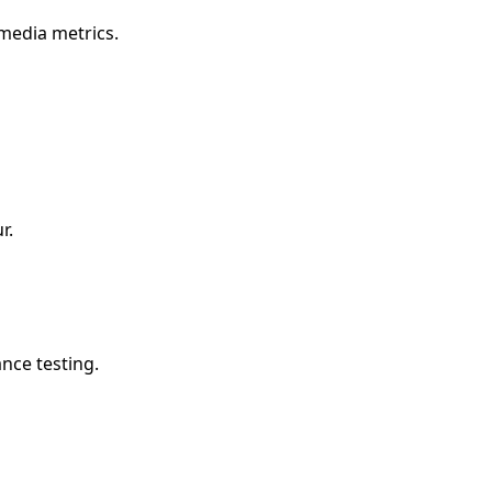
 media metrics.
r.
nce testing.