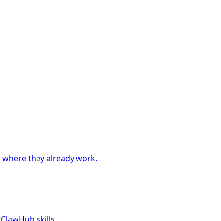
 where they already work.
 ClawHub skills.