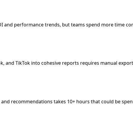
 ROI and performance trends, but teams spend more time com
ok, and TikTok into cohesive reports requires manual export
s, and recommendations takes 10+ hours that could be spent