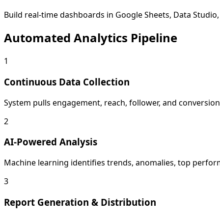
Build real-time dashboards in Google Sheets, Data Studio, 
Automated Analytics Pipeline
1
Continuous Data Collection
System pulls engagement, reach, follower, and conversion 
2
AI-Powered Analysis
Machine learning identifies trends, anomalies, top perform
3
Report Generation & Distribution