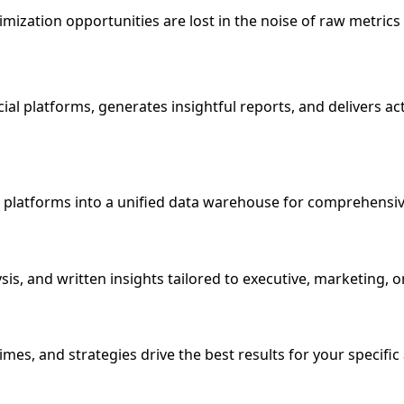
ization opportunities are lost in the noise of raw metrics
ial platforms, generates insightful reports, and delivers a
al platforms into a unified data warehouse for comprehensiv
sis, and written insights tailored to executive, marketing, 
mes, and strategies drive the best results for your specific