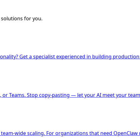
solutions for you.
nality? Get a specialist experienced in building production
 or Teams. Stop copy-pasting — let your AI meet your team
 team-wide scaling. For organizations that need OpenClaw r