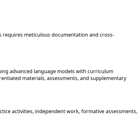
ks requires meticulous documentation and cross-
ining advanced language models with curriculum
erentiated materials, assessments, and supplementary
ctice activities, independent work, formative assessments,