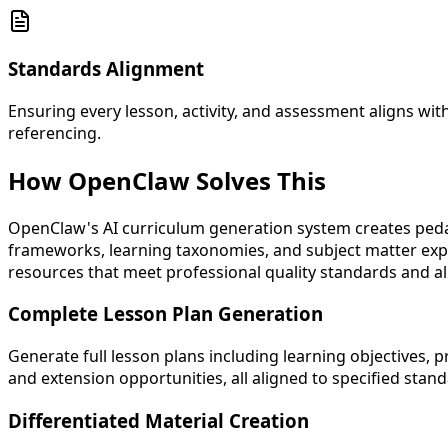
Standards Alignment
Ensuring every lesson, activity, and assessment aligns w
referencing.
How OpenClaw
Solves This
OpenClaw's AI curriculum generation system creates ped
frameworks, learning taxonomies, and subject matter expe
resources that meet professional quality standards and al
Complete Lesson Plan Generation
Generate full lesson plans including learning objectives,
and extension opportunities, all aligned to specified stan
Differentiated Material Creation