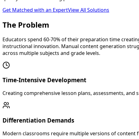
Get Matched with an Expert
View All Solutions
The
Problem
Educators spend 60-70% of their preparation time creating
instructional innovation. Manual content generation stru
across multiple subjects and grade levels.
Time-Intensive Development
Creating comprehensive lesson plans, assessments, and sup
Differentiation Demands
Modern classrooms require multiple versions of content for