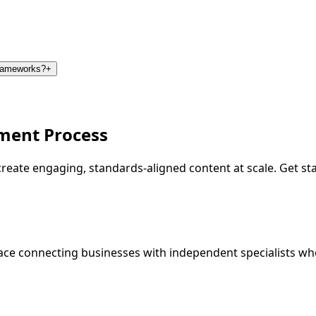
frameworks?
+
ment Process
o create engaging, standards-aligned content at scale. Get 
ce connecting businesses with independent specialists wh