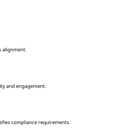
s alignment.
ility and engagement.
sfies compliance requirements.