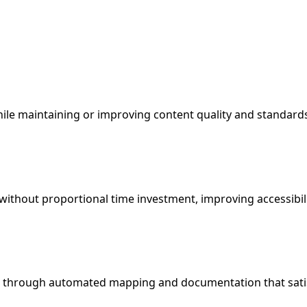
le maintaining or improving content quality and standard
s without proportional time investment, improving accessib
s through automated mapping and documentation that sati