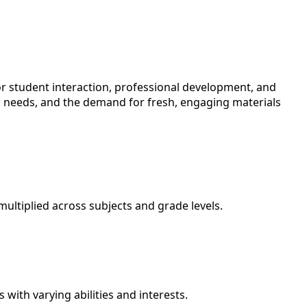
or student interaction, professional development, and
ng needs, and the demand for fresh, engaging materials
ultiplied across subjects and grade levels.
with varying abilities and interests.