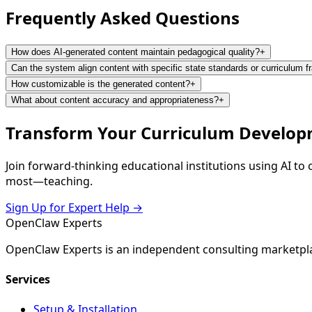
Frequently Asked
Questions
How does AI-generated content maintain pedagogical quality?
+
Can the system align content with specific state standards or curriculum 
How customizable is the generated content?
+
What about content accuracy and appropriateness?
+
Transform Your Curriculum Develop
Join forward-thinking educational institutions using AI t
most—teaching.
Sign Up for Expert Help →
Open
Claw
Experts
OpenClaw Experts is an independent consulting marketpla
Services
Setup & Installation