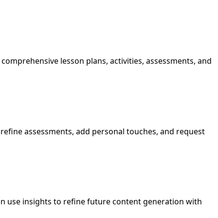
omprehensive lesson plans, activities, assessments, and
s, refine assessments, add personal touches, and request
n use insights to refine future content generation with