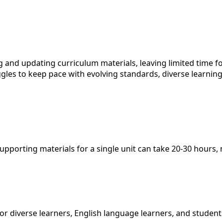
 and updating curriculum materials, leaving limited time f
ggles to keep pace with evolving standards, diverse learni
porting materials for a single unit can take 20-30 hours, m
 diverse learners, English language learners, and students 