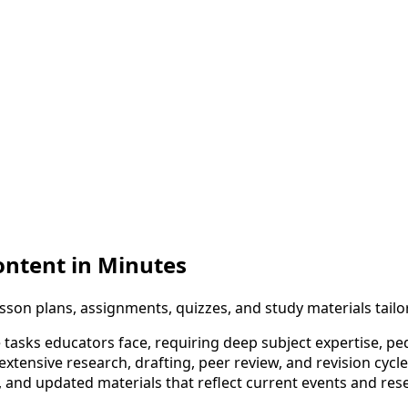
ontent in Minutes
son plans, assignments, quizzes, and study materials tailo
 tasks educators face, requiring deep subject expertise, p
 extensive research, drafting, peer review, and revision c
s, and updated materials that reflect current events and re