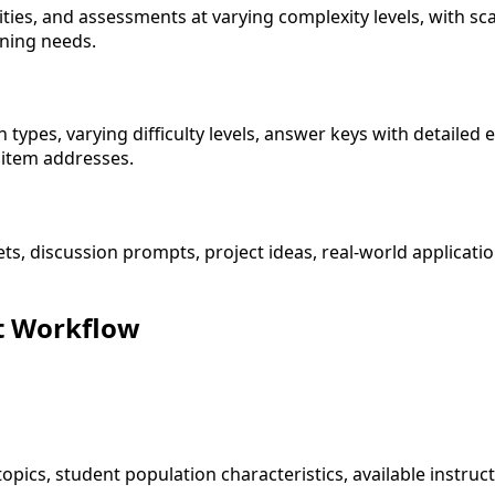
ities, and assessments at varying complexity levels, with sc
ning needs.
ypes, varying difficulty levels, answer keys with detailed
item addresses.
ets, discussion prompts, project ideas, real-world applicat
t Workflow
 topics, student population characteristics, available instr