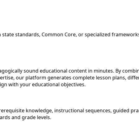
ith state standards, Common Core, or specialized framewor
agogically sound educational content in minutes. By comb
rtise, our platform generates complete lesson plans, diff
ign with your educational objectives.
 prerequisite knowledge, instructional sequences, guided pra
dards and grade levels.