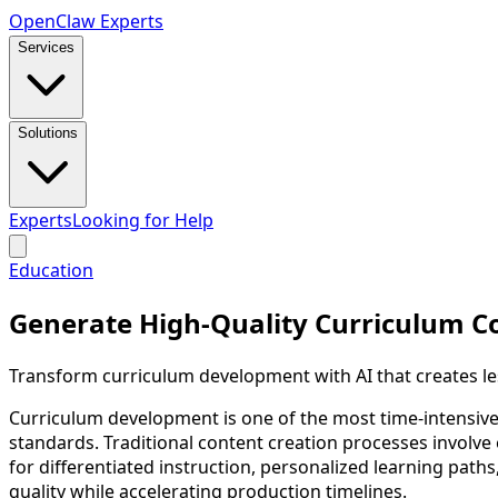
Open
Claw
Experts
Services
Solutions
Experts
Looking for Help
Education
Generate High-Quality Curriculum C
Transform curriculum development with AI that creates les
Curriculum development is one of the most time-intensive
standards. Traditional content creation processes involve
for differentiated instruction, personalized learning path
quality while accelerating production timelines.