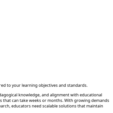
red to your learning objectives and standards.
edagogical knowledge, and alignment with educational
ycles that can take weeks or months. With growing demands
search, educators need scalable solutions that maintain