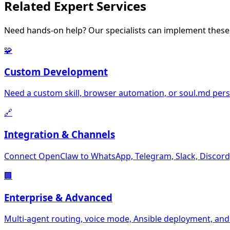
Related
Expert Services
Need hands-on help? Our specialists can implement these 
🧩
Custom Development
Need a custom skill, browser automation, or soul.md perso
🔗
Integration & Channels
Connect OpenClaw to WhatsApp, Telegram, Slack, Discord,
🏢
Enterprise & Advanced
Multi-agent routing, voice mode, Ansible deployment, and