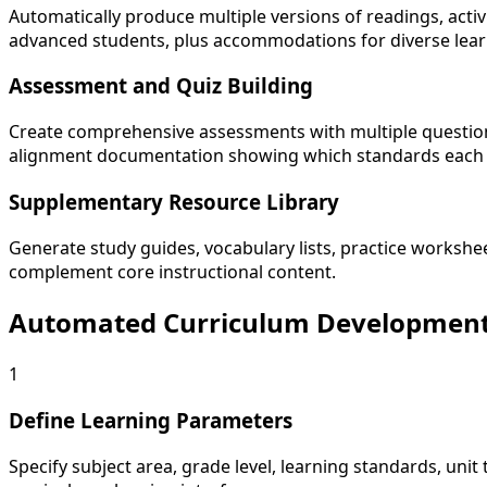
Automatically produce multiple versions of readings, activ
advanced students, plus accommodations for diverse lear
Assessment and Quiz Building
Create comprehensive assessments with multiple question t
alignment documentation showing which standards each 
Supplementary Resource Library
Generate study guides, vocabulary lists, practice workshe
complement core instructional content.
Automated Curriculum Developmen
1
Define Learning Parameters
Specify subject area, grade level, learning standards, unit