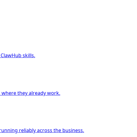
 ClawHub skills.
 where they already work.
unning reliably across the business.