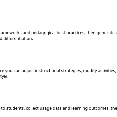
ameworks and pedagogical best practices, then generates c
 differentiation.
e you can adjust instructional strategies, modify activitie
tyle.
 to students, collect usage data and learning outcomes, the