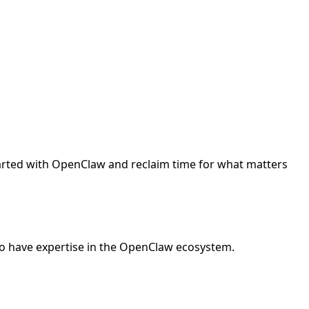
started with OpenClaw and reclaim time for what matters
o have expertise in the OpenClaw ecosystem.