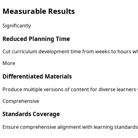
Measurable
Results
Significantly
Reduced Planning Time
Cut curriculum development time from weeks to hours whi
More
Differentiated Materials
Produce multiple versions of content for diverse learner
Comprehensive
Standards Coverage
Ensure comprehensive alignment with learning standard