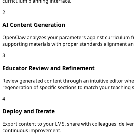
curriculum planning interface.
2
AI Content Generation
OpenClaw analyzes your parameters against curriculum fr
supporting materials with proper standards alignment and
3
Educator Review and Refinement
Review generated content through an intuitive editor wher
regeneration of specific sections to match your teaching s
4
Deploy and Iterate
Export content to your LMS, share with colleagues, deliver
continuous improvement.