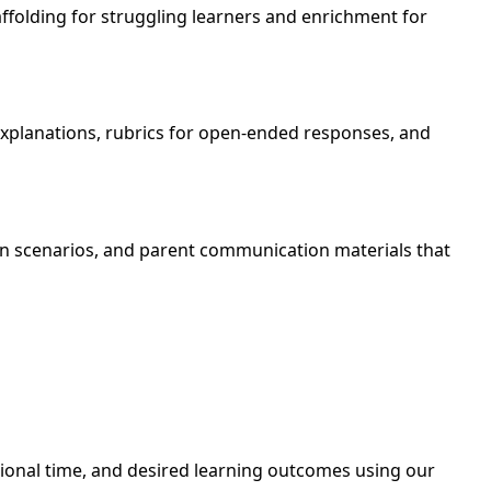
affolding for struggling learners and enrichment for
 explanations, rubrics for open-ended responses, and
ion scenarios, and parent communication materials that
uctional time, and desired learning outcomes using our