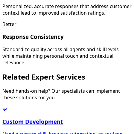
Personalized, accurate responses that address customer
context lead to improved satisfaction ratings.
Better
Response Consistency
Standardize quality across all agents and skill levels
while maintaining personal touch and contextual
relevance.
Related
Expert Services
Need hands-on help? Our specialists can implement
these solutions for you.
🧩
Custom Development