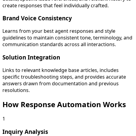
create responses that feel individually crafted.
Brand Voice Consistency
Learns from your best agent responses and style
guidelines to maintain consistent tone, terminology, and
communication standards across all interactions.
Solution Integration
Links to relevant knowledge base articles, includes
specific troubleshooting steps, and provides accurate
answers drawn from documentation and previous
resolutions.
How Response Automation Works
1
Inquiry Analysis