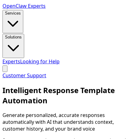
Open
Claw
Experts
Services
Solutions
Experts
Looking for Help
Customer Support
Intelligent Response Template
Automation
Generate personalized, accurate responses
automatically with AI that understands context,
customer history, and your brand voice