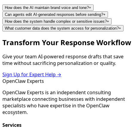
How does the AI maintain brand voice and tone?
+
Can agents edit AI-generated responses before sending?
+
How does the system handle complex or sensitive issues?
+
What customer data does the system access for personalization?
+
Transform Your Response Workflow
Give your team AI-powered response drafts that save
time without sacrificing personalization or quality.
Sign Up for Expert Help →
Open
Claw
Experts
OpenClaw Experts is an independent consulting
marketplace connecting businesses with independent
specialists who have expertise in the OpenClaw
ecosystem.
Services