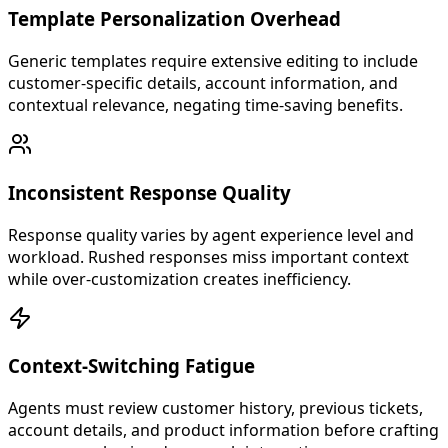
Template Personalization Overhead
Generic templates require extensive editing to include
customer-specific details, account information, and
contextual relevance, negating time-saving benefits.
Inconsistent Response Quality
Response quality varies by agent experience level and
workload. Rushed responses miss important context
while over-customization creates inefficiency.
Context-Switching Fatigue
Agents must review customer history, previous tickets,
account details, and product information before crafting