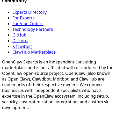
Community
Experts Directory
For Experts
For Vibe Coders
Technology Partners
GitHub
Discord
X (Twitter)
ClawHub Marketplace
OpenClaw Experts is an independent consulting
marketplace and is not affiliated with or endorsed by the
OpenClaw open-source project. OpenClaw (also known
as Open Claw), Clawdbot, Moltbot, and ClawHub are
trademarks of their respective owners. We connect
businesses with independent specialists who have
expertise in the OpenClaw ecosystem, including setup,
security, cost optimization, integration, and custom skill
development.