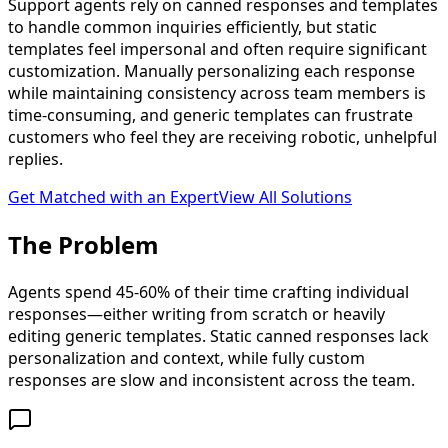
Support agents rely on canned responses and templates
to handle common inquiries efficiently, but static
templates feel impersonal and often require significant
customization. Manually personalizing each response
while maintaining consistency across team members is
time-consuming, and generic templates can frustrate
customers who feel they are receiving robotic, unhelpful
replies.
Get Matched with an Expert
View All Solutions
The
Problem
Agents spend 45-60% of their time crafting individual
responses—either writing from scratch or heavily
editing generic templates. Static canned responses lack
personalization and context, while fully custom
responses are slow and inconsistent across the team.