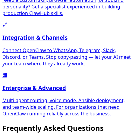
Need a custom skill, browser automation, or soul.md
personality? Get a specialist experienced in building
production ClawHub skills.
🔗
Integration & Channels
Connect OpenClaw to WhatsApp, Telegram, Slack,
Discord, or Teams. Stop copy-pasting — let your AI meet
your team where they already work.
🏢
Enterprise & Advanced
Multi-agent routing, voice mode, Ansible deployment,
and team-wide scaling. For organizations that need
OpenClaw running reliably across the business.
Frequently Asked
Questions