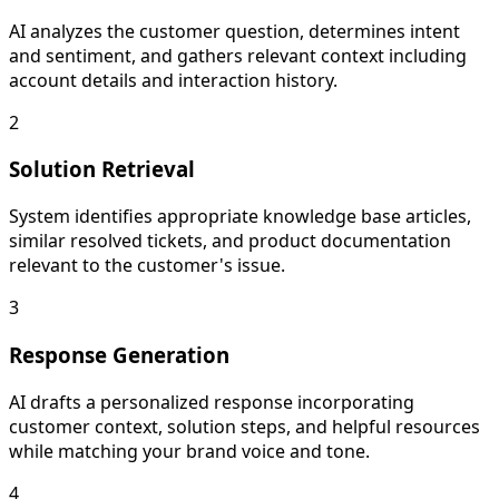
AI analyzes the customer question, determines intent
and sentiment, and gathers relevant context including
account details and interaction history.
2
Solution Retrieval
System identifies appropriate knowledge base articles,
similar resolved tickets, and product documentation
relevant to the customer's issue.
3
Response Generation
AI drafts a personalized response incorporating
customer context, solution steps, and helpful resources
while matching your brand voice and tone.
4