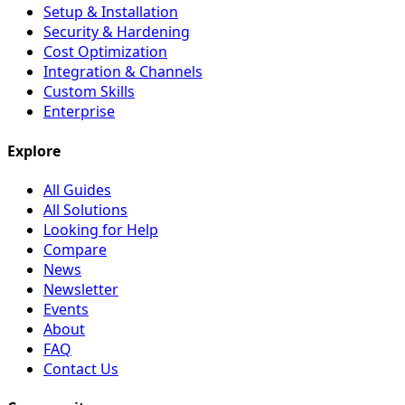
Setup & Installation
Security & Hardening
Cost Optimization
Integration & Channels
Custom Skills
Enterprise
Explore
All Guides
All Solutions
Looking for Help
Compare
News
Newsletter
Events
About
FAQ
Contact Us