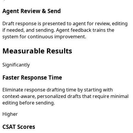
Agent Review & Send
Draft response is presented to agent for review, editing
if needed, and sending. Agent feedback trains the
system for continuous improvement.
Measurable
Results
Significantly
Faster Response Time
Eliminate response drafting time by starting with
context-aware, personalized drafts that require minimal
editing before sending.
Higher
CSAT Scores