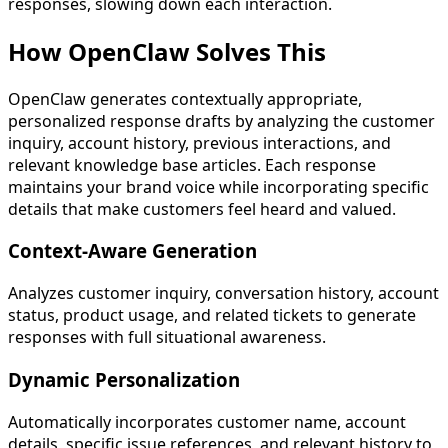
responses, slowing down each interaction.
How OpenClaw
Solves This
OpenClaw generates contextually appropriate,
personalized response drafts by analyzing the customer
inquiry, account history, previous interactions, and
relevant knowledge base articles. Each response
maintains your brand voice while incorporating specific
details that make customers feel heard and valued.
Context-Aware Generation
Analyzes customer inquiry, conversation history, account
status, product usage, and related tickets to generate
responses with full situational awareness.
Dynamic Personalization
Automatically incorporates customer name, account
details, specific issue references, and relevant history to