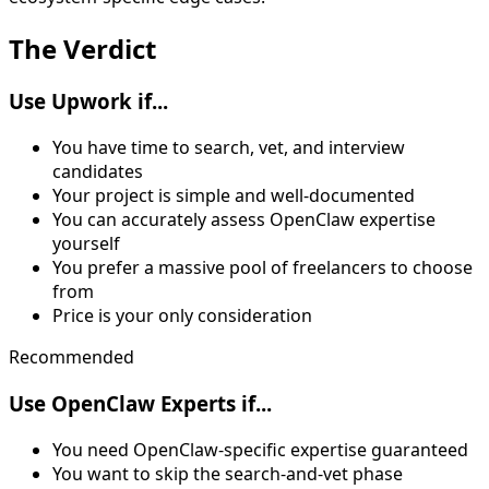
The
Verdict
Use Upwork if...
You have time to search, vet, and interview
candidates
Your project is simple and well-documented
You can accurately assess OpenClaw expertise
yourself
You prefer a massive pool of freelancers to choose
from
Price is your only consideration
Recommended
Use OpenClaw Experts if...
You need OpenClaw-specific expertise guaranteed
You want to skip the search-and-vet phase