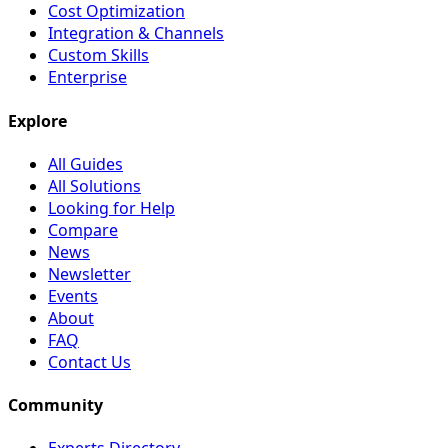
Cost Optimization
Integration & Channels
Custom Skills
Enterprise
Explore
All Guides
All Solutions
Looking for Help
Compare
News
Newsletter
Events
About
FAQ
Contact Us
Community