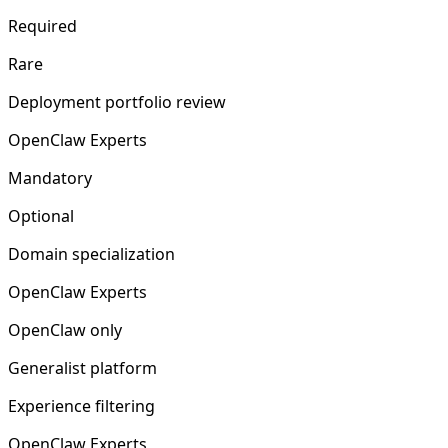
Required
Rare
Deployment portfolio review
OpenClaw Experts
Mandatory
Optional
Domain specialization
OpenClaw Experts
OpenClaw only
Generalist platform
Experience filtering
OpenClaw Experts