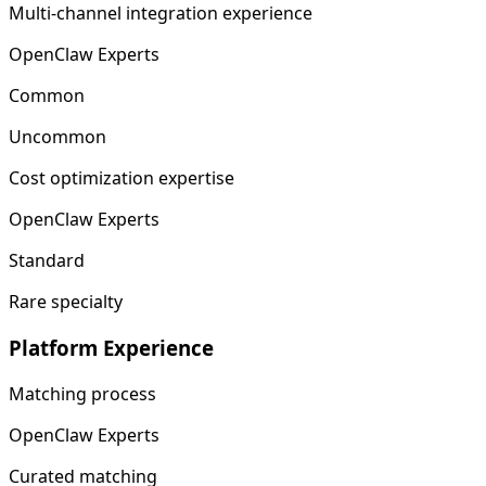
Multi-channel integration experience
OpenClaw Experts
Common
Uncommon
Cost optimization expertise
OpenClaw Experts
Standard
Rare specialty
Platform Experience
Matching process
OpenClaw Experts
Curated matching