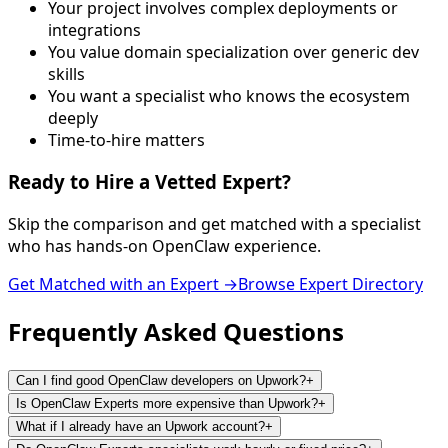
Your project involves complex deployments or
integrations
You value domain specialization over generic dev
skills
You want a specialist who knows the ecosystem
deeply
Time-to-hire matters
Ready to Hire a
Vetted Expert
?
Skip the comparison and get matched with a specialist
who has hands-on OpenClaw experience.
Get Matched with an Expert →
Browse Expert Directory
Frequently Asked
Questions
Can I find good OpenClaw developers on Upwork?
+
Is OpenClaw Experts more expensive than Upwork?
+
What if I already have an Upwork account?
+