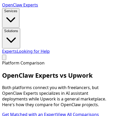
Open
Claw
Experts
Services
Solutions
Experts
Looking for Help
Platform Comparison
OpenClaw
Experts vs Upwork
Both platforms connect you with freelancers, but
OpenClaw Experts specializes in AI assistant
deployments while Upwork is a general marketplace.
Here's how they compare for OpenClaw projects.
Get Matched with an Expert
View All Comparisons