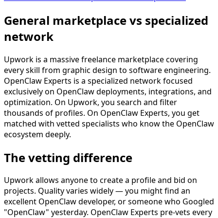
General marketplace vs specialized
network
Upwork is a massive freelance marketplace covering
every skill from graphic design to software engineering.
OpenClaw Experts is a specialized network focused
exclusively on OpenClaw deployments, integrations, and
optimization. On Upwork, you search and filter
thousands of profiles. On OpenClaw Experts, you get
matched with vetted specialists who know the OpenClaw
ecosystem deeply.
The vetting difference
Upwork allows anyone to create a profile and bid on
projects. Quality varies widely — you might find an
excellent OpenClaw developer, or someone who Googled
"OpenClaw" yesterday. OpenClaw Experts pre-vets every