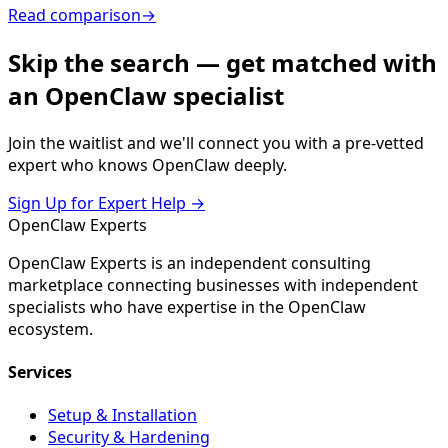
Read comparison
→
Skip the search — get matched with
an OpenClaw specialist
Join the waitlist and we'll connect you with a pre-vetted
expert who knows OpenClaw deeply.
Sign Up for Expert Help →
Open
Claw
Experts
OpenClaw Experts is an independent consulting
marketplace connecting businesses with independent
specialists who have expertise in the OpenClaw
ecosystem.
Services
Setup & Installation
Security & Hardening