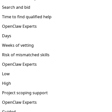
Search and bid
Time to find qualified help
OpenClaw Experts
Days
Weeks of vetting
Risk of mismatched skills
OpenClaw Experts
Low
High
Project scoping support
OpenClaw Experts
Guided