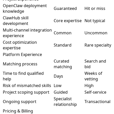
OpenClaw deployment
Guaranteed
Hit or miss
knowledge
ClawHub skill
Core expertise
Not typical
development
Multi-channel integration
Common
Uncommon
experience
Cost optimization
Standard
Rare specialty
expertise
Platform Experience
Curated
Search and
Matching process
matching
bid
Time to find qualified
Weeks of
Days
help
vetting
Risk of mismatched skills
Low
High
Project scoping support
Guided
Self-service
Specialist
Ongoing support
Transactional
relationship
Pricing & Billing