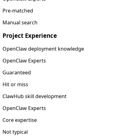
Pre-matched
Manual search
Project Experience
OpenClaw deployment knowledge
OpenClaw Experts
Guaranteed
Hit or miss
ClawHub skill development
OpenClaw Experts
Core expertise
Not typical