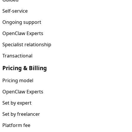
Self-service
Ongoing support
OpenClaw Experts
Specialist relationship
Transactional
Pricing & Billing
Pricing model
OpenClaw Experts
Set by expert
Set by freelancer
Platform fee