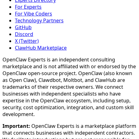
Experts Directory
For Experts
For Vibe Coders
Technology Partners
GitHub
Discord
X (Twitter)
ClawHub Marketplace
OpenClaw Experts is an independent consulting
marketplace and is not affiliated with or endorsed by the
OpenClaw open-source project. OpenClaw (also known
as Open Claw), Clawdbot, Moltbot, and ClawHub are
trademarks of their respective owners. We connect
businesses with independent specialists who have
expertise in the OpenClaw ecosystem, including setup,
security, cost optimization, integration, and custom skill
development.
Important:
OpenClaw Experts is a marketplace platform
that connects businesses with independent contractors.