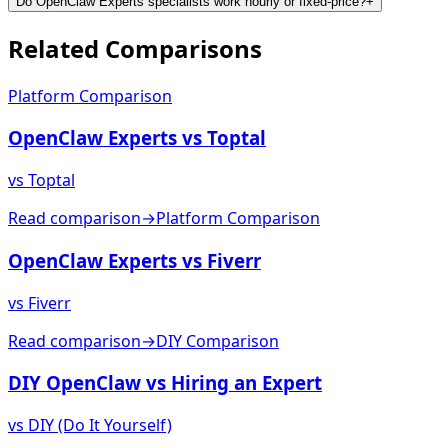
Do OpenClaw Experts specialists work hourly or fixed-price?
+
Related
Comparisons
Platform Comparison
OpenClaw Experts vs Toptal
vs
Toptal
Read comparison
→
Platform Comparison
OpenClaw Experts vs Fiverr
vs
Fiverr
Read comparison
→
DIY Comparison
DIY OpenClaw vs Hiring an Expert
vs
DIY (Do It Yourself)