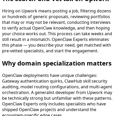
Hiring on Upwork means posting a job, filtering dozens
or hundreds of generic proposals, reviewing portfolios
that may or may not be relevant, conducting interviews
to verify actual OpenClaw knowledge, and then hoping
your choice works out. This process can take weeks and
still result in a mismatch. OpenClaw Experts eliminates
this phase — you describe your need, get matched with
pre-vetted specialists, and start the engagement.
Why domain specialization matters
OpenClaw deployments have unique challenges:
Gateway authentication quirks, ClawHub skill security
auditing, model routing configurations, and multi-agent
orchestration. A generalist developer from Upwork may
be technically strong but unfamiliar with these patterns.
OpenClaw Experts only includes specialists who have
shipped OpenClaw projects and understand the
ecosystem-specific edge cases.