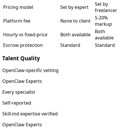
Set by
Pricing model
Set by expert
freelancer
5-20%
Platform fee
None to client
markup
Both
Hourly vs fixed-price
Both available
available
Escrow protection
Standard
Standard
Talent Quality
OpenClaw-specific vetting
OpenClaw Experts
Every specialist
Self-reported
Skill.md expertise verified
OpenClaw Experts