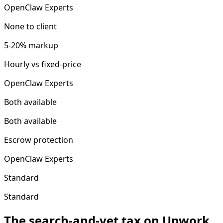
OpenClaw Experts
None to client
5-20% markup
Hourly vs fixed-price
OpenClaw Experts
Both available
Both available
Escrow protection
OpenClaw Experts
Standard
Standard
The search-and-vet tax on Upwork