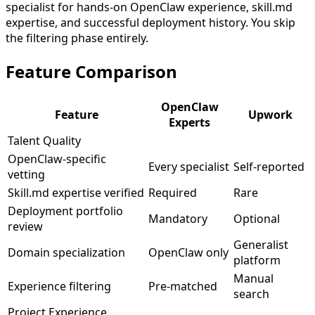
specialist for hands-on OpenClaw experience, skill.md
expertise, and successful deployment history. You skip
the filtering phase entirely.
Feature
Comparison
OpenClaw
Feature
Upwork
Experts
Talent Quality
OpenClaw-specific
Every specialist
Self-reported
vetting
Skill.md expertise verified
Required
Rare
Deployment portfolio
Mandatory
Optional
review
Generalist
Domain specialization
OpenClaw only
platform
Manual
Experience filtering
Pre-matched
search
Project Experience