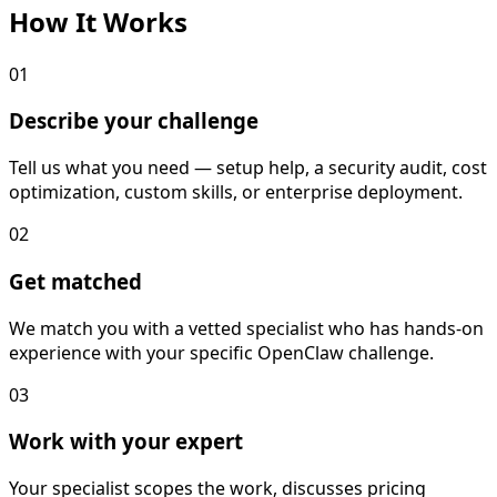
How It
Works
01
Describe your challenge
Tell us what you need — setup help, a security audit, cost
optimization, custom skills, or enterprise deployment.
02
Get matched
We match you with a vetted specialist who has hands-on
experience with your specific OpenClaw challenge.
03
Work with your expert
Your specialist scopes the work, discusses pricing