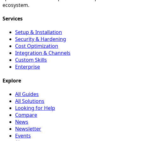
ecosystem.
Services
Setup & Installation
Security & Hardening
Cost Optimization
Integration & Channels
Custom Skills
Enterprise
Explore
All Guides
All Solutions
Looking for Help
Compare
News
Newsletter
Events