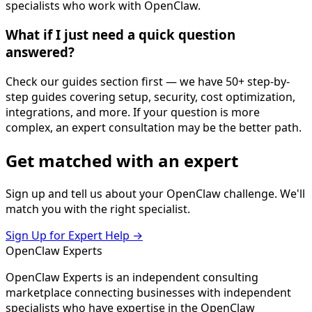
specialists who work with OpenClaw.
What if I just need a quick question
answered?
Check our guides section first — we have 50+ step-by-
step guides covering setup, security, cost optimization,
integrations, and more. If your question is more
complex, an expert consultation may be the better path.
Get
matched
with an expert
Sign up and tell us about your OpenClaw challenge. We'll
match you with the right specialist.
Sign Up for Expert Help →
Open
Claw
Experts
OpenClaw Experts is an independent consulting
marketplace connecting businesses with independent
specialists who have expertise in the OpenClaw