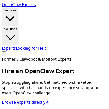
Open
Claw
Experts
Services
Solutions
Experts
Looking for Help
Formerly Clawdbot & Moltbot Experts
Hire an
OpenClaw Expert
Stop struggling alone. Get matched with a vetted
specialist who has hands-on experience solving your
exact OpenClaw challenge.
Browse experts directly
→