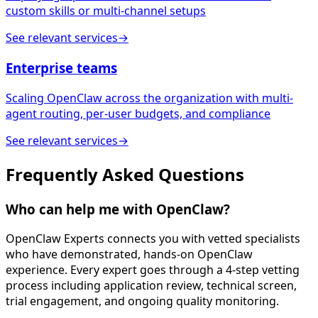
custom skills or multi-channel setups
See relevant services
→
Enterprise teams
Scaling OpenClaw across the organization with multi-
agent routing, per-user budgets, and compliance
See relevant services
→
Frequently Asked
Questions
Who can help me with OpenClaw?
OpenClaw Experts connects you with vetted specialists
who have demonstrated, hands-on OpenClaw
experience. Every expert goes through a 4-step vetting
process including application review, technical screen,
trial engagement, and ongoing quality monitoring.