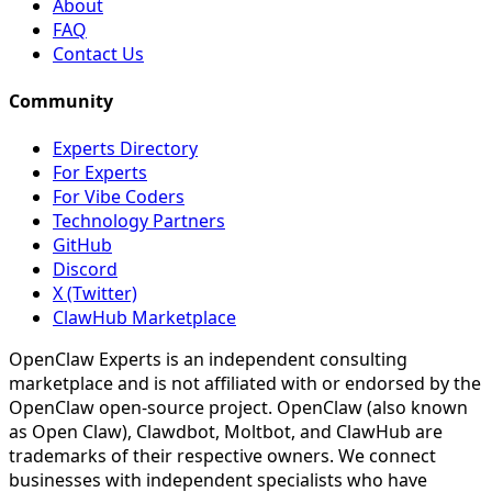
About
FAQ
Contact Us
Community
Experts Directory
For Experts
For Vibe Coders
Technology Partners
GitHub
Discord
X (Twitter)
ClawHub Marketplace
OpenClaw Experts is an independent consulting
marketplace and is not affiliated with or endorsed by the
OpenClaw open-source project. OpenClaw (also known
as Open Claw), Clawdbot, Moltbot, and ClawHub are
trademarks of their respective owners. We connect
businesses with independent specialists who have