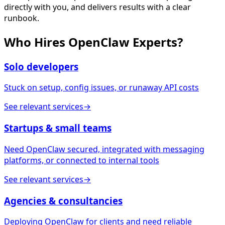
directly with you, and delivers results with a clear
runbook.
Who Hires
OpenClaw Experts
?
Solo developers
Stuck on setup, config issues, or runaway API costs
See relevant services
→
Startups & small teams
Need OpenClaw secured, integrated with messaging
platforms, or connected to internal tools
See relevant services
→
Agencies & consultancies
Deploying OpenClaw for clients and need reliable