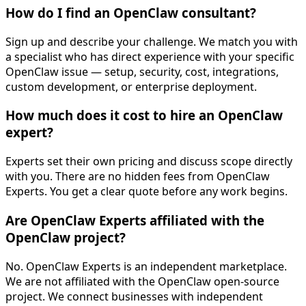
How do I find an OpenClaw consultant?
Sign up and describe your challenge. We match you with
a specialist who has direct experience with your specific
OpenClaw issue — setup, security, cost, integrations,
custom development, or enterprise deployment.
How much does it cost to hire an OpenClaw
expert?
Experts set their own pricing and discuss scope directly
with you. There are no hidden fees from OpenClaw
Experts. You get a clear quote before any work begins.
Are OpenClaw Experts affiliated with the
OpenClaw project?
No. OpenClaw Experts is an independent marketplace.
We are not affiliated with the OpenClaw open-source
project. We connect businesses with independent