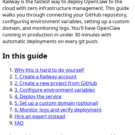
Railway is the fastest way to deploy OpenClaw to the
cloud with zero infrastructure management. This guide
walks you through connecting your GitHub repository,
configuring environment variables, setting up a custom
domain, and monitoring logs. You'll have OpenClaw
running in production in under 30 minutes with
automatic deployments on every git push.
In this guide
Why this is hard to do yourself
1
.
Create a Railway account
2
.
Create a new project from GitHub
3
.
Configure environment variables
4
.
Deploy the service
5
.
Set up a custom domain (optional)
6
.
Monitor logs and verify deployment
Hire an expert instead
FAQ