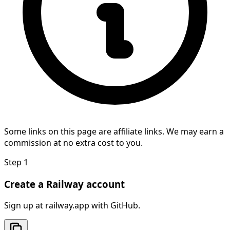
Some links on this page are affiliate links. We may earn a
commission at no extra cost to you.
Step
1
Create a Railway account
Sign up at railway.app with GitHub.