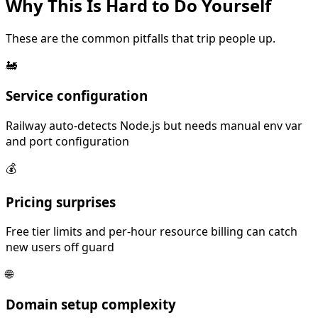
Why This Is
Hard
to Do Yourself
These are the common pitfalls that trip people up.
🚂
Service configuration
Railway auto-detects Node.js but needs manual env var
and port configuration
💰
Pricing surprises
Free tier limits and per-hour resource billing can catch
new users off guard
🌐
Domain setup complexity