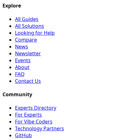
Explore
All Guides
All Solutions
Looking for Help
Compare
News
Newsletter
Events
About
FAQ
Contact Us
Community
Experts Directory
For Experts
For Vibe Coders
Technology Partners
GitHub