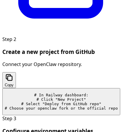
Step
2
Create a new project from GitHub
Connect your OpenClaw repository.
Copy
# In Railway dashboard:

# Click "New Project"

# Select "Deploy from GitHub repo"

# Choose your openclaw fork or the official repo
Step
3
Configure environment variables