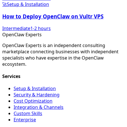
🚀
Setup & Installation
How to Deploy OpenClaw on Vultr VPS
Intermediate
1-2 hours
Open
Claw
Experts
OpenClaw Experts is an independent consulting
marketplace connecting businesses with independent
specialists who have expertise in the OpenClaw
ecosystem.
Services
Setup & Installation
Security & Hardening
Cost Optimization
Integration & Channels
Custom Skills
Enterprise