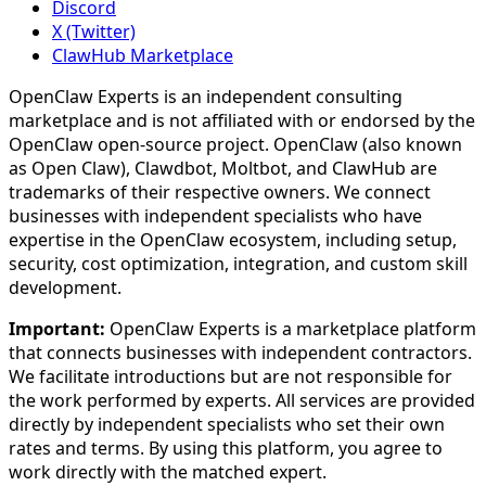
Discord
X (Twitter)
ClawHub Marketplace
OpenClaw Experts is an independent consulting
marketplace and is not affiliated with or endorsed by the
OpenClaw open-source project. OpenClaw (also known
as Open Claw), Clawdbot, Moltbot, and ClawHub are
trademarks of their respective owners. We connect
businesses with independent specialists who have
expertise in the OpenClaw ecosystem, including setup,
security, cost optimization, integration, and custom skill
development.
Important:
OpenClaw Experts is a marketplace platform
that connects businesses with independent contractors.
We facilitate introductions but are not responsible for
the work performed by experts. All services are provided
directly by independent specialists who set their own
rates and terms. By using this platform, you agree to
work directly with the matched expert.