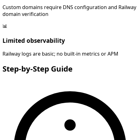
Custom domains require DNS configuration and Railway
domain verification
📊
Limited observability
Railway logs are basic; no built-in metrics or APM
Step-by-Step
Guide