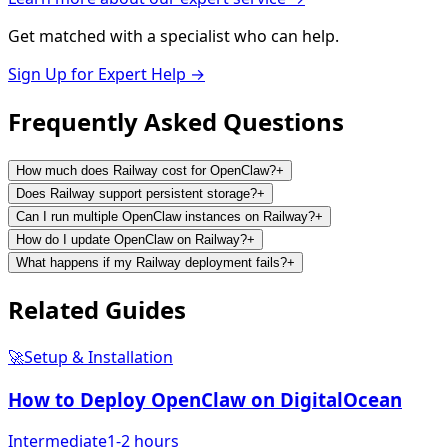
Get matched with a specialist who can help.
Sign Up for Expert Help →
Frequently Asked
Questions
How much does Railway cost for OpenClaw?
+
Does Railway support persistent storage?
+
Can I run multiple OpenClaw instances on Railway?
+
How do I update OpenClaw on Railway?
+
What happens if my Railway deployment fails?
+
Related
Guides
🚀
Setup & Installation
How to Deploy OpenClaw on DigitalOcean
Intermediate
1-2 hours