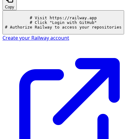
Copy
# Visit https://railway.app

# Click "Login with GitHub"

# Authorize Railway to access your repositories
Create your
Railway
account