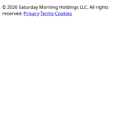
©
2026
Saturday Morning Holdings LLC. All rights
reserved.
·
Privacy
·
Terms
·
Cookies