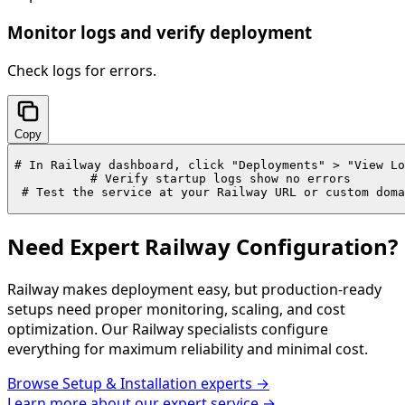
Monitor logs and verify deployment
Check logs for errors.
Copy
# In Railway dashboard, click "Deployments" > "View Lo
# Verify startup logs show no errors

# Test the service at your Railway URL or custom doma
Need Expert Railway Configuration?
Railway makes deployment easy, but production-ready
setups need proper monitoring, scaling, and cost
optimization. Our Railway specialists configure
everything for maximum reliability and minimal cost.
Browse
Setup & Installation
experts →
Learn more about our expert service →