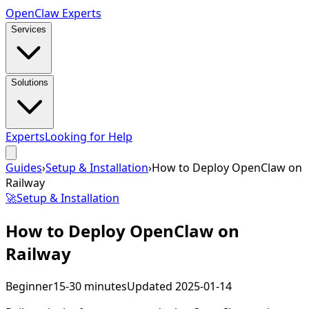
Open
Claw
Experts
Services
Solutions
Experts
Looking for Help
Guides
›
Setup & Installation
›
How to Deploy OpenClaw on
Railway
🚀
Setup & Installation
How to Deploy OpenClaw on
Railway
Beginner
15-30 minutes
Updated
2025-01-14