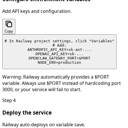
Add API keys and configuration.
Copy
# In Railway project settings, click "Variables"

# Add:

ANTHROPIC_API_KEY=sk-ant-...

OPENAI_API_KEY=sk-...

OPENCLAW_GATEWAY_PORT=$PORT

NODE_ENV=production
Warning:
Railway automatically provides a $PORT
variable. Always use $PORT instead of hardcoding port
3000, or your service will fail to start.
Step
4
Deploy the service
Railway auto-deploys on variable save.