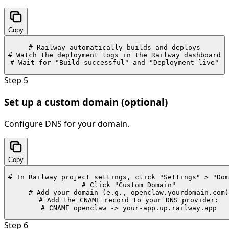
Copy
# Railway automatically builds and deploys

# Watch the deployment logs in the Railway dashboard

# Wait for "Build successful" and "Deployment live"
Step
5
Set up a custom domain (optional)
Configure DNS for your domain.
Copy
# In Railway project settings, click "Settings" > "Dom
# Click "Custom Domain"

# Add your domain (e.g., openclaw.yourdomain.com)

# Add the CNAME record to your DNS provider:

# CNAME openclaw -> your-app.up.railway.app
Step
6