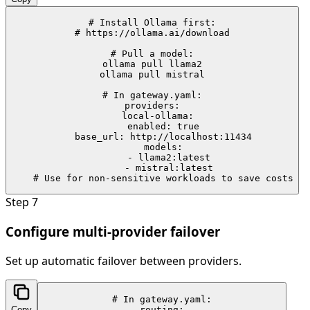
# Install Ollama first:

# https://ollama.ai/download

# Pull a model:

ollama pull llama2

ollama pull mistral

# In gateway.yaml:

providers:

  local-ollama:

    enabled: true

    base_url: http://localhost:11434

    models:

      - llama2:latest

      - mistral:latest

    # Use for non-sensitive workloads to save costs
Step
7
Configure multi-provider failover
Set up automatic failover between providers.
# In gateway.yaml:

Copy
routing:
