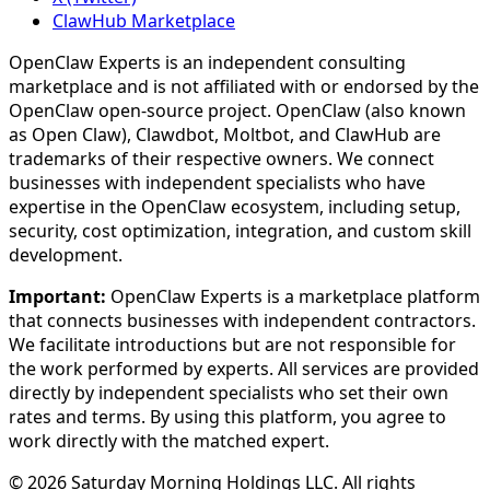
ClawHub Marketplace
OpenClaw Experts is an independent consulting
marketplace and is not affiliated with or endorsed by the
OpenClaw open-source project. OpenClaw (also known
as Open Claw), Clawdbot, Moltbot, and ClawHub are
trademarks of their respective owners. We connect
businesses with independent specialists who have
expertise in the OpenClaw ecosystem, including setup,
security, cost optimization, integration, and custom skill
development.
Important:
OpenClaw Experts is a marketplace platform
that connects businesses with independent contractors.
We facilitate introductions but are not responsible for
the work performed by experts. All services are provided
directly by independent specialists who set their own
rates and terms. By using this platform, you agree to
work directly with the matched expert.
©
2026
Saturday Morning Holdings LLC. All rights