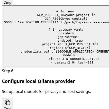
Copy
# In .env:

GCP_PROJECT_ID=your-project-id

GCP_REGION=us-central1

GOOGLE_APPLICATION_CREDENTIALS=/path/to/service-accoun
# In gateway.yaml:

providers:

  gcp-vertex:

    enabled: true

    project_id: ${GCP_PROJECT_ID}

    region: ${GCP_REGION}

    credentials_path: ${GOOGLE_APPLICATION_CREDENT
    models:

      - claude-3-5-sonnet@20241022

      - gemini-2.0-flash-001
Step
6
Configure local Ollama provider
Set up local models for privacy and cost savings.
Copy