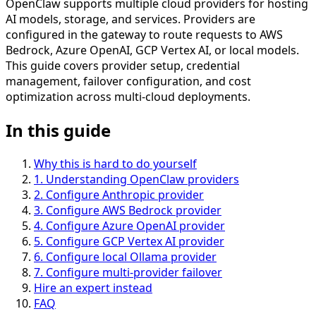
OpenClaw supports multiple cloud providers for hosting
AI models, storage, and services. Providers are
configured in the gateway to route requests to AWS
Bedrock, Azure OpenAI, GCP Vertex AI, or local models.
This guide covers provider setup, credential
management, failover configuration, and cost
optimization across multi-cloud deployments.
In this guide
Why this is hard to do yourself
1
.
Understanding OpenClaw providers
2
.
Configure Anthropic provider
3
.
Configure AWS Bedrock provider
4
.
Configure Azure OpenAI provider
5
.
Configure GCP Vertex AI provider
6
.
Configure local Ollama provider
7
.
Configure multi-provider failover
Hire an expert instead
FAQ