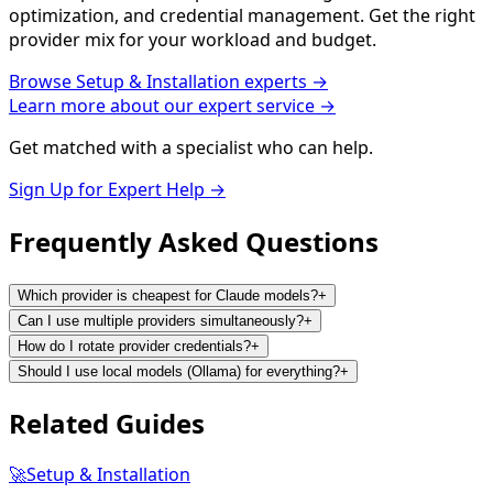
optimization, and credential management. Get the right
provider mix for your workload and budget.
Browse
Setup & Installation
experts →
Learn more about our expert service →
Get matched with a specialist who can help.
Sign Up for Expert Help →
Frequently Asked
Questions
Which provider is cheapest for Claude models?
+
Can I use multiple providers simultaneously?
+
How do I rotate provider credentials?
+
Should I use local models (Ollama) for everything?
+
Related
Guides
🚀
Setup & Installation