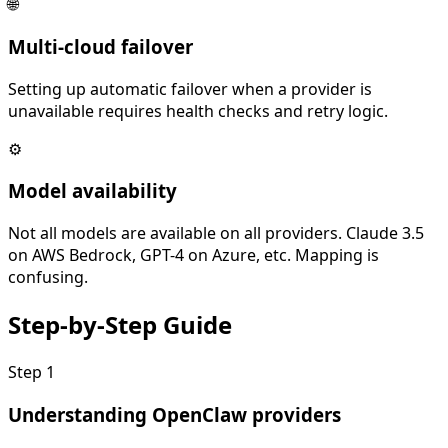
🌐
Multi-cloud failover
Setting up automatic failover when a provider is
unavailable requires health checks and retry logic.
⚙️
Model availability
Not all models are available on all providers. Claude 3.5
on AWS Bedrock, GPT-4 on Azure, etc. Mapping is
confusing.
Step-by-Step
Guide
Step
1
Understanding OpenClaw providers