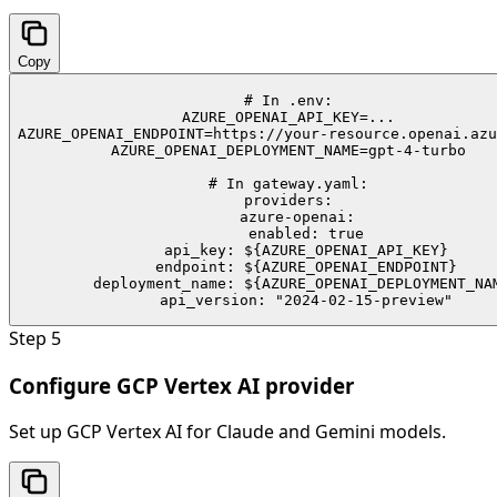
Copy
# In .env:

AZURE_OPENAI_API_KEY=...

AZURE_OPENAI_ENDPOINT=https://your-resource.openai.azu
AZURE_OPENAI_DEPLOYMENT_NAME=gpt-4-turbo

# In gateway.yaml:

providers:

  azure-openai:

    enabled: true

    api_key: ${AZURE_OPENAI_API_KEY}

    endpoint: ${AZURE_OPENAI_ENDPOINT}

    deployment_name: ${AZURE_OPENAI_DEPLOYMENT_NAM
    api_version: "2024-02-15-preview"
Step
5
Configure GCP Vertex AI provider
Set up GCP Vertex AI for Claude and Gemini models.