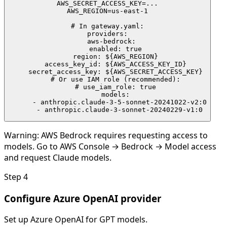
AWS_SECRET_ACCESS_KEY=...

AWS_REGION=us-east-1

# In gateway.yaml:

providers:

  aws-bedrock:

    enabled: true

    region: ${AWS_REGION}

    access_key_id: ${AWS_ACCESS_KEY_ID}

    secret_access_key: ${AWS_SECRET_ACCESS_KEY}

    # Or use IAM role (recommended):

    # use_iam_role: true

    models:

      - anthropic.claude-3-5-sonnet-20241022-v2:0

      - anthropic.claude-3-sonnet-20240229-v1:0
Warning:
AWS Bedrock requires requesting access to
models. Go to AWS Console → Bedrock → Model access
and request Claude models.
Step
4
Configure Azure OpenAI provider
Set up Azure OpenAI for GPT models.