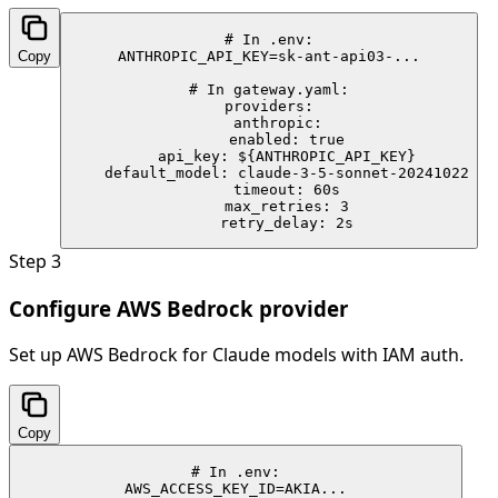
# In .env:

Copy
ANTHROPIC_API_KEY=sk-ant-api03-...

# In gateway.yaml:

providers:

  anthropic:

    enabled: true

    api_key: ${ANTHROPIC_API_KEY}

    default_model: claude-3-5-sonnet-20241022

    timeout: 60s

    max_retries: 3

    retry_delay: 2s
Step
3
Configure AWS Bedrock provider
Set up AWS Bedrock for Claude models with IAM auth.
Copy
# In .env:

AWS_ACCESS_KEY_ID=AKIA...
