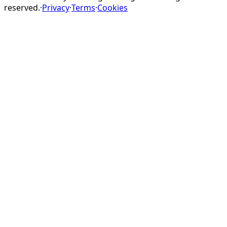
reserved.
·
Privacy
·
Terms
·
Cookies