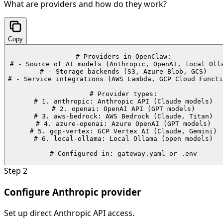
What are providers and how do they work?
Copy
# Providers in OpenClaw:

# - Source of AI models (Anthropic, OpenAI, local Olla
# - Storage backends (S3, Azure Blob, GCS)

# - Service integrations (AWS Lambda, GCP Cloud Functi
# Provider types:

# 1. anthropic: Anthropic API (Claude models)

# 2. openai: OpenAI API (GPT models)

# 3. aws-bedrock: AWS Bedrock (Claude, Titan)

# 4. azure-openai: Azure OpenAI (GPT models)

# 5. gcp-vertex: GCP Vertex AI (Claude, Gemini)

# 6. local-ollama: Local Ollama (open models)

# Configured in: gateway.yaml or .env
Step
2
Configure Anthropic provider
Set up direct Anthropic API access.