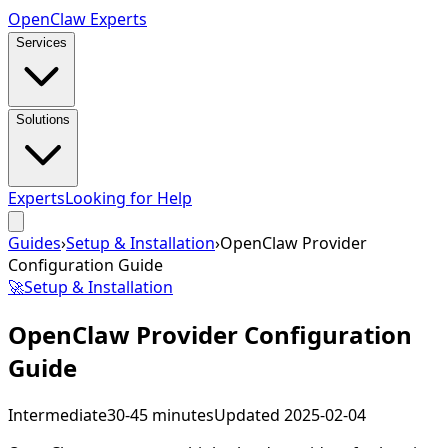
Open
Claw
Experts
Services
Solutions
Experts
Looking for Help
Guides
›
Setup & Installation
›
OpenClaw Provider
Configuration Guide
🚀
Setup & Installation
OpenClaw Provider Configuration
Guide
Intermediate
30-45 minutes
Updated
2025-02-04