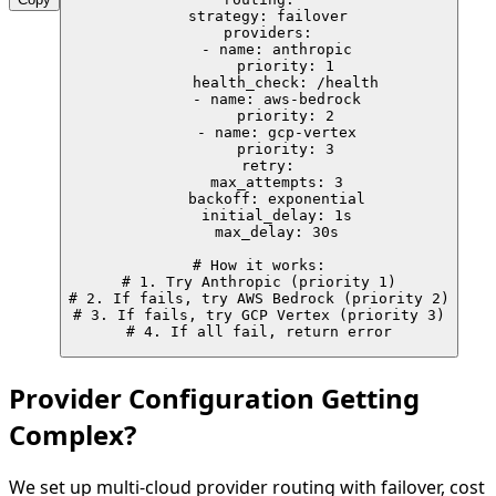
  strategy: failover

  providers:

    - name: anthropic

      priority: 1

      health_check: /health

    - name: aws-bedrock

      priority: 2

    - name: gcp-vertex

      priority: 3

  retry:

    max_attempts: 3

    backoff: exponential

    initial_delay: 1s

    max_delay: 30s

# How it works:

# 1. Try Anthropic (priority 1)

# 2. If fails, try AWS Bedrock (priority 2)

# 3. If fails, try GCP Vertex (priority 3)

# 4. If all fail, return error
Provider Configuration Getting
Complex?
We set up multi-cloud provider routing with failover, cost