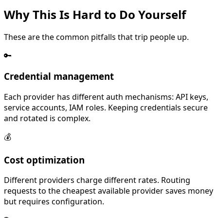
Why This Is
Hard
to Do Yourself
These are the common pitfalls that trip people up.
🔑
Credential management
Each provider has different auth mechanisms: API keys,
service accounts, IAM roles. Keeping credentials secure
and rotated is complex.
💰
Cost optimization
Different providers charge different rates. Routing
requests to the cheapest available provider saves money
but requires configuration.