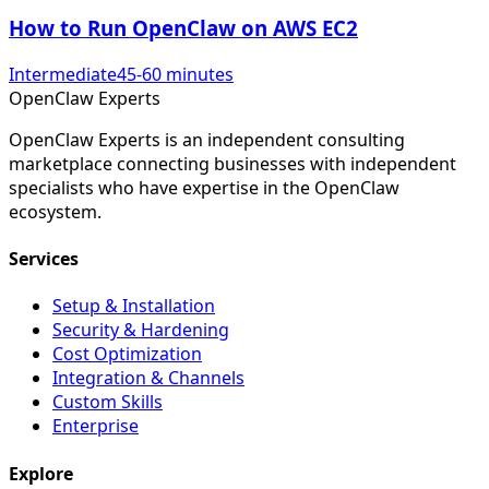
How to Run OpenClaw on AWS EC2
Intermediate
45-60 minutes
Open
Claw
Experts
OpenClaw Experts is an independent consulting
marketplace connecting businesses with independent
specialists who have expertise in the OpenClaw
ecosystem.
Services
Setup & Installation
Security & Hardening
Cost Optimization
Integration & Channels
Custom Skills
Enterprise
Explore