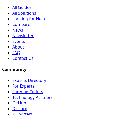
All Guides
All Solutions
Looking for Help
Compare
News
Newsletter
Events
About
FAQ
Contact Us
Community
Experts Directory
For Experts
For Vibe Coders
Technology Partners
GitHub
Discord
X (Twitter)