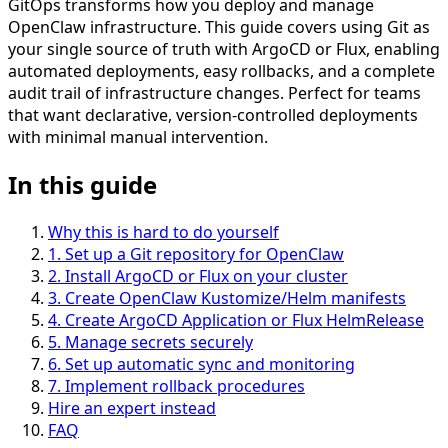
GitOps transforms how you deploy and manage
OpenClaw infrastructure. This guide covers using Git as
your single source of truth with ArgoCD or Flux, enabling
automated deployments, easy rollbacks, and a complete
audit trail of infrastructure changes. Perfect for teams
that want declarative, version-controlled deployments
with minimal manual intervention.
In this guide
Why this is hard to do yourself
1
.
Set up a Git repository for OpenClaw
2
.
Install ArgoCD or Flux on your cluster
3
.
Create OpenClaw Kustomize/Helm manifests
4
.
Create ArgoCD Application or Flux HelmRelease
5
.
Manage secrets securely
6
.
Set up automatic sync and monitoring
7
.
Implement rollback procedures
Hire an expert instead
FAQ