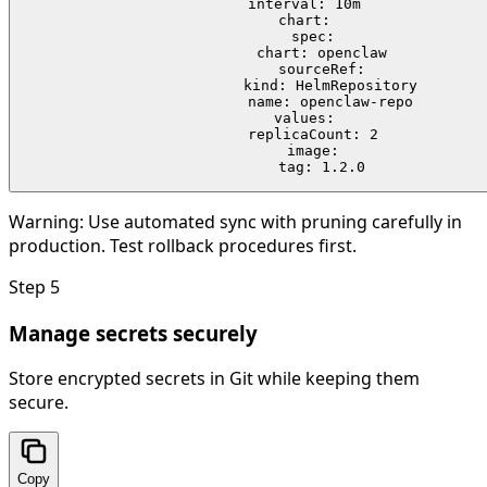
  interval: 10m

  chart:

    spec:

      chart: openclaw

      sourceRef:

        kind: HelmRepository

        name: openclaw-repo

  values:

    replicaCount: 2

    image:

      tag: 1.2.0
Warning:
Use automated sync with pruning carefully in
production. Test rollback procedures first.
Step
5
Manage secrets securely
Store encrypted secrets in Git while keeping them
secure.
Copy