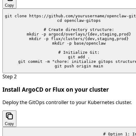
Copy
git clone https://github.com/yourusername/openclaw-git
cd openclaw-gitops

# Create directory structure:

mkdir -p argocd/overlays/{dev,staging,prod}

mkdir -p flux/clusters/{dev,staging,prod}

mkdir -p base/openclaw

# Initialize Git:

git add .

git commit -m "chore: initialize gitops structure
git push origin main
Step
2
Install ArgoCD or Flux on your cluster
Deploy the GitOps controller to your Kubernetes cluster.
Copy
# Option 1: In