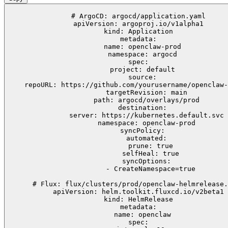
# ArgoCD: argocd/application.yaml

apiVersion: argoproj.io/v1alpha1

kind: Application

metadata:

  name: openclaw-prod

  namespace: argocd

spec:

  project: default

  source:

    repoURL: https://github.com/yourusername/openclaw-
    targetRevision: main

    path: argocd/overlays/prod

  destination:

    server: https://kubernetes.default.svc

    namespace: openclaw-prod

  syncPolicy:

    automated:

      prune: true

      selfHeal: true

    syncOptions:

      - CreateNamespace=true

# Flux: flux/clusters/prod/openclaw-helmrelease.
apiVersion: helm.toolkit.fluxcd.io/v2beta1

kind: HelmRelease

metadata:

  name: openclaw

spec:
