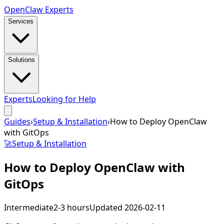
Open
Claw
Experts
Services
Solutions
Experts
Looking for Help
Guides
›
Setup & Installation
›
How to Deploy OpenClaw
with GitOps
🚀
Setup & Installation
How to Deploy OpenClaw with
GitOps
Intermediate
2-3 hours
Updated
2026-02-11