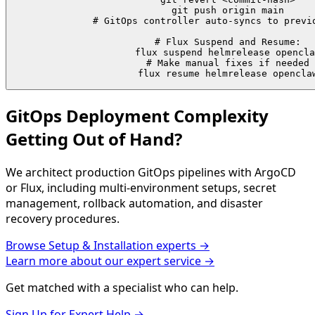
git push origin main

# GitOps controller auto-syncs to previo
# Flux Suspend and Resume:

flux suspend helmrelease opencla
# Make manual fixes if needed

flux resume helmrelease opencla
GitOps Deployment Complexity
Getting Out of Hand?
We architect production GitOps pipelines with ArgoCD
or Flux, including multi-environment setups, secret
management, rollback automation, and disaster
recovery procedures.
Browse
Setup & Installation
experts →
Learn more about our expert service →
Get matched with a specialist who can help.
Sign Up for Expert Help →