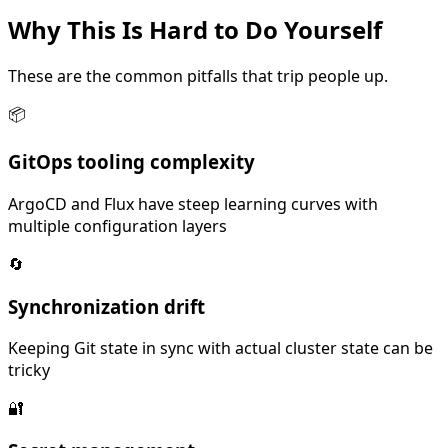
Why This Is
Hard
to Do Yourself
These are the common pitfalls that trip people up.
📦
GitOps tooling complexity
ArgoCD and Flux have steep learning curves with
multiple configuration layers
🔄
Synchronization drift
Keeping Git state in sync with actual cluster state can be
tricky
🔐