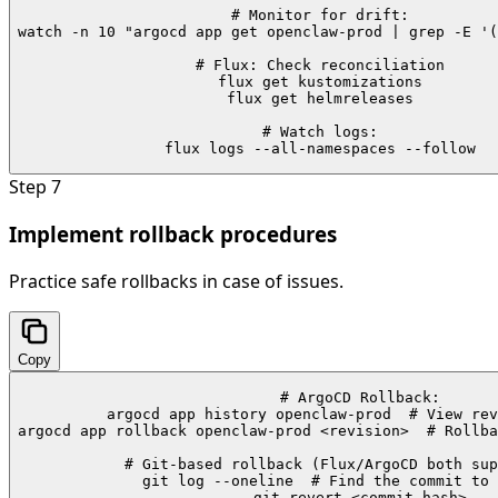
# Monitor for drift:

watch -n 10 "argocd app get openclaw-prod | grep -E '(
# Flux: Check reconciliation

flux get kustomizations

flux get helmreleases

# Watch logs:

flux logs --all-namespaces --follow
Step
7
Implement rollback procedures
Practice safe rollbacks in case of issues.
Copy
# ArgoCD Rollback:

argocd app history openclaw-prod  # View rev
argocd app rollback openclaw-prod <revision>  # Rollba
# Git-based rollback (Flux/ArgoCD both sup
git log --oneline  # Find the commit to 
git revert <commit-hash>
