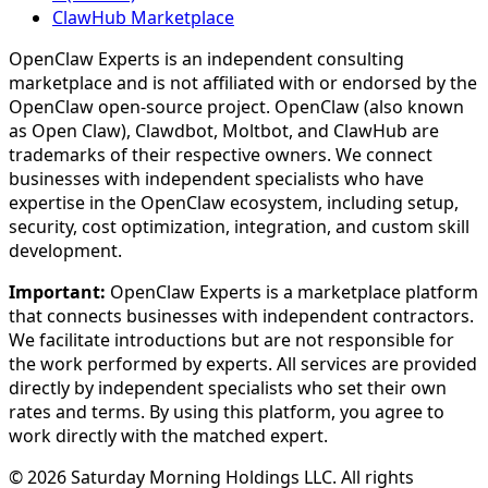
ClawHub Marketplace
OpenClaw Experts is an independent consulting
marketplace and is not affiliated with or endorsed by the
OpenClaw open-source project. OpenClaw (also known
as Open Claw), Clawdbot, Moltbot, and ClawHub are
trademarks of their respective owners. We connect
businesses with independent specialists who have
expertise in the OpenClaw ecosystem, including setup,
security, cost optimization, integration, and custom skill
development.
Important:
OpenClaw Experts is a marketplace platform
that connects businesses with independent contractors.
We facilitate introductions but are not responsible for
the work performed by experts. All services are provided
directly by independent specialists who set their own
rates and terms. By using this platform, you agree to
work directly with the matched expert.
©
2026
Saturday Morning Holdings LLC. All rights