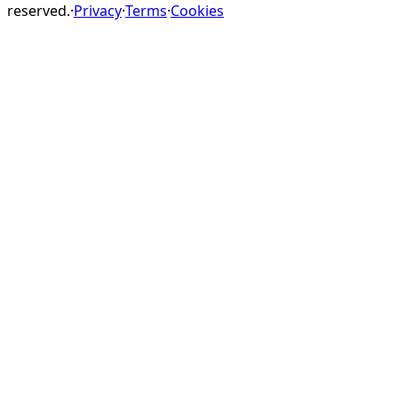
reserved.
·
Privacy
·
Terms
·
Cookies