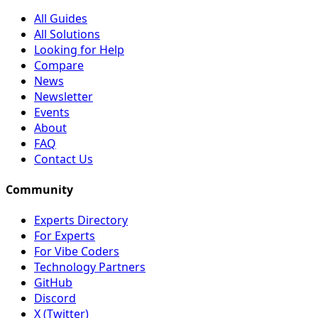
All Guides
All Solutions
Looking for Help
Compare
News
Newsletter
Events
About
FAQ
Contact Us
Community
Experts Directory
For Experts
For Vibe Coders
Technology Partners
GitHub
Discord
X (Twitter)