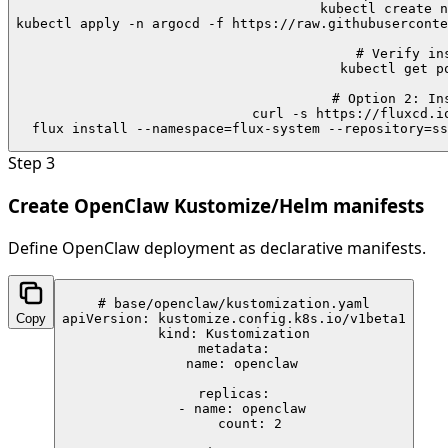
kubectl create n
kubectl apply -n argocd -f https://raw.githubuserconte
# Verify ins
kubectl get po
# Option 2: Ins
curl -s https://fluxcd.io
flux install --namespace=flux-system --repository=ss
Step
3
Create OpenClaw Kustomize/Helm manifests
Define OpenClaw deployment as declarative manifests.
# base/openclaw/kustomization.yaml

Copy
apiVersion: kustomize.config.k8s.io/v1beta1

kind: Kustomization

metadata:

  name: openclaw

replicas:

  - name: openclaw

    count: 2
