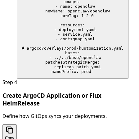
images:

  - name: openclaw

    newName: openclaw/openclaw

    newTag: 1.2.0

resources:

  - deployment.yaml

  - service.yaml

  - configmap.yaml

# argocd/overlays/prod/kustomization.yaml

bases:

  - ../../base/openclaw

patchesStrategicMerge:

  - replicas-patch.yaml

namePrefix: prod-
Step
4
Create ArgoCD Application or Flux
HelmRelease
Define how GitOps syncs your deployments.
Copy