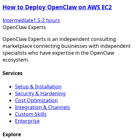
How to Deploy OpenClaw on AWS EC2
Intermediate
1.5-2 hours
Open
Claw
Experts
OpenClaw Experts is an independent consulting
marketplace connecting businesses with independent
specialists who have expertise in the OpenClaw
ecosystem.
Services
Setup & Installation
Security & Hardening
Cost Optimization
Integration & Channels
Custom Skills
Enterprise
Explore