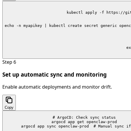
kubectl apply -f https://gi
echo -n myapikey | kubectl create secret generic openc
ex
Step
6
Set up automatic sync and monitoring
Enable automatic deployments and monitor drift.
Copy
# ArgoCD: Check sync status

argocd app get openclaw-prod

argocd app sync openclaw-prod  # Manual sync if