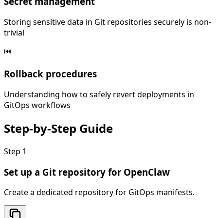
Secret management
Storing sensitive data in Git repositories securely is non-
trivial
⏮️
Rollback procedures
Understanding how to safely revert deployments in
GitOps workflows
Step-by-Step
Guide
Step
1
Set up a Git repository for OpenClaw
Create a dedicated repository for GitOps manifests.