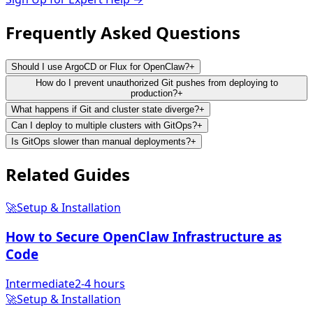
Frequently Asked
Questions
Should I use ArgoCD or Flux for OpenClaw?
+
How do I prevent unauthorized Git pushes from deploying to
production?
+
What happens if Git and cluster state diverge?
+
Can I deploy to multiple clusters with GitOps?
+
Is GitOps slower than manual deployments?
+
Related
Guides
🚀
Setup & Installation
How to Secure OpenClaw Infrastructure as
Code
Intermediate
2-4 hours
🚀
Setup & Installation