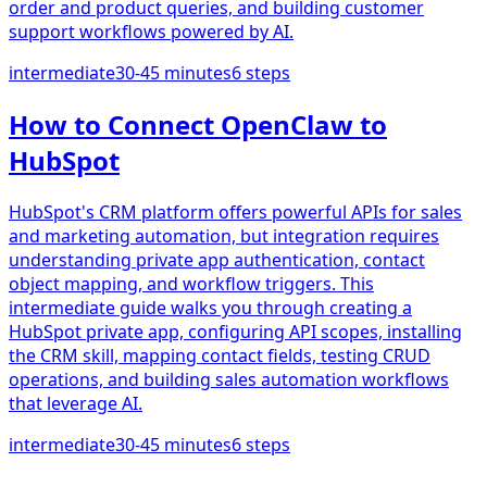
order and product queries, and building customer
support workflows powered by AI.
intermediate
30-45 minutes
6
steps
How to Connect OpenClaw to
HubSpot
HubSpot's CRM platform offers powerful APIs for sales
and marketing automation, but integration requires
understanding private app authentication, contact
object mapping, and workflow triggers. This
intermediate guide walks you through creating a
HubSpot private app, configuring API scopes, installing
the CRM skill, mapping contact fields, testing CRUD
operations, and building sales automation workflows
that leverage AI.
intermediate
30-45 minutes
6
steps