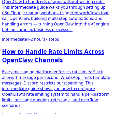
OpenClaw to hundreds of apps without writing code.
This intermediate guide walks you through setting up
n8n Cloud, creating webhook-triggered workflows that
call OpenClaw, building multi-step automations, and
handling errors — turning OpenClaw into the AI engine
behind complex business processes.
intermediate
1-2 hours
7
steps
How to Handle Rate Limits Across
OpenClaw Channels
Every messaging platform enforces rate limits: Slack
allows 1 message per second, WhatsApp limits template
messages, Discord restricts burst sending. This
intermediate guide shows you how to configure
OpenClaw's rate limiting system to handle per-platform
limits, message queuing, retry logic, and overflow
scenarios.