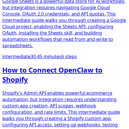
Google Sheets is a powerful data store for AI workflows,
but integration requires navigating Google Cloud
Console, OAuth 2.0 credentials, and API quotas. This
intermediate guide walks you through creating a Google
Cloud project, enabling the Sheets API, configuring
OAuth, installing the Sheets skill, and building
automation workflows that read from and write to
spreadsheets.
intermediate
30-45 minutes
6
steps
How to Connect OpenClaw to
Shopify
Shopify's Admin API enables powerful ecommerce
automation, but integration requires understanding
custom app creation, API scopes, webhook
configuration, and rate limits. This intermediate guide
walks you through creating a Shopify custom app,
configuring API access, setting up webhooks, testing