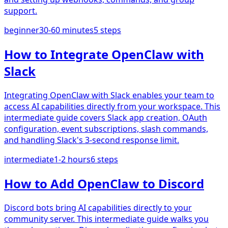
support.
beginner
30-60 minutes
5
steps
How to Integrate OpenClaw with
Slack
Integrating OpenClaw with Slack enables your team to
access AI capabilities directly from your workspace. This
intermediate guide covers Slack app creation, OAuth
configuration, event subscriptions, slash commands,
and handling Slack's 3-second response limit.
intermediate
1-2 hours
6
steps
How to Add OpenClaw to Discord
Discord bots bring AI capabilities directly to your
community server. This intermediate guide walks you