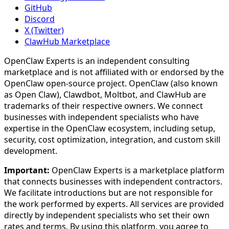
GitHub
Discord
X (Twitter)
ClawHub Marketplace
OpenClaw Experts is an independent consulting
marketplace and is not affiliated with or endorsed by the
OpenClaw open-source project. OpenClaw (also known
as Open Claw), Clawdbot, Moltbot, and ClawHub are
trademarks of their respective owners. We connect
businesses with independent specialists who have
expertise in the OpenClaw ecosystem, including setup,
security, cost optimization, integration, and custom skill
development.
Important:
OpenClaw Experts is a marketplace platform
that connects businesses with independent contractors.
We facilitate introductions but are not responsible for
the work performed by experts. All services are provided
directly by independent specialists who set their own
rates and terms. By using this platform, you agree to