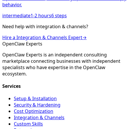
behavior.
intermediate
1-2 hours
6
steps
Need help with
integration & channels
?
Hire a
Integration & Channels
Expert
→
Open
Claw
Experts
OpenClaw Experts is an independent consulting
marketplace connecting businesses with independent
specialists who have expertise in the OpenClaw
ecosystem.
Services
Setup & Installation
Security & Hardening
Cost Optimization
Integration & Channels
Custom Skills