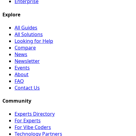
Enterprise
Explore
All Guides
All Solutions
Looking for Help
Compare
News
Newsletter
Events
About
FAQ
Contact Us
Community
Experts Directory
For Experts
For Vibe Coders
Technology Partners