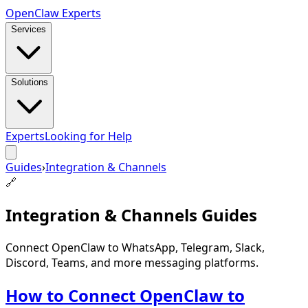
Open
Claw
Experts
Services
Solutions
Experts
Looking for Help
Guides
›
Integration & Channels
🔗
Integration & Channels
Guides
Connect OpenClaw to WhatsApp, Telegram, Slack,
Discord, Teams, and more messaging platforms.
How to Connect OpenClaw to