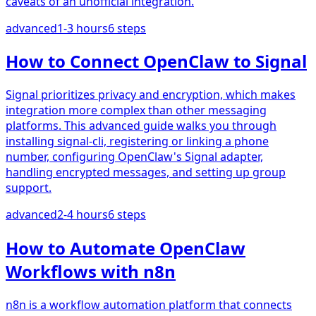
caveats of an unofficial integration.
advanced
1-3 hours
6
steps
How to Connect OpenClaw to Signal
Signal prioritizes privacy and encryption, which makes
integration more complex than other messaging
platforms. This advanced guide walks you through
installing signal-cli, registering or linking a phone
number, configuring OpenClaw's Signal adapter,
handling encrypted messages, and setting up group
support.
advanced
2-4 hours
6
steps
How to Automate OpenClaw
Workflows with n8n
n8n is a workflow automation platform that connects