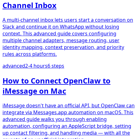
Channel Inbox
A multi-channel inbox lets users start a conversation on
Slack and continue it on WhatsApp without losing
context. This advanced guide covers configuring
multiple channel adapters, message routing, user
identity mapping, context preservation, and priority
rules across platforms.
advanced
2-4 hours
6
steps
How to Connect OpenClaw to
iMessage on Mac
iMessage doesn't have an official API, but OpenClaw can
integrate via Messages.app automation on macOS. This
advanced guide walks you through enabling
automation, configuring an AppleScript bridge, setting
up contact filtering, and handling media — with all the