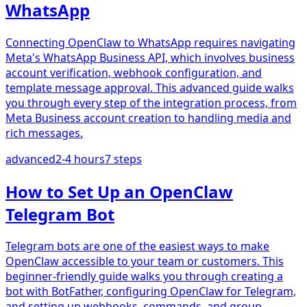
WhatsApp
Connecting OpenClaw to WhatsApp requires navigating
Meta's WhatsApp Business API, which involves business
account verification, webhook configuration, and
template message approval. This advanced guide walks
you through every step of the integration process, from
Meta Business account creation to handling media and
rich messages.
advanced
2-4 hours
7
steps
How to Set Up an OpenClaw
Telegram Bot
Telegram bots are one of the easiest ways to make
OpenClaw accessible to your team or customers. This
beginner-friendly guide walks you through creating a
bot with BotFather, configuring OpenClaw for Telegram,
and setting up webhooks, commands, and group