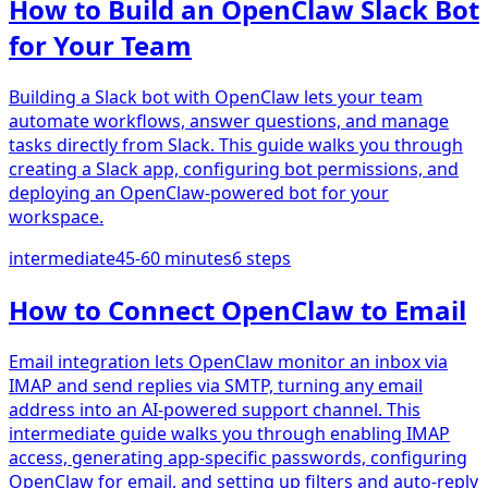
How to Build an OpenClaw Slack Bot
for Your Team
Building a Slack bot with OpenClaw lets your team
automate workflows, answer questions, and manage
tasks directly from Slack. This guide walks you through
creating a Slack app, configuring bot permissions, and
deploying an OpenClaw-powered bot for your
workspace.
intermediate
45-60 minutes
6
steps
How to Connect OpenClaw to Email
Email integration lets OpenClaw monitor an inbox via
IMAP and send replies via SMTP, turning any email
address into an AI-powered support channel. This
intermediate guide walks you through enabling IMAP
access, generating app-specific passwords, configuring
OpenClaw for email, and setting up filters and auto-reply