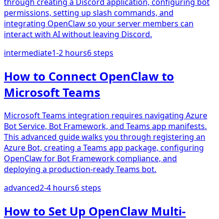
through creating a Discord application, configuring bot
permissions, setting up slash commands, and
integrating OpenClaw so your server members can
interact with AI without leaving Discord.
intermediate
1-2 hours
6
steps
How to Connect OpenClaw to
Microsoft Teams
Microsoft Teams integration requires navigating Azure
Bot Service, Bot Framework, and Teams app manifests.
This advanced guide walks you through registering an
Azure Bot, creating a Teams app package, configuring
OpenClaw for Bot Framework compliance, and
deploying a production-ready Teams bot.
advanced
2-4 hours
6
steps
How to Set Up OpenClaw Multi-