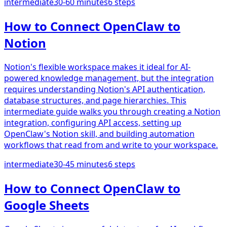
intermediate
30-60 minutes
6
steps
How to Connect OpenClaw to
Notion
Notion's flexible workspace makes it ideal for AI-
powered knowledge management, but the integration
requires understanding Notion's API authentication,
database structures, and page hierarchies. This
intermediate guide walks you through creating a Notion
integration, configuring API access, setting up
OpenClaw's Notion skill, and building automation
workflows that read from and write to your workspace.
intermediate
30-45 minutes
6
steps
How to Connect OpenClaw to
Google Sheets