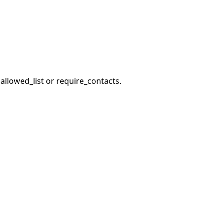
llowed_list or require_contacts.