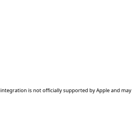
ntegration is not officially supported by Apple and may