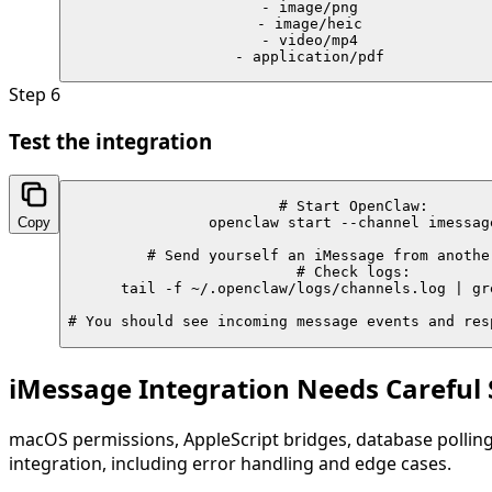
    - image/png

    - image/heic

    - video/mp4

    - application/pdf
Step
6
Test the integration
# Start OpenClaw:

Copy
openclaw start --channel imessage
# Send yourself an iMessage from another
# Check logs:

tail -f ~/.openclaw/logs/channels.log | gre
# You should see incoming message events and res
iMessage Integration Needs Careful
macOS permissions, AppleScript bridges, database polling
integration, including error handling and edge cases.