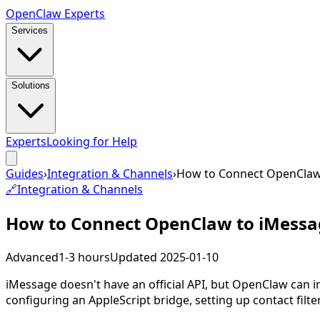
Open
Claw
Experts
Services
Solutions
Experts
Looking for Help
Guides
›
Integration & Channels
›
How to Connect OpenClaw
🔗
Integration & Channels
How to Connect OpenClaw to iMessa
Advanced
1-3 hours
Updated
2025-01-10
iMessage doesn't have an official API, but OpenClaw can
configuring an AppleScript bridge, setting up contact filte