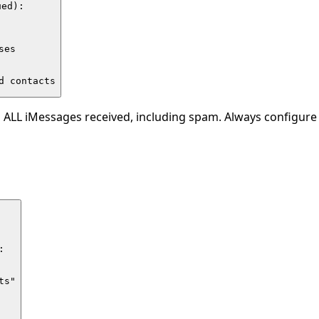
ed):

es

d contacts
 ALL iMessages received, including spam. Always configure a


s"
