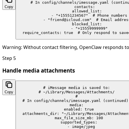
# In config/channels/imessage.yaml (continu
Copy
contacts:

  allowed_list:

    - "+15551234567"  # Phone numbers

    - "friend@icloud.com"  # Email address
  blocked_list:

    - "+15559999999"

  require_contacts: true  # Only respond to save
Warning:
Without contact filtering, OpenClaw responds to
Step
5
Handle media attachments
# iMessage media is saved to:

Copy
# ~/Library/Messages/Attachments/

#

# In config/channels/imessage.yaml (continued):
media:

  enabled: true

  attachments_dir: "~/Library/Messages/Attachment
  max_file_size_mb: 100

  supported_types:

    - image/jpeg
