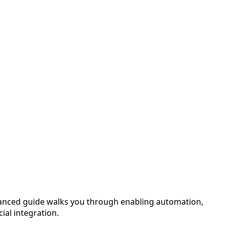
vanced guide walks you through enabling automation,
ial integration.