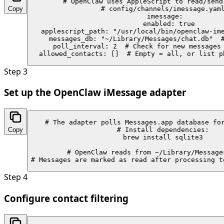
# OpenClaw uses AppleScript to read/send 
Copy
# config/channels/imessage.yaml
imessage:

  enabled: true

  applescript_path: "/usr/local/bin/openclaw-ime
  messages_db: "~/Library/Messages/chat.db"  #
  poll_interval: 2  # Check for new messages 
  allowed_contacts: []  # Empty = all, or list p
Step
3
Set up the OpenClaw iMessage adapter
# The adapter polls Messages.app database for
Copy
# Install dependencies:

brew install sqlite3

# OpenClaw reads from ~/Library/Messages
# Messages are marked as read after processing t
Step
4
Configure contact filtering