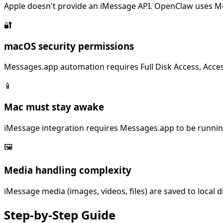
Apple doesn't provide an iMessage API. OpenClaw uses Me
🔐
macOS security permissions
Messages.app automation requires Full Disk Access, Acces
📱
Mac must stay awake
iMessage integration requires Messages.app to be runnin
🖼️
Media handling complexity
iMessage media (images, videos, files) are saved to local
Step-by-Step
Guide