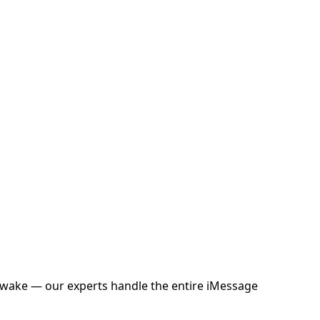
 awake — our experts handle the entire iMessage