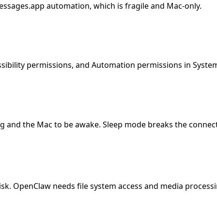
ssages.app automation, which is fragile and Mac-only.
sibility permissions, and Automation permissions in Syste
g and the Mac to be awake. Sleep mode breaks the connect
 disk. OpenClaw needs file system access and media processi