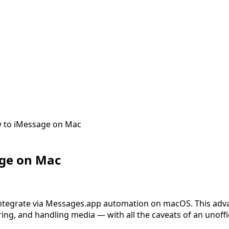
 to iMessage on Mac
ge on Mac
 integrate via Messages.app automation on macOS. This ad
ring, and handling media — with all the caveats of an unoffic