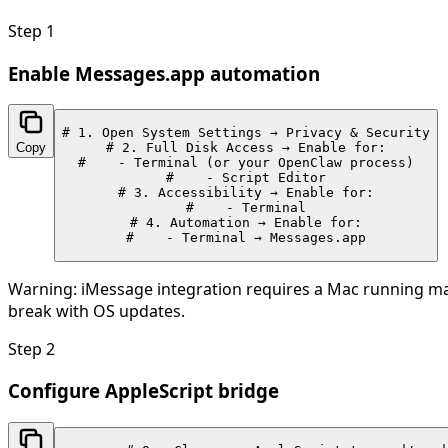
Step
1
Enable Messages.app automation
# 1. Open System Settings → Privacy & Security

Copy
# 2. Full Disk Access → Enable for:

#    - Terminal (or your OpenClaw process)

#    - Script Editor

# 3. Accessibility → Enable for:

#    - Terminal

# 4. Automation → Enable for:

#    - Terminal → Messages.app
Warning:
iMessage integration requires a Mac running mac
break with OS updates.
Step
2
Configure AppleScript bridge