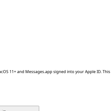
OS 11+ and Messages.app signed into your Apple ID. This i