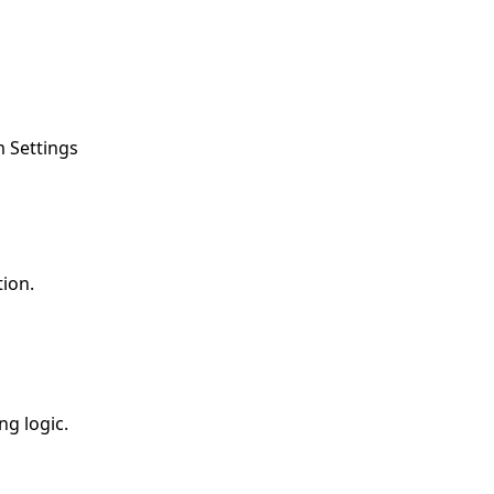
m Settings
ion.
ng logic.