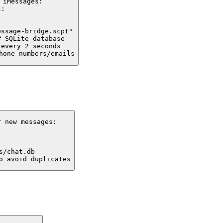
iMessages:

:

ssage-bridge.scpt"

 SQLite database

every 2 seconds

hone numbers/emails
 new messages:

/chat.db

o avoid duplicates