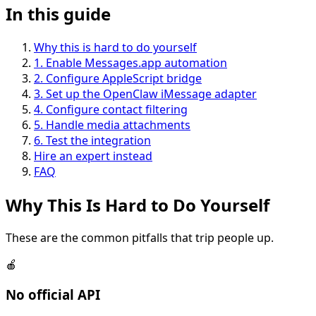
In this guide
Why this is hard to do yourself
1
.
Enable Messages.app automation
2
.
Configure AppleScript bridge
3
.
Set up the OpenClaw iMessage adapter
4
.
Configure contact filtering
5
.
Handle media attachments
6
.
Test the integration
Hire an expert instead
FAQ
Why This Is
Hard
to Do Yourself
These are the common pitfalls that trip people up.
🍎
No official API