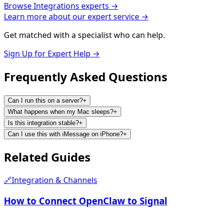
Browse
Integrations
experts →
Learn more about our expert service →
Get matched with a specialist who can help.
Sign Up for Expert Help →
Frequently Asked
Questions
Can I run this on a server?
+
What happens when my Mac sleeps?
+
Is this integration stable?
+
Can I use this with iMessage on iPhone?
+
Related
Guides
🔗
Integration & Channels
How to Connect OpenClaw to Signal