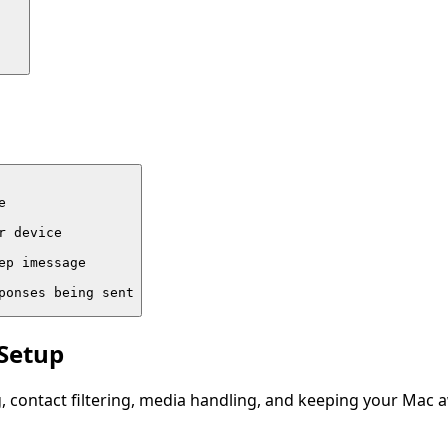


 device

p imessage

ponses being sent
 Setup
, contact filtering, media handling, and keeping your Mac