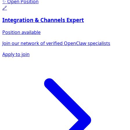
✨ Open Position
🔗
Integration & Channels
Expert
Position available
Join our network of verified OpenClaw specialists
Apply to join