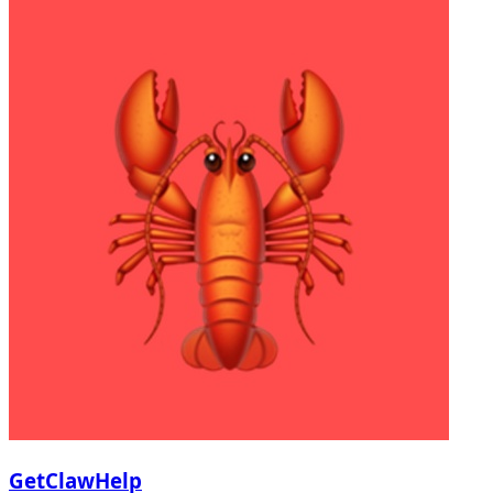
GetClawHelp