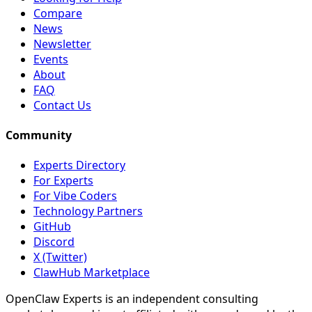
Compare
News
Newsletter
Events
About
FAQ
Contact Us
Community
Experts Directory
For Experts
For Vibe Coders
Technology Partners
GitHub
Discord
X (Twitter)
ClawHub Marketplace
OpenClaw Experts is an independent consulting