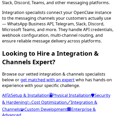
Slack, Discord, Teams, and other messaging platforms.
Integration specialists connect your OpenClaw instance
to the messaging channels your customers actually use
— WhatsApp Business API, Telegram, Slack, Discord,
Microsoft Teams, and more. They handle API credentials,
webhook configuration, multi-channel routing, and
ensure reliable message delivery across platforms.
Looking to Hire a
Integration &
Channels
Expert?
Browse our vetted
integration & channels
specialists
below or
get matched with an expert
who has hands-on
experience with your specific challenge.
All
🚀
Setup & Installation
🖥️
Physical Installation
🛡️
Security
& Hardening
📉
Cost Optimization
🔗
Integration &
Channels
🧩
Custom Development
🏢
Enterprise &
Advanced