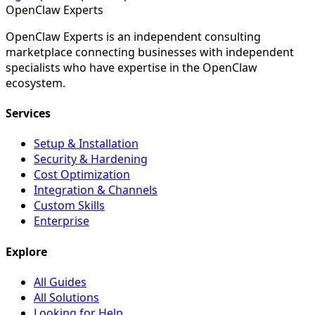
Open
Claw
Experts
OpenClaw Experts is an independent consulting
marketplace connecting businesses with independent
specialists who have expertise in the OpenClaw
ecosystem.
Services
Setup & Installation
Security & Hardening
Cost Optimization
Integration & Channels
Custom Skills
Enterprise
Explore
All Guides
All Solutions
Looking for Help