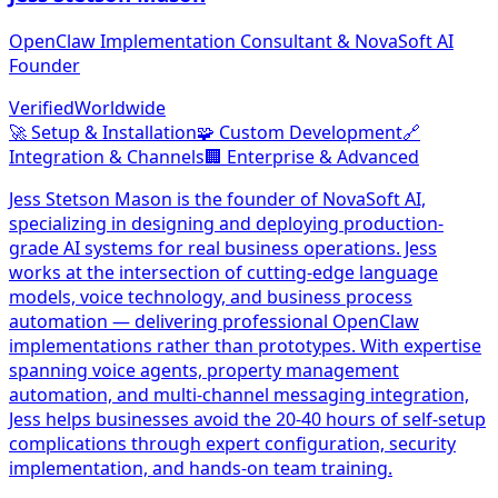
OpenClaw Implementation Consultant & NovaSoft AI
Founder
Verified
Worldwide
🚀
Setup & Installation
🧩
Custom Development
🔗
Integration & Channels
🏢
Enterprise & Advanced
Jess Stetson Mason is the founder of NovaSoft AI,
specializing in designing and deploying production-
grade AI systems for real business operations. Jess
works at the intersection of cutting-edge language
models, voice technology, and business process
automation — delivering professional OpenClaw
implementations rather than prototypes. With expertise
spanning voice agents, property management
automation, and multi-channel messaging integration,
Jess helps businesses avoid the 20-40 hours of self-setup
complications through expert configuration, security
implementation, and hands-on team training.