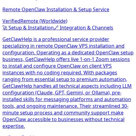
Remote OpenClaw Installation & Setup Service
Verified
Remote (Worldwide)
🚀
Setup & Installation
🔗
Integration & Channels
GetClawHelp is a professional service provider
specializing in remote OpenClaw VPS installation and
configuration. Operating as a dedicated OpenClaw setup
business, GetClawHelp offers live 1-on-1 Zoom sessions
to install and configure OpenClaw on client VPS
instances with no coding required. With packages
ranging from essential setup to premium automation,
GetClawHelp handles all technical aspects including LLM
configuration (Claude, GPT, Gemini, or Ollama), pre-
installed skills for messaging platforms and automation
tools, and ongoing maintenance. Their streamlined 30-
minute setup process and community support make
OpenClaw accessible to businesses without technical
expertise.