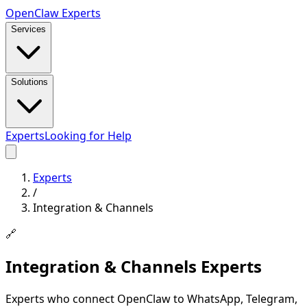
Open
Claw
Experts
Services
Solutions
Experts
Looking for Help
Experts
/
Integration & Channels
🔗
Integration & Channels
Experts
Experts who connect OpenClaw to WhatsApp, Telegram,