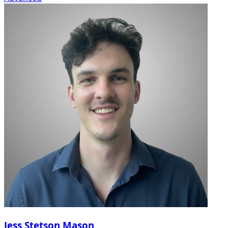
Jess Stetson Mason