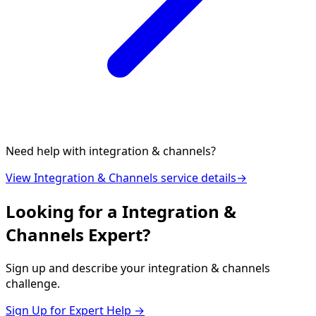
Need help with
integration & channels
?
View
Integration & Channels
service details
→
Looking for a
Integration &
Channels
Expert?
Sign up and describe your
integration & channels
challenge.
Sign Up for Expert Help →