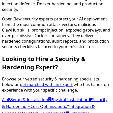
injection defense, Docker hardening, and production
security.
OpenClaw security experts protect your AI deployment
from the most common attack vectors: malicious
ClawHub skills, prompt injection, exposed gateways, and
over-permissive Docker containers. They deliver
hardened configurations, audit reports, and production
security checklists tailored to your infrastructure.
Looking to Hire a
Security &
Hardening
Expert?
Browse our vetted
security & hardening
specialists
below or
get matched with an expert
who has hands-on
experience with your specific challenge.
All
🚀
Setup & Installation
🖥️
Physical Installation
🛡️
Security
& Hardening
📉
Cost Optimization
🔗
Integration &