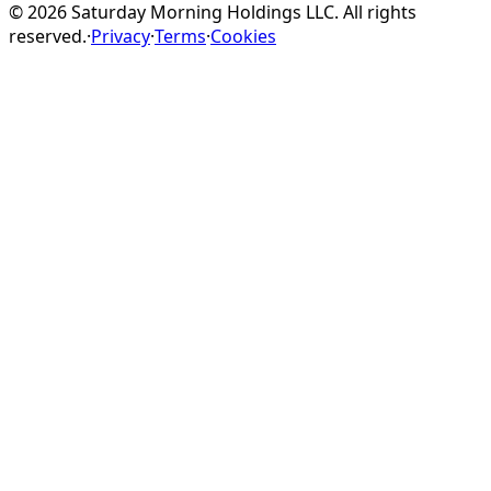
©
2026
Saturday Morning Holdings LLC. All rights
reserved.
·
Privacy
·
Terms
·
Cookies