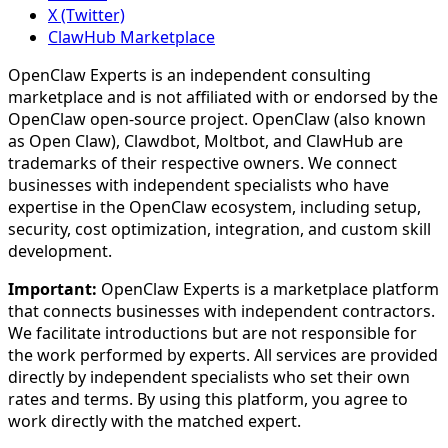
X (Twitter)
ClawHub Marketplace
OpenClaw Experts is an independent consulting
marketplace and is not affiliated with or endorsed by the
OpenClaw open-source project. OpenClaw (also known
as Open Claw), Clawdbot, Moltbot, and ClawHub are
trademarks of their respective owners. We connect
businesses with independent specialists who have
expertise in the OpenClaw ecosystem, including setup,
security, cost optimization, integration, and custom skill
development.
Important:
OpenClaw Experts is a marketplace platform
that connects businesses with independent contractors.
We facilitate introductions but are not responsible for
the work performed by experts. All services are provided
directly by independent specialists who set their own
rates and terms. By using this platform, you agree to
work directly with the matched expert.