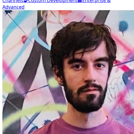
Channels
🧩
Custom Development
🏢
Enterprise &
Advanced