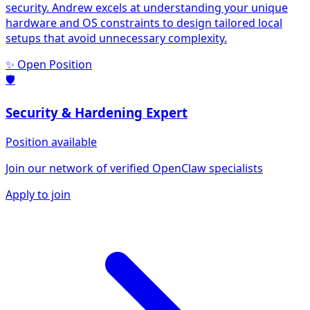
security. Andrew excels at understanding your unique
hardware and OS constraints to design tailored local
setups that avoid unnecessary complexity.
✨ Open Position
🛡️
Security & Hardening
Expert
Position available
Join our network of verified OpenClaw specialists
Apply to join