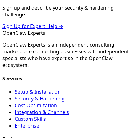
Sign up and describe your
security & hardening
challenge.
Sign Up for Expert Help →
Open
Claw
Experts
OpenClaw Experts is an independent consulting
marketplace connecting businesses with independent
specialists who have expertise in the OpenClaw
ecosystem.
Services
Setup & Installation
Security & Hardening
Cost Optimization
Integration & Channels
Custom Skills
Enterprise