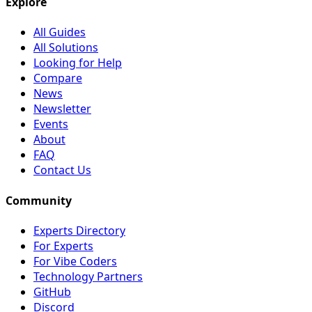
Explore
All Guides
All Solutions
Looking for Help
Compare
News
Newsletter
Events
About
FAQ
Contact Us
Community
Experts Directory
For Experts
For Vibe Coders
Technology Partners
GitHub
Discord