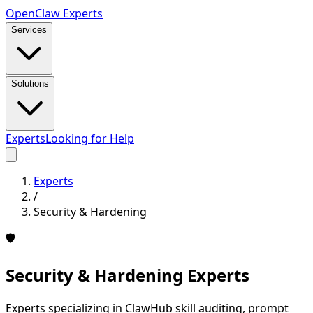
Open
Claw
Experts
Services
Solutions
Experts
Looking for Help
Experts
/
Security & Hardening
🛡️
Security & Hardening
Experts
Experts specializing in ClawHub skill auditing, prompt