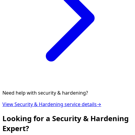
Need help with
security & hardening
?
View
Security & Hardening
service details
→
Looking for a
Security & Hardening
Expert?