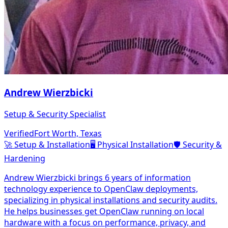
Andrew Wierzbicki
Setup & Security Specialist
Verified
Fort Worth, Texas
🚀
Setup & Installation
🖥️
Physical Installation
🛡️
Security &
Hardening
Andrew Wierzbicki brings 6 years of information
technology experience to OpenClaw deployments,
specializing in physical installations and security audits.
He helps businesses get OpenClaw running on local
hardware with a focus on performance, privacy, and