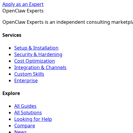
Apply as an Expert
Open
Claw
Experts
OpenClaw Experts is an independent consulting marketpla
Services
Setup & Installation
Security & Hardening
Cost Optimization
Integration & Channels
Custom Skills
Enterprise
Explore
All Guides
All Solutions
Looking for Help
Compare
News