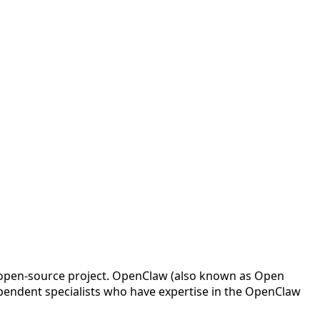
w open-source project. OpenClaw (also known as Open
pendent specialists who have expertise in the OpenClaw