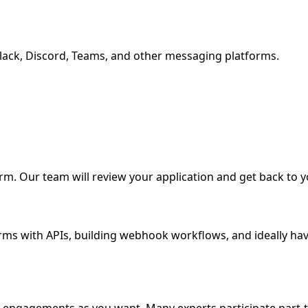
ack, Discord, Teams, and other messaging platforms.
form. Our team will review your application and get back to y
ms with APIs, building webhook workflows, and ideally hav