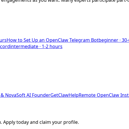
y engagements as you want. Many experts participate part-
urs
How to Set Up an OpenClaw Telegram Bot
beginner
·
30-
scord
intermediate
·
1-2 hours
& NovaSoft AI Founder
GetClawHelp
Remote OpenClaw Insta
. Apply today and claim your profile.