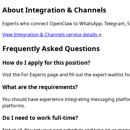
About
Integration & Channels
Experts who connect OpenClaw to WhatsApp, Telegram, Sl
View
Integration & Channels
service details
→
Frequently Asked Questions
How do I apply for this position?
Visit the For Experts page and fill out the expert waitlist 
What are the requirements?
You should have experience integrating messaging platfor
platforms.
Do I need to work full-time?