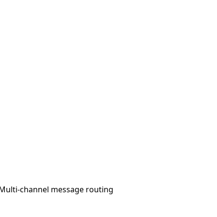
Multi-channel message routing