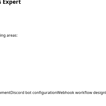
s
Expert
ing areas:
opment
Discord bot configuration
Webhook workflow design