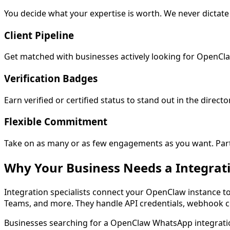
You decide what your expertise is worth. We never dictat
Client Pipeline
Get matched with businesses actively looking for OpenCla
Verification Badges
Earn verified or certified status to stand out in the director
Flexible Commitment
Take on as many or as few engagements as you want. Part-t
Why Your Business Needs a
Integrat
Integration specialists connect your OpenClaw instance t
Teams, and more. They handle API credentials, webhook co
Businesses searching for a
OpenClaw WhatsApp integrati