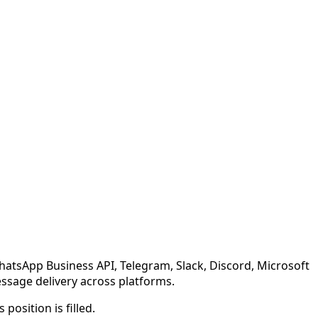
atsApp Business API, Telegram, Slack, Discord, Microsoft
ssage delivery across platforms.
position is filled.