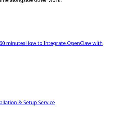
time alongside other work.
60 minutes
How to Integrate OpenClaw with
llation & Setup Service