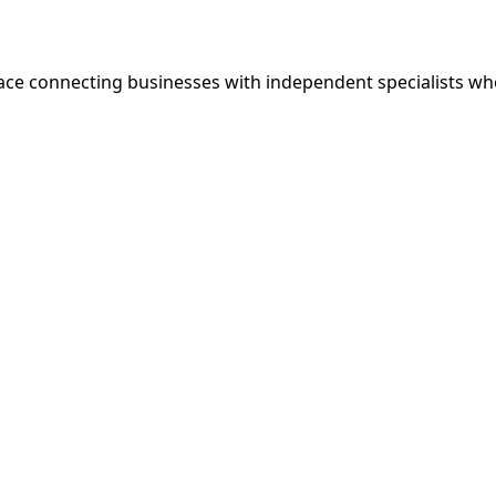
ce connecting businesses with independent specialists wh