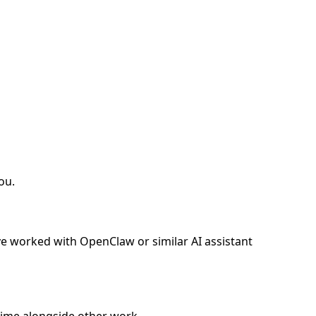
ou.
e worked with OpenClaw or similar AI assistant