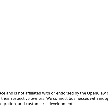
ce and is not affiliated with or endorsed by the OpenCla
 their respective owners. We connect businesses with inde
ntegration, and custom skill development.