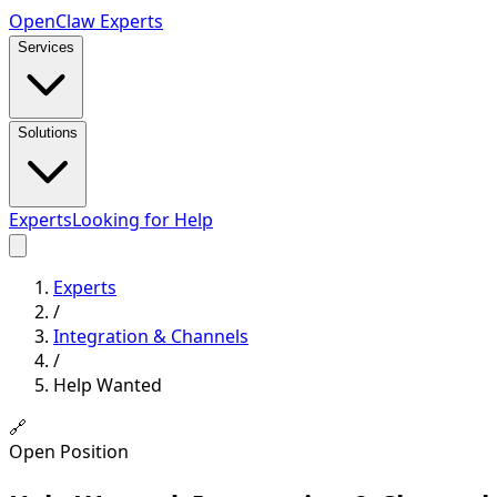
Open
Claw
Experts
Services
Solutions
Experts
Looking for Help
Experts
/
Integration & Channels
/
Help Wanted
🔗
Open Position