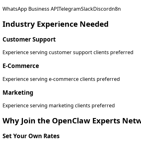
WhatsApp Business API
Telegram
Slack
Discord
n8n
Industry Experience Needed
Customer Support
Experience serving customer support clients preferred
E-Commerce
Experience serving e-commerce clients preferred
Marketing
Experience serving marketing clients preferred
Why Join the OpenClaw Experts Net
Set Your Own Rates