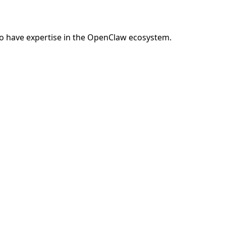
o have expertise in the OpenClaw ecosystem.