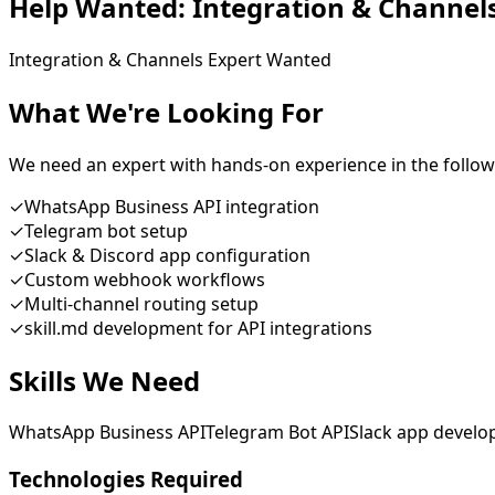
Help Wanted:
Integration & Channel
Integration & Channels Expert Wanted
What We're Looking For
We need an expert with hands-on experience in the follow
✓
WhatsApp Business API integration
✓
Telegram bot setup
✓
Slack & Discord app configuration
✓
Custom webhook workflows
✓
Multi-channel routing setup
✓
skill.md development for API integrations
Skills We Need
WhatsApp Business API
Telegram Bot API
Slack app devel
Technologies Required