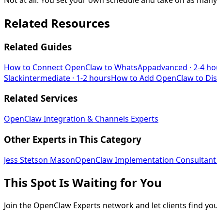
Not at all. You set your own schedule and take on as man
Related Resources
Related Guides
How to Connect OpenClaw to WhatsApp
advanced
·
2-4 ho
Slack
intermediate
·
1-2 hours
How to Add OpenClaw to Di
Related Services
OpenClaw Integration & Channels Experts
Other Experts in This Category
Jess Stetson Mason
OpenClaw Implementation Consultant 
This Spot Is
Waiting for You
Join the OpenClaw Experts network and let clients find you