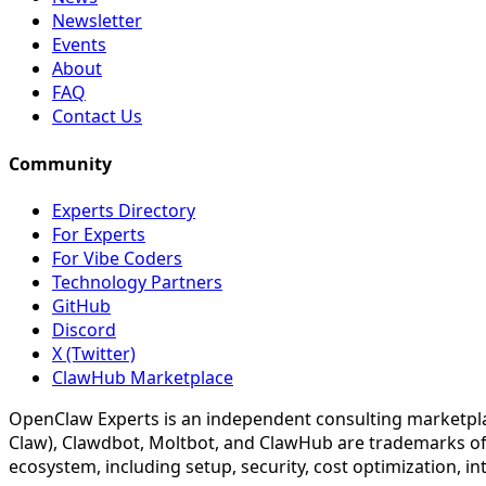
Newsletter
Events
About
FAQ
Contact Us
Community
Experts Directory
For Experts
For Vibe Coders
Technology Partners
GitHub
Discord
X (Twitter)
ClawHub Marketplace
OpenClaw Experts is an independent consulting marketpla
Claw), Clawdbot, Moltbot, and ClawHub are trademarks of
ecosystem, including setup, security, cost optimization, i