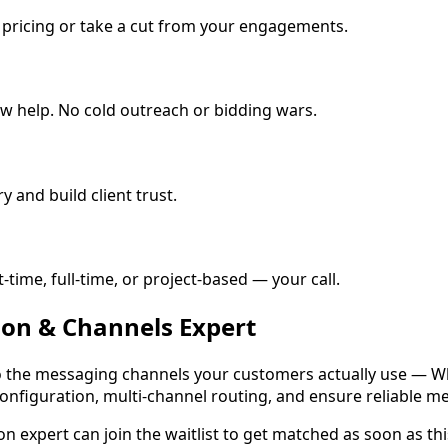
e pricing or take a cut from your engagements.
w help. No cold outreach or bidding wars.
y and build client trust.
ime, full-time, or project-based — your call.
ion & Channels
Expert
o the messaging channels your customers actually use — Wh
nfiguration, multi-channel routing, and ensure reliable me
on expert
can join the waitlist to get matched as soon as this 