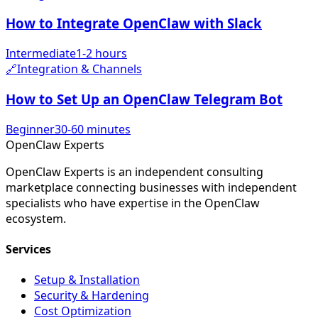
How to Integrate OpenClaw with Slack
Intermediate
1-2 hours
🔗
Integration & Channels
How to Set Up an OpenClaw Telegram Bot
Beginner
30-60 minutes
Open
Claw
Experts
OpenClaw Experts is an independent consulting
marketplace connecting businesses with independent
specialists who have expertise in the OpenClaw
ecosystem.
Services
Setup & Installation
Security & Hardening
Cost Optimization