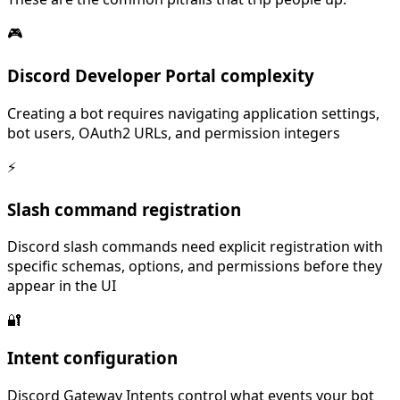
🎮
Discord Developer Portal complexity
Creating a bot requires navigating application settings,
bot users, OAuth2 URLs, and permission integers
⚡
Slash command registration
Discord slash commands need explicit registration with
specific schemas, options, and permissions before they
appear in the UI
🔐
Intent configuration
Discord Gateway Intents control what events your bot