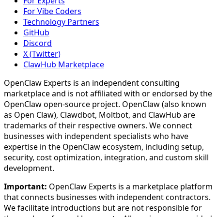
For Experts
For Vibe Coders
Technology Partners
GitHub
Discord
X (Twitter)
ClawHub Marketplace
OpenClaw Experts is an independent consulting
marketplace and is not affiliated with or endorsed by the
OpenClaw open-source project. OpenClaw (also known
as Open Claw), Clawdbot, Moltbot, and ClawHub are
trademarks of their respective owners. We connect
businesses with independent specialists who have
expertise in the OpenClaw ecosystem, including setup,
security, cost optimization, integration, and custom skill
development.
Important:
OpenClaw Experts is a marketplace platform
that connects businesses with independent contractors.
We facilitate introductions but are not responsible for