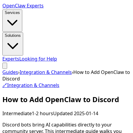
Open
Claw
Experts
Services
Solutions
Experts
Looking for Help
Guides
›
Integration & Channels
›
How to Add OpenClaw to
Discord
🔗
Integration & Channels
How to Add OpenClaw to Discord
Intermediate
1-2 hours
Updated
2025-01-14
Discord bots bring AI capabilities directly to your
community server. This intermediate guide walks you