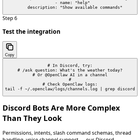
  - name: "help"

    description: "Show available commands"
Step
6
Test the integration
Copy
# In Discord, try:

# /ask question: What's the weather today?

# Or @OpenClaw AI in a channel

#

# Check OpenClaw logs:

tail -f ~/.openclaw/logs/channels.log | grep discord
Discord Bots Are More Complex
Than They Look
Permissions, intents, slash command schemas, thread
handling, voice channel support — our Discord