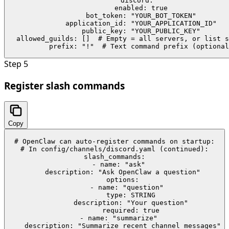
discord:

  enabled: true

  bot_token: "YOUR_BOT_TOKEN"

  application_id: "YOUR_APPLICATION_ID"

  public_key: "YOUR_PUBLIC_KEY"

  allowed_guilds: []  # Empty = all servers, or list s
  prefix: "!"  # Text command prefix (optional
Step
5
Register slash commands
Copy
# OpenClaw can auto-register commands on startup:

# In config/channels/discord.yaml (continued):

slash_commands:

  - name: "ask"

    description: "Ask OpenClaw a question"

    options:

      - name: "question"

        type: STRING

        description: "Your question"

        required: true

  - name: "summarize"

    description: "Summarize recent channel messages"
