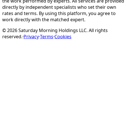
the work performed by experts. All services are provided
directly by independent specialists who set their own
rates and terms. By using this platform, you agree to
work directly with the matched expert.
©
2026
Saturday Morning Holdings LLC. All rights
reserved.
·
Privacy
·
Terms
·
Cookies