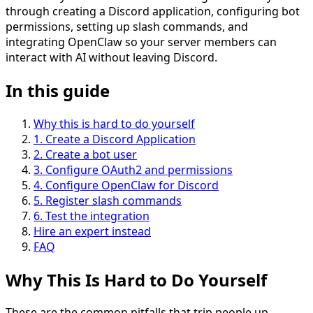
through creating a Discord application, configuring bot
permissions, setting up slash commands, and
integrating OpenClaw so your server members can
interact with AI without leaving Discord.
In this guide
Why this is hard to do yourself
1
.
Create a Discord Application
2
.
Create a bot user
3
.
Configure OAuth2 and permissions
4
.
Configure OpenClaw for Discord
5
.
Register slash commands
6
.
Test the integration
Hire an expert instead
FAQ
Why This Is
Hard
to Do Yourself
These are the common pitfalls that trip people up.