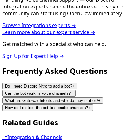
integration experts handle the entire setup so your
community can start using OpenClaw immediately.
Browse
Integrations
experts →
Learn more about our expert service →
Get matched with a specialist who can help.
Sign Up for Expert Help →
Frequently Asked
Questions
Do I need Discord Nitro to add a bot?
+
Can the bot work in voice channels?
+
What are Gateway Intents and why do they matter?
+
How do I restrict the bot to specific channels?
+
Related
Guides
🔗
Integration & Channels