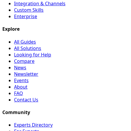
Integration & Channels
Custom Skills
Enterprise
Explore
All Guides
All Solutions
Looking for Help
Compare
News
Newsletter
Events
About
FAQ
Contact Us
Community
Experts Directory