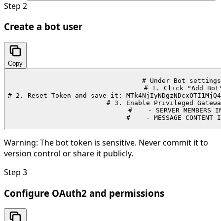
Step
2
Create a bot user
Copy
# Under Bot settings
# 1. Click "Add Bot"
# 2. Reset Token and save it: MTk4NjIyNDgzNDcxOTI1MjQ4
# 3. Enable Privileged Gatewa
#    - SERVER MEMBERS IN
#    - MESSAGE CONTENT I
Warning:
The bot token is sensitive. Never commit it to
version control or share it publicly.
Step
3
Configure OAuth2 and permissions