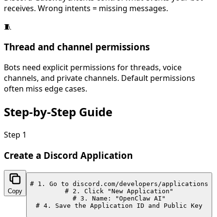
receives. Wrong intents = missing messages.
🧵
Thread and channel permissions
Bots need explicit permissions for threads, voice
channels, and private channels. Default permissions
often miss edge cases.
Step-by-Step
Guide
Step
1
Create a Discord Application
# 1. Go to discord.com/developers/applications

Copy
# 2. Click "New Application"

# 3. Name: "OpenClaw AI"

# 4. Save the Application ID and Public Key