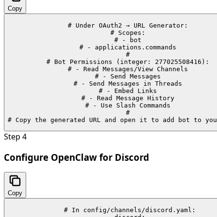
Copy
# Under OAuth2 → URL Generator:

# Scopes:

# - bot

# - applications.commands

#

# Bot Permissions (integer: 277025508416):

# - Read Messages/View Channels

# - Send Messages

# - Send Messages in Threads

# - Embed Links

# - Read Message History

# - Use Slash Commands

#

# Copy the generated URL and open it to add bot to you
Step
4
Configure OpenClaw for Discord
Copy
# In config/channels/discord.yaml:
