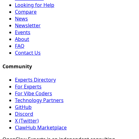
Looking for Help
Compare
News
Newsletter
Events
About
FAQ
Contact Us
Community
Experts Directory
For Experts
For Vibe Coders
Technology Partners
GitHub
Discord
X (Twitter)
ClawHub Marketplace