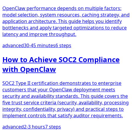
OpenClaw performance depends on multiple factors:
model selection, system resources, caching strategy, and
application architecture. This guide helps you identify
bottlenecks and apply targeted optimizations to reduce
latency and improve throughput.
advanced
30-45 minutes
6
steps
How to Achieve SOC2 Compliance
with OpenClaw
SOC2 Type II certification demonstrates to enterprise
customers that your OpenClaw deployment meets
security and availability standards. This guide covers the
five trust service criteria (security, availability, processing
integrity, confidentiality, privacy) and practical steps to
implement controls that satisfy auditor requirements.
advanced
2-3 hours
7
steps