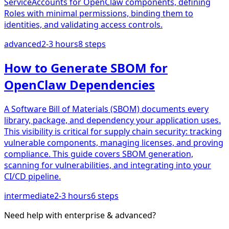
ServiceAccounts for OpenClaw components, defining
Roles with minimal permissions, binding them to
identities, and validating access controls.
advanced
2-3 hours
8
steps
How to Generate SBOM for
OpenClaw Dependencies
A Software Bill of Materials (SBOM) documents every
library, package, and dependency your application uses.
This visibility is critical for supply chain security: tracking
vulnerable components, managing licenses, and proving
compliance. This guide covers SBOM generation,
scanning for vulnerabilities, and integrating into your
CI/CD pipeline.
intermediate
2-3 hours
6
steps
Need help with
enterprise & advanced
?