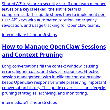
Shared API keys are a security risk. If one team member
leaves or a key is leaked, the entire team is
compromised. This guide shows how to implement per-
user API keys with automated rotation, emergency
revocation, and usage tracking for OpenClaw teams.
intermediate
1-2 hours
6
steps
How to Manage OpenClaw Sessions
and Context Pruning
Long conversations fill the context window, causing
errors, higher costs, and slower responses. Effective
session management with intelligent context pruning
keeps OpenClaw responsive while preserving important
conversation history. This guide covers session lifecycle,
pruning strategies, archiving, and monitoring.
intermediate
1-2 hours
6
steps