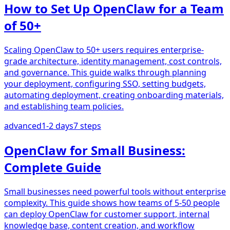
How to Set Up OpenClaw for a Team
of 50+
Scaling OpenClaw to 50+ users requires enterprise-
grade architecture, identity management, cost controls,
and governance. This guide walks through planning
your deployment, configuring SSO, setting budgets,
automating deployment, creating onboarding materials,
and establishing team policies.
advanced
1-2 days
7
steps
OpenClaw for Small Business:
Complete Guide
Small businesses need powerful tools without enterprise
complexity. This guide shows how teams of 5-50 people
can deploy OpenClaw for customer support, internal
knowledge base, content creation, and workflow