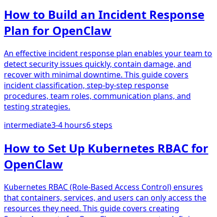
How to Build an Incident Response
Plan for OpenClaw
An effective incident response plan enables your team to
detect security issues quickly, contain damage, and
recover with minimal downtime. This guide covers
incident classification, step-by-step response
procedures, team roles, communication plans, and
testing strategies.
intermediate
3-4 hours
6
steps
How to Set Up Kubernetes RBAC for
OpenClaw
Kubernetes RBAC (Role-Based Access Control) ensures
that containers, services, and users can only access the
resources they need. This guide covers creating