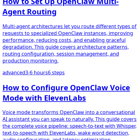
How to Set Up OpenClaw Multi-
Agent Routing
Multi-agent architectures let you route different types of
requests to specialized OpenClaw instances, improving
performance, reducing costs, and enabling graceful
degradation. This guide covers architecture patterns,
routing configuration, session management, and
production monitoring.
advanced
3-6 hours
6
steps
How to Configure OpenClaw Voice
Mode with ElevenLabs
Voice mode transforms OpenClaw into a conversational
AI assistant you can speak to naturally. This guide covers
the complete voice pipeline: speech-to-text with Whisper,
text-to-speech with ElevenLabs, wake word detection,
audio configuration, and latency optimization.