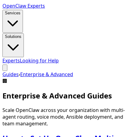
Open
Claw
Experts
Services
Solutions
Experts
Looking for Help
Guides
›
Enterprise & Advanced
🏢
Enterprise & Advanced
Guides
Scale OpenClaw across your organization with multi-
agent routing, voice mode, Ansible deployment, and
team management.