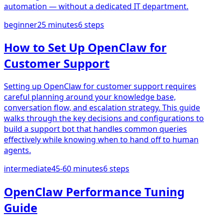
automation — without a dedicated IT department.
beginner
25 minutes
6
steps
How to Set Up OpenClaw for
Customer Support
Setting up OpenClaw for customer support requires
careful planning around your knowledge base,
conversation flow, and escalation strategy. This guide
walks through the key decisions and configurations to
build a support bot that handles common queries
effectively while knowing when to hand off to human
agents.
intermediate
45-60 minutes
6
steps
OpenClaw Performance Tuning
Guide