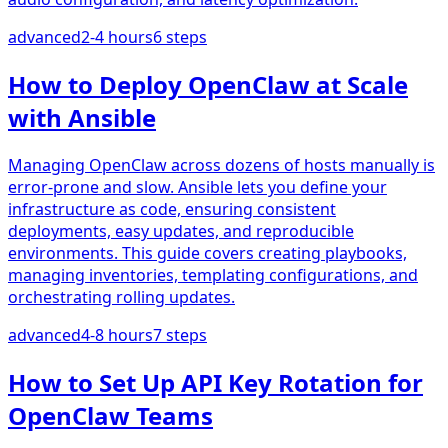
advanced
2-4 hours
6
steps
How to Deploy OpenClaw at Scale
with Ansible
Managing OpenClaw across dozens of hosts manually is
error-prone and slow. Ansible lets you define your
infrastructure as code, ensuring consistent
deployments, easy updates, and reproducible
environments. This guide covers creating playbooks,
managing inventories, templating configurations, and
orchestrating rolling updates.
advanced
4-8 hours
7
steps
How to Set Up API Key Rotation for
OpenClaw Teams