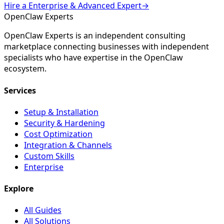
Hire a
Enterprise & Advanced
Expert
→
Open
Claw
Experts
OpenClaw Experts is an independent consulting
marketplace connecting businesses with independent
specialists who have expertise in the OpenClaw
ecosystem.
Services
Setup & Installation
Security & Hardening
Cost Optimization
Integration & Channels
Custom Skills
Enterprise
Explore
All Guides
All Solutions