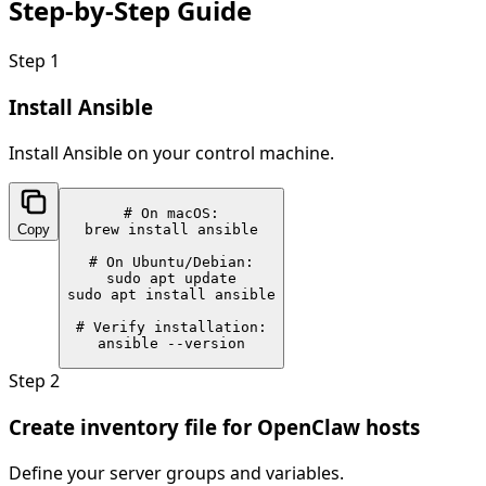
Step-by-Step
Guide
Step
1
Install Ansible
Install Ansible on your control machine.
# On macOS:

Copy
brew install ansible

# On Ubuntu/Debian:

sudo apt update

sudo apt install ansible

# Verify installation:

ansible --version
Step
2
Create inventory file for OpenClaw hosts
Define your server groups and variables.