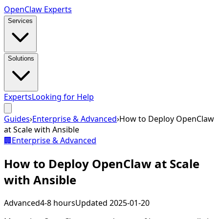
Open
Claw
Experts
Services
Solutions
Experts
Looking for Help
Guides
›
Enterprise & Advanced
›
How to Deploy OpenClaw
at Scale with Ansible
🏢
Enterprise & Advanced
How to Deploy OpenClaw at Scale
with Ansible
Advanced
4-8 hours
Updated
2025-01-20