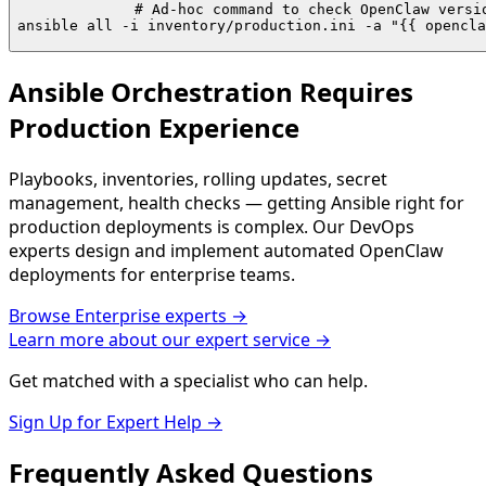
# Ad-hoc command to check OpenClaw versio
ansible all -i inventory/production.ini -a "{{ opencla
Ansible Orchestration Requires
Production Experience
Playbooks, inventories, rolling updates, secret
management, health checks — getting Ansible right for
production deployments is complex. Our DevOps
experts design and implement automated OpenClaw
deployments for enterprise teams.
Browse
Enterprise
experts →
Learn more about our expert service →
Get matched with a specialist who can help.
Sign Up for Expert Help →
Frequently Asked
Questions