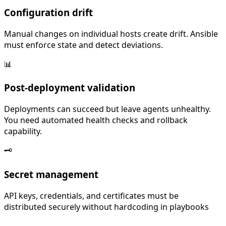
Configuration drift
Manual changes on individual hosts create drift. Ansible
must enforce state and detect deviations.
📊
Post-deployment validation
Deployments can succeed but leave agents unhealthy.
You need automated health checks and rollback
capability.
🗝️
Secret management
API keys, credentials, and certificates must be
distributed securely without hardcoding in playbooks