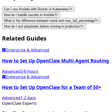
Can I use Ansible with Docker or Kubernetes?
+
How do I handle secrets in Ansible?
+
What is the difference between serial and max_fail_percentage?
+
How do I test playbooks before running in production?
+
Related
Guides
🏢
Enterprise & Advanced
How to Set Up OpenClaw Multi-Agent Routing
Advanced
3-6 hours
🏢
Enterprise & Advanced
How to Set Up OpenClaw for a Team of 50+
Advanced
1-2 days
Open
Claw
Experts