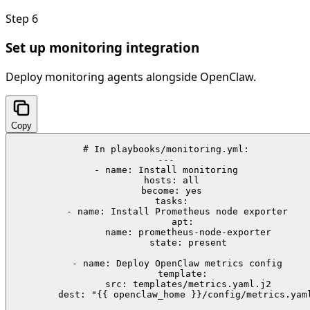
Step
6
Set up monitoring integration
Deploy monitoring agents alongside OpenClaw.
Copy
# In playbooks/monitoring.yml:

---

- name: Install monitoring

  hosts: all

  become: yes

  tasks:

    - name: Install Prometheus node exporter

      apt:

        name: prometheus-node-exporter

        state: present

    - name: Deploy OpenClaw metrics config

      template:

        src: templates/metrics.yaml.j2

        dest: "{{ openclaw_home }}/config/metrics.yaml