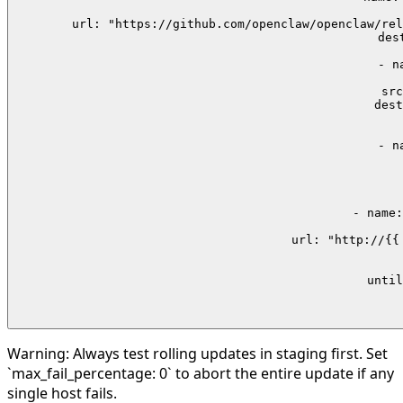
 
        url: "https://github.com/openclaw/openclaw/rel
        des
    - n
  
        src
        dest
      
    - n
 
     
     
    - name:
        url: "http://{{
      
     
      until
   
 
Warning:
Always test rolling updates in staging first. Set
`max_fail_percentage: 0` to abort the entire update if any
single host fails.