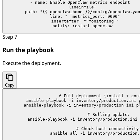
    - name: Enable OpenClaw metrics endpoint

      lineinfile:

        path: "{{ openclaw_home }}/config/openclaw.yam
        line: "  metrics_port: 9090"

        insertafter: "^monitoring:"

      notify: restart openclaw
Step
7
Run the playbook
Execute the deployment.
Copy
# Full deployment (install + conf
ansible-playbook -i inventory/production.ini p
ansible-playbook -i inventory/production.ini pl
# Rolling update:

ansible-playbook -i inventory/production.ini 
# Check host connectivity:
ansible all -i inventory/production.