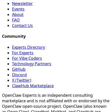
Newsletter
Events
About
FAQ
Contact Us
Community
Experts Directory
For Experts
For Vibe Coders
Technology Partners
GitHub
Discord
X (Twitter)
ClawHub Marketplace
OpenClaw Experts is an independent consulting
marketplace and is not affiliated with or endorsed by the
OpenClaw open-source project. OpenClaw (also known
as Open Claw), Clawdbot, Moltbot, and ClawHub are