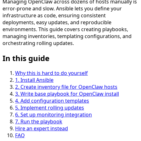
Managing OpenClaw across dozens of hosts manually is
error-prone and slow. Ansible lets you define your
infrastructure as code, ensuring consistent
deployments, easy updates, and reproducible
environments. This guide covers creating playbooks,
managing inventories, templating configurations, and
orchestrating rolling updates.
In this guide
Why this is hard to do yourself
1
.
Install Ansible
2
.
Create inventory file for OpenClaw hosts
3
.
Write base playbook for OpenClaw install
4
.
Add configuration templates
5
.
Implement rolling updates
6
.
Set up monitoring integration
7
.
Run the playbook
Hire an expert instead
FAQ