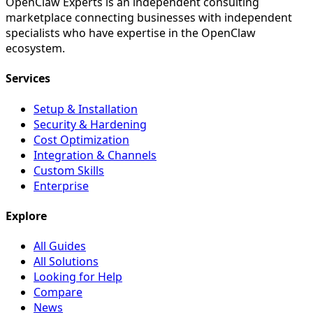
OpenClaw Experts is an independent consulting
marketplace connecting businesses with independent
specialists who have expertise in the OpenClaw
ecosystem.
Services
Setup & Installation
Security & Hardening
Cost Optimization
Integration & Channels
Custom Skills
Enterprise
Explore
All Guides
All Solutions
Looking for Help
Compare
News