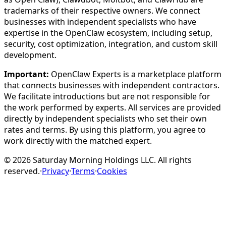
trademarks of their respective owners. We connect
businesses with independent specialists who have
expertise in the OpenClaw ecosystem, including setup,
security, cost optimization, integration, and custom skill
development.
Important:
OpenClaw Experts is a marketplace platform
that connects businesses with independent contractors.
We facilitate introductions but are not responsible for
the work performed by experts. All services are provided
directly by independent specialists who set their own
rates and terms. By using this platform, you agree to
work directly with the matched expert.
©
2026
Saturday Morning Holdings LLC. All rights
reserved.
·
Privacy
·
Terms
·
Cookies