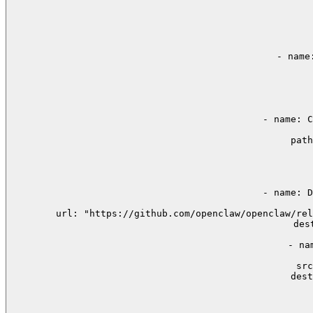
    
     
       
    - name
     
     
      
    - name: C
        path
      
      
      
    - name: D
 
        url: "https://github.com/openclaw/openclaw/rel
        des
    - na
  
        src
        dest
      
      
      