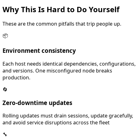
Why This Is
Hard
to Do Yourself
These are the common pitfalls that trip people up.
📦
Environment consistency
Each host needs identical dependencies, configurations,
and versions. One misconfigured node breaks
production.
🔄
Zero-downtime updates
Rolling updates must drain sessions, update gracefully,
and avoid service disruptions across the fleet
🔧