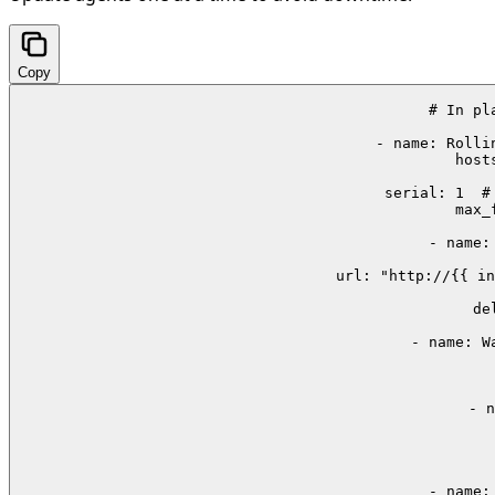
Copy
# In pl
- name: Rolli
  host
 
  serial: 1  #
  max_
    - name:
        url: "http://{{ in
    
      de
    - name: W
  
    
    - n
 
     
     
    - name: