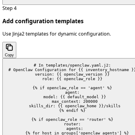
Step
4
Add configuration templates
Use Jinja2 templates for dynamic configuration.
Copy
# In templates/openclaw.yaml.j2:

# OpenClaw Configuration for {{ inventory_hostname }}
version: {{ openclaw_version }}

role: {{ openclaw_role }}

{% if openclaw_role == 'agent' %}

agent:

  model: {{ default_model }}

  max_context: 200000

  skills_dir: {{ openclaw_home }}/skills

{% endif %}

{% if openclaw_role == 'router' %}

router:

  agents:

    {% for host in groups['openclaw_agents'] %}
