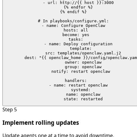
    - url: http://{{ host }}:3000

    {% endfor %}

{% endif %}

# In playbooks/configure.yml:

- name: Configure OpenClaw

  hosts: all

  become: yes

  tasks:

    - name: Deploy configuration

      template:

        src: templates/openclaw.yaml.j2

        dest: "{{ openclaw_home }}/config/openclaw.yam
        owner: openclaw

        group: openclaw

      notify: restart openclaw

  handlers:

    - name: restart openclaw

      systemd:

        name: openclaw

        state: restarted
Step
5
Implement rolling updates
Update agents one at a time to avoid downtime.