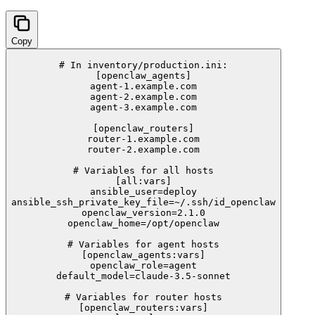
Copy
# In inventory/production.ini:

[openclaw_agents]

agent-1.example.com

agent-2.example.com

agent-3.example.com

[openclaw_routers]

router-1.example.com

router-2.example.com

# Variables for all hosts

[all:vars]

ansible_user=deploy

ansible_ssh_private_key_file=~/.ssh/id_openclaw

openclaw_version=2.1.0

openclaw_home=/opt/openclaw

# Variables for agent hosts

[openclaw_agents:vars]

openclaw_role=agent

default_model=claude-3.5-sonnet

# Variables for router hosts

[openclaw_routers:vars]
