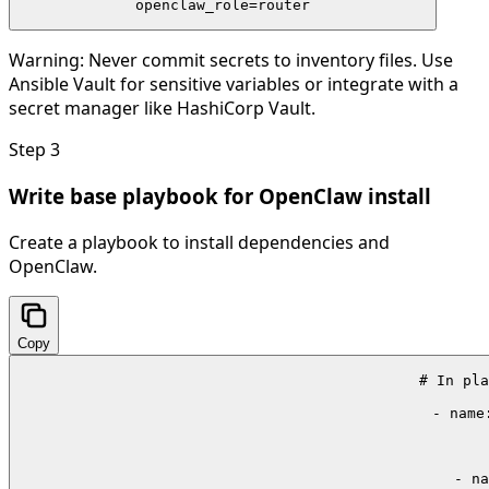
openclaw_role=router
Warning:
Never commit secrets to inventory files. Use
Ansible Vault for sensitive variables or integrate with a
secret manager like HashiCorp Vault.
Step
3
Write base playbook for OpenClaw install
Create a playbook to install dependencies and
OpenClaw.
Copy
# In pla
- name
 
    - na