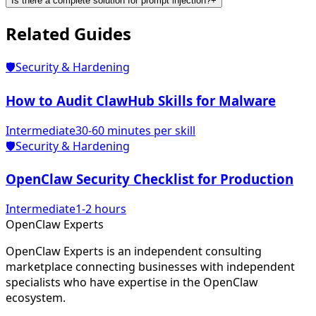
Is there a complete solution for prompt injection?
+
Related
Guides
🛡️
Security & Hardening
How to Audit ClawHub Skills for Malware
Intermediate
30-60 minutes per skill
🛡️
Security & Hardening
OpenClaw Security Checklist for Production
Intermediate
1-2 hours
Open
Claw
Experts
OpenClaw Experts is an independent consulting
marketplace connecting businesses with independent
specialists who have expertise in the OpenClaw
ecosystem.