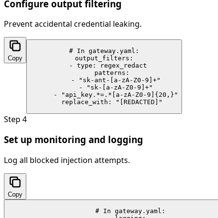
Configure output filtering
Prevent accidental credential leaking.
# In gateway.yaml:

Copy
output_filters:

  - type: regex_redact

    patterns:

      - "sk-ant-[a-zA-Z0-9]+"

      - "sk-[a-zA-Z0-9]+"

      - "api_key.*=.*[a-zA-Z0-9]{20,}"

    replace_with: "[REDACTED]"
Step
4
Set up monitoring and logging
Log all blocked injection attempts.
Copy
# In gateway.yaml:
