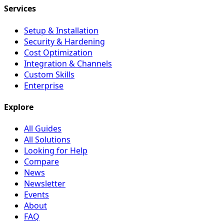
Services
Setup & Installation
Security & Hardening
Cost Optimization
Integration & Channels
Custom Skills
Enterprise
Explore
All Guides
All Solutions
Looking for Help
Compare
News
Newsletter
Events
About
FAQ