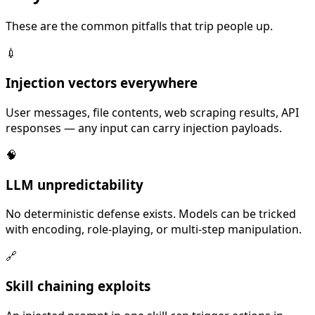
These are the common pitfalls that trip people up.
💉
Injection vectors everywhere
User messages, file contents, web scraping results, API
responses — any input can carry injection payloads.
🧠
LLM unpredictability
No deterministic defense exists. Models can be tricked
with encoding, role-playing, or multi-step manipulation.
🔗
Skill chaining exploits