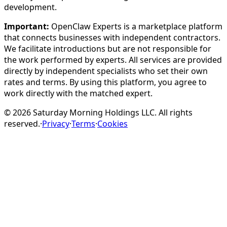
development.
Important:
OpenClaw Experts is a marketplace platform
that connects businesses with independent contractors.
We facilitate introductions but are not responsible for
the work performed by experts. All services are provided
directly by independent specialists who set their own
rates and terms. By using this platform, you agree to
work directly with the matched expert.
©
2026
Saturday Morning Holdings LLC. All rights
reserved.
·
Privacy
·
Terms
·
Cookies