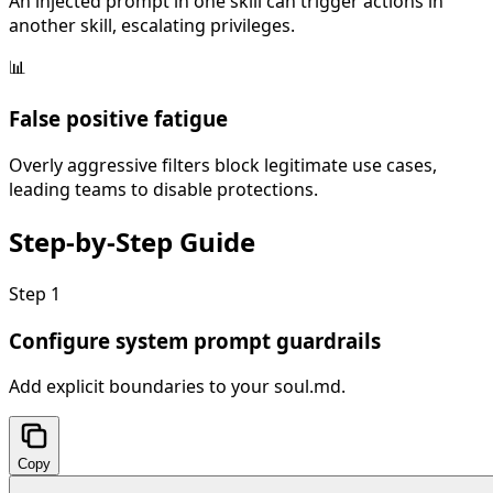
An injected prompt in one skill can trigger actions in
another skill, escalating privileges.
📊
False positive fatigue
Overly aggressive filters block legitimate use cases,
leading teams to disable protections.
Step-by-Step
Guide
Step
1
Configure system prompt guardrails
Add explicit boundaries to your soul.md.
Copy