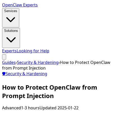
Open
Claw
Experts
Services
Solutions
Experts
Looking for Help
Guides
›
Security & Hardening
›
How to Protect OpenClaw
from Prompt Injection
🛡️
Security & Hardening
How to Protect OpenClaw from
Prompt Injection
Advanced
1-3 hours
Updated
2025-01-22