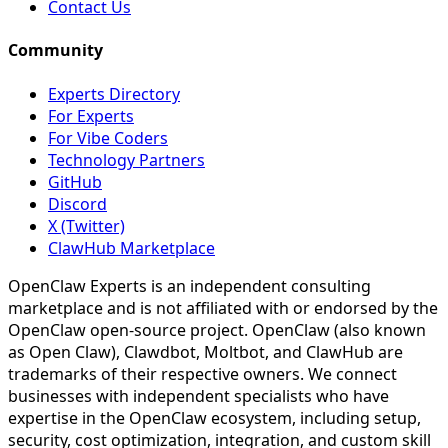
Contact Us
Community
Experts Directory
For Experts
For Vibe Coders
Technology Partners
GitHub
Discord
X (Twitter)
ClawHub Marketplace
OpenClaw Experts is an independent consulting
marketplace and is not affiliated with or endorsed by the
OpenClaw open-source project. OpenClaw (also known
as Open Claw), Clawdbot, Moltbot, and ClawHub are
trademarks of their respective owners. We connect
businesses with independent specialists who have
expertise in the OpenClaw ecosystem, including setup,
security, cost optimization, integration, and custom skill