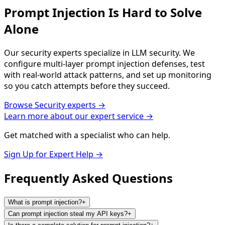
Prompt Injection Is Hard to Solve
Alone
Our security experts specialize in LLM security. We
configure multi-layer prompt injection defenses, test
with real-world attack patterns, and set up monitoring
so you catch attempts before they succeed.
Browse
Security
experts →
Learn more about our expert service →
Get matched with a specialist who can help.
Sign Up for Expert Help →
Frequently Asked
Questions
What is prompt injection?
+
Can prompt injection steal my API keys?
+