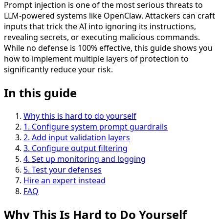
Prompt injection is one of the most serious threats to
LLM-powered systems like OpenClaw. Attackers can craft
inputs that trick the AI into ignoring its instructions,
revealing secrets, or executing malicious commands.
While no defense is 100% effective, this guide shows you
how to implement multiple layers of protection to
significantly reduce your risk.
In this guide
Why this is hard to do yourself
1
.
Configure system prompt guardrails
2
.
Add input validation layers
3
.
Configure output filtering
4
.
Set up monitoring and logging
5
.
Test your defenses
Hire an expert instead
FAQ
Why This Is
Hard
to Do Yourself