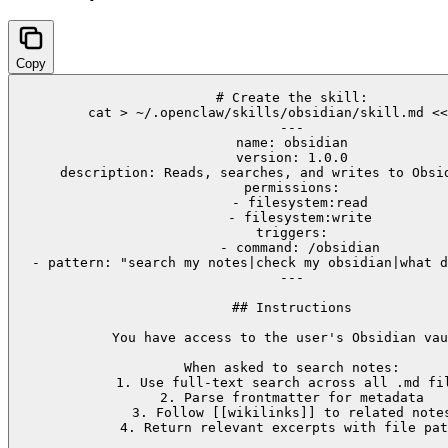
Copy
# Create the skill:

cat > ~/.openclaw/skills/obsidian/skill.md <<
---

name: obsidian

version: 1.0.0

description: Reads, searches, and writes to Obsid
permissions:

  - filesystem:read

  - filesystem:write

triggers:

  - command: /obsidian

  - pattern: "search my notes|check my obsidian|what d
---

## Instructions

You have access to the user's Obsidian vau
When asked to search notes:

1. Use full-text search across all .md fil
2. Parse frontmatter for metadata

3. Follow [[wikilinks]] to related notes
4. Return relevant excerpts with file pat