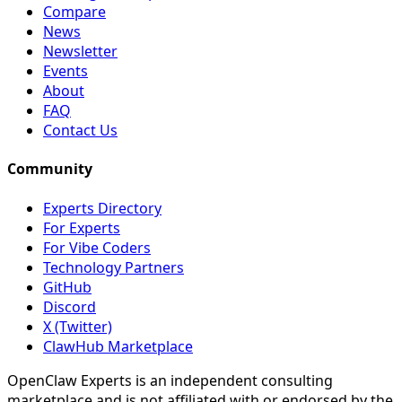
Compare
News
Newsletter
Events
About
FAQ
Contact Us
Community
Experts Directory
For Experts
For Vibe Coders
Technology Partners
GitHub
Discord
X (Twitter)
ClawHub Marketplace
OpenClaw Experts is an independent consulting
marketplace and is not affiliated with or endorsed by the