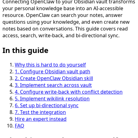
Connecting OpenClaw to your Obsidian vault transforms
your personal knowledge base into an AI-accessible
resource. OpenClaw can search your notes, answer
questions using your knowledge, and even create new
notes based on conversations. This guide covers read
access, search, write-back, and bi-directional sync.
In this guide
Why this is hard to do yourself
1
.
Configure Obsidian vault path
2
.
Create OpenClaw Obsidian skill
3
.
Implement search across vault
4
.
Configure write-back with conflict detection
5
.
Implement wikilink resolution
6
.
Set up bi-directional sync
7
.
Test the integration
Hire an expert instead
FAQ