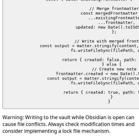
    // Merge frontmatter

    const mergedFrontmatter 
      ...existingFrontmatte
      ...frontmatter,

      updated: new Date().toISOS
    };

    // Write with merged front
    const output = matter.stringify(content,
    fs.writeFileSync(filePath, o
    return { created: false, path: 
  } else {

    // Create new note

    frontmatter.created = new Date().t
    const output = matter.stringify(conte
    fs.writeFileSync(filePath, o
    return { created: true, path: f
  }

}
Warning:
Writing to the vault while Obsidian is open can
cause file conflicts. Always check modification times and
consider implementing a lock file mechanism.