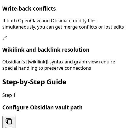
Write-back conflicts
If both OpenClaw and Obsidian modify files
simultaneously, you can get merge conflicts or lost edits
🔗
Wikilink and backlink resolution
Obsidian's [[wikilink]] syntax and graph view require
special handling to preserve connections
Step-by-Step
Guide
Step
1
Configure Obsidian vault path