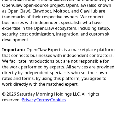
OpenClaw open-source project. OpenClaw (also known
as Open Claw), Clawdbot, Moltbot, and ClawHub are
trademarks of their respective owners. We connect
businesses with independent specialists who have
expertise in the OpenClaw ecosystem, including setup,
security, cost optimization, integration, and custom skill
development.
Important:
OpenClaw Experts is a marketplace platform
that connects businesses with independent contractors.
We facilitate introductions but are not responsible for
the work performed by experts. All services are provided
directly by independent specialists who set their own
rates and terms. By using this platform, you agree to
work directly with the matched expert.
©
2026
Saturday Morning Holdings LLC. All rights
reserved.
·
Privacy
·
Terms
·
Cookies