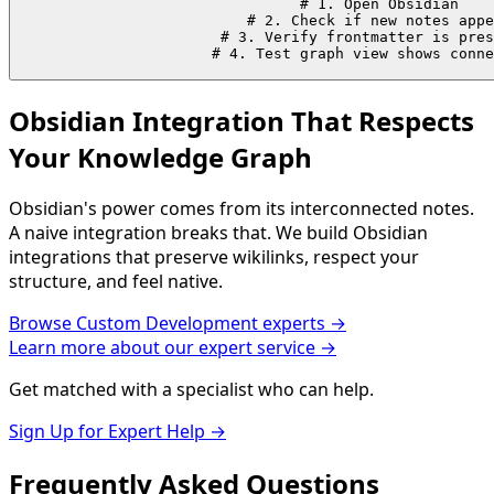
# 1. Open Obsidian

# 2. Check if new notes appe
# 3. Verify frontmatter is pres
# 4. Test graph view shows conne
Obsidian Integration That Respects
Your Knowledge Graph
Obsidian's power comes from its interconnected notes.
A naive integration breaks that. We build Obsidian
integrations that preserve wikilinks, respect your
structure, and feel native.
Browse
Custom Development
experts →
Learn more about our expert service →
Get matched with a specialist who can help.
Sign Up for Expert Help →
Frequently Asked
Questions