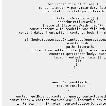
    for (const file of files) {

      const filePath = path.join(dir, file
      const stat = fs.statSync(filePath)
      if (stat.isDirectory()) {

        searchDir(filePath);

      } else if (file.endsWith('.md')) {
        const content = fs.readFileSync(filePath,
        const { data: frontmatter, content: body } = m
        if (body.toLowerCase().includes(query.toLow
          results.push({

            path: filePath,

            title: frontmatter.title || file.replace
            excerpt: getExcerpt(body, quer
            tags: frontmatter.tags || []
          });

        }

      }

    }

  }

  searchDir(vaultPath);

  return results;

}

function getExcerpt(content, query, contextLength
  const index = content.toLowerCase().indexOf(query.t
  if (index === -1) return content.slice(0, conte