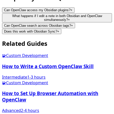
Can OpenClaw access my Obsidian plugins?
+
What happens if I edit a note in both Obsidian and OpenClaw
simultaneously?
+
Can OpenClaw search across Obsidian tags?
+
Does this work with Obsidian Sync?
+
Related
Guides
🧩
Custom Development
How to Write a Custom OpenClaw Skill
Intermediate
1-3 hours
🧩
Custom Development
How to Set Up Browser Automation with
OpenClaw
Advanced
2-4 hours