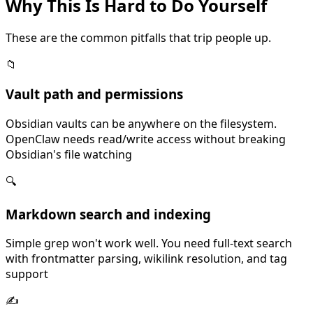
Why This Is
Hard
to Do Yourself
These are the common pitfalls that trip people up.
📁
Vault path and permissions
Obsidian vaults can be anywhere on the filesystem.
OpenClaw needs read/write access without breaking
Obsidian's file watching
🔍
Markdown search and indexing
Simple grep won't work well. You need full-text search
with frontmatter parsing, wikilink resolution, and tag
support
✍️