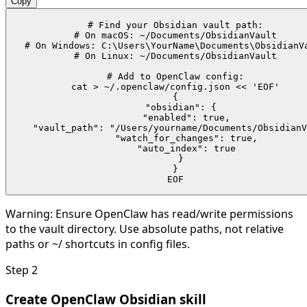
Copy
# Find your Obsidian vault path:

# On macOS: ~/Documents/ObsidianVault

# On Windows: C:\Users\YourName\Documents\ObsidianVa
# On Linux: ~/Documents/ObsidianVault

# Add to OpenClaw config:

cat > ~/.openclaw/config.json << 'EOF'

{

  "obsidian": {

    "enabled": true,

    "vault_path": "/Users/yourname/Documents/ObsidianV
    "watch_for_changes": true,

    "auto_index": true

  }

}

EOF
Warning:
Ensure OpenClaw has read/write permissions
to the vault directory. Use absolute paths, not relative
paths or ~/ shortcuts in config files.
Step
2
Create OpenClaw Obsidian skill