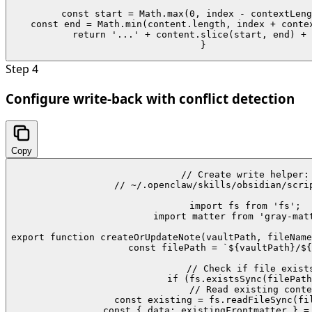
  const start = Math.max(0, index - contextLeng
  const end = Math.min(content.length, index + contex
  return '...' + content.slice(start, end) + 
}
Step
4
Configure write-back with conflict detection
Copy
// Create write helper:

// ~/.openclaw/skills/obsidian/scrip
import fs from 'fs';

import matter from 'gray-matt
export function createOrUpdateNote(vaultPath, fileName
  const filePath = `${vaultPath}/${
  // Check if file exists
  if (fs.existsSync(filePath
    // Read existing conte
    const existing = fs.readFileSync(fil
    const { data: existingFrontmatter } = 