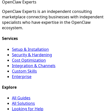
Open
Claw
Experts
OpenClaw Experts is an independent consulting
marketplace connecting businesses with independent
specialists who have expertise in the OpenClaw
ecosystem.
Services
Setup & Installation
Security & Hardening
Cost Optimization
Integration & Channels
Custom Skills
Enterprise
Explore
All Guides
All Solutions
Looking for Help