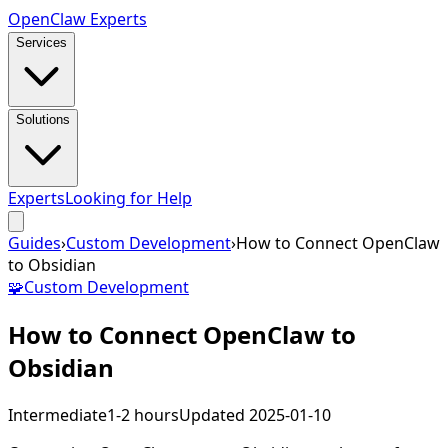
Open
Claw
Experts
Services
Solutions
Experts
Looking for Help
Guides
›
Custom Development
›
How to Connect OpenClaw
to Obsidian
🧩
Custom Development
How to Connect OpenClaw to
Obsidian
Intermediate
1-2 hours
Updated
2025-01-10