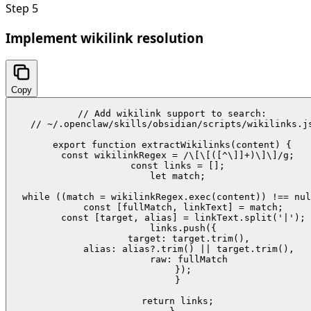
Step
5
Implement wikilink resolution
Copy
// Add wikilink support to search:

// ~/.openclaw/skills/obsidian/scripts/wikilinks.js
export function extractWikilinks(content) {

  const wikilinkRegex = /\[\[([^\]]+)\]\]/g;

  const links = [];

  let match;

  while ((match = wikilinkRegex.exec(content)) !== nul
    const [fullMatch, linkText] = match;

    const [target, alias] = linkText.split('|');

    links.push({

      target: target.trim(),

      alias: alias?.trim() || target.trim(),

      raw: fullMatch

    });

  }

  return links;
