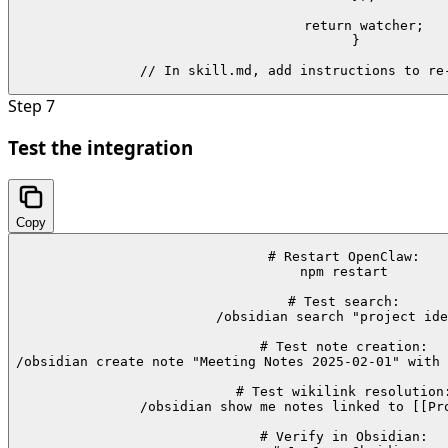
  return watcher;

}

// In skill.md, add instructions to re
Step
7
Test the integration
Copy
# Restart OpenClaw:

npm restart

# Test search:

/obsidian search "project ide
# Test note creation:

/obsidian create note "Meeting Notes 2025-02-01" with 
# Test wikilink resolution:
/obsidian show me notes linked to [[Pro
# Verify in Obsidian:
