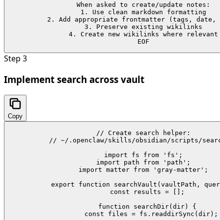
When asked to create/update notes:

1. Use clean markdown formatting

2. Add appropriate frontmatter (tags, date, 
3. Preserve existing wikilinks

4. Create new wikilinks where relevant

EOF
Step
3
Implement search across vault
Copy
// Create search helper:

// ~/.openclaw/skills/obsidian/scripts/searc
import fs from 'fs';

import path from 'path';

import matter from 'gray-matter';

export function searchVault(vaultPath, quer
  const results = [];

  function searchDir(dir) {

    const files = fs.readdirSync(dir);
