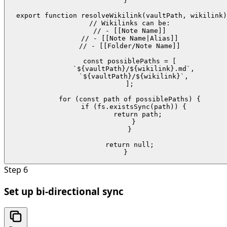
}

export function resolveWikilink(vaultPath, wikilink)
  // Wikilinks can be:

  // - [[Note Name]]

  // - [[Note Name|Alias]]

  // - [[Folder/Note Name]]

  const possiblePaths = [

    `${vaultPath}/${wikilink}.md`,

    `${vaultPath}/${wikilink}`,

  ];

  for (const path of possiblePaths) {

    if (fs.existsSync(path)) {

      return path;

    }

  }

  return null;

}
Step
6
Set up bi-directional sync