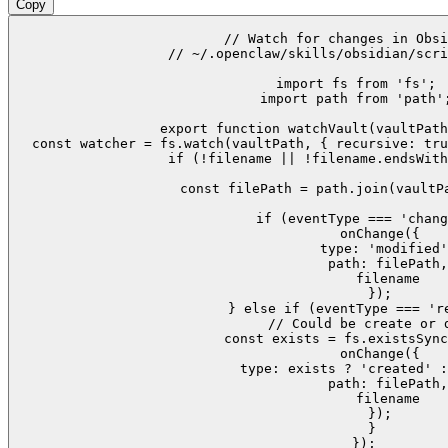
Copy
// Watch for changes in Obsi
// ~/.openclaw/skills/obsidian/scri
import fs from 'fs';

import path from 'path';
export function watchVault(vaultPath
  const watcher = fs.watch(vaultPath, { recursive: tru
    if (!filename || !filename.endsWith
    const filePath = path.join(vaultPa
    if (eventType === 'chang
      onChange({

        type: 'modified'
        path: filePath,

        filename

      });

    } else if (eventType === 're
      // Could be create or d
      const exists = fs.existsSync
      onChange({

        type: exists ? 'created' :
        path: filePath,

        filename

      });

    }

  });
