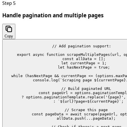
Step
5
Handle pagination and multiple pages
Copy
// Add pagination support:

export async function scrapeMultiplePages(url, op
  const allData = [];

  let currentPage = 1;

  let hasNextPage = true;

  while (hasNextPage && currentPage <= (options.maxPa
    console.log(`Scraping page ${currentPage}.
    // Build paginated URL

    const pageUrl = options.paginationTempl
      ? options.paginationTemplate.replace('{page}', 
      : `${url}?page=${currentPage}`;

    // Scrape this page

    const pageData = await scrape(pageUrl, opt
    allData.push(...pageData);

    // Check if there's a next page
