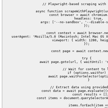
// Playwright-based scraping with 
async function scrapeWithPlaywright(ur
  const browser = await chromium.
    headless: true,

    args: ['--no-sandbox', '--disable-s
  });

  const context = await browser.ne
    userAgent: 'Mozilla/5.0 (Macintosh; Intel Mac OS X
    viewport: { width: 1280, heig
  });

  const page = await context.new
  try {

    await page.goto(url, { waitUntil: 'n
    // Wait for content to l
    if (options.waitFor) 
      await page.waitForSelector(opti
    }

    // Extract data using provided
    const data = await page.evaluate((s
      const results = [];
      const items = document.querySelectorA
      items.forEach(item =>