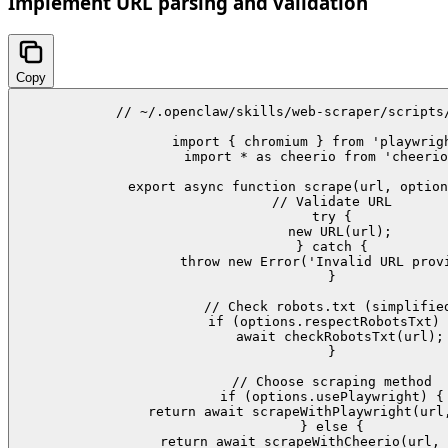
Implement URL parsing and validation
Copy
// ~/.openclaw/skills/web-scraper/scripts/
import { chromium } from 'playwrigh
import * as cheerio from 'cheerio
export async function scrape(url, option
  // Validate URL

  try {

    new URL(url);

  } catch {

    throw new Error('Invalid URL provi
  }

  // Check robots.txt (simplified
  if (options.respectRobotsTxt) 
    await checkRobotsTxt(url);

  }

  // Choose scraping method

  if (options.usePlaywright) {

    return await scrapeWithPlaywright(url,
  } else {

    return await scrapeWithCheerio(url, 