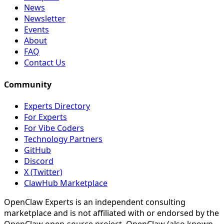
News
Newsletter
Events
About
FAQ
Contact Us
Community
Experts Directory
For Experts
For Vibe Coders
Technology Partners
GitHub
Discord
X (Twitter)
ClawHub Marketplace
OpenClaw Experts is an independent consulting
marketplace and is not affiliated with or endorsed by the