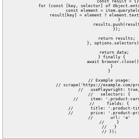
        const result = {}
        for (const [key, selector] of Object.entr
          const element = item.querySele
          result[key] = element ? element.text
        }

        results.push(result
      });

      return results;

    }, options.selectors)
    return data;

  } finally {

    await browser.close()
  }

}

// Example usage:

// scrape('https://example.com/pro
//   usePlaywright: true,
//   selectors: {

//     item: '.product-card
//     fields: {

//       title: '.product-tit
//       price: '.product-pri
//       url: 'a'

//     }

//   }

// });