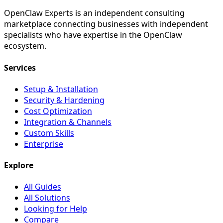
OpenClaw Experts is an independent consulting
marketplace connecting businesses with independent
specialists who have expertise in the OpenClaw
ecosystem.
Services
Setup & Installation
Security & Hardening
Cost Optimization
Integration & Channels
Custom Skills
Enterprise
Explore
All Guides
All Solutions
Looking for Help
Compare