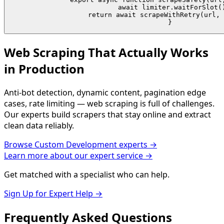
  await limiter.waitForSlot()
  return await scrapeWithRetry(url, 
}
Web Scraping That Actually Works
in Production
Anti-bot detection, dynamic content, pagination edge
cases, rate limiting — web scraping is full of challenges.
Our experts build scrapers that stay online and extract
clean data reliably.
Browse
Custom Development
experts →
Learn more about our expert service →
Get matched with a specialist who can help.
Sign Up for Expert Help →
Frequently Asked
Questions