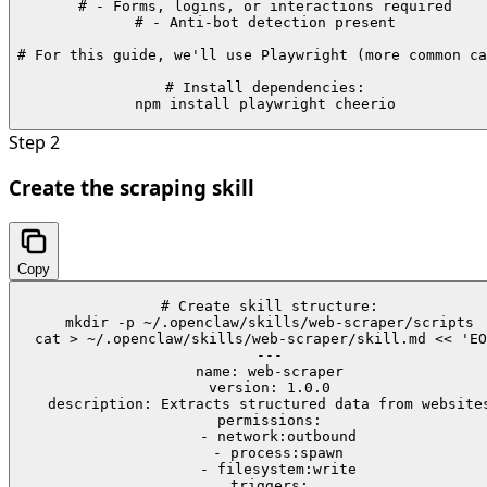
# - Forms, logins, or interactions required

# - Anti-bot detection present

# For this guide, we'll use Playwright (more common ca
# Install dependencies:

npm install playwright cheerio
Step
2
Create the scraping skill
Copy
# Create skill structure:

mkdir -p ~/.openclaw/skills/web-scraper/scripts

cat > ~/.openclaw/skills/web-scraper/skill.md << 'EO
---

name: web-scraper

version: 1.0.0

description: Extracts structured data from websites
permissions:

  - network:outbound

  - process:spawn

  - filesystem:write

triggers:
