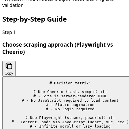
validation
Step-by-Step
Guide
Step
1
Choose scraping approach (Playwright vs
Cheerio)
Copy
# Decision matrix:

# Use Cheerio (fast, simple) if:

# - Site is server-rendered HTML

# - No JavaScript required to load content

# - Static pagination

# - No login required

# Use Playwright (slower, powerful) if:

# - Content loads via JavaScript (React, Vue, etc.)

# - Infinite scroll or lazy loading
