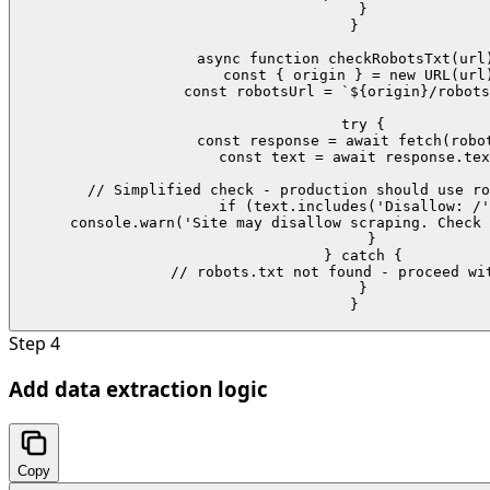
  }

}

async function checkRobotsTxt(url)
  const { origin } = new URL(url)
  const robotsUrl = `${origin}/robots
  try {

    const response = await fetch(robot
    const text = await response.tex
    // Simplified check - production should use ro
    if (text.includes('Disallow: /'
      console.warn('Site may disallow scraping. Check 
    }

  } catch {

    // robots.txt not found - proceed wit
  }

}
Step
4
Add data extraction logic
Copy