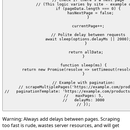
    // (This logic varies by site - example o
    if (pageData.length === 0) {

      hasNextPage = false;

    }

    currentPage++;

    // Polite delay between requests

    await sleep(options.delayMs || 2000);
  }

  return allData;

}

function sleep(ms) {

  return new Promise(resolve => setTimeout(resolv
}

// Example with pagination:

// scrapeMultiplePages('https://example.com/prod
//   paginationTemplate: 'https://example.com/products
//   maxPages: 5,

//   delayMs: 3000

// });
Warning:
Always add delays between pages. Scraping
too fast is rude, wastes server resources, and will get