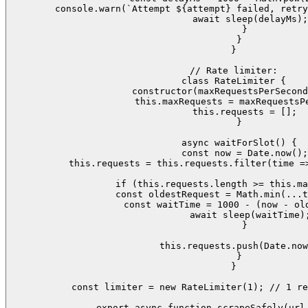
      console.warn(`Attempt ${attempt} failed, retry
      await sleep(delayMs);

    }

  }

}

// Rate limiter:

class RateLimiter {

  constructor(maxRequestsPerSecond
    this.maxRequests = maxRequestsPe
    this.requests = [];

  }

  async waitForSlot() {

    const now = Date.now();

    this.requests = this.requests.filter(time =>
    if (this.requests.length >= this.ma
      const oldestRequest = Math.min(...t
      const waitTime = 1000 - (now - old
      await sleep(waitTime);
    }

    this.requests.push(Date.now
  }

}

const limiter = new RateLimiter(1); // 1 re
export async function scrapeSafely(url,