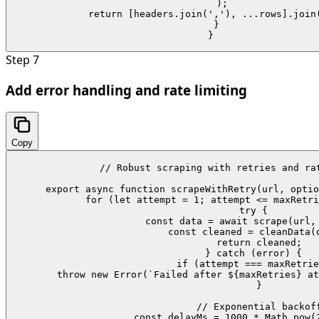
    );

    return [headers.join(','), ...rows].join(
  }

}
Step
7
Add error handling and rate limiting
Copy
// Robust scraping with retries and rat
export async function scrapeWithRetry(url, optio
  for (let attempt = 1; attempt <= maxRetri
    try {

      const data = await scrape(url, 
      const cleaned = cleanData(d
      return cleaned;

    } catch (error) {

      if (attempt === maxRetrie
        throw new Error(`Failed after ${maxRetries} at
      }

      // Exponential backoff
      const delayMs = 1000 * Math.pow(2