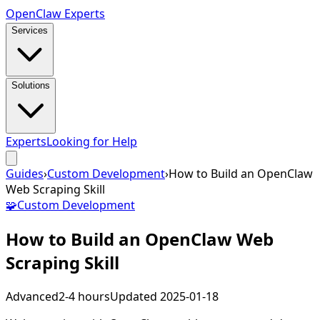
Open
Claw
Experts
Services
Solutions
Experts
Looking for Help
Guides
›
Custom Development
›
How to Build an OpenClaw
Web Scraping Skill
🧩
Custom Development
How to Build an OpenClaw Web
Scraping Skill
Advanced
2-4 hours
Updated
2025-01-18