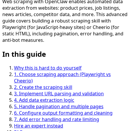
Web scraping with OpenClaw enables automated data
extraction from websites: product prices, job listings,
news articles, competitor data, and more. This advanced
guide covers building a robust scraping skill with
Playwright (for JavaScript-heavy sites) or Cheerio (for
static HTML), including pagination, error handling, and
anti-bot measures.
In this guide
Why this is hard to do yourself
1
.
Choose scraping approach (Playwright vs
Cheerio)
2
.
Create the scraping skill
3
.
Implement URL parsing and validation
4
.
Add data extraction logic
5
.
Handle pagination and multiple pages
6
.
Configure output formatting and cleaning
7
.
Add error handling and rate limiting
Hire an expert instead