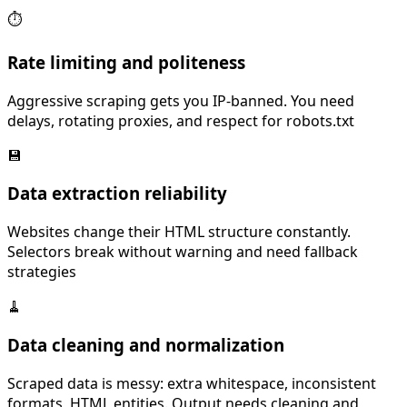
⏱️
Rate limiting and politeness
Aggressive scraping gets you IP-banned. You need
delays, rotating proxies, and respect for robots.txt
💾
Data extraction reliability
Websites change their HTML structure constantly.
Selectors break without warning and need fallback
strategies
🧹
Data cleaning and normalization
Scraped data is messy: extra whitespace, inconsistent
formats, HTML entities. Output needs cleaning and