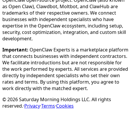
OpenClaw open-source project. OpenClaw (also known
as Open Claw), Clawdbot, Moltbot, and ClawHub are
trademarks of their respective owners. We connect
businesses with independent specialists who have
expertise in the OpenClaw ecosystem, including setup,
security, cost optimization, integration, and custom skill
development.
Important:
OpenClaw Experts is a marketplace platform
that connects businesses with independent contractors.
We facilitate introductions but are not responsible for
the work performed by experts. All services are provided
directly by independent specialists who set their own
rates and terms. By using this platform, you agree to
work directly with the matched expert.
©
2026
Saturday Morning Holdings LLC. All rights
reserved.
·
Privacy
·
Terms
·
Cookies