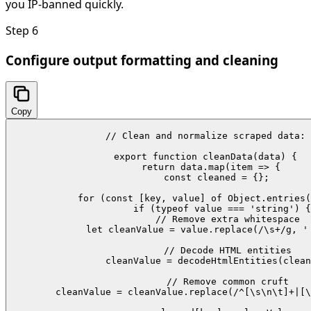
you IP-banned quickly.
Step
6
Configure output formatting and cleaning
Copy
// Clean and normalize scraped data:

export function cleanData(data) {

  return data.map(item => {

    const cleaned = {};

    for (const [key, value] of Object.entries(
      if (typeof value === 'string') {

        // Remove extra whitespace

        let cleanValue = value.replace(/\s+/g, ' 
        // Decode HTML entities

        cleanValue = decodeHtmlEntities(clean
        // Remove common cruft

        cleanValue = cleanValue.replace(/^[\s\n\t]+|[\