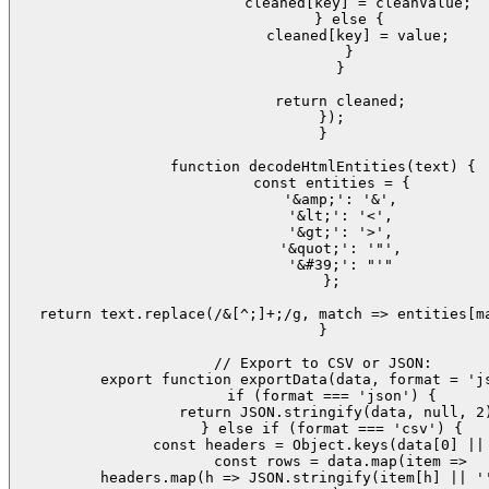
        cleaned[key] = cleanValue;

      } else {

        cleaned[key] = value;

      }

    }

    return cleaned;

  });

}

function decodeHtmlEntities(text) {

  const entities = {

    '&amp;': '&',

    '&lt;': '<',

    '&gt;': '>',

    '&quot;': '"',

    '&#39;': "'"

  };

  return text.replace(/&[^;]+;/g, match => entities[ma
}

// Export to CSV or JSON:

export function exportData(data, format = 'js
  if (format === 'json') {

    return JSON.stringify(data, null, 2)
  } else if (format === 'csv') {

    const headers = Object.keys(data[0] || 
    const rows = data.map(item =>

      headers.map(h => JSON.stringify(item[h] || ''