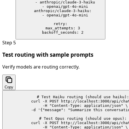
    - anthropic/claude-3-haiku

    - openai/gpt-4o-mini

  anthropic/claude-3-haiku:

    - openai/gpt-4o-mini

retry:

  max_attempts: 3

  backoff_seconds: 2
Step
5
Test routing with sample prompts
Verify models are routing correctly.
Copy
# Test Haiku routing (should use haiku):

curl -X POST http://localhost:3000/api/chat
  -H "Content-Type: application/json" \

  -d '{"message": "Summarize this conversatio
# Test Opus routing (should use opus):

curl -X POST http://localhost:3000/api/chat
  -H "Content-Type: application/json" \
