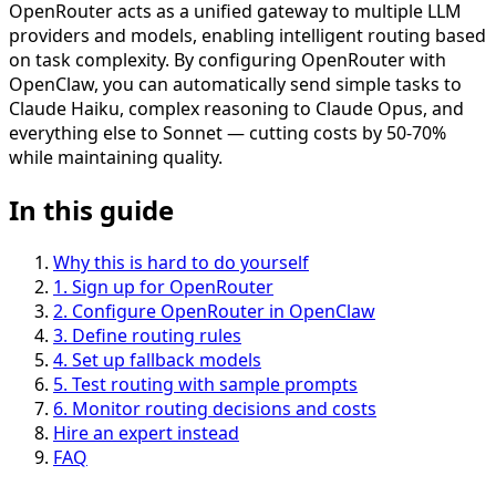
OpenRouter acts as a unified gateway to multiple LLM
providers and models, enabling intelligent routing based
on task complexity. By configuring OpenRouter with
OpenClaw, you can automatically send simple tasks to
Claude Haiku, complex reasoning to Claude Opus, and
everything else to Sonnet — cutting costs by 50-70%
while maintaining quality.
In this guide
Why this is hard to do yourself
1
.
Sign up for OpenRouter
2
.
Configure OpenRouter in OpenClaw
3
.
Define routing rules
4
.
Set up fallback models
5
.
Test routing with sample prompts
6
.
Monitor routing decisions and costs
Hire an expert instead
FAQ