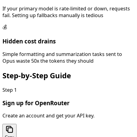
If your primary model is rate-limited or down, requests
fail. Setting up fallbacks manually is tedious
💰
Hidden cost drains
Simple formatting and summarization tasks sent to
Opus waste 50x the tokens they should
Step-by-Step
Guide
Step
1
Sign up for OpenRouter
Create an account and get your API key.