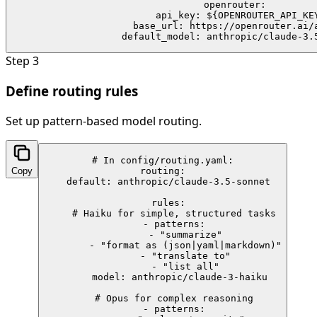
  openrouter:

    api_key: ${OPENROUTER_API_KEY
    base_url: https://openrouter.ai/a
    default_model: anthropic/claude-3.
Step
3
Define routing rules
Set up pattern-based model routing.
# In config/routing.yaml:

Copy
routing:

  default: anthropic/claude-3.5-sonnet

  rules:

    # Haiku for simple, structured tasks

    - patterns:

        - "summarize"

        - "format as (json|yaml|markdown)"

        - "translate to"

        - "list all"

      model: anthropic/claude-3-haiku

    # Opus for complex reasoning

    - patterns:
