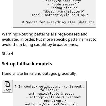
        - "analyze.*security"

        - "code review"

        - "debug.*issue"

        - "design.*architecture"

      model: anthropic/claude-3-opus

    # Sonnet for everything else (default)
Warning:
Routing patterns are regex-based and
evaluated in order. Put more specific patterns first to
avoid them being caught by broader ones.
Step
4
Set up fallback models
Handle rate limits and outages gracefully.
# In config/routing.yaml (continued):

Copy
fallbacks:

  anthropic/claude-3-opus:

    - anthropic/claude-3.5-sonnet

    - openai/gpt-4

  anthropic/claude-3.5-sonnet:
