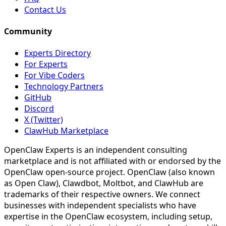
Contact Us
Community
Experts Directory
For Experts
For Vibe Coders
Technology Partners
GitHub
Discord
X (Twitter)
ClawHub Marketplace
OpenClaw Experts is an independent consulting
marketplace and is not affiliated with or endorsed by the
OpenClaw open-source project. OpenClaw (also known
as Open Claw), Clawdbot, Moltbot, and ClawHub are
trademarks of their respective owners. We connect
businesses with independent specialists who have
expertise in the OpenClaw ecosystem, including setup,