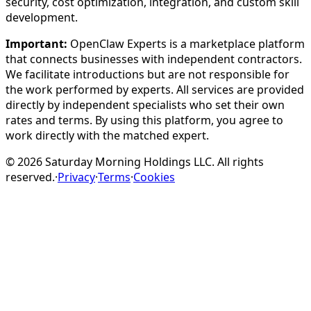
security, cost optimization, integration, and custom skill
development.
Important:
OpenClaw Experts is a marketplace platform
that connects businesses with independent contractors.
We facilitate introductions but are not responsible for
the work performed by experts. All services are provided
directly by independent specialists who set their own
rates and terms. By using this platform, you agree to
work directly with the matched expert.
©
2026
Saturday Morning Holdings LLC. All rights
reserved.
·
Privacy
·
Terms
·
Cookies