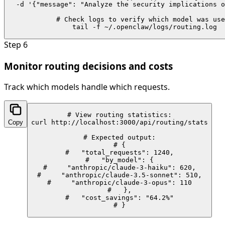
  -d '{"message": "Analyze the security implications o
# Check logs to verify which model was use
tail -f ~/.openclaw/logs/routing.log
Step
6
Monitor routing decisions and costs
Track which models handle which requests.
# View routing statistics:

Copy
curl http://localhost:3000/api/routing/stats

# Expected output:

# {

#   "total_requests": 1240,

#   "by_model": {

#     "anthropic/claude-3-haiku": 620,

#     "anthropic/claude-3.5-sonnet": 510,

#     "anthropic/claude-3-opus": 110

#   },

#   "cost_savings": "64.2%"

# }