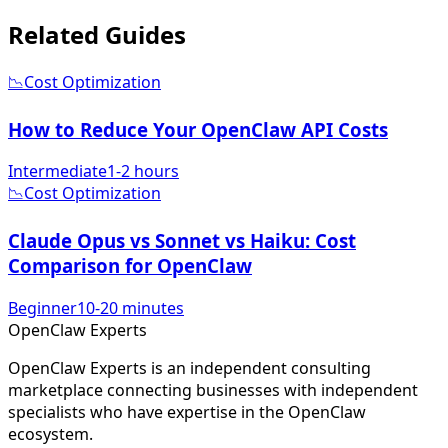
Related
Guides
📉
Cost Optimization
How to Reduce Your OpenClaw API Costs
Intermediate
1-2 hours
📉
Cost Optimization
Claude Opus vs Sonnet vs Haiku: Cost
Comparison for OpenClaw
Beginner
10-20 minutes
Open
Claw
Experts
OpenClaw Experts is an independent consulting
marketplace connecting businesses with independent
specialists who have expertise in the OpenClaw
ecosystem.