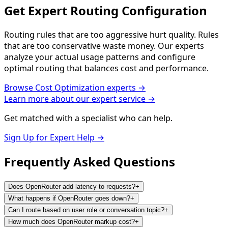
Get Expert Routing Configuration
Routing rules that are too aggressive hurt quality. Rules
that are too conservative waste money. Our experts
analyze your actual usage patterns and configure
optimal routing that balances cost and performance.
Browse
Cost Optimization
experts →
Learn more about our expert service →
Get matched with a specialist who can help.
Sign Up for Expert Help →
Frequently Asked
Questions
Does OpenRouter add latency to requests?
+
What happens if OpenRouter goes down?
+
Can I route based on user role or conversation topic?
+
How much does OpenRouter markup cost?
+