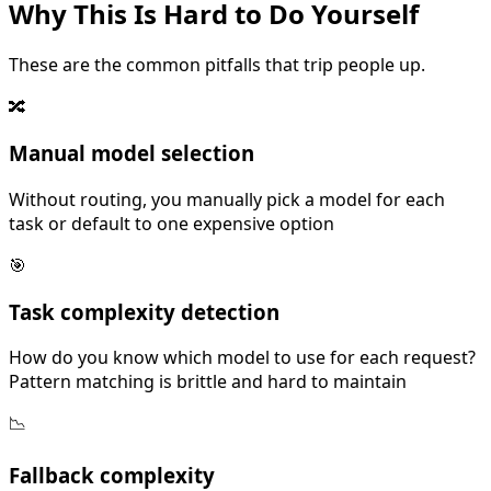
Why This Is
Hard
to Do Yourself
These are the common pitfalls that trip people up.
🔀
Manual model selection
Without routing, you manually pick a model for each
task or default to one expensive option
🎯
Task complexity detection
How do you know which model to use for each request?
Pattern matching is brittle and hard to maintain
📉
Fallback complexity