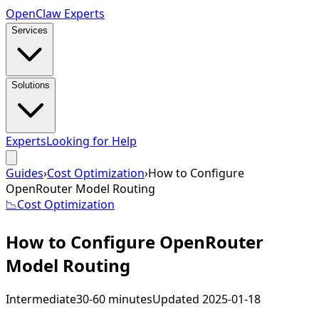
Open
Claw
Experts
Services
Solutions
Experts
Looking for Help
Guides
›
Cost Optimization
›
How to Configure
OpenRouter Model Routing
📉
Cost Optimization
How to Configure OpenRouter
Model Routing
Intermediate
30-60 minutes
Updated
2025-01-18