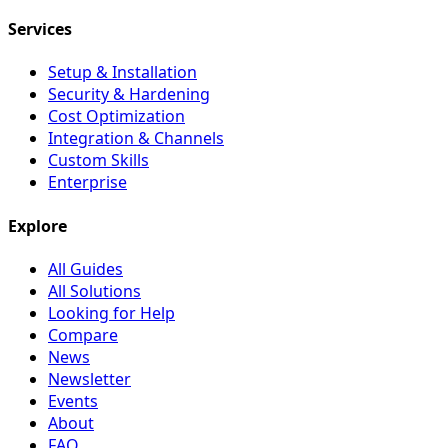
Services
Setup & Installation
Security & Hardening
Cost Optimization
Integration & Channels
Custom Skills
Enterprise
Explore
All Guides
All Solutions
Looking for Help
Compare
News
Newsletter
Events
About
FAQ