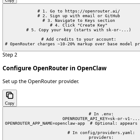
Copy
# 1. Go to https://openrouter.ai/

# 2. Sign up with email or GitHub

# 3. Navigate to Keys section

# 4. Click "Create Key"

# 5. Copy your key (starts with sk-or-...)

# Add credits to your account:

# OpenRouter charges ~10-20% markup over base model pr
Step
2
Configure OpenRouter in OpenClaw
Set up the OpenRouter provider.
Copy
# In .env:

OPENROUTER_API_KEY=sk-or-v1-...

OPENROUTER_APP_NAME=openclaw-app  # Optional: appears 
# In config/providers.yaml:

providers:
