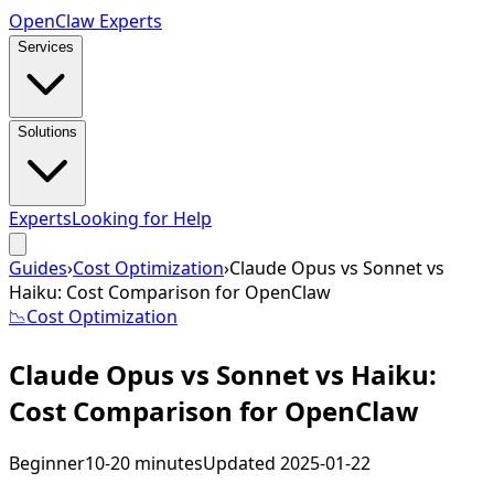
Open
Claw
Experts
Services
Solutions
Experts
Looking for Help
Guides
›
Cost Optimization
›
Claude Opus vs Sonnet vs
Haiku: Cost Comparison for OpenClaw
📉
Cost Optimization
Claude Opus vs Sonnet vs Haiku:
Cost Comparison for OpenClaw
Beginner
10-20 minutes
Updated
2025-01-22