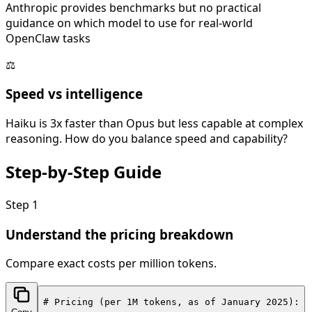
Anthropic provides benchmarks but no practical
guidance on which model to use for real-world
OpenClaw tasks
⚖️
Speed vs intelligence
Haiku is 3x faster than Opus but less capable at complex
reasoning. How do you balance speed and capability?
Step-by-Step
Guide
Step
1
Understand the pricing breakdown
Compare exact costs per million tokens.
# Pricing (per 1M tokens, as of January 2025):
