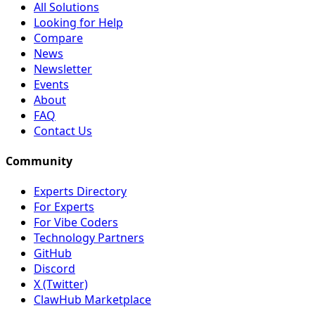
All Solutions
Looking for Help
Compare
News
Newsletter
Events
About
FAQ
Contact Us
Community
Experts Directory
For Experts
For Vibe Coders
Technology Partners
GitHub
Discord
X (Twitter)
ClawHub Marketplace