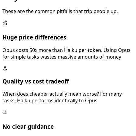
These are the common pitfalls that trip people up.
💰
Huge price differences
Opus costs 50x more than Haiku per token. Using Opus
for simple tasks wastes massive amounts of money
🤔
Quality vs cost tradeoff
When does cheaper actually mean worse? For many
tasks, Haiku performs identically to Opus
📊
No clear guidance