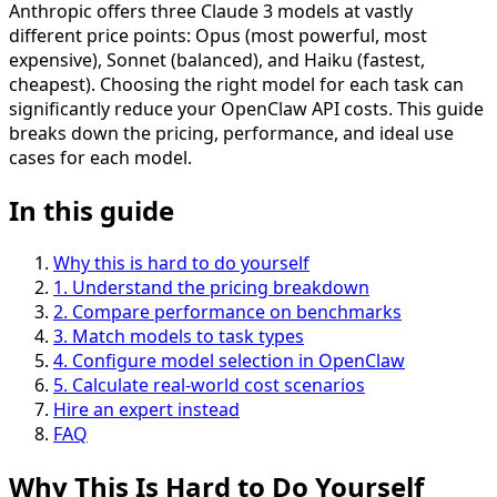
Anthropic offers three Claude 3 models at vastly
different price points: Opus (most powerful, most
expensive), Sonnet (balanced), and Haiku (fastest,
cheapest). Choosing the right model for each task can
significantly reduce your OpenClaw API costs. This guide
breaks down the pricing, performance, and ideal use
cases for each model.
In this guide
Why this is hard to do yourself
1
.
Understand the pricing breakdown
2
.
Compare performance on benchmarks
3
.
Match models to task types
4
.
Configure model selection in OpenClaw
5
.
Calculate real-world cost scenarios
Hire an expert instead
FAQ
Why This Is
Hard
to Do Yourself