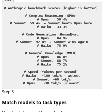
# Anthropic benchmark scores (higher is better):

# Complex Reasoning (GPQA):

# Opus:   50.4%

# Sonnet: 59.4%  ← Sonnet beats Opus here!

# Haiku:  33.3%

# Code Generation (HumanEval):

# Opus:   84.9%

# Sonnet: 92.0%  ← Sonnet wins again

# Haiku:  75.9%

# General Knowledge (MMLU):

# Opus:   86.8%

# Sonnet: 88.7%

# Haiku:  75.2%

# Speed (tokens per second):

# Haiku:  ~100 tok/s (fastest)

# Sonnet: ~60 tok/s

# Opus:   ~30 tok/s (slowest)
Step
3
Match models to task types