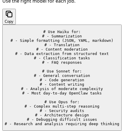
Use the right model for each job.
Copy
# Use Haiku for:

# - Summarization

# - Simple formatting (JSON, YAML, markdown)

# - Translation

# - Content moderation

# - Data extraction from structured text

# - Classification tasks

# - FAQ responses

# Use Sonnet for:

# - General conversation

# - Code generation

# - Content writing

# - Analysis of moderate complexity

# - Most day-to-day OpenClaw tasks

# Use Opus for:

# - Complex multi-step reasoning

# - Security audits

# - Architecture design

# - Debugging difficult issues

# - Research and analysis requiring deep thinking