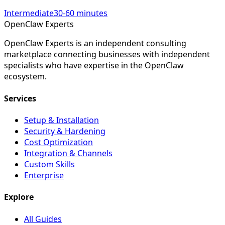
Intermediate
30-60 minutes
Open
Claw
Experts
OpenClaw Experts is an independent consulting
marketplace connecting businesses with independent
specialists who have expertise in the OpenClaw
ecosystem.
Services
Setup & Installation
Security & Hardening
Cost Optimization
Integration & Channels
Custom Skills
Enterprise
Explore
All Guides