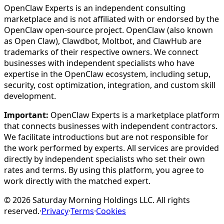
OpenClaw Experts is an independent consulting
marketplace and is not affiliated with or endorsed by the
OpenClaw open-source project. OpenClaw (also known
as Open Claw), Clawdbot, Moltbot, and ClawHub are
trademarks of their respective owners. We connect
businesses with independent specialists who have
expertise in the OpenClaw ecosystem, including setup,
security, cost optimization, integration, and custom skill
development.
Important:
OpenClaw Experts is a marketplace platform
that connects businesses with independent contractors.
We facilitate introductions but are not responsible for
the work performed by experts. All services are provided
directly by independent specialists who set their own
rates and terms. By using this platform, you agree to
work directly with the matched expert.
©
2026
Saturday Morning Holdings LLC. All rights
reserved.
·
Privacy
·
Terms
·
Cookies