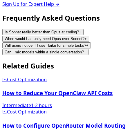
Sign Up for Expert Help →
Frequently Asked
Questions
Is Sonnet really better than Opus at coding?
+
When would I actually need Opus over Sonnet?
+
Will users notice if I use Haiku for simple tasks?
+
Can I mix models within a single conversation?
+
Related
Guides
📉
Cost Optimization
How to Reduce Your OpenClaw API Costs
Intermediate
1-2 hours
📉
Cost Optimization
How to Configure OpenRouter Model Routing