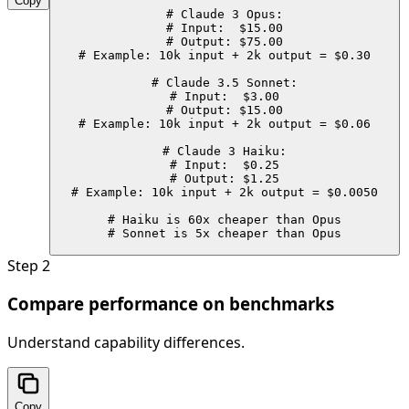
Copy
# Claude 3 Opus:

# Input:  $15.00

# Output: $75.00

# Example: 10k input + 2k output = $0.30

# Claude 3.5 Sonnet:

# Input:  $3.00

# Output: $15.00

# Example: 10k input + 2k output = $0.06

# Claude 3 Haiku:

# Input:  $0.25

# Output: $1.25

# Example: 10k input + 2k output = $0.0050

# Haiku is 60x cheaper than Opus

# Sonnet is 5x cheaper than Opus
Step
2
Compare performance on benchmarks
Understand capability differences.
Copy