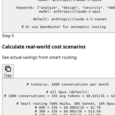
    - keywords: ["analyze", "design", "security", "deb
      model: anthropic/claude-3-opus

    - default: anthropic/claude-3.5-sonnet

# Or use OpenRouter for automatic routing
Step
5
Calculate real-world cost scenarios
See actual savings from smart routing.
Copy
# Scenario: 1000 conversations per month

# All Opus (default):

# 1000 conversations × 15k avg tokens × $0.015/1k = $2
# Smart routing (60% Haiku, 30% Sonnet, 10% Opus
# 600 × 15k × $0.0003/1k = $2.70

# 300 × 15k × $0.003/1k = $13.50
