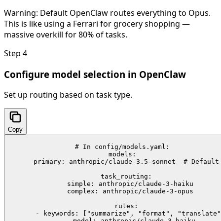
Warning:
Default OpenClaw routes everything to Opus.
This is like using a Ferrari for grocery shopping —
massive overkill for 80% of tasks.
Step
4
Configure model selection in OpenClaw
Set up routing based on task type.
Copy
# In config/models.yaml:

models:

  primary: anthropic/claude-3.5-sonnet  # Default

  task_routing:

    simple: anthropic/claude-3-haiku

    complex: anthropic/claude-3-opus

  rules:

    - keywords: ["summarize", "format", "translate"
      model: anthropic/claude-3-haiku
