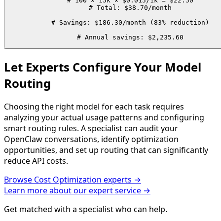
# 100 × 15k × $0.015/1k = $22.50

# Total: $38.70/month

# Savings: $186.30/month (83% reduction)

# Annual savings: $2,235.60
Let Experts Configure Your Model
Routing
Choosing the right model for each task requires
analyzing your actual usage patterns and configuring
smart routing rules. A specialist can audit your
OpenClaw conversations, identify optimization
opportunities, and set up routing that can significantly
reduce API costs.
Browse
Cost Optimization
experts →
Learn more about our expert service →
Get matched with a specialist who can help.