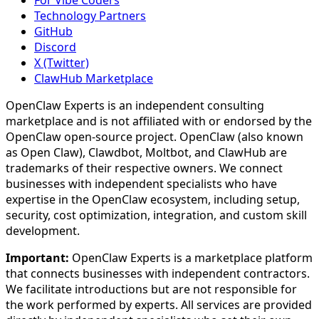
Technology Partners
GitHub
Discord
X (Twitter)
ClawHub Marketplace
OpenClaw Experts is an independent consulting
marketplace and is not affiliated with or endorsed by the
OpenClaw open-source project. OpenClaw (also known
as Open Claw), Clawdbot, Moltbot, and ClawHub are
trademarks of their respective owners. We connect
businesses with independent specialists who have
expertise in the OpenClaw ecosystem, including setup,
security, cost optimization, integration, and custom skill
development.
Important:
OpenClaw Experts is a marketplace platform
that connects businesses with independent contractors.
We facilitate introductions but are not responsible for
the work performed by experts. All services are provided