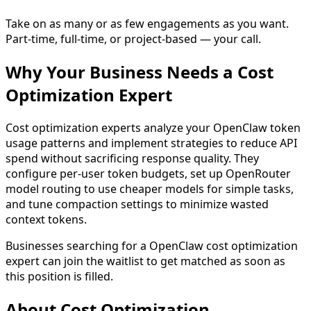
Take on as many or as few engagements as you want.
Part-time, full-time, or project-based — your call.
Why Your Business Needs a
Cost
Optimization
Expert
Cost optimization experts analyze your OpenClaw token
usage patterns and implement strategies to reduce API
spend without sacrificing response quality. They
configure per-user token budgets, set up OpenRouter
model routing to use cheaper models for simple tasks,
and tune compaction settings to minimize wasted
context tokens.
Businesses searching for a
OpenClaw cost optimization
expert
can join the waitlist to get matched as soon as
this position is filled.
About
Cost Optimization