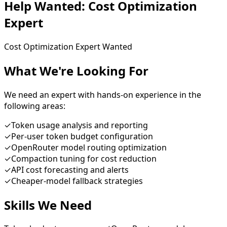
Help Wanted:
Cost Optimization
Expert
Cost Optimization Expert Wanted
What We're Looking For
We need an expert with hands-on experience in the
following areas:
✓
Token usage analysis and reporting
✓
Per-user token budget configuration
✓
OpenRouter model routing optimization
✓
Compaction tuning for cost reduction
✓
API cost forecasting and alerts
✓
Cheaper-model fallback strategies
Skills We Need