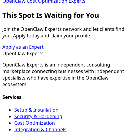
OpenClaw Cost Optimization Experts
This Spot Is
Waiting for You
Join the OpenClaw Experts network and let clients find
you. Apply today and claim your profile.
Apply as an Expert
Open
Claw
Experts
OpenClaw Experts is an independent consulting
marketplace connecting businesses with independent
specialists who have expertise in the OpenClaw
ecosystem.
Services
Setup & Installation
Security & Hardening
Cost Optimization
Integration & Channels