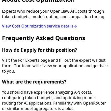
Experts who reduce your OpenClaw API costs through
token budgets, model routing, and compaction tuning.
View
Cost Optimization
service details
→
Frequently Asked Questions
How do I apply for this position?
Visit the For Experts page and fill out the expert waitlist
form. Our team will review your application and get back
to you.
What are the requirements?
You should have experience analyzing API costs,
configuring token budgets, and optimizing model
routing for AI applications. Familiarity with OpenRouter
or similar model aggregators is a plus.