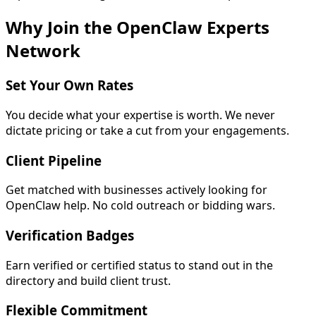
Why Join the OpenClaw Experts
Network
Set Your Own Rates
You decide what your expertise is worth. We never
dictate pricing or take a cut from your engagements.
Client Pipeline
Get matched with businesses actively looking for
OpenClaw help. No cold outreach or bidding wars.
Verification Badges
Earn verified or certified status to stand out in the
directory and build client trust.
Flexible Commitment