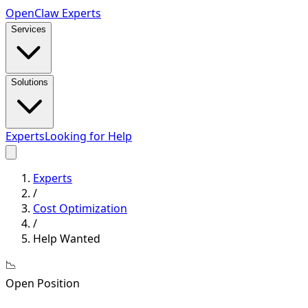
Open
Claw
Experts
Services
Solutions
Experts
Looking for Help
Experts
/
Cost Optimization
/
Help Wanted
📉
Open Position