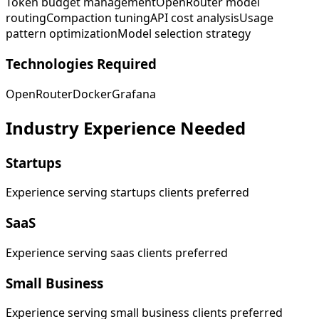
Token budget management
OpenRouter model
routing
Compaction tuning
API cost analysis
Usage
pattern optimization
Model selection strategy
Technologies Required
OpenRouter
Docker
Grafana
Industry Experience Needed
Startups
Experience serving startups clients preferred
SaaS
Experience serving saas clients preferred
Small Business
Experience serving small business clients preferred