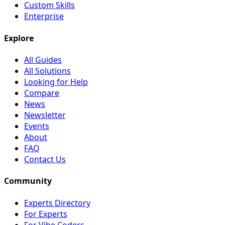
Custom Skills
Enterprise
Explore
All Guides
All Solutions
Looking for Help
Compare
News
Newsletter
Events
About
FAQ
Contact Us
Community
Experts Directory
For Experts
For Vibe Coders