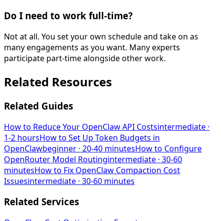
Do I need to work full-time?
Not at all. You set your own schedule and take on as
many engagements as you want. Many experts
participate part-time alongside other work.
Related Resources
Related Guides
How to Reduce Your OpenClaw API Costs
intermediate
·
1-2 hours
How to Set Up Token Budgets in
OpenClaw
beginner
·
20-40 minutes
How to Configure
OpenRouter Model Routing
intermediate
·
30-60
minutes
How to Fix OpenClaw Compaction Cost
Issues
intermediate
·
30-60 minutes
Related Services