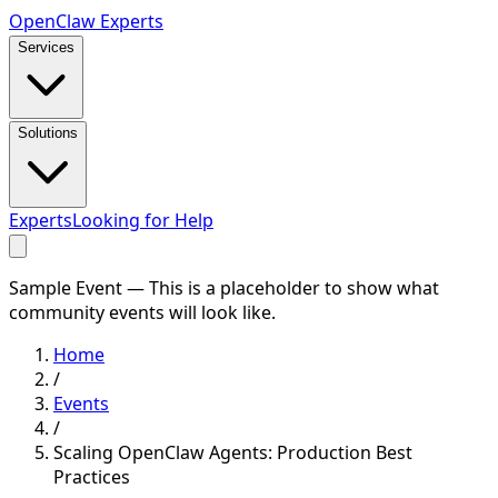
Open
Claw
Experts
Services
Solutions
Experts
Looking for Help
Sample Event — This is a placeholder to show what
community events will look like.
Home
/
Events
/
Scaling OpenClaw Agents: Production Best
Practices