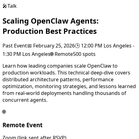
🎤
Talk
Scaling OpenClaw Agents:
Production Best Practices
Past Event
📅
February 25, 2026
🕒
12:00 PM Los Angeles
-
1:30 PM Los Angeles
🌐
Remote
500
spots
Learn how leading companies scale OpenClaw to
production workloads. This technical deep-dive covers
distributed architecture patterns, performance
optimization, monitoring strategies, and lessons learned
from real-world deployments handling thousands of
concurrent agents.
🌐
Remote Event
Zoom (link sent after RSVP)