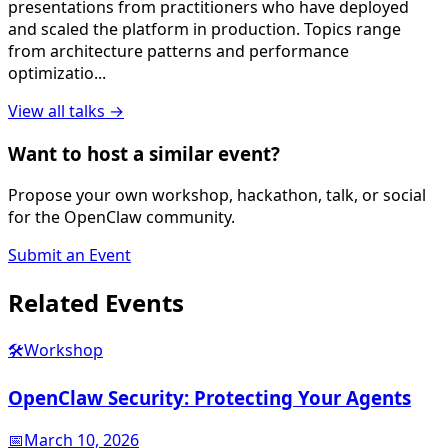
presentations from practitioners who have deployed
and scaled the platform in production. Topics range
from architecture patterns and performance
optimizatio
...
View all
talk
s →
Want to host a similar event?
Propose your own workshop, hackathon, talk, or social
for the OpenClaw community.
Submit an Event
Related
Events
🛠️
Workshop
OpenClaw Security: Protecting Your Agents
📅
March 10, 2026