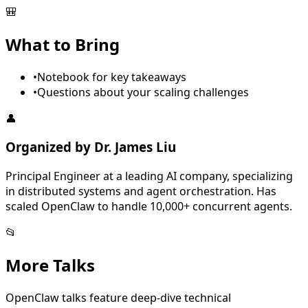
🎒
What to Bring
•
Notebook for key takeaways
•
Questions about your scaling challenges
👤
Organized by
Dr. James Liu
Principal Engineer at a leading AI company, specializing
in distributed systems and agent orchestration. Has
scaled OpenClaw to handle 10,000+ concurrent agents.
📂
More
Talk
s
OpenClaw talks feature deep-dive technical