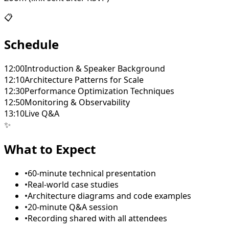
📋
Schedule
12:00
Introduction & Speaker Background
12:10
Architecture Patterns for Scale
12:30
Performance Optimization Techniques
12:50
Monitoring & Observability
13:10
Live Q&A
✨
What to Expect
•
60-minute technical presentation
•
Real-world case studies
•
Architecture diagrams and code examples
•
20-minute Q&A session
•
Recording shared with all attendees