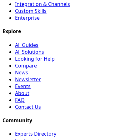
Integration & Channels
Custom Skills
Enterprise
Explore
All Guides
All Solutions
Looking for Help
Compare
News
Newsletter
Events
About
FAQ
Contact Us
Community
Experts Directory