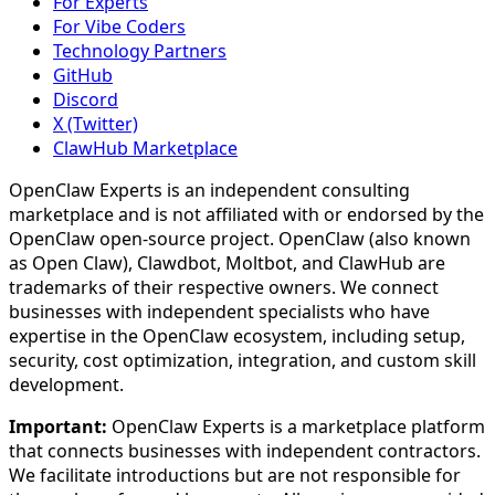
For Experts
For Vibe Coders
Technology Partners
GitHub
Discord
X (Twitter)
ClawHub Marketplace
OpenClaw Experts is an independent consulting
marketplace and is not affiliated with or endorsed by the
OpenClaw open-source project. OpenClaw (also known
as Open Claw), Clawdbot, Moltbot, and ClawHub are
trademarks of their respective owners. We connect
businesses with independent specialists who have
expertise in the OpenClaw ecosystem, including setup,
security, cost optimization, integration, and custom skill
development.
Important:
OpenClaw Experts is a marketplace platform
that connects businesses with independent contractors.
We facilitate introductions but are not responsible for