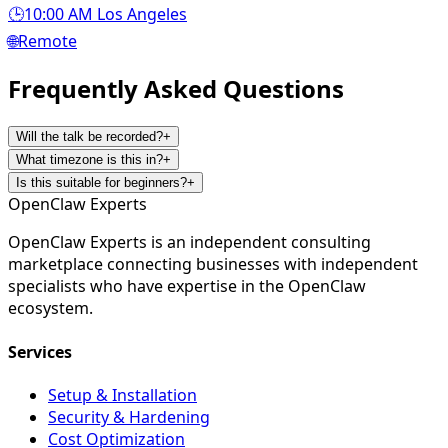
🕒
10:00 AM Los Angeles
🌐
Remote
Frequently Asked
Questions
Will the talk be recorded?
+
What timezone is this in?
+
Is this suitable for beginners?
+
Open
Claw
Experts
OpenClaw Experts is an independent consulting
marketplace connecting businesses with independent
specialists who have expertise in the OpenClaw
ecosystem.
Services
Setup & Installation
Security & Hardening
Cost Optimization