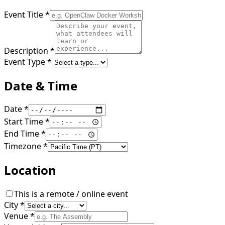
Event Title
*
Description
*
Event Type
*
Date & Time
Date
*
Start Time
*
End Time
*
Timezone
*
Location
This is a remote / online event
City
*
Venue
*