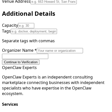
Venue Address
Additional Details
Capacity
Tags
Separate tags with commas
Organizer Name
*
Continue to Verification
Open
Claw
Experts
OpenClaw Experts is an independent consulting
marketplace connecting businesses with independent
specialists who have expertise in the OpenClaw
ecosystem.
Services