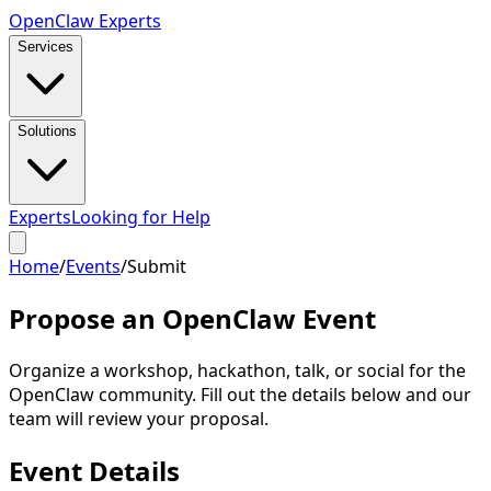
Open
Claw
Experts
Services
Solutions
Experts
Looking for Help
Home
/
Events
/
Submit
Propose an Open
Claw
Event
Organize a workshop, hackathon, talk, or social for the
OpenClaw community. Fill out the details below and our
team will review your proposal.
Event Details