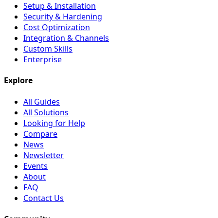
Setup & Installation
Security & Hardening
Cost Optimization
Integration & Channels
Custom Skills
Enterprise
Explore
All Guides
All Solutions
Looking for Help
Compare
News
Newsletter
Events
About
FAQ
Contact Us