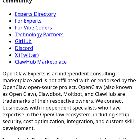
Community
Experts Directory
For Experts
For Vibe Coders
Technology Partners
GitHub
Discord
X (Twitter)
ClawHub Marketplace
OpenClaw Experts is an independent consulting
marketplace and is not affiliated with or endorsed by the
OpenClaw open-source project. OpenClaw (also known
as Open Claw), Clawdbot, Moltbot, and ClawHub are
trademarks of their respective owners. We connect
businesses with independent specialists who have
expertise in the OpenClaw ecosystem, including setup,
security, cost optimization, integration, and custom skill
development.