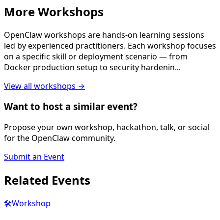
More
Workshop
s
OpenClaw workshops are hands-on learning sessions
led by experienced practitioners. Each workshop focuses
on a specific skill or deployment scenario — from
Docker production setup to security hardenin
...
View all
workshop
s →
Want to host a similar event?
Propose your own workshop, hackathon, talk, or social
for the OpenClaw community.
Submit an Event
Related
Events
🛠️
Workshop