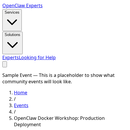
Open
Claw
Experts
Services
Solutions
Experts
Looking for Help
Sample Event — This is a placeholder to show what
community events will look like.
Home
/
Events
/
OpenClaw Docker Workshop: Production
Deployment