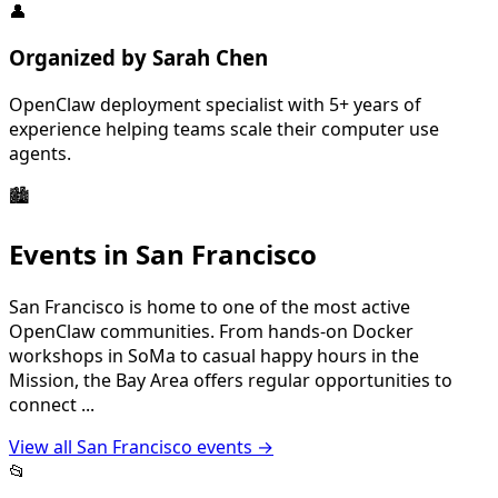
👤
Organized by
Sarah Chen
OpenClaw deployment specialist with 5+ years of
experience helping teams scale their computer use
agents.
🏙️
Events in
San Francisco
San Francisco is home to one of the most active
OpenClaw communities. From hands-on Docker
workshops in SoMa to casual happy hours in the
Mission, the Bay Area offers regular opportunities to
connect
...
View all
San Francisco
events →
📂