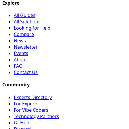
Explore
All Guides
All Solutions
Looking for Help
Compare
News
Newsletter
Events
About
FAQ
Contact Us
Community
Experts Directory
For Experts
For Vibe Coders
Technology Partners
GitHub
Discord