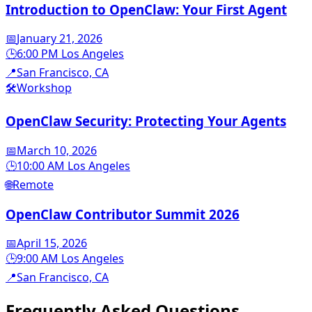
Introduction to OpenClaw: Your First Agent
📅
January 21, 2026
🕒
6:00 PM Los Angeles
📍
San Francisco, CA
🛠️
Workshop
OpenClaw Security: Protecting Your Agents
📅
March 10, 2026
🕒
10:00 AM Los Angeles
🌐
Remote
OpenClaw Contributor Summit 2026
📅
April 15, 2026
🕒
9:00 AM Los Angeles
📍
San Francisco, CA
Frequently Asked
Questions