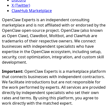
X (Twitter)
ClawHub Marketplace
OpenClaw Experts is an independent consulting
marketplace and is not affiliated with or endorsed by the
OpenClaw open-source project. OpenClaw (also known
as Open Claw), Clawdbot, Moltbot, and ClawHub are
trademarks of their respective owners. We connect
businesses with independent specialists who have
expertise in the OpenClaw ecosystem, including setup,
security, cost optimization, integration, and custom skill
development.
Important:
OpenClaw Experts is a marketplace platform
that connects businesses with independent contractors.
We facilitate introductions but are not responsible for
the work performed by experts. All services are provided
directly by independent specialists who set their own
rates and terms. By using this platform, you agree to
work directly with the matched expert.