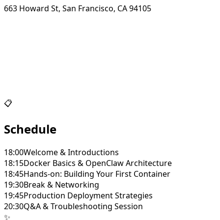
663 Howard St, San Francisco, CA 94105
📋
Schedule
18:00
Welcome & Introductions
18:15
Docker Basics & OpenClaw Architecture
18:45
Hands-on: Building Your First Container
19:30
Break & Networking
19:45
Production Deployment Strategies
20:30
Q&A & Troubleshooting Session
✨