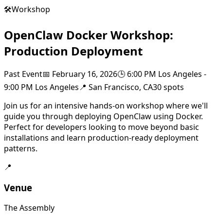
🛠️
Workshop
OpenClaw Docker Workshop:
Production Deployment
Past Event
📅
February 16, 2026
🕒
6:00 PM Los Angeles
-
9:00 PM Los Angeles
📍
San Francisco, CA
30
spots
Join us for an intensive hands-on workshop where we'll
guide you through deploying OpenClaw using Docker.
Perfect for developers looking to move beyond basic
installations and learn production-ready deployment
patterns.
📍
Venue
The Assembly