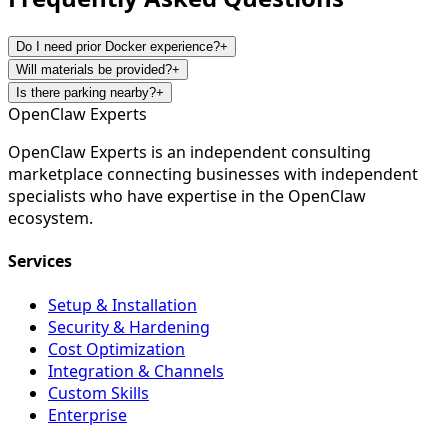
Do I need prior Docker experience?
+
Will materials be provided?
+
Is there parking nearby?
+
Open
Claw
Experts
OpenClaw Experts is an independent consulting
marketplace connecting businesses with independent
specialists who have expertise in the OpenClaw
ecosystem.
Services
Setup & Installation
Security & Hardening
Cost Optimization
Integration & Channels
Custom Skills
Enterprise