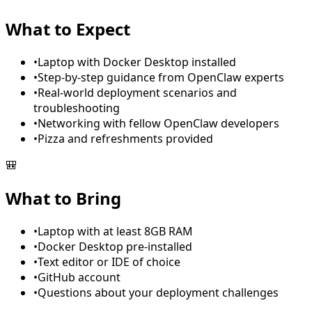
What to Expect
•
Laptop with Docker Desktop installed
•
Step-by-step guidance from OpenClaw experts
•
Real-world deployment scenarios and
troubleshooting
•
Networking with fellow OpenClaw developers
•
Pizza and refreshments provided
🎒
What to Bring
•
Laptop with at least 8GB RAM
•
Docker Desktop pre-installed
•
Text editor or IDE of choice
•
GitHub account
•
Questions about your deployment challenges