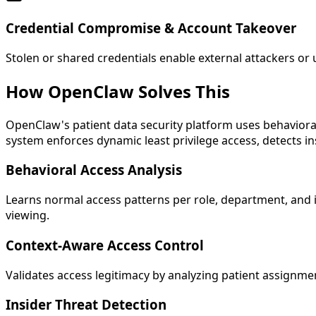
Credential Compromise & Account Takeover
Stolen or shared credentials enable external attackers or 
How OpenClaw
Solves This
OpenClaw's patient data security platform uses behavioral
system enforces dynamic least privilege access, detects i
Behavioral Access Analysis
Learns normal access patterns per role, department, and i
viewing.
Context-Aware Access Control
Validates access legitimacy by analyzing patient assignme
Insider Threat Detection