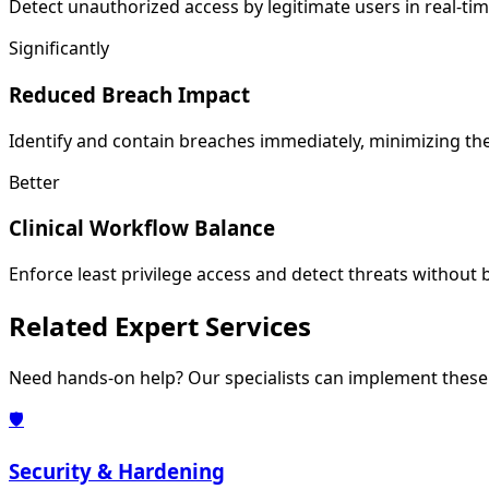
Detect unauthorized access by legitimate users in real-ti
Significantly
Reduced Breach Impact
Identify and contain breaches immediately, minimizing t
Better
Clinical Workflow Balance
Enforce least privilege access and detect threats without
Related
Expert Services
Need hands-on help? Our specialists can implement these 
🛡️
Security & Hardening