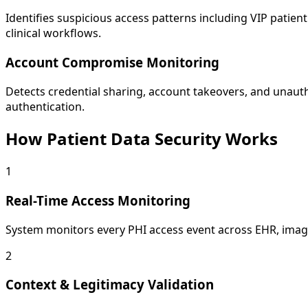
Identifies suspicious access patterns including VIP patie
clinical workflows.
Account Compromise Monitoring
Detects credential sharing, account takeovers, and unauth
authentication.
How Patient Data Security Works
1
Real-Time Access Monitoring
System monitors every PHI access event across EHR, imagin
2
Context & Legitimacy Validation