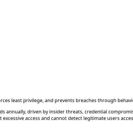
forces least privilege, and prevents breaches through beha
ds annually, driven by insider threats, credential comprom
nt excessive access and cannot detect legitimate users acc