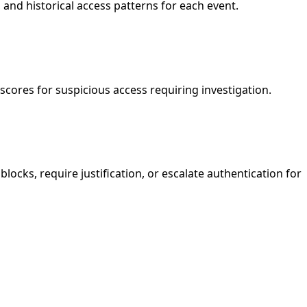
, and historical access patterns for each event.
scores for suspicious access requiring investigation.
locks, require justification, or escalate authentication for