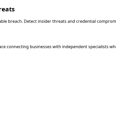
reats
le breach. Detect insider threats and credential compromis
ce connecting businesses with independent specialists wh