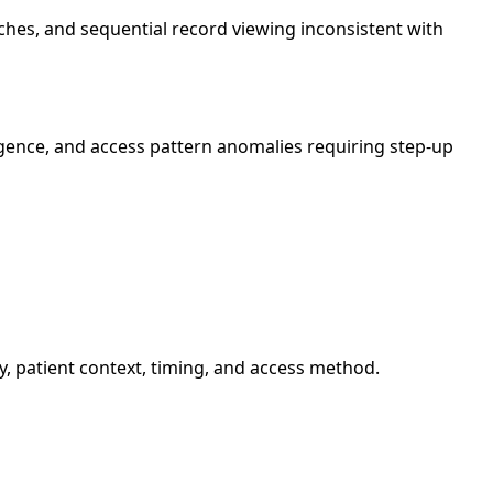
ches, and sequential record viewing inconsistent with
igence, and access pattern anomalies requiring step-up
y, patient context, timing, and access method.