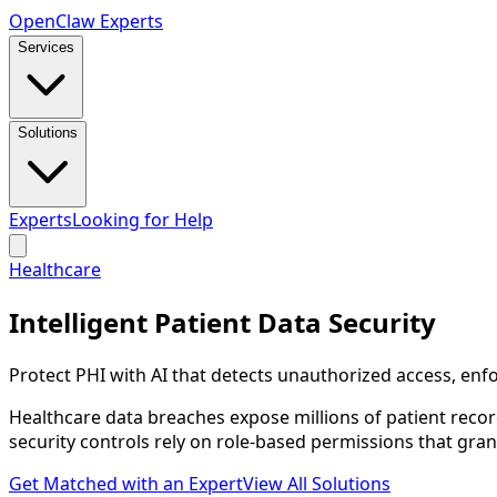
Open
Claw
Experts
Services
Solutions
Experts
Looking for Help
Healthcare
Intelligent Patient Data Security
Protect PHI with AI that detects unauthorized access, en
Healthcare data breaches expose millions of patient recor
security controls rely on role-based permissions that gra
Get Matched with an Expert
View All Solutions