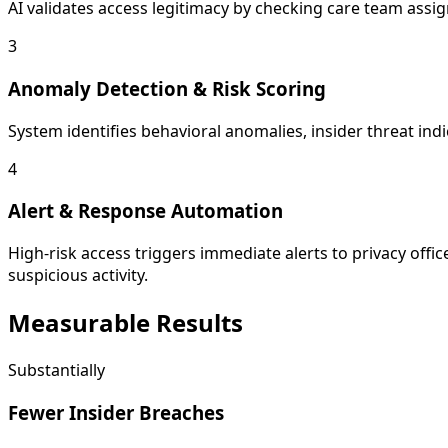
AI validates access legitimacy by checking care team assign
3
Anomaly Detection & Risk Scoring
System identifies behavioral anomalies, insider threat ind
4
Alert & Response Automation
High-risk access triggers immediate alerts to privacy offic
suspicious activity.
Measurable
Results
Substantially
Fewer Insider Breaches