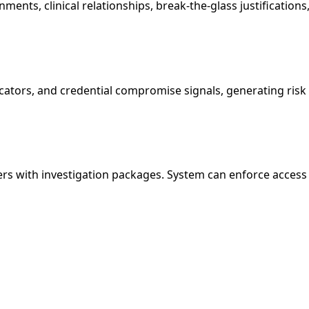
ments, clinical relationships, break-the-glass justifications
icators, and credential compromise signals, generating risk 
ers with investigation packages. System can enforce access b