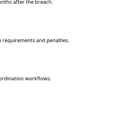
nths after the breach.
n requirements and penalties.
oordination workflows.