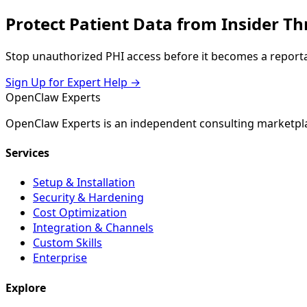
Protect Patient Data from Insider Th
Stop unauthorized PHI access before it becomes a reportab
Sign Up for Expert Help →
Open
Claw
Experts
OpenClaw Experts is an independent consulting marketpla
Services
Setup & Installation
Security & Hardening
Cost Optimization
Integration & Channels
Custom Skills
Enterprise
Explore