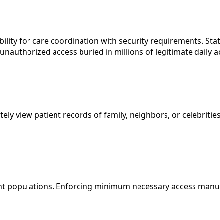
ility for care coordination with security requirements. Sta
unauthorized access buried in millions of legitimate daily a
y view patient records of family, neighbors, or celebrities
t populations. Enforcing minimum necessary access manually