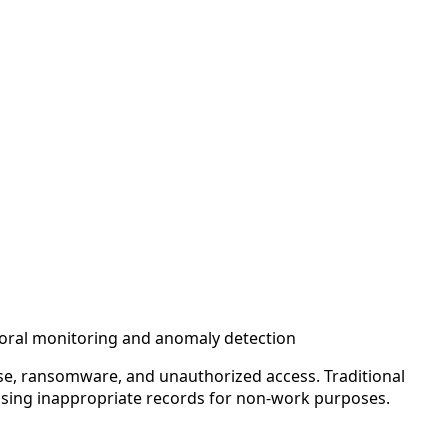
vioral monitoring and anomaly detection
ise, ransomware, and unauthorized access. Traditional
essing inappropriate records for non-work purposes.