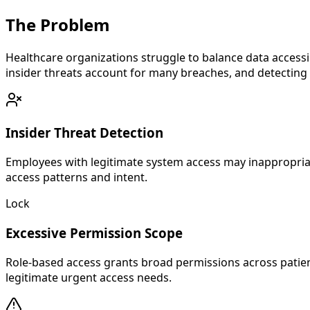
The
Problem
Healthcare organizations struggle to balance data accessib
insider threats account for many breaches, and detecting 
Insider Threat Detection
Employees with legitimate system access may inappropriatel
access patterns and intent.
Lock
Excessive Permission Scope
Role-based access grants broad permissions across patien
legitimate urgent access needs.