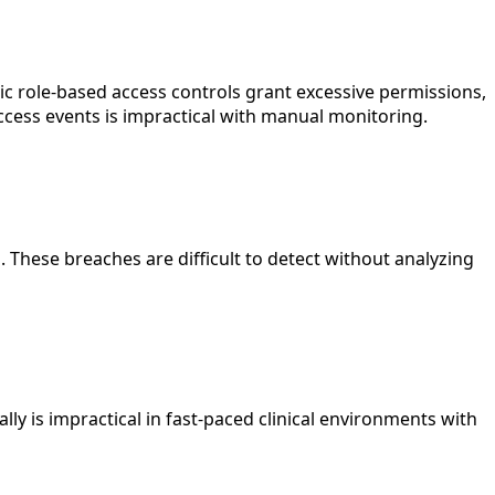
tic role-based access controls grant excessive permissions,
ccess events is impractical with manual monitoring.
. These breaches are difficult to detect without analyzing
 is impractical in fast-paced clinical environments with