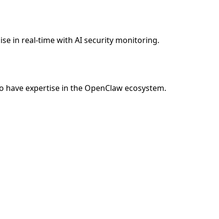
e in real-time with AI security monitoring.
o have expertise in the OpenClaw ecosystem.