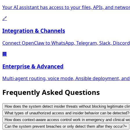
Your AI assistant has access to your files, APIs, and networ
🔗
Integration & Channels
Connect OpenClaw to WhatsApp, Telegram, Slack, Discord,
🏢
Enterprise & Advanced
Multi-agent routing, voice mode, Ansible deployment, and
Frequently Asked
Questions
How does the system detect insider threats without blocking legitimate cli
What types of unauthorized access and insider behavior can be detected?
How does context-aware access control work in emergency and clinical w
Can the system prevent breaches or only detect them after they occur?
+