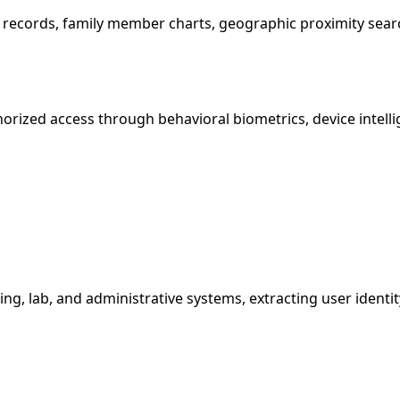
nt records, family member charts, geographic proximity sear
orized access through behavioral biometrics, device intell
g, lab, and administrative systems, extracting user identit