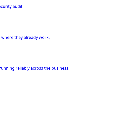
curity audit.
 where they already work.
unning reliably across the business.