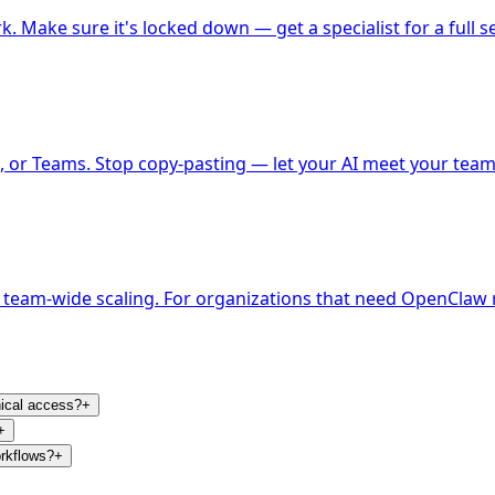
k. Make sure it's locked down — get a specialist for a full se
 or Teams. Stop copy-pasting — let your AI meet your team
 team-wide scaling. For organizations that need OpenClaw r
nical access?
+
+
orkflows?
+