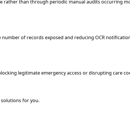
me rather than through periodic manual audits occurring mo
he number of records exposed and reducing OCR notificatio
 blocking legitimate emergency access or disrupting care c
solutions for you.