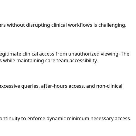
rs without disrupting clinical workflows is challenging.
egitimate clinical access from unauthorized viewing. The
 while maintaining care team accessibility.
cessive queries, after-hours access, and non-clinical
 continuity to enforce dynamic minimum necessary access.