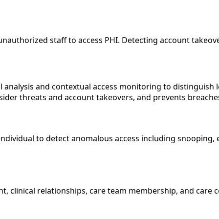
unauthorized staff to access PHI. Detecting account takeove
 analysis and contextual access monitoring to distinguish l
nsider threats and account takeovers, and prevents breaches
ndividual to detect anomalous access including snooping, ex
nt, clinical relationships, care team membership, and care