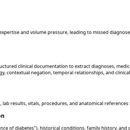
expertise and volume pressure, leading to missed diagnoses
tured clinical documentation to extract diagnoses, medicat
, contextual negation, temporal relationships, and clinical
, lab results, vitals, procedures, and anatomical reference
on
ce of diabetes"), historical conditions, family history, and 