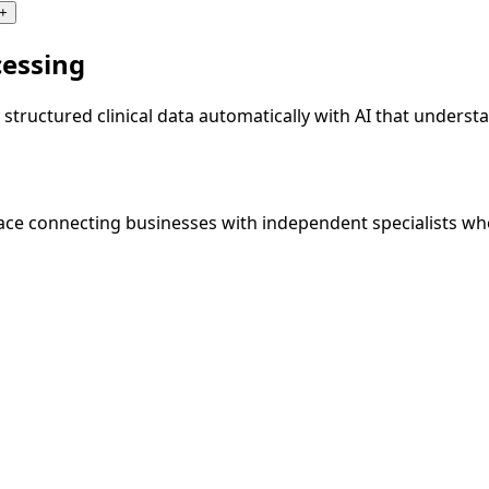
+
cessing
 structured clinical data automatically with AI that unders
ce connecting businesses with independent specialists wh