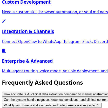
Custom Development
Need a custom skill, browser automation, or soul.md perso
🔗
Integration & Channels
Connect OpenClaw to WhatsApp, Telegram, Slack, Discord,
🏢
Enterprise & Advanced
Multi-agent routing, voice mode, Ansible deployment, and
Frequently Asked
Questions
How accurate is AI clinical data extraction compared to manual abstractio
Can the system handle negation, historical conditions, and clinical context
What types of medical documents and note formats are supported?
+