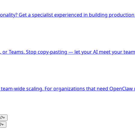
nality? Get a specialist experienced in building production
 or Teams. Stop copy-pasting — let your AI meet your team
 team-wide scaling. For organizations that need OpenClaw r
n?
+
?
+