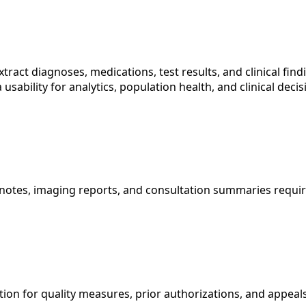
tract diagnoses, medications, test results, and clinical fin
 usability for analytics, population health, and clinical de
cian notes, imaging reports, and consultation summaries req
on for quality measures, prior authorizations, and appeals,