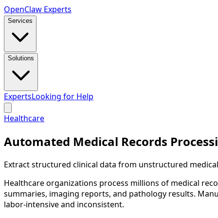
Open
Claw
Experts
Services
Solutions
Experts
Looking for Help
Healthcare
Automated Medical Records Process
Extract structured clinical data from unstructured medica
Healthcare organizations process millions of medical reco
summaries, imaging reports, and pathology results. Manuall
labor-intensive and inconsistent.