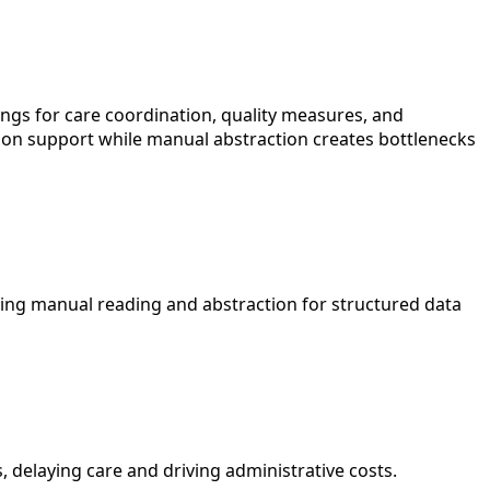
dings for care coordination, quality measures, and
cision support while manual abstraction creates bottlenecks
uiring manual reading and abstraction for structured data
 delaying care and driving administrative costs.