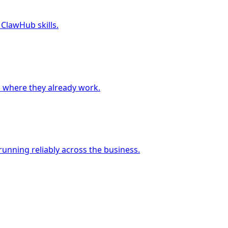
 ClawHub skills.
 where they already work.
unning reliably across the business.