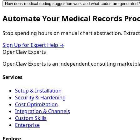
How does medical coding suggestion work and what codes are generated?
Automate Your Medical Records Pro
Stop spending hours on manual chart abstraction. Extract
Sign Up for Expert Help →
Open
Claw
Experts
OpenClaw Experts is an independent consulting marketpla
Services
Setup & Installation
Security & Hardening
Cost Optimization
Integration & Channels
Custom Skills
Enterprise
Explore