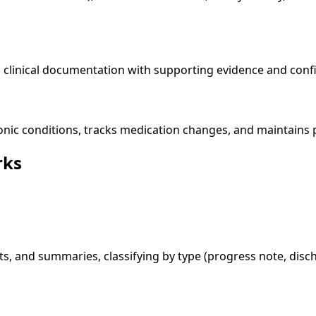
linical documentation with supporting evidence and confid
onic conditions, tracks medication changes, and maintains p
rks
s, and summaries, classifying by type (progress note, disc