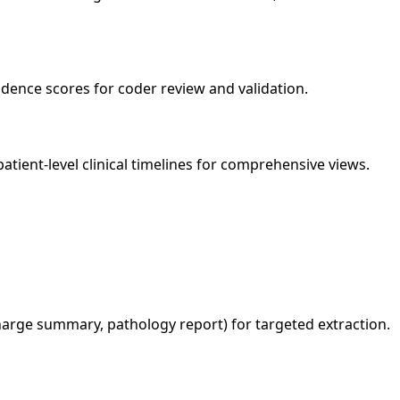
ence scores for coder review and validation.
atient-level clinical timelines for comprehensive views.
harge summary, pathology report) for targeted extraction.