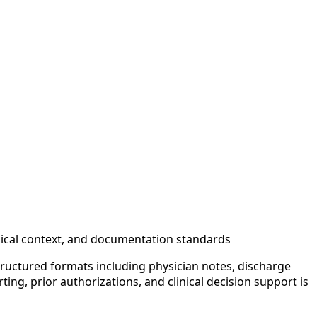
inical context, and documentation standards
tructured formats including physician notes, discharge
ng, prior authorizations, and clinical decision support is