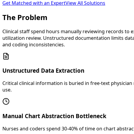
Get Matched with an Expert
View All Solutions
The
Problem
Clinical staff spend hours manually reviewing records to ex
utilization review. Unstructured documentation limits data
and coding inconsistencies.
Unstructured Data Extraction
Critical clinical information is buried in free-text physi
use.
Manual Chart Abstraction Bottleneck
Nurses and coders spend 30-40% of time on chart abstracti