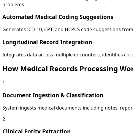
problems.
Automated Medical Coding Suggestions
Generates ICD-10, CPT, and HCPCS code suggestions from c
Longitudinal Record Integration
Integrates data across multiple encounters, identifies chr
How Medical Records Processing Wo
1
Document Ingestion & Classification
System ingests medical documents including notes, report
2
Clinical Entity Extraction