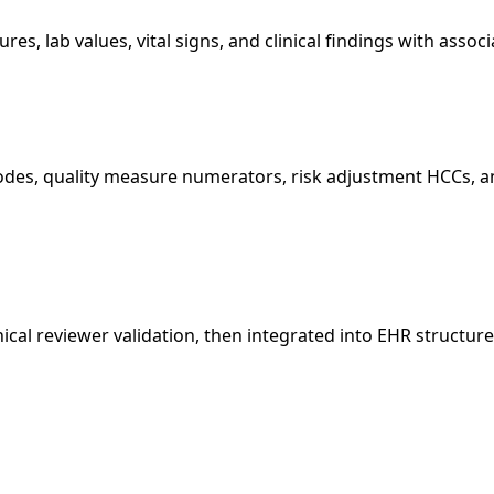
res, lab values, vital signs, and clinical findings with ass
odes, quality measure numerators, risk adjustment HCCs, a
cal reviewer validation, then integrated into EHR structure