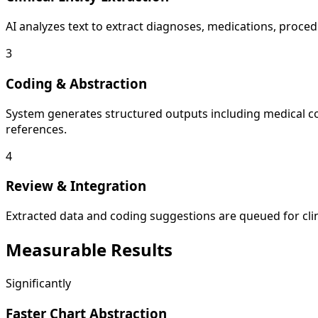
AI analyzes text to extract diagnoses, medications, procedu
3
Coding & Abstraction
System generates structured outputs including medical c
references.
4
Review & Integration
Extracted data and coding suggestions are queued for clini
Measurable
Results
Significantly
Faster Chart Abstraction