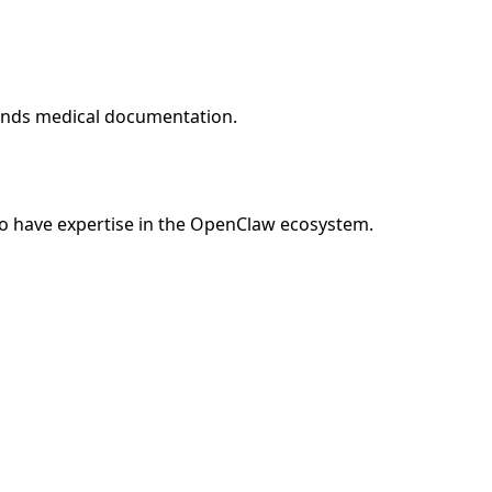
tands medical documentation.
o have expertise in the OpenClaw ecosystem.