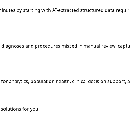
nutes by starting with AI-extracted structured data requiri
diagnoses and procedures missed in manual review, capturi
or analytics, population health, clinical decision support, 
solutions for you.