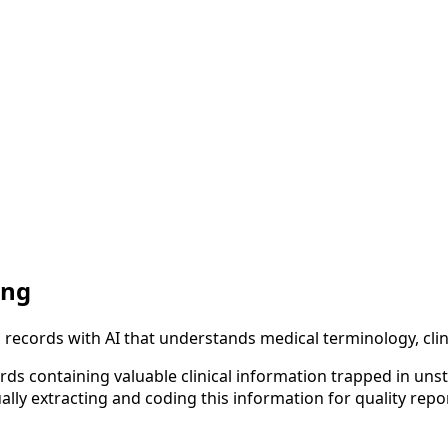
ing
l records with AI that understands medical terminology, cl
rds containing valuable clinical information trapped in uns
y extracting and coding this information for quality reporti