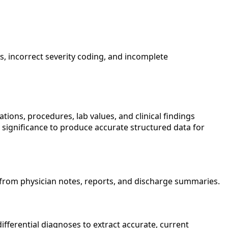
, incorrect severity coding, and incomplete
ions, procedures, lab values, and clinical findings
 significance to produce accurate structured data for
s from physician notes, reports, and discharge summaries.
differential diagnoses to extract accurate, current