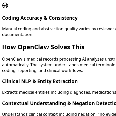
Coding Accuracy & Consistency
Manual coding and abstraction quality varies by reviewer 
documentation.
How OpenClaw
Solves This
OpenClaw's medical records processing AI analyzes unstruc
automatically. The system understands medical terminology
coding, reporting, and clinical workflows.
Clinical NLP & Entity Extraction
Extracts medical entities including diagnoses, medications
Contextual Understanding & Negation Detecti
Understands clinical context including negation ("no eviden