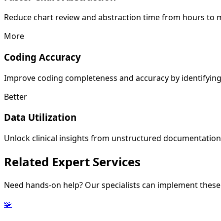
Reduce chart review and abstraction time from hours to mi
More
Coding Accuracy
Improve coding completeness and accuracy by identifying 
Better
Data Utilization
Unlock clinical insights from unstructured documentation f
Related
Expert Services
Need hands-on help? Our specialists can implement these 
🧩