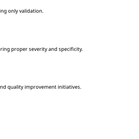
ng only validation.
ng proper severity and specificity.
and quality improvement initiatives.