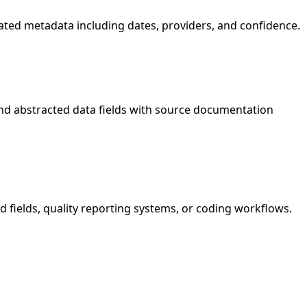
ociated metadata including dates, providers, and confidence.
nd abstracted data fields with source documentation
d fields, quality reporting systems, or coding workflows.