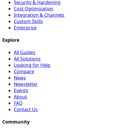
Security & Hardening
Cost Optimization
Integration & Channels
Custom Skills
Enterprise
Explore
All Guides
All Solutions
Looking for Help
Compare
News
Newsletter
Events
About
FAQ
Contact Us
Community