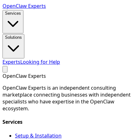
Open
Claw
Experts
Services
Solutions
Experts
Looking for Help
Open
Claw
Experts
OpenClaw Experts is an independent consulting
marketplace connecting businesses with independent
specialists who have expertise in the OpenClaw
ecosystem.
Services
Setup & Installation