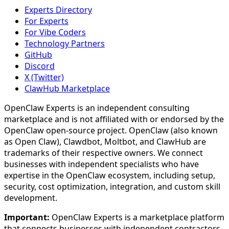
Experts Directory
For Experts
For Vibe Coders
Technology Partners
GitHub
Discord
X (Twitter)
ClawHub Marketplace
OpenClaw Experts is an independent consulting
marketplace and is not affiliated with or endorsed by the
OpenClaw open-source project. OpenClaw (also known
as Open Claw), Clawdbot, Moltbot, and ClawHub are
trademarks of their respective owners. We connect
businesses with independent specialists who have
expertise in the OpenClaw ecosystem, including setup,
security, cost optimization, integration, and custom skill
development.
Important:
OpenClaw Experts is a marketplace platform
that connects businesses with independent contractors.