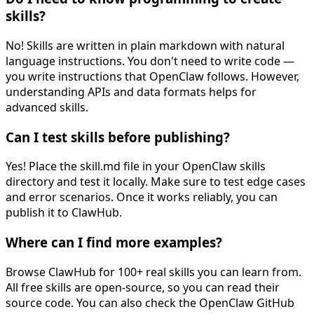
skills?
No! Skills are written in plain markdown with natural
language instructions. You don't need to write code —
you write instructions that OpenClaw follows. However,
understanding APIs and data formats helps for
advanced skills.
Can I test skills before publishing?
Yes! Place the skill.md file in your OpenClaw skills
directory and test it locally. Make sure to test edge cases
and error scenarios. Once it works reliably, you can
publish it to ClawHub.
Where can I find more examples?
Browse ClawHub for 100+ real skills you can learn from.
All free skills are open-source, so you can read their
source code. You can also check the OpenClaw GitHub