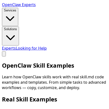
Open
Claw
Experts
Services
Solutions
Experts
Looking for Help
OpenClaw
Skill Examples
Learn how OpenClaw skills work with real skill.md code
examples and templates. From simple tasks to advanced
workflows — copy, customize, and deploy.
Real Skill
Examples