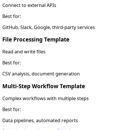
Connect to external APIs
Best for:
GitHub, Slack, Google, third-party services
File Processing Template
Read and write files
Best for:
CSV analysis, document generation
Multi-Step Workflow Template
Complex workflows with multiple steps
Best for:
Data pipelines, automated reports