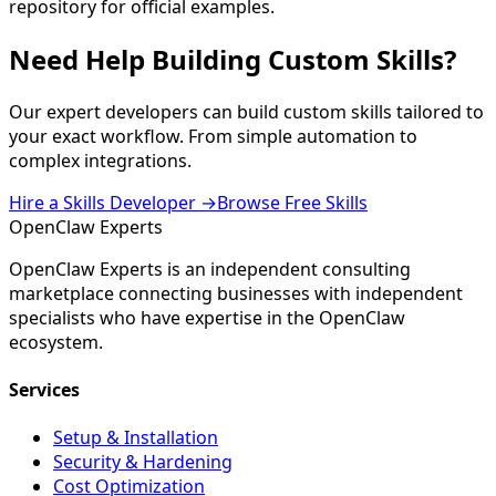
repository for official examples.
Need Help
Building Custom Skills
?
Our expert developers can build custom skills tailored to
your exact workflow. From simple automation to
complex integrations.
Hire a Skills Developer →
Browse Free Skills
Open
Claw
Experts
OpenClaw Experts is an independent consulting
marketplace connecting businesses with independent
specialists who have expertise in the OpenClaw
ecosystem.
Services
Setup & Installation
Security & Hardening
Cost Optimization