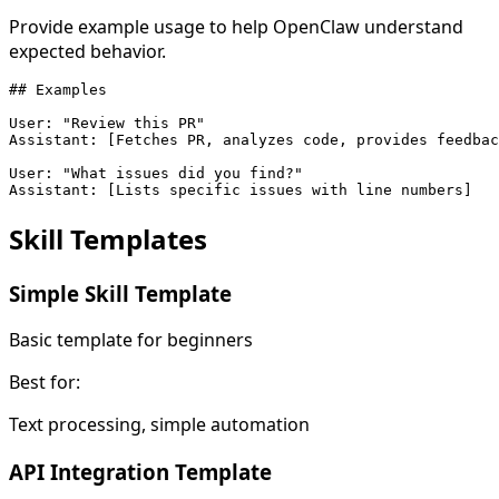
Provide example usage to help OpenClaw understand
expected behavior.
## Examples

User: "Review this PR"

Assistant: [Fetches PR, analyzes code, provides feedbac
User: "What issues did you find?"

Assistant: [Lists specific issues with line numbers]
Skill
Templates
Simple Skill Template
Basic template for beginners
Best for:
Text processing, simple automation
API Integration Template