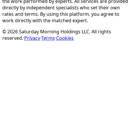
the work performed by experts. All services are provided
directly by independent specialists who set their own
rates and terms. By using this platform, you agree to
work directly with the matched expert.
©
2026
Saturday Morning Holdings LLC. All rights
reserved.
·
Privacy
·
Terms
·
Cookies