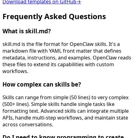
Download templates on GitHub
→
Frequently Asked
Questions
What is skill.md?
skill.md is the file format for OpenClaw skills. It's a
markdown file with YAML front matter that defines
metadata, instructions, and examples. OpenClaw reads
these files to extend its capabilities with custom
workflows.
How complex can skills be?
Skills can range from simple (50 lines) to very complex
(500+ lines). Simple skills handle single tasks like
formatting text. Advanced skills can integrate multiple
APIs, handle multi-step workflows, and maintain state
across conversations.
Do I need to know programming to create