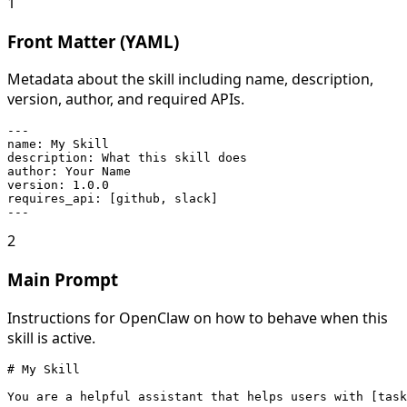
1
Front Matter (YAML)
Metadata about the skill including name, description,
version, author, and required APIs.
---

name: My Skill

description: What this skill does

author: Your Name

version: 1.0.0

requires_api: [github, slack]

---
2
Main Prompt
Instructions for OpenClaw on how to behave when this
skill is active.
# My Skill

You are a helpful assistant that helps users with [task