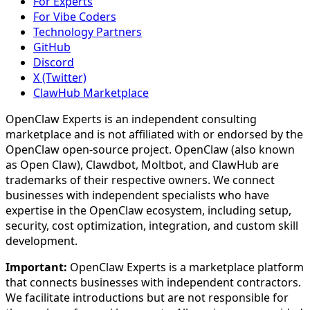
For Experts
For Vibe Coders
Technology Partners
GitHub
Discord
X (Twitter)
ClawHub Marketplace
OpenClaw Experts is an independent consulting
marketplace and is not affiliated with or endorsed by the
OpenClaw open-source project. OpenClaw (also known
as Open Claw), Clawdbot, Moltbot, and ClawHub are
trademarks of their respective owners. We connect
businesses with independent specialists who have
expertise in the OpenClaw ecosystem, including setup,
security, cost optimization, integration, and custom skill
development.
Important:
OpenClaw Experts is a marketplace platform
that connects businesses with independent contractors.
We facilitate introductions but are not responsible for