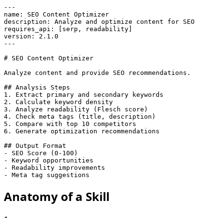
---

name: SEO Content Optimizer

description: Analyze and optimize content for SEO

requires_api: [serp, readability]

version: 2.1.0

---

# SEO Content Optimizer

Analyze content and provide SEO recommendations.

## Analysis Steps

1. Extract primary and secondary keywords

2. Calculate keyword density

3. Analyze readability (Flesch score)

4. Check meta tags (title, description)

5. Compare with top 10 competitors

6. Generate optimization recommendations

## Output Format

- SEO Score (0-100)

- Keyword opportunities

- Readability improvements

- Meta tag suggestions
Anatomy of a
Skill