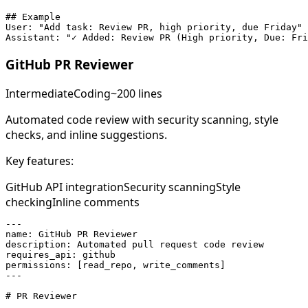
## Example

User: "Add task: Review PR, high priority, due Friday"

Assistant: "✓ Added: Review PR (High priority, Due: Fri
GitHub PR Reviewer
Intermediate
Coding
~200 lines
Automated code review with security scanning, style
checks, and inline suggestions.
Key features:
GitHub API integration
Security scanning
Style
checking
Inline comments
---

name: GitHub PR Reviewer

description: Automated pull request code review

requires_api: github

permissions: [read_repo, write_comments]

---

# PR Reviewer
