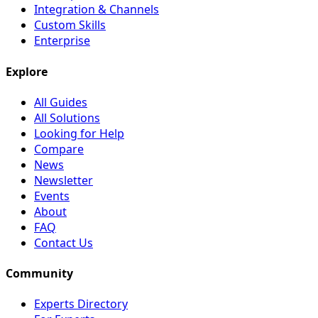
Integration & Channels
Custom Skills
Enterprise
Explore
All Guides
All Solutions
Looking for Help
Compare
News
Newsletter
Events
About
FAQ
Contact Us
Community
Experts Directory