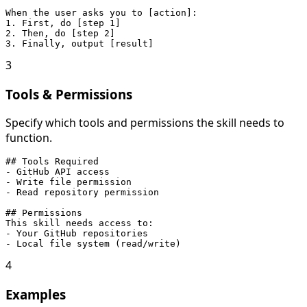
When the user asks you to [action]:

1. First, do [step 1]

2. Then, do [step 2]

3. Finally, output [result]
3
Tools & Permissions
Specify which tools and permissions the skill needs to
function.
## Tools Required

- GitHub API access

- Write file permission

- Read repository permission

## Permissions

This skill needs access to:

- Your GitHub repositories

- Local file system (read/write)
4
Examples