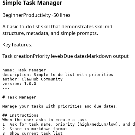
Simple Task Manager
Beginner
Productivity
~50 lines
A basic to-do list skill that demonstrates skill.md
structure, metadata, and simple prompts.
Key features:
Task creation
Priority levels
Due dates
Markdown output
---

name: Task Manager

description: Simple to-do list with priorities

author: ClawHub Community

version: 1.0.0

---

# Task Manager

Manage your tasks with priorities and due dates.

## Instructions

When the user asks to create a task:

1. Ask for task name, priority (high/medium/low), and d
2. Store in markdown format

3. Show current task list
