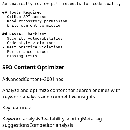
Automatically review pull requests for code quality.

## Tools Required

- GitHub API access

- Read repository permission

- Write comment permission

## Review Checklist

- Security vulnerabilities

- Code style violations

- Best practice violations

- Performance issues

- Missing tests
SEO Content Optimizer
Advanced
Content
~300 lines
Analyze and optimize content for search engines with
keyword analysis and competitive insights.
Key features:
Keyword analysis
Readability scoring
Meta tag
suggestions
Competitor analysis