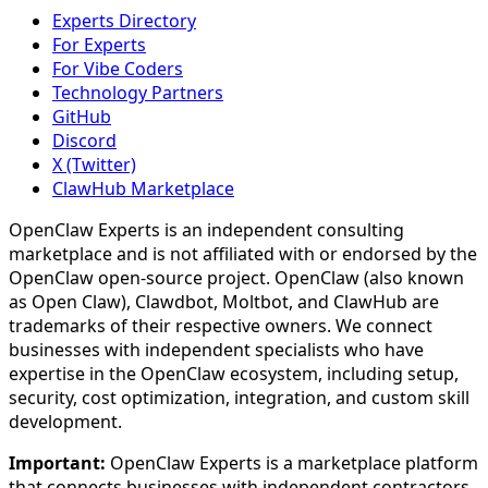
Experts Directory
For Experts
For Vibe Coders
Technology Partners
GitHub
Discord
X (Twitter)
ClawHub Marketplace
OpenClaw Experts is an independent consulting
marketplace and is not affiliated with or endorsed by the
OpenClaw open-source project. OpenClaw (also known
as Open Claw), Clawdbot, Moltbot, and ClawHub are
trademarks of their respective owners. We connect
businesses with independent specialists who have
expertise in the OpenClaw ecosystem, including setup,
security, cost optimization, integration, and custom skill
development.
Important:
OpenClaw Experts is a marketplace platform
that connects businesses with independent contractors.