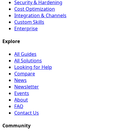
Security & Hardening
Cost Optimization
Integration & Channels
Custom Skills
Enterprise
Explore
All Guides
All Solutions
Looking for Help
Compare
News
Newsletter
Events
About
FAQ
Contact Us
Community