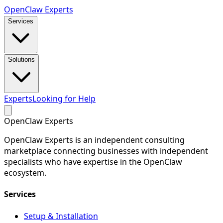
Open
Claw
Experts
Services
Solutions
Experts
Looking for Help
Open
Claw
Experts
OpenClaw Experts is an independent consulting
marketplace connecting businesses with independent
specialists who have expertise in the OpenClaw
ecosystem.
Services
Setup & Installation