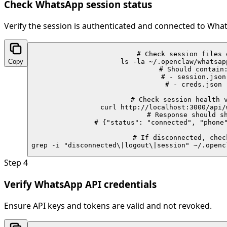
Check WhatsApp session status
Verify the session is authenticated and connected to Wha
# Check session files e
Copy
ls -la ~/.openclaw/whatsap
# Should contain:
# - session.json

# - creds.json

# Check session health v
curl http://localhost:3000/api/
# Response should sh
# {"status": "connected", "phone"
# If disconnected, check
grep -i "disconnected\|logout\|session" ~/.openc
Step
4
Verify WhatsApp API credentials
Ensure API keys and tokens are valid and not revoked.