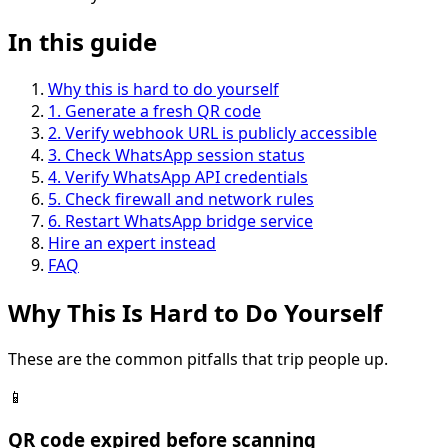
In this guide
Why this is hard to do yourself
1
.
Generate a fresh QR code
2
.
Verify webhook URL is publicly accessible
3
.
Check WhatsApp session status
4
.
Verify WhatsApp API credentials
5
.
Check firewall and network rules
6
.
Restart WhatsApp bridge service
Hire an expert instead
FAQ
Why This Is
Hard
to Do Yourself
These are the common pitfalls that trip people up.
📱
QR code expired before scanning