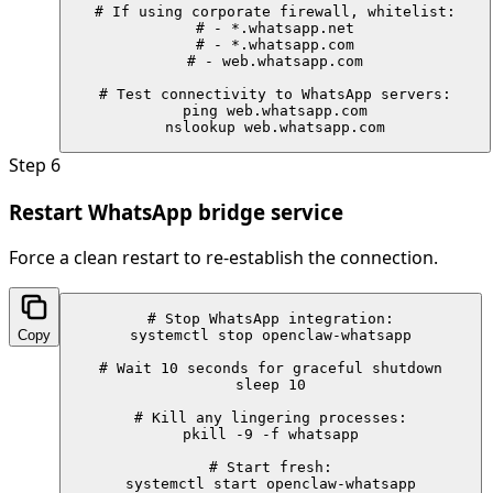
# If using corporate firewall, whitelist:

# - *.whatsapp.net

# - *.whatsapp.com

# - web.whatsapp.com

# Test connectivity to WhatsApp servers:

ping web.whatsapp.com

nslookup web.whatsapp.com
Step
6
Restart WhatsApp bridge service
Force a clean restart to re-establish the connection.
# Stop WhatsApp integration:

Copy
systemctl stop openclaw-whatsapp

# Wait 10 seconds for graceful shutdown

sleep 10

# Kill any lingering processes:

pkill -9 -f whatsapp

# Start fresh:

systemctl start openclaw-whatsapp
