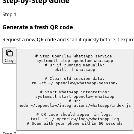
Step-by-Step
Guide
Step
1
Generate a fresh QR code
Request a new QR code and scan it quickly before it expire
# Stop OpenClaw WhatsApp service:

Copy
systemctl stop openclaw-whatsapp

# Or if running manually:

pkill -f whatsapp

# Clear old session data:

rm -rf ~/.openclaw/whatsapp-session/

# Start WhatsApp integration:

systemctl start openclaw-whatsapp

# Or:

node ~/.openclaw/integrations/whatsapp/index.js

# QR code should appear in logs:

tail -f ~/.openclaw/logs/whatsapp.log

# Scan with your phone within 60 seconds
Step
2