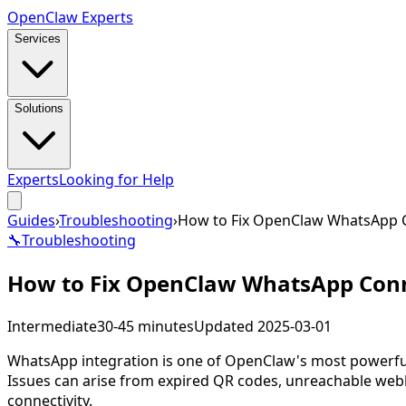
Open
Claw
Experts
Services
Solutions
Experts
Looking for Help
Guides
›
Troubleshooting
›
How to Fix OpenClaw WhatsApp C
🔧
Troubleshooting
How to Fix OpenClaw WhatsApp Conn
Intermediate
30-45 minutes
Updated
2025-03-01
WhatsApp integration is one of OpenClaw's most powerful
Issues can arise from expired QR codes, unreachable web
connectivity.