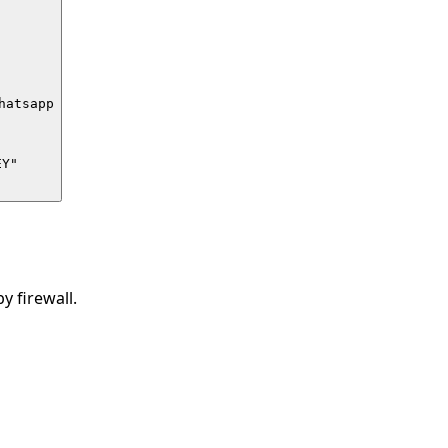
atsapp

Y"

 firewall.