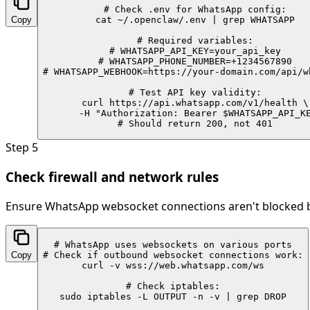
# Check .env for WhatsApp config:

Copy
cat ~/.openclaw/.env | grep WHATSAPP

# Required variables:

# WHATSAPP_API_KEY=your_api_key

# WHATSAPP_PHONE_NUMBER=+1234567890

# WHATSAPP_WEBHOOK=https://your-domain.com/api/wh
# Test API key validity:

curl https://api.whatsapp.com/v1/health \

  -H "Authorization: Bearer $WHATSAPP_API_KE
# Should return 200, not 401
Step
5
Check firewall and network rules
Ensure WhatsApp websocket connections aren't blocked by
# WhatsApp uses websockets on various ports

Copy
# Check if outbound websocket connections work:

curl -v wss://web.whatsapp.com/ws

# Check iptables:

sudo iptables -L OUTPUT -n -v | grep DROP
