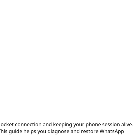
socket connection and keeping your phone session alive.
 This guide helps you diagnose and restore WhatsApp