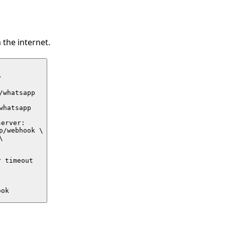
the internet.


whatsapp

hatsapp

erver:

/webhook \



 timeout

ook