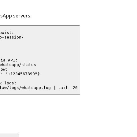
tsApp servers.
xist:

p-session/



ia API:

whatsapp/status

ow:

: "+1234567890"}

 logs:

law/logs/whatsapp.log | tail -20