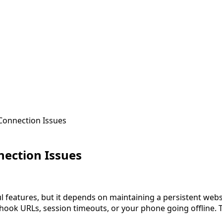
onnection Issues
ection Issues
 features, but it depends on maintaining a persistent web
hook URLs, session timeouts, or your phone going offline.