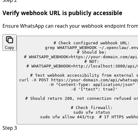
Verify webhook URL is publicly accessible
Ensure WhatsApp can reach your webhook endpoint from 
# Check configured webhook URL:

Copy
grep WHATSAPP_WEBHOOK ~/.openclaw/.env
# Should be:

# WHATSAPP_WEBHOOK=https://your-domain.com/api/
# NOT:

# WHATSAPP_WEBHOOK=http://localhost:3000/api/w
# Test webhook accessibility from external s
curl -X POST https://your-domain.com/api/whatsapp
  -H "Content-Type: application/json" \
  -d '{"test": true}'

# Should return 200, not connection refused or
# Check firewall:

sudo ufw status

sudo ufw allow 443/tcp  # If HTTPS webh
Step
3