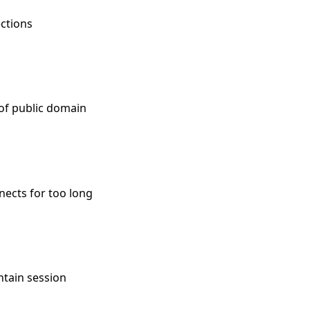
ections
 of public domain
nects for too long
ntain session