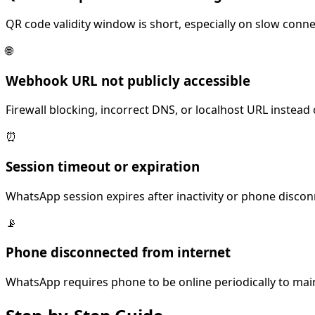
QR code validity window is short, especially on slow conn
🌐
Webhook URL not publicly accessible
Firewall blocking, incorrect DNS, or localhost URL instead
⏰
Session timeout or expiration
WhatsApp session expires after inactivity or phone discon
📡
Phone disconnected from internet
WhatsApp requires phone to be online periodically to mai