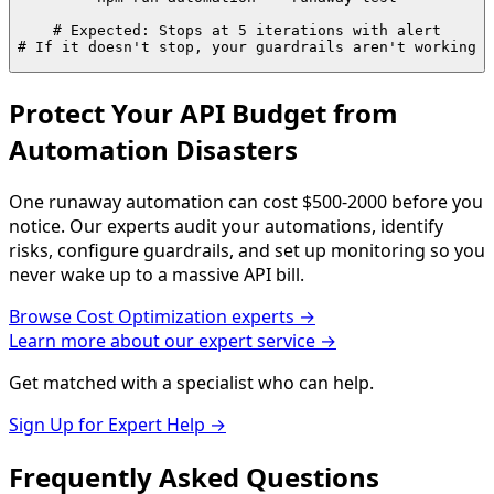
# Expected: Stops at 5 iterations with alert

# If it doesn't stop, your guardrails aren't working
Protect Your API Budget from
Automation Disasters
One runaway automation can cost $500-2000 before you
notice. Our experts audit your automations, identify
risks, configure guardrails, and set up monitoring so you
never wake up to a massive API bill.
Browse
Cost Optimization
experts →
Learn more about our expert service →
Get matched with a specialist who can help.
Sign Up for Expert Help →
Frequently Asked
Questions