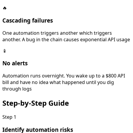
🔥
Cascading failures
One automation triggers another which triggers
another. A bug in the chain causes exponential API usage
📱
No alerts
Automation runs overnight. You wake up to a $800 API
bill and have no idea what happened until you dig
through logs
Step-by-Step
Guide
Step
1
Identify automation risks