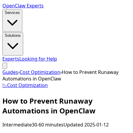
Open
Claw
Experts
Services
Solutions
Experts
Looking for Help
Guides
›
Cost Optimization
›
How to Prevent Runaway
Automations in OpenClaw
📉
Cost Optimization
How to Prevent Runaway
Automations in OpenClaw
Intermediate
30-60 minutes
Updated
2025-01-12