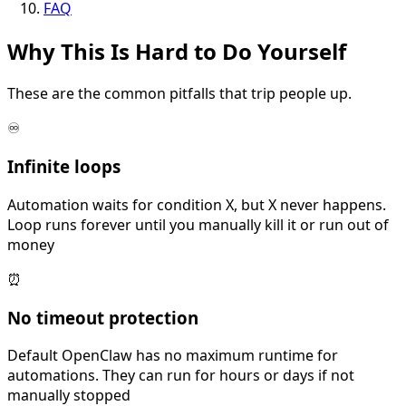
FAQ
Why This Is
Hard
to Do Yourself
These are the common pitfalls that trip people up.
♾️
Infinite loops
Automation waits for condition X, but X never happens.
Loop runs forever until you manually kill it or run out of
money
⏰
No timeout protection
Default OpenClaw has no maximum runtime for
automations. They can run for hours or days if not
manually stopped