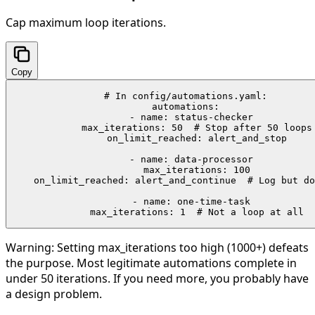
Cap maximum loop iterations.
Copy
# In config/automations.yaml:

automations:

  - name: status-checker

    max_iterations: 50  # Stop after 50 loops

    on_limit_reached: alert_and_stop

  - name: data-processor

    max_iterations: 100

    on_limit_reached: alert_and_continue  # Log but do
  - name: one-time-task

    max_iterations: 1  # Not a loop at all
Warning:
Setting max_iterations too high (1000+) defeats
the purpose. Most legitimate automations complete in
under 50 iterations. If you need more, you probably have
a design problem.