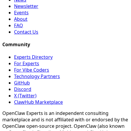
Newsletter
Events
About
FAQ
Contact Us
Community
Experts Directory
For Experts
For Vibe Coders
Technology Partners
GitHub
Discord
X (Twitter)
ClawHub Marketplace
OpenClaw Experts is an independent consulting
marketplace and is not affiliated with or endorsed by the
OpenClaw open-source project. OpenClaw (also known