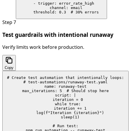
  - trigger: error_rate_high

    channel: email

    threshold: 0.3  # 30% errors
Step
7
Test guardrails with intentional runaway
Verify limits work before production.
Copy
# Create test automation that intentionally loops:

# test-automations/runaway-test.yaml

name: runaway-test

max_iterations: 5  # Should stop here

script: |

  iteration = 0

  while true:

    iteration += 1

    log(f"Iteration {iteration}")

    sleep(1)

# Run test:

npm run automation -- runaway-test
