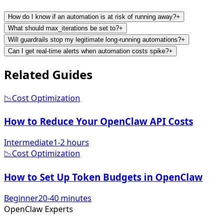
How do I know if an automation is at risk of running away?
+
What should max_iterations be set to?
+
Will guardrails stop my legitimate long-running automations?
+
Can I get real-time alerts when automation costs spike?
+
Related
Guides
📉
Cost Optimization
How to Reduce Your OpenClaw API Costs
Intermediate
1-2 hours
📉
Cost Optimization
How to Set Up Token Budgets in OpenClaw
Beginner
20-40 minutes
Open
Claw
Experts