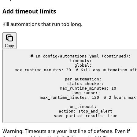
Add timeout limits
Kill automations that run too long.
Copy
# In config/automations.yaml (continued):

timeouts:

  global:

    max_runtime_minutes: 30  # Kill any automation aft
  per_automation:

    status-checker:

      max_runtime_minutes: 10

    long-runner:

      max_runtime_minutes: 120  # 2 hours max

  on_timeout:

    action: stop_and_alert

    save_partial_results: true
Warning:
Timeouts are your last line of defense. Even if