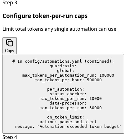
Step
3
Configure token-per-run caps
Limit total tokens any single automation can use.
Copy
# In config/automations.yaml (continued):

guardrails:

  global:

    max_tokens_per_automation_run: 100000

    max_tokens_per_hour: 500000

  per_automation:

    status-checker:

      max_tokens_per_run: 10000

    data-processor:

      max_tokens_per_run: 50000

  on_token_limit:

    action: pause_and_alert

    message: "Automation exceeded token budget"
Step
4