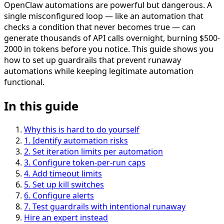
OpenClaw automations are powerful but dangerous. A
single misconfigured loop — like an automation that
checks a condition that never becomes true — can
generate thousands of API calls overnight, burning $500-
2000 in tokens before you notice. This guide shows you
how to set up guardrails that prevent runaway
automations while keeping legitimate automation
functional.
In this guide
Why this is hard to do yourself
1
.
Identify automation risks
2
.
Set iteration limits per automation
3
.
Configure token-per-run caps
4
.
Add timeout limits
5
.
Set up kill switches
6
.
Configure alerts
7
.
Test guardrails with intentional runaway
Hire an expert instead