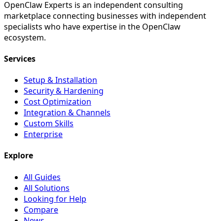
OpenClaw Experts is an independent consulting
marketplace connecting businesses with independent
specialists who have expertise in the OpenClaw
ecosystem.
Services
Setup & Installation
Security & Hardening
Cost Optimization
Integration & Channels
Custom Skills
Enterprise
Explore
All Guides
All Solutions
Looking for Help
Compare
News