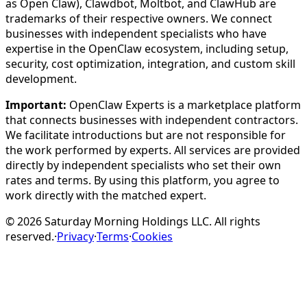
as Open Claw), Clawdbot, Moltbot, and ClawHub are
trademarks of their respective owners. We connect
businesses with independent specialists who have
expertise in the OpenClaw ecosystem, including setup,
security, cost optimization, integration, and custom skill
development.
Important:
OpenClaw Experts is a marketplace platform
that connects businesses with independent contractors.
We facilitate introductions but are not responsible for
the work performed by experts. All services are provided
directly by independent specialists who set their own
rates and terms. By using this platform, you agree to
work directly with the matched expert.
©
2026
Saturday Morning Holdings LLC. All rights
reserved.
·
Privacy
·
Terms
·
Cookies