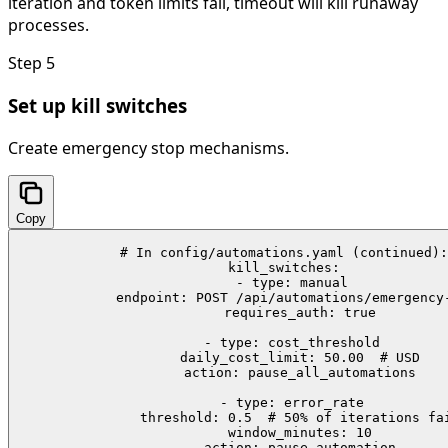
iteration and token limits fail, timeout will kill runaway
processes.
Step
5
Set up kill switches
Create emergency stop mechanisms.
Copy
# In config/automations.yaml (continued):

kill_switches:

  - type: manual

    endpoint: POST /api/automations/emergency-
    requires_auth: true

  - type: cost_threshold

    daily_cost_limit: 50.00  # USD

    action: pause_all_automations

  - type: error_rate

    threshold: 0.5  # 50% of iterations fai
    window_minutes: 10

    action: pause_automation
