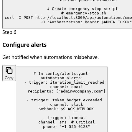
# Create emergency stop script:

# emergency-stop.sh

curl -X POST http://localhost:3000/api/automations/eme
  -H "Authorization: Bearer $ADMIN_TOKEN"
Step
6
Configure alerts
Get notified when automations misbehave.
# In config/alerts.yaml:

Copy
automation_alerts:

  - trigger: iteration_limit_reached

    channel: email

    recipients: ["admin@company.com"]

  - trigger: token_budget_exceeded

    channel: slack

    webhook: $SLACK_WEBHOOK

  - trigger: timeout

    channel: sms  # Critical

    phone: "+1-555-0123"
