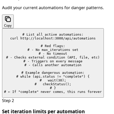
Audit your current automations for danger patterns.
Copy
# List all active automations:

curl http://localhost:3000/api/automations

# Red flags:

# - No max_iterations set

# - No timeout

# - Checks external condition (API, file, etc)

# - Triggers on every message

# - Calls another automation

# Example dangerous automation:

# while (api.status != "complete") {

#   wait(30);

#   checkStatus();

# }

# ← If "complete" never comes, this runs forever
Step
2
Set iteration limits per automation