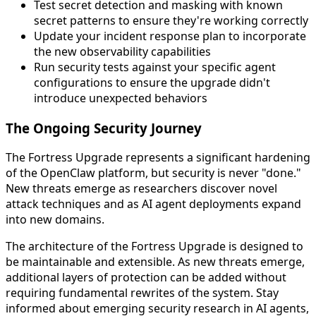
Test secret detection and masking with known
secret patterns to ensure they're working correctly
Update your incident response plan to incorporate
the new observability capabilities
Run security tests against your specific agent
configurations to ensure the upgrade didn't
introduce unexpected behaviors
The Ongoing Security Journey
The Fortress Upgrade represents a significant hardening
of the OpenClaw platform, but security is never "done."
New threats emerge as researchers discover novel
attack techniques and as AI agent deployments expand
into new domains.
The architecture of the Fortress Upgrade is designed to
be maintainable and extensible. As new threats emerge,
additional layers of protection can be added without
requiring fundamental rewrites of the system. Stay
informed about emerging security research in AI agents,