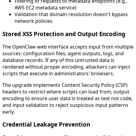
Filtering of requests to metadata endpoints (e.g.,
AWS EC2 metadata service)
Validation that domain resolution doesn't bypass
network policies
Stored XSS Protection and Output Encoding
The OpenClaw web interface accepts input from multiple
sources: configuration files, agent outputs, logs, and
database records. If any of this untrusted data is
rendered without proper encoding, attackers can inject
scripts that execute in administrators' browsers.
The upgrade implements Content Security Policy (CSP)
headers to restrict where scripts can load from, output
encoding to ensure user data is treated as text not code,
and input validation to reject suspicious input patterns
early.
Credential Leakage Prevention