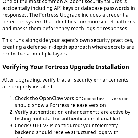
One of the most common AI agent security failures is
accidentally including API keys or database passwords in
responses. The Fortress Upgrade includes a credential
detection system that identifies common secret patterns
and masks them before they reach logs or responses.
This runs alongside your agent's own security practices,
creating a defense-in-depth approach where secrets are
protected at multiple layers.
Verifying Your Fortress Upgrade Installation
After upgrading, verify that all security enhancements
are properly installed:
Check the OpenClaw version:
openclaw --version
should show a Fortress release version
Verify authentication enhancements are active by
testing multi-factor authentication if enabled
Check OTEL v2 is configured: your telemetry
backend should receive structured logs with