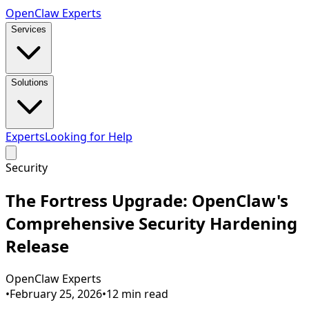
Open
Claw
Experts
Services
Solutions
Experts
Looking for Help
Security
The Fortress Upgrade: OpenClaw's
Comprehensive Security Hardening
Release
OpenClaw Experts
•
February 25, 2026
•
12
min read