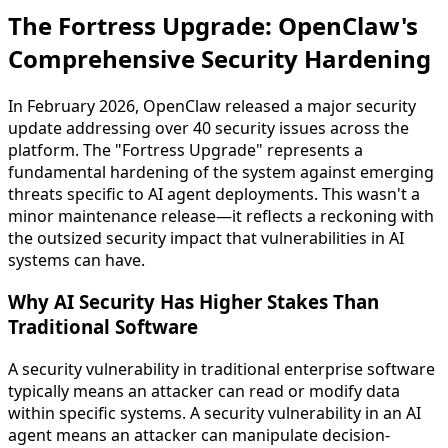
The Fortress Upgrade: OpenClaw's
Comprehensive Security Hardening
In February 2026, OpenClaw released a major security
update addressing over 40 security issues across the
platform. The "Fortress Upgrade" represents a
fundamental hardening of the system against emerging
threats specific to AI agent deployments. This wasn't a
minor maintenance release—it reflects a reckoning with
the outsized security impact that vulnerabilities in AI
systems can have.
Why AI Security Has Higher Stakes Than
Traditional Software
A security vulnerability in traditional enterprise software
typically means an attacker can read or modify data
within specific systems. A security vulnerability in an AI
agent means an attacker can manipulate decision-