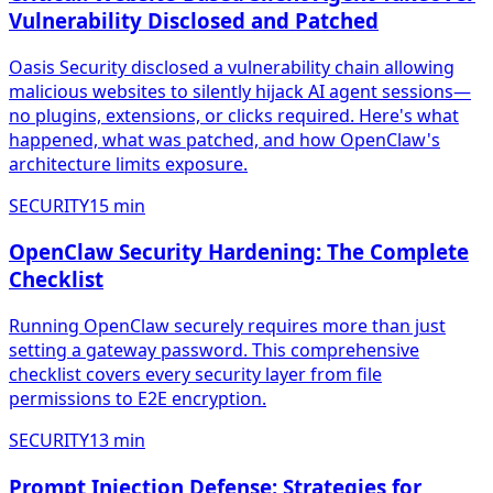
Vulnerability Disclosed and Patched
Oasis Security disclosed a vulnerability chain allowing
malicious websites to silently hijack AI agent sessions—
no plugins, extensions, or clicks required. Here's what
happened, what was patched, and how OpenClaw's
architecture limits exposure.
SECURITY
15
min
OpenClaw Security Hardening: The Complete
Checklist
Running OpenClaw securely requires more than just
setting a gateway password. This comprehensive
checklist covers every security layer from file
permissions to E2E encryption.
SECURITY
13
min
Prompt Injection Defense: Strategies for