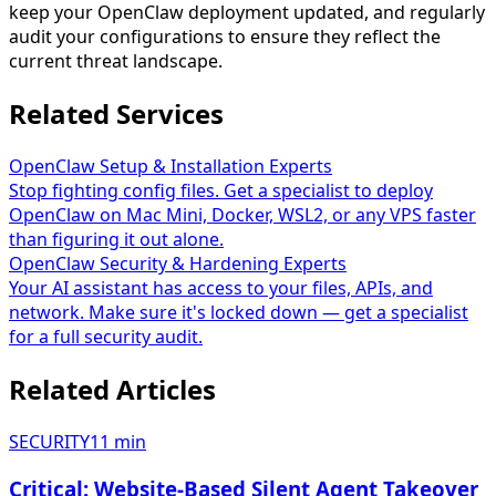
keep your OpenClaw deployment updated, and regularly
audit your configurations to ensure they reflect the
current threat landscape.
Related Services
OpenClaw Setup & Installation Experts
Stop fighting config files. Get a specialist to deploy
OpenClaw on Mac Mini, Docker, WSL2, or any VPS faster
than figuring it out alone.
OpenClaw Security & Hardening Experts
Your AI assistant has access to your files, APIs, and
network. Make sure it's locked down — get a specialist
for a full security audit.
Related Articles
SECURITY
11
min
Critical: Website-Based Silent Agent Takeover