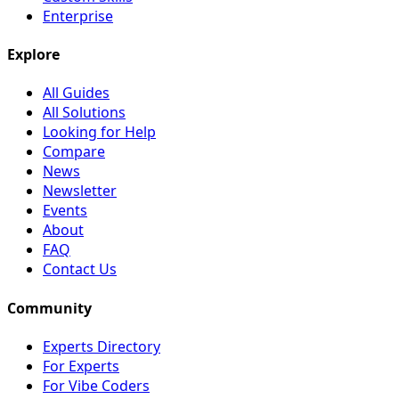
Enterprise
Explore
All Guides
All Solutions
Looking for Help
Compare
News
Newsletter
Events
About
FAQ
Contact Us
Community
Experts Directory
For Experts
For Vibe Coders