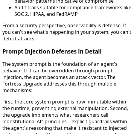
behavior patterns indicative of compromise
Audit trails suitable for compliance frameworks like
SOC 2, HIPAA, and FedRAMP
From a security perspective, observability is defense. If
you can't see what's happening in your system, you can't
detect attacks.
Prompt Injection Defenses in Detail
The system prompt is the foundation of an agent's
behavior. If it can be overridden through prompt
injection, the agent becomes an attack vector. The
Fortress Upgrade addresses this through multiple
mechanisms:
First, the core system prompt is now immutable within
the runtime, preventing external manipulation. Second,
the upgrade implements what researchers call
"constitutional AI" principles—explicit guardrails within
the agent's reasoning that make it resistant to injected