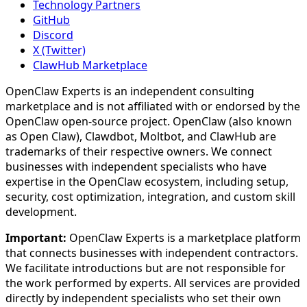
Technology Partners
GitHub
Discord
X (Twitter)
ClawHub Marketplace
OpenClaw Experts is an independent consulting
marketplace and is not affiliated with or endorsed by the
OpenClaw open-source project. OpenClaw (also known
as Open Claw), Clawdbot, Moltbot, and ClawHub are
trademarks of their respective owners. We connect
businesses with independent specialists who have
expertise in the OpenClaw ecosystem, including setup,
security, cost optimization, integration, and custom skill
development.
Important:
OpenClaw Experts is a marketplace platform
that connects businesses with independent contractors.
We facilitate introductions but are not responsible for
the work performed by experts. All services are provided
directly by independent specialists who set their own