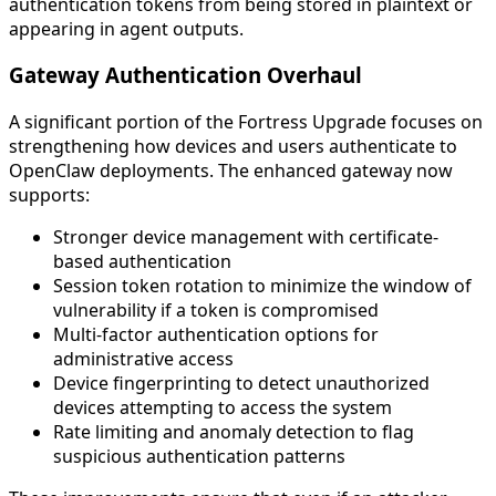
authentication tokens from being stored in plaintext or
appearing in agent outputs.
Gateway Authentication Overhaul
A significant portion of the Fortress Upgrade focuses on
strengthening how devices and users authenticate to
OpenClaw deployments. The enhanced gateway now
supports:
Stronger device management with certificate-
based authentication
Session token rotation to minimize the window of
vulnerability if a token is compromised
Multi-factor authentication options for
administrative access
Device fingerprinting to detect unauthorized
devices attempting to access the system
Rate limiting and anomaly detection to flag
suspicious authentication patterns