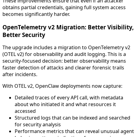
These improvements ensure that even if an attacker
obtains partial credentials, gaining full system access
becomes significantly harder.
OpenTelemetry v2 Migration: Better Visibility,
Better Security
The upgrade includes a migration to OpenTelemetry v2
(OTEL v2) for observability and audit logging. This is a
security-focused decision: better observability means
faster detection of attacks and clearer forensic trails
after incidents.
With OTEL v2, OpenClaw deployments now capture:
Detailed traces of every API call, with metadata
about who initiated it and what resources it
accessed
Structured logs that can be indexed and searched
for security analysis
Performance metrics that can reveal unusual agent