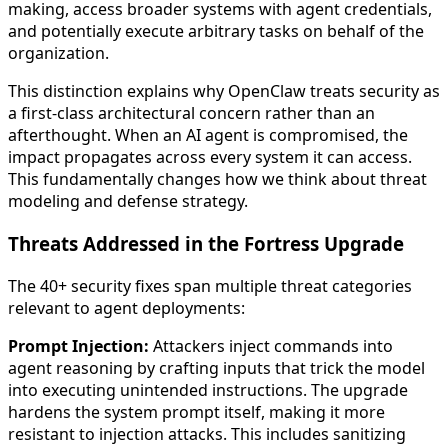
making, access broader systems with agent credentials,
and potentially execute arbitrary tasks on behalf of the
organization.
This distinction explains why OpenClaw treats security as
a first-class architectural concern rather than an
afterthought. When an AI agent is compromised, the
impact propagates across every system it can access.
This fundamentally changes how we think about threat
modeling and defense strategy.
Threats Addressed in the Fortress Upgrade
The 40+ security fixes span multiple threat categories
relevant to agent deployments:
Prompt Injection:
Attackers inject commands into
agent reasoning by crafting inputs that trick the model
into executing unintended instructions. The upgrade
hardens the system prompt itself, making it more
resistant to injection attacks. This includes sanitizing