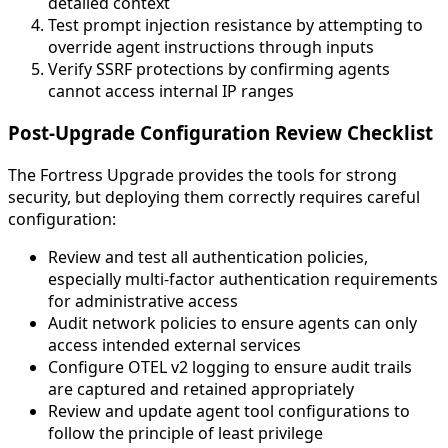
detailed context
Test prompt injection resistance by attempting to
override agent instructions through inputs
Verify SSRF protections by confirming agents
cannot access internal IP ranges
Post-Upgrade Configuration Review Checklist
The Fortress Upgrade provides the tools for strong
security, but deploying them correctly requires careful
configuration:
Review and test all authentication policies,
especially multi-factor authentication requirements
for administrative access
Audit network policies to ensure agents can only
access intended external services
Configure OTEL v2 logging to ensure audit trails
are captured and retained appropriately
Review and update agent tool configurations to
follow the principle of least privilege