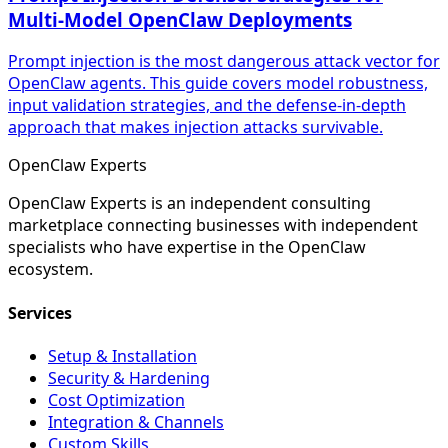
Multi-Model OpenClaw Deployments
Prompt injection is the most dangerous attack vector for
OpenClaw agents. This guide covers model robustness,
input validation strategies, and the defense-in-depth
approach that makes injection attacks survivable.
Open
Claw
Experts
OpenClaw Experts is an independent consulting
marketplace connecting businesses with independent
specialists who have expertise in the OpenClaw
ecosystem.
Services
Setup & Installation
Security & Hardening
Cost Optimization
Integration & Channels
Custom Skills