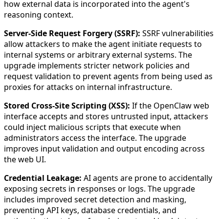
how external data is incorporated into the agent's
reasoning context.
Server-Side Request Forgery (SSRF):
SSRF vulnerabilities
allow attackers to make the agent initiate requests to
internal systems or arbitrary external systems. The
upgrade implements stricter network policies and
request validation to prevent agents from being used as
proxies for attacks on internal infrastructure.
Stored Cross-Site Scripting (XSS):
If the OpenClaw web
interface accepts and stores untrusted input, attackers
could inject malicious scripts that execute when
administrators access the interface. The upgrade
improves input validation and output encoding across
the web UI.
Credential Leakage:
AI agents are prone to accidentally
exposing secrets in responses or logs. The upgrade
includes improved secret detection and masking,
preventing API keys, database credentials, and