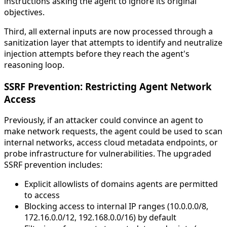
instructions asking the agent to ignore its original
objectives.
Third, all external inputs are now processed through a
sanitization layer that attempts to identify and neutralize
injection attempts before they reach the agent's
reasoning loop.
SSRF Prevention: Restricting Agent Network
Access
Previously, if an attacker could convince an agent to
make network requests, the agent could be used to scan
internal networks, access cloud metadata endpoints, or
probe infrastructure for vulnerabilities. The upgraded
SSRF prevention includes:
Explicit allowlists of domains agents are permitted
to access
Blocking access to internal IP ranges (10.0.0.0/8,
172.16.0.0/12, 192.168.0.0/16) by default