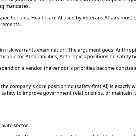
ing mandates.
cific rules. Healthcare AI used by Veterans Affairs must c
irements.
in risk warrants examination. The argument goes: Anthropic 
ropic for AI capabilities, Anthropic's positions on safety
depend on a vendor, the vendor's priorities become constra
: the company's core positioning (safety-first AI) is exact
 safety to improve government relationships, or maintain 
rivate sector: