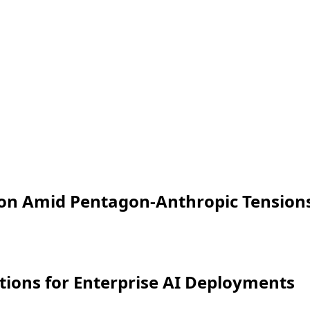
ion Amid Pentagon-Anthropic Tension
ations for Enterprise AI Deployments