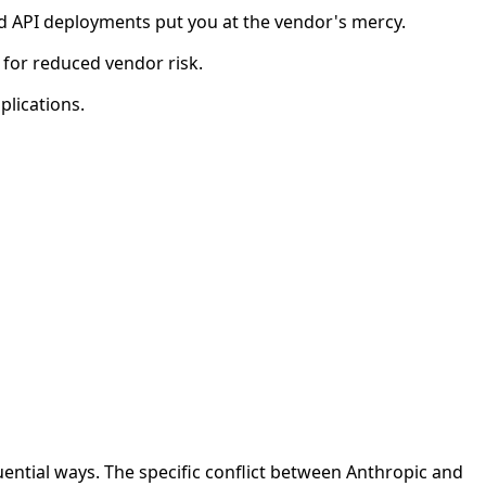
d API deployments put you at the vendor's mercy.
 for reduced vendor risk.
plications.
tial ways. The specific conflict between Anthropic and