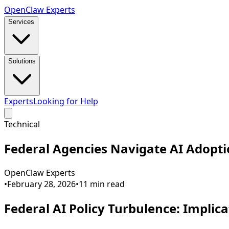
Open
Claw
Experts
Services
Solutions
Experts
Looking for Help
Technical
Federal Agencies Navigate AI Adopt
OpenClaw Experts
•
February 28, 2026
•
11
min read
Federal AI Policy Turbulence: Implic