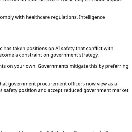
omply with healthcare regulations. Intelligence
has taken positions on AI safety that conflict with
 become a constraint on government strategy.
ints on your own. Governments mitigate this by preferring
ly what government procurement officers now view as a
its safety position and accept reduced government market