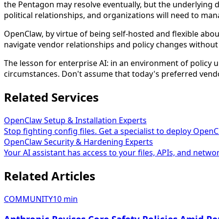
the Pentagon may resolve eventually, but the underlying 
political relationships, and organizations will need to man
OpenClaw, by virtue of being self-hosted and flexible abo
navigate vendor relationships and policy changes without 
The lesson for enterprise AI: in an environment of policy u
circumstances. Don't assume that today's preferred vendor
Related Services
OpenClaw Setup & Installation Experts
Stop fighting config files. Get a specialist to deploy Open
OpenClaw Security & Hardening Experts
Your AI assistant has access to your files, APIs, and networ
Related Articles
COMMUNITY
10
min