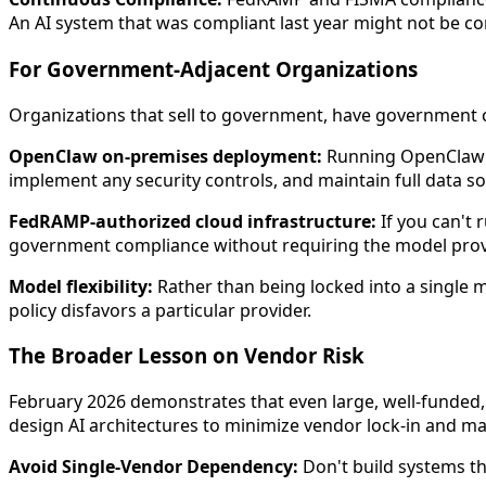
An AI system that was compliant last year might not be com
For Government-Adjacent Organizations
Organizations that sell to government, have government co
OpenClaw on-premises deployment:
Running OpenClaw o
implement any security controls, and maintain full data so
FedRAMP-authorized cloud infrastructure:
If you can't
government compliance without requiring the model prov
Model flexibility:
Rather than being locked into a single m
policy disfavors a particular provider.
The Broader Lesson on Vendor Risk
February 2026 demonstrates that even large, well-funded,
design AI architectures to minimize vendor lock-in and maxi
Avoid Single-Vendor Dependency:
Don't build systems tha