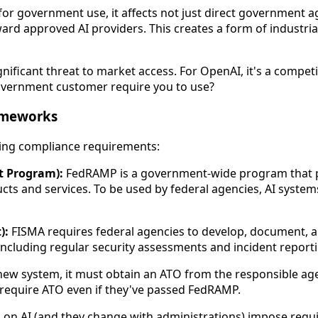
 government use, it affects not just direct government ag
ard approved AI providers. This creates a form of industr
gnificant threat to market access. For OpenAI, it's a compet
 government customer require you to use?
ameworks
ping compliance requirements:
t Program):
FedRAMP is a government-wide program that pr
cts and services. To be used by federal agencies, AI syste
):
FISMA requires federal agencies to develop, document, 
cluding regular security assessments and incident reporti
ew system, it must obtain an ATO from the responsible age
require ATO even if they've passed FedRAMP.
 on AI (and they change with administrations) impose requ