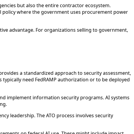
encies but also the entire contractor ecosystem.
ial policy where the government uses procurement power
itive advantage. For organizations selling to government,
ovides a standardized approach to security assessment,
ms typically need FedRAMP authorization or to be deployed
and implement information security programs. AI systems
ng.
ncy leadership. The ATO process involves security
irements on federal AI use. These might include impact