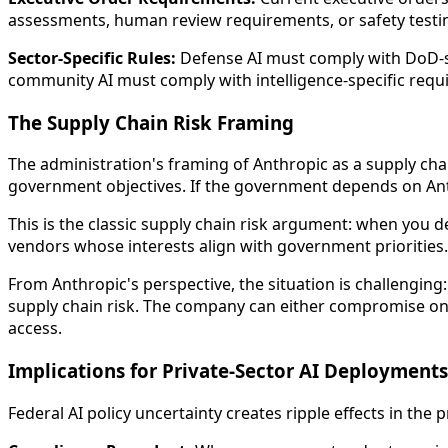
assessments, human review requirements, or safety test
Sector-Specific Rules:
Defense AI must comply with DoD-spe
community AI must comply with intelligence-specific requ
The Supply Chain Risk Framing
The administration's framing of Anthropic as a supply cha
government objectives. If the government depends on Anth
This is the classic supply chain risk argument: when you 
vendors whose interests align with government priorities.
From Anthropic's perspective, the situation is challenging
supply chain risk. The company can either compromise on
access.
Implications for Private-Sector AI Deployments
Federal AI policy uncertainty creates ripple effects in the p