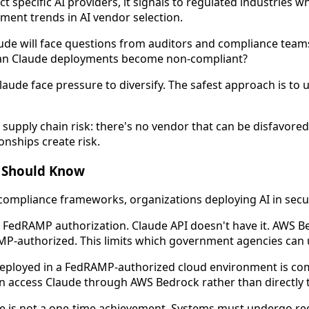
specific AI providers, it signals to regulated industries w
ment trends in AI vendor selection.
de will face questions from auditors and compliance teams
mean Claude deployments become non-compliant?
aude face pressure to diversify. The safest approach is to 
upply chain risk: there's no vendor that can be disfavored 
nships create risk.
r Should Know
ompliance frameworks, organizations deploying AI in secur
e FedRAMP authorization. Claude API doesn't have it. AWS
AMP-authorized. This limits which government agencies can u
eployed in a FedRAMP-authorized cloud environment is com
n access Claude through AWS Bedrock rather than directly 
is not a one-time achievement. Systems must undergo reg