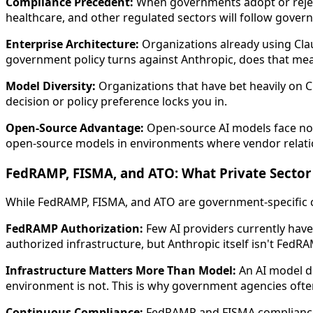
Compliance Precedent:
When governments adopt or reject 
healthcare, and other regulated sectors will follow govern
Enterprise Architecture:
Organizations already using Clau
government policy turns against Anthropic, does that 
Model Diversity:
Organizations that have bet heavily on Cl
decision or policy preference locks you in.
Open-Source Advantage:
Open-source AI models face no s
open-source models in environments where vendor relatio
FedRAMP, FISMA, and ATO: What Private Secto
While FedRAMP, FISMA, and ATO are government-specific c
FedRAMP Authorization:
Few AI providers currently hav
authorized infrastructure, but Anthropic itself isn't FedR
Infrastructure Matters More Than Model:
An AI model d
environment is not. This is why government agencies ofte
Continuous Compliance:
FedRAMP and FISMA compliance 