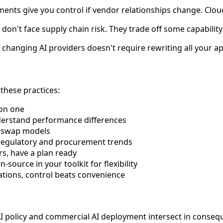
nts give you control if vendor relationships change. Clou
n't face supply chain risk. They trade off some capability
 changing AI providers doesn't require rewriting all your ap
these practices:
 on one
understand performance differences
o swap models
 regulatory and procurement trends
rs, have a plan ready
source in your toolkit for flexibility
ations, control beats convenience
olicy and commercial AI deployment intersect in consequen