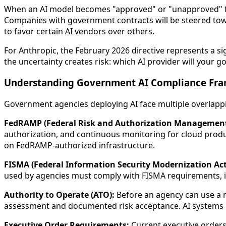
When an AI model becomes "approved" or "unapproved" for
Companies with government contracts will be steered tow
to favor certain AI vendors over others.
For Anthropic, the February 2026 directive represents a si
the uncertainty creates risk: which AI provider will your
Understanding Government AI Compliance Fr
Government agencies deploying AI face multiple overlap
FedRAMP (Federal Risk and Authorization Managemen
authorization, and continuous monitoring for cloud produ
on FedRAMP-authorized infrastructure.
FISMA (Federal Information Security Modernization Act
used by agencies must comply with FISMA requirements, in
Authority to Operate (ATO):
Before an agency can use a n
assessment and documented risk acceptance. AI systems 
Executive Order Requirements:
Current executive orders