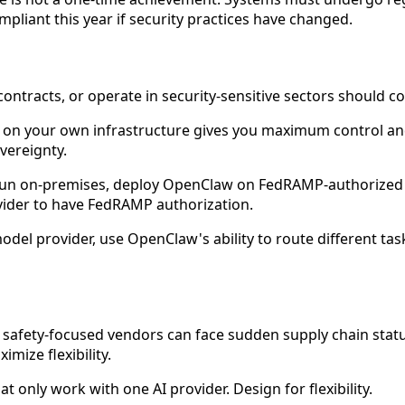
pliant this year if security practices have changed.
ntracts, or operate in security-sensitive sectors should co
n your own infrastructure gives you maximum control and c
vereignty.
 run on-premises, deploy OpenClaw on FedRAMP-authorized i
ider to have FedRAMP authorization.
odel provider, use OpenClaw's ability to route different tas
 safety-focused vendors can face sudden supply chain stat
mize flexibility.
t only work with one AI provider. Design for flexibility.