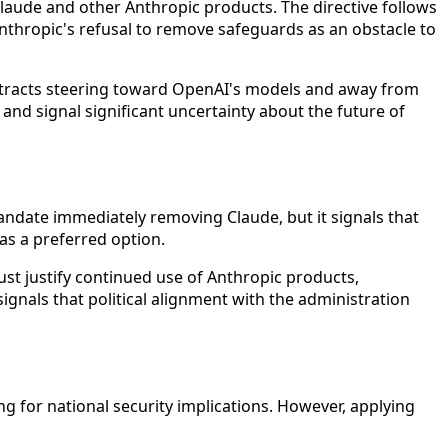
laude and other Anthropic products. The directive follows
nthropic's refusal to remove safeguards as an obstacle to
ontracts steering toward OpenAI's models and away from
and signal significant uncertainty about the future of
andate immediately removing Claude, but it signals that
 as a preferred option.
ust justify continued use of Anthropic products,
ignals that political alignment with the administration
 for national security implications. However, applying