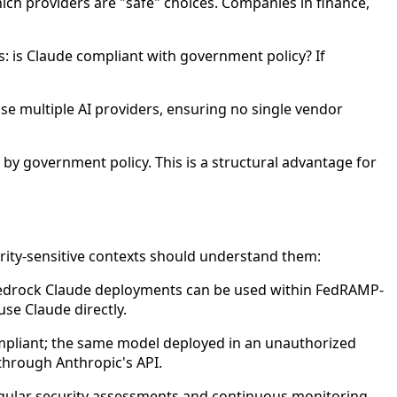
hich providers are "safe" choices. Companies in finance,
: is Claude compliant with government policy? If
use multiple AI providers, ensuring no single vendor
by government policy. This is a structural advantage for
ity-sensitive contexts should understand them:
 Bedrock Claude deployments can be used within FedRAMP-
se Claude directly.
pliant; the same model deployed in an unauthorized
through Anthropic's API.
ular security assessments and continuous monitoring.