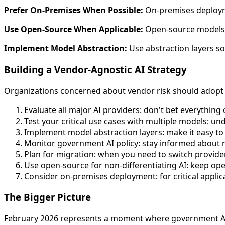
Prefer On-Premises When Possible:
On-premises deployme
Use Open-Source When Applicable:
Open-source models do
Implement Model Abstraction:
Use abstraction layers so
Building a Vendor-Agnostic AI Strategy
Organizations concerned about vendor risk should adopt 
Evaluate all major AI providers: don't bet everything
Test your critical use cases with multiple models: 
Implement model abstraction layers: make it easy t
Monitor government AI policy: stay informed about
Plan for migration: when you need to switch provide
Use open-source for non-differentiating AI: keep open-
Consider on-premises deployment: for critical applic
The Bigger Picture
February 2026 represents a moment where government AI p