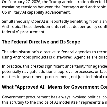
On February 27, 2026, the Trump administration directed f
escalating tensions between the Pentagon and Anthropic ov
US military AI capability advancement.
Simultaneously, OpenAI is reportedly benefiting from a s
Anthropic. These developments reflect deeper policy confl
federal AI procurement.
The Federal Directive and Its Scope
The administration's directive to federal agencies to rec
using Anthropic products is disfavored. Agencies are direc
In practice, this creates significant uncertainty for agen
potentially navigate additional approval processes, or fac
matters in government procurement, not just technical cap
What "Approved AI" Means for Government Co
Government procurement has always involved political cons
this scrutiny to the choice of AI model itself represents a 