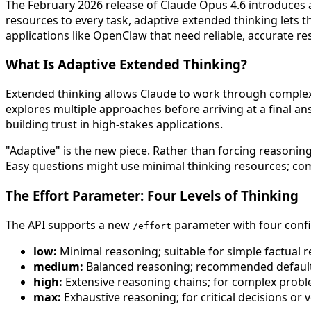
The February 2026 release of Claude Opus 4.6 introduces 
resources to every task, adaptive extended thinking lets
applications like OpenClaw that need reliable, accurate 
What Is Adaptive Extended Thinking?
Extended thinking allows Claude to work through complex p
explores multiple approaches before arriving at a final a
building trust in high-stakes applications.
"Adaptive" is the new piece. Rather than forcing reasoning
Easy questions might use minimal thinking resources; comp
The Effort Parameter: Four Levels of Thinking
The API supports a new
parameter with four confi
/effort
low:
Minimal reasoning; suitable for simple factual r
medium:
Balanced reasoning; recommended default
high:
Extensive reasoning chains; for complex probl
max:
Exhaustive reasoning; for critical decisions or 