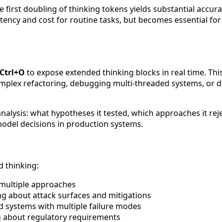
first doubling of thinking tokens yields substantial accura
tency and cost for routine tasks, but becomes essential for
Ctrl+O
to expose extended thinking blocks in real time. Thi
plex refactoring, debugging multi-threaded systems, or des
alysis: what hypotheses it tested, which approaches it rejec
model decisions in production systems.
d thinking:
 multiple approaches
g about attack surfaces and mitigations
d systems with multiple failure modes
g about regulatory requirements