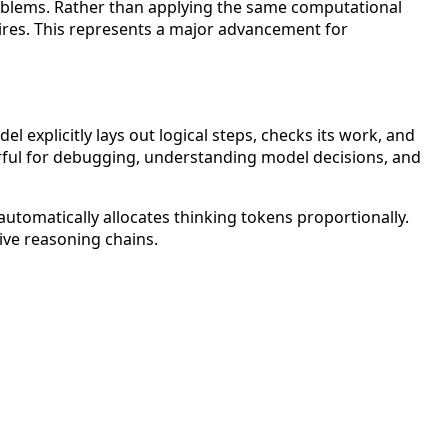
roblems. Rather than applying the same computational
ires. This represents a major advancement for
explicitly lays out logical steps, checks its work, and
erful for debugging, understanding model decisions, and
automatically allocates thinking tokens proportionally.
ive reasoning chains.