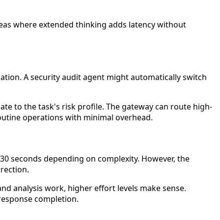
reas where extended thinking adds latency without
tion. A security audit agent might automatically switch
te to the task's risk profile. The gateway can route high-
 routine operations with minimal overhead.
–30 seconds depending on complexity. However, the
rection.
 and analysis work, higher effort levels make sense.
 response completion.