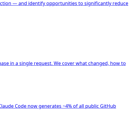
tion — and identify opportunities to significantly reduce
ase in a single request. We cover what changed, how to
Claude Code now generates ~4% of all public GitHub