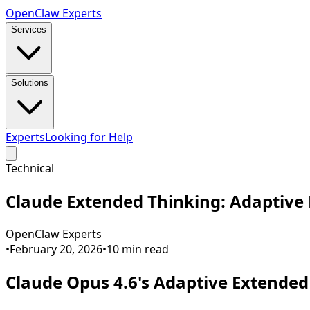
Open
Claw
Experts
Services
Solutions
Experts
Looking for Help
Technical
Claude Extended Thinking: Adaptive 
OpenClaw Experts
•
February 20, 2026
•
10
min read
Claude Opus 4.6's Adaptive Extende