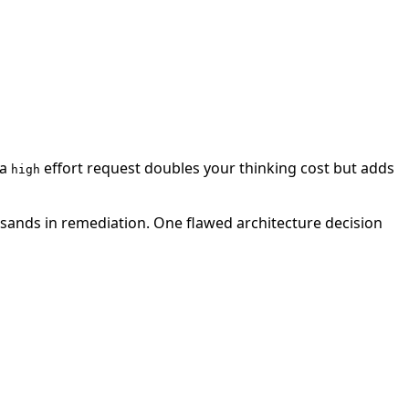
 a
effort request doubles your thinking cost but adds
high
usands in remediation. One flawed architecture decision