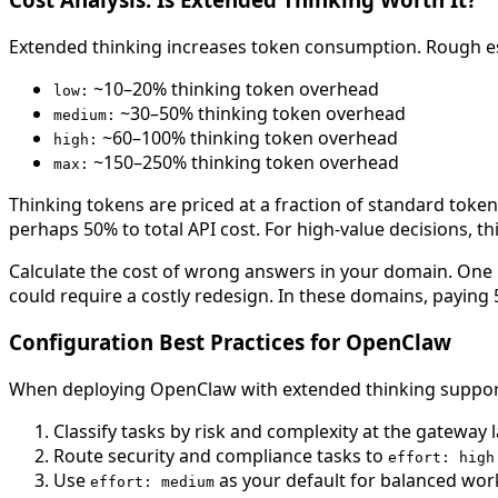
Extended thinking increases token consumption. Rough es
~10–20% thinking token overhead
low:
~30–50% thinking token overhead
medium:
~60–100% thinking token overhead
high:
~150–250% thinking token overhead
max:
Thinking tokens are priced at a fraction of standard token
perhaps 50% to total API cost. For high-value decisions, th
Calculate the cost of wrong answers in your domain. One 
could require a costly redesign. In these domains, paying 
Configuration Best Practices for OpenClaw
When deploying OpenClaw with extended thinking support
Classify tasks by risk and complexity at the gateway 
Route security and compliance tasks to
effort: high
Use
as your default for balanced wor
effort: medium