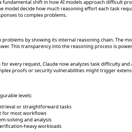
a fundamental shift in how AI models approach difficult p
 the model decide how much reasoning effort each task requ
responses to complex problems.
roblems by showing its internal reasoning chain. The model 
nswer. This transparency into the reasoning process is pow
 for every request, Claude now analyzes task difficulty and 
lex proofs or security vulnerabilities might trigger extens
gurable levels:
etrieval or straightforward tasks
 for most workflows
em-solving and analysis
verification-heavy workloads