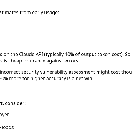
timates from early usage:
s on the Claude API (typically 10% of output token cost). So
is is cheap insurance against errors.
incorrect security vulnerability assessment might cost tho
50% more for higher accuracy is a net win.
, consider:
layer
kloads