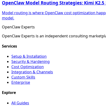
OpenClaw Model Routing Strategies: Kimi K2.5 
Model routing is where OpenClaw cost optimization happe
model.
Open
Claw
Experts
OpenClaw Experts is an independent consulting marketpla
Services
Setup & Installation
Security & Hardening
Cost Optimization
Integration & Channels
Custom Skills
Enterprise
Explore
All Guides