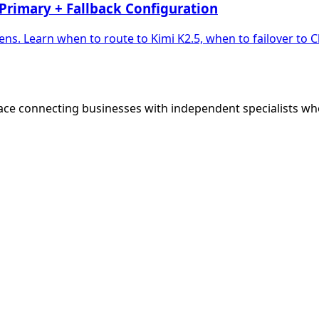
Primary + Fallback Configuration
ns. Learn when to route to Kimi K2.5, when to failover to
ce connecting businesses with independent specialists wh