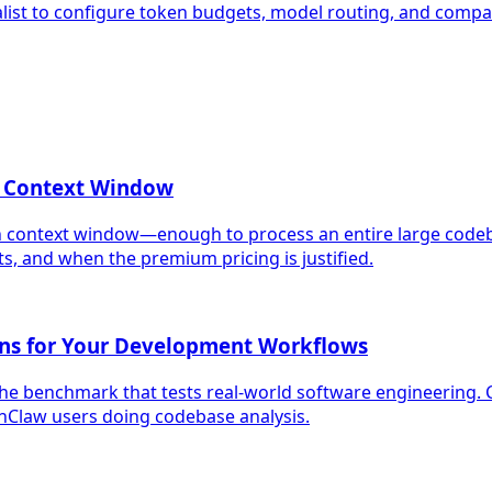
alist to configure token budgets, model routing, and compac
n Context Window
en context window—enough to process an entire large codeb
 and when the premium pricing is justified.
ans for Your Development Workflows
e benchmark that tests real-world software engineering. 
law users doing codebase analysis.