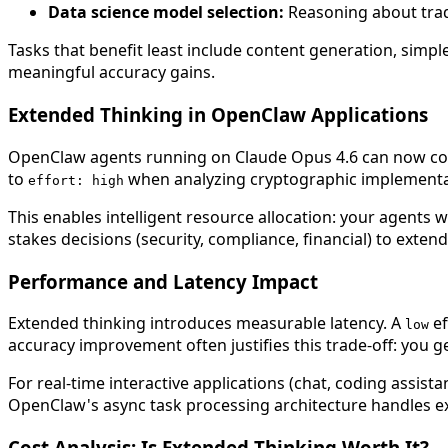
Data science model selection:
Reasoning about trade-
Tasks that benefit least include content generation, sim
meaningful accuracy gains.
Extended Thinking in OpenClaw Applications
OpenClaw agents running on Claude Opus 4.6 can now condi
to
when analyzing cryptographic implementa
effort: high
This enables intelligent resource allocation: your agents w
stakes decisions (security, compliance, financial) to exte
Performance and Latency Impact
Extended thinking introduces measurable latency. A
ef
low
accuracy improvement often justifies this trade-off: you
For real-time interactive applications (chat, coding assista
OpenClaw's async task processing architecture handles ex
Cost Analysis: Is Extended Thinking Worth It?