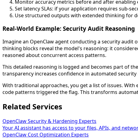
Monitor accuracy metrics before and after enabling
Set latency SLAs: if your application requires sub-s
Use structured outputs with extended thinking for de
Real-World Example: Security Audit Reasoning
Imagine an OpenClaw agent conducting a security audit o
thinking blocks reveal the model's reasoning: it consider
reasoned about concurrent access patterns.
This detailed reasoning is logged and becomes part of the 
transparency increases confidence in automated security a
With traditional approaches, you get a list of issues. With
code patterns triggered the flag. This transforms automat
Related Services
OpenClaw Security & Hardening Experts
Your AI assistant has access to your files, APIs, and networ
OpenClaw Cost Optimization Experts