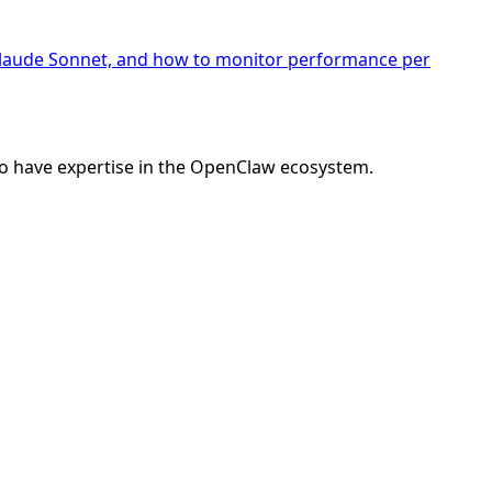
 Claude Sonnet, and how to monitor performance per
o have expertise in the OpenClaw ecosystem.