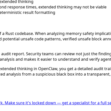
 extended thinking
econd response times, extended thinking may not be viable
terministic result formatting
f a Rust codebase. When analyzing memory safety implicati
ed potential unsafe code patterns, verified unsafe block a
audit report. Security teams can review not just the finding
nalysis and makes it easier to understand and verify agent
 extended thinking in OpenClaw, you get a detailed audit tra
ed analysis from a suspicious black box into a transparent,
k. Make sure it's locked down — get a specialist for a full se