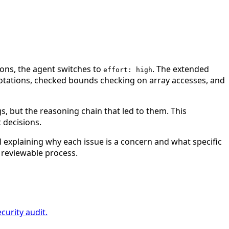
ons, the agent switches to
. The extended
effort: high
nnotations, checked bounds checking on array accesses, and
s, but the reasoning chain that led to them. This
 decisions.
il explaining why each issue is a concern and what specific
 reviewable process.
curity audit.