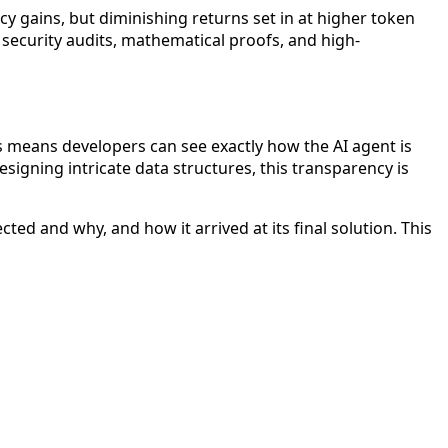
cy gains, but diminishing returns set in at higher token
 security audits, mathematical proofs, and high-
s means developers can see exactly how the AI agent is
igning intricate data structures, this transparency is
ted and why, and how it arrived at its final solution. This