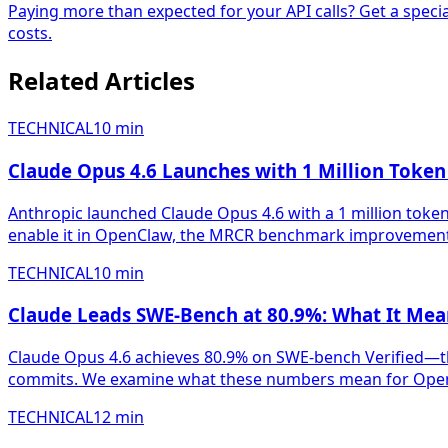
Paying more than expected for your API calls? Get a speci
costs.
Related Articles
TECHNICAL
10
min
Claude Opus 4.6 Launches with 1 Million Toke
Anthropic launched Claude Opus 4.6 with a 1 million tok
enable it in OpenClaw, the MRCR benchmark improvements,
TECHNICAL
10
min
Claude Leads SWE-Bench at 80.9%: What It Me
Claude Opus 4.6 achieves 80.9% on SWE-bench Verified—th
commits. We examine what these numbers mean for OpenC
TECHNICAL
12
min