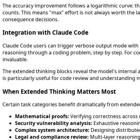
The accuracy improvement follows a logarithmic curve: the 
counts. This means "max" effort is not always worth the la
consequence decisions.
Integration with Claude Code
Claude Code users can trigger verbose output mode with
reasoning through a coding problem, step by step. For com
invaluable.
The extended thinking blocks reveal the model's internal an
is particularly useful for code review and understanding 
When Extended Thinking Matters Most
Certain task categories benefit dramatically from extende
Mathematical proofs:
Verifying correctness across
Security vulnerability analysis:
Exhaustive reasonin
Complex system architecture:
Designing distribute
Legal and compliance review:
Multi-layer reasonin