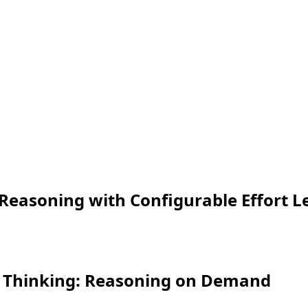
Reasoning with Configurable Effort L
d Thinking: Reasoning on Demand