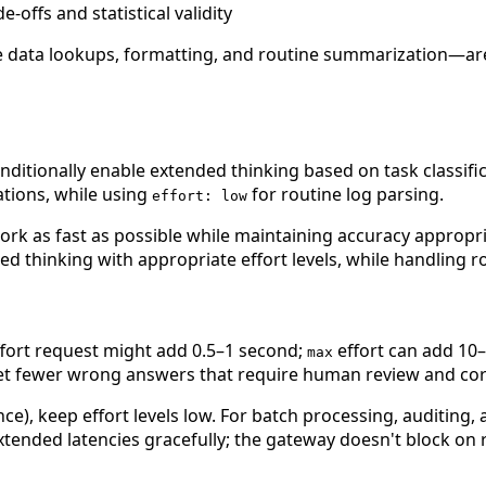
offs and statistical validity
ple data lookups, formatting, and routine summarization—a
tionally enable extended thinking based on task classifica
tions, while using
for routine log parsing.
effort: low
ork as fast as possible while maintaining accuracy appropria
nded thinking with appropriate effort levels, while handling
fort request might add 0.5–1 second;
effort can add 10
max
 get fewer wrong answers that require human review and cor
nce), keep effort levels low. For batch processing, auditing,
tended latencies gracefully; the gateway doesn't block on