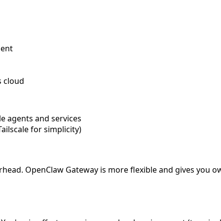
gent
s cloud
e agents and services
lscale for simplicity)
rhead. OpenClaw Gateway is more flexible and gives you ow