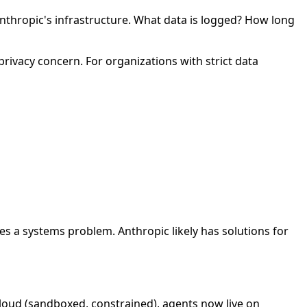
nthropic's infrastructure. What data is logged? How long
rivacy concern. For organizations with strict data
es a systems problem. Anthropic likely has solutions for
loud (sandboxed, constrained), agents now live on