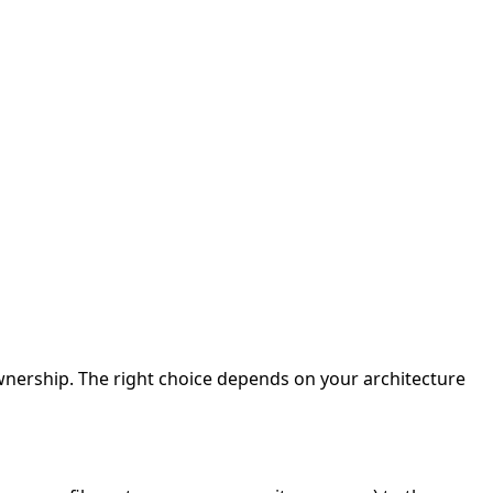
nership. The right choice depends on your architecture