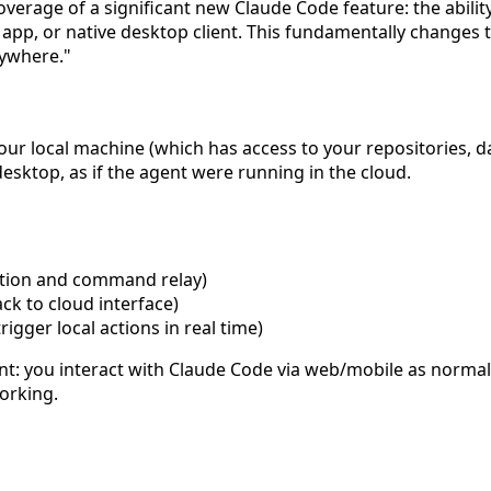
verage of a significant new Claude Code feature: the abilit
pp, or native desktop client. This fundamentally changes 
ywhere."
your local machine (which has access to your repositories, 
 desktop, as if the agent were running in the cloud.
cation and command relay)
ack to cloud interface)
gger local actions in real time)
rent: you interact with Claude Code via web/mobile as norm
orking.