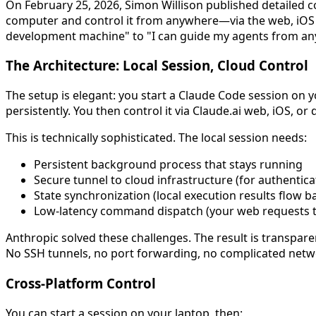
On February 25, 2026, Simon Willison published detailed co
computer and control it from anywhere—via the web, iOS a
development machine" to "I can guide my agents from an
The Architecture: Local Session, Cloud Control
The setup is elegant: you start a Claude Code session on 
persistently. You then control it via Claude.ai web, iOS, or
This is technically sophisticated. The local session needs:
Persistent background process that stays running
Secure tunnel to cloud infrastructure (for authenti
State synchronization (local execution results flow b
Low-latency command dispatch (your web requests tri
Anthropic solved these challenges. The result is transpa
No SSH tunnels, no port forwarding, no complicated netw
Cross-Platform Control
You can start a session on your laptop, then: