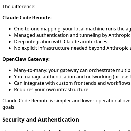
The difference:
Claude Code Remote:
One-to-one mapping: your local machine runs the a
Managed authentication and tunneling by Anthropic
Deep integration with Claude.ai interfaces
No explicit infrastructure needed beyond Anthropic'
OpenClaw Gateway:
Many-to-many: your gateway can orchestrate multipl
You manage authentication and networking (or use Tai
Can integrate with custom frontends and workflows
Requires your own infrastructure
Claude Code Remote is simpler and lower operational ove
goals.
Security and Authentication