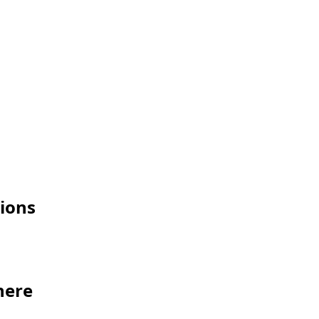
ions
here