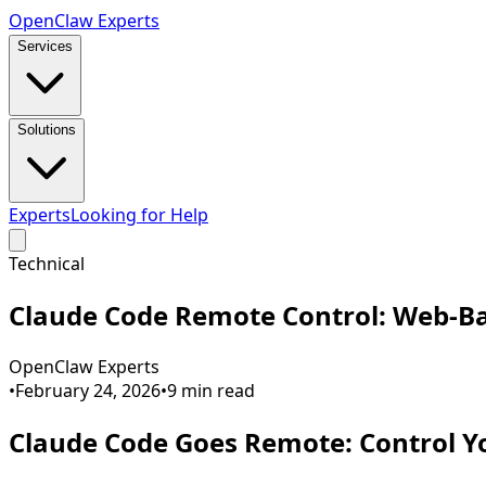
Open
Claw
Experts
Services
Solutions
Experts
Looking for Help
Technical
Claude Code Remote Control: Web-Ba
OpenClaw Experts
•
February 24, 2026
•
9
min read
Claude Code Goes Remote: Control 