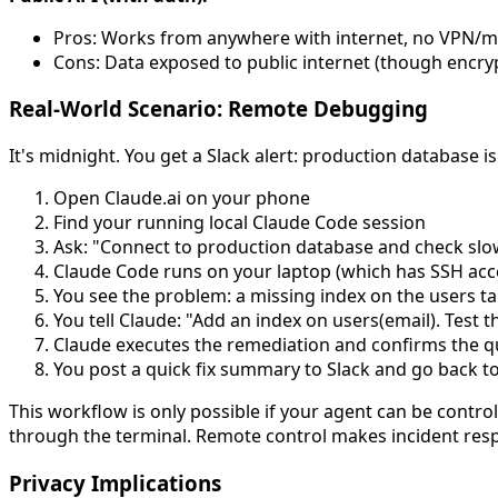
Pros: Works from anywhere with internet, no VPN/
Cons: Data exposed to public internet (though encryp
Real-World Scenario: Remote Debugging
It's midnight. You get a Slack alert: production database 
Open Claude.ai on your phone
Find your running local Claude Code session
Ask: "Connect to production database and check slow 
Claude Code runs on your laptop (which has SSH acce
You see the problem: a missing index on the users ta
You tell Claude: "Add an index on users(email). Test 
Claude executes the remediation and confirms the qu
You post a quick fix summary to Slack and go back to
This workflow is only possible if your agent can be contro
through the terminal. Remote control makes incident resp
Privacy Implications