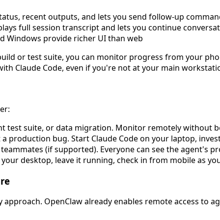
tatus, recent outputs, and lets you send follow-up comma
lays full session transcript and lets you continue conversa
d Windows provide richer UI than web
ng build or test suite, you can monitor progress from your p
with Claude Code, even if you're not at your main workstati
er:
 test suite, or data migration. Monitor remotely without b
a production bug. Start Claude Code on your laptop, invest
 teammates (if supported). Everyone can see the agent's p
 your desktop, leave it running, check in from mobile as yo
re
ay approach. OpenClaw already enables remote access to age