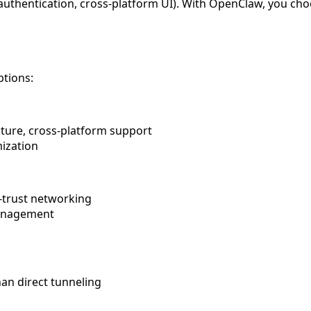
uthentication, cross-platform UI). With OpenClaw, you cho
ptions:
cture, cross-platform support
mization
o-trust networking
management
an direct tunneling