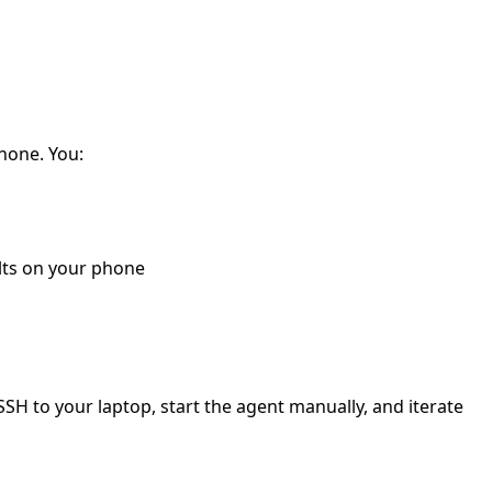
phone. You:
lts on your phone
SSH to your laptop, start the agent manually, and iterate