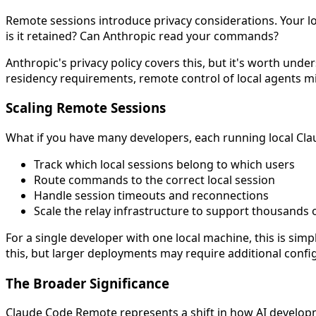
Remote sessions introduce privacy considerations. Your lo
is it retained? Can Anthropic read your commands?
Anthropic's privacy policy covers this, but it's worth und
residency requirements, remote control of local agents mi
Scaling Remote Sessions
What if you have many developers, each running local Cla
Track which local sessions belong to which users
Route commands to the correct local session
Handle session timeouts and reconnections
Scale the relay infrastructure to support thousands 
For a single developer with one local machine, this is sim
this, but larger deployments may require additional config
The Broader Significance
Claude Code Remote represents a shift in how AI developm