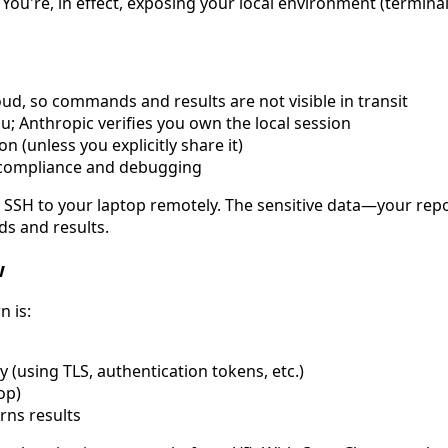
u're, in effect, exposing your local environment (terminal 
ud, so commands and results are not visible in transit
u; Anthropic verifies you own the local session
n (unless you explicitly share it)
compliance and debugging
g SSH to your laptop remotely. The sensitive data—your repos
ds and results.
w
n is:
 (using TLS, authentication tokens, etc.)
op)
rns results