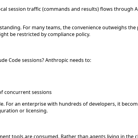
cal session traffic (commands and results) flows through A
erstanding. For many teams, the convenience outweighs the p
ght be restricted by compliance policy.
ude Code sessions? Anthropic needs to:
of concurrent sessions
ple. For an enterprise with hundreds of developers, it becom
uration or licensing.
ent tools are consumed. Rather than agents living in the c