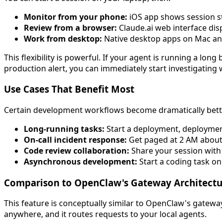
Monitor from your phone:
iOS app shows session s
Review from a browser:
Claude.ai web interface disp
Work from desktop:
Native desktop apps on Mac an
This flexibility is powerful. If your agent is running a lo
production alert, you can immediately start investigating 
Use Cases That Benefit Most
Certain development workflows become dramatically bett
Long-running tasks:
Start a deployment, deployment
On-call incident response:
Get paged at 2 AM about 
Code review collaboration:
Share your session with
Asynchronous development:
Start a coding task on
Comparison to OpenClaw's Gateway Architectu
This feature is conceptually similar to OpenClaw's gatew
anywhere, and it routes requests to your local agents.