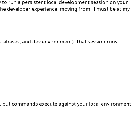
y to run a persistent local development session on your
the developer experience, moving from "I must be at my
databases, and dev environment). That session runs
al, but commands execute against your local environment.