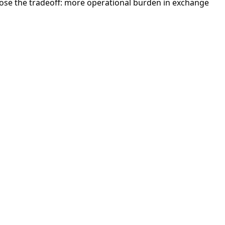
ose the tradeoff: more operational burden in exchange