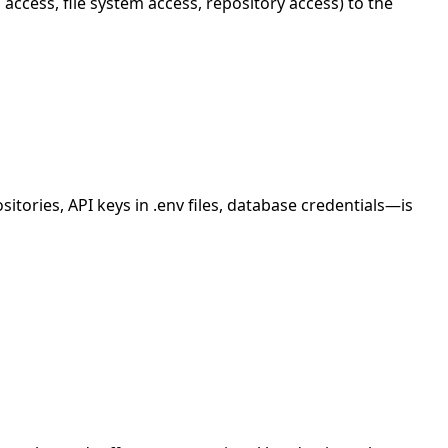
access, file system access, repository access) to the
itories, API keys in .env files, database credentials—is