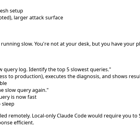
mesh setup
ted), larger attack surface
is running slow. You're not at your desk, but you have your 
query log. Identify the top 5 slowest queries."
ss to production), executes the diagnosis, and shows resu
ble
the slow query again."
ery is now fast
 sleep
lled remotely. Local-only Claude Code would require you to 
onse efficient.