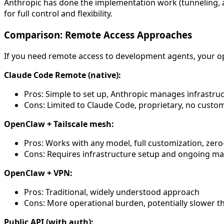
Anthropic has done the implementation work (tunneling, a
for full control and flexibility.
Comparison: Remote Access Approaches
If you need remote access to development agents, your o
Claude Code Remote (native):
Pros: Simple to set up, Anthropic manages infrastru
Cons: Limited to Claude Code, proprietary, no custo
OpenClaw + Tailscale mesh:
Pros: Works with any model, full customization, zer
Cons: Requires infrastructure setup and ongoing 
OpenClaw + VPN:
Pros: Traditional, widely understood approach
Cons: More operational burden, potentially slower th
Public API (with auth):