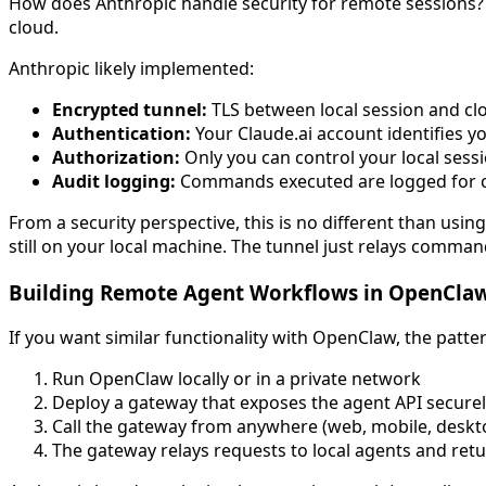
How does Anthropic handle security for remote sessions? Yo
cloud.
Anthropic likely implemented:
Encrypted tunnel:
TLS between local session and clo
Authentication:
Your Claude.ai account identifies yo
Authorization:
Only you can control your local sessio
Audit logging:
Commands executed are logged for 
From a security perspective, this is no different than usin
still on your local machine. The tunnel just relays comman
Building Remote Agent Workflows in OpenCla
If you want similar functionality with OpenClaw, the patter
Run OpenClaw locally or in a private network
Deploy a gateway that exposes the agent API securely
Call the gateway from anywhere (web, mobile, deskt
The gateway relays requests to local agents and retu