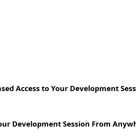
sed Access to Your Development Sess
Your Development Session From Anyw