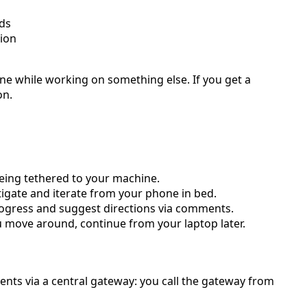
nds
tion
hone while working on something else. If you get a
on.
eing tethered to your machine.
igate and iterate from your phone in bed.
rogress and suggest directions via comments.
u move around, continue from your laptop later.
nts via a central gateway: you call the gateway from