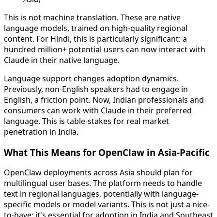
This is not machine translation. These are native
language models, trained on high-quality regional
content. For Hindi, this is particularly significant: a
hundred million+ potential users can now interact with
Claude in their native language.
Language support changes adoption dynamics.
Previously, non-English speakers had to engage in
English, a friction point. Now, Indian professionals and
consumers can work with Claude in their preferred
language. This is table-stakes for real market
penetration in India.
What This Means for OpenClaw in Asia-Pacific
OpenClaw deployments across Asia should plan for
multilingual user bases. The platform needs to handle
text in regional languages, potentially with language-
specific models or model variants. This is not just a nice-
to-have; it's essential for adoption in India and Southeast