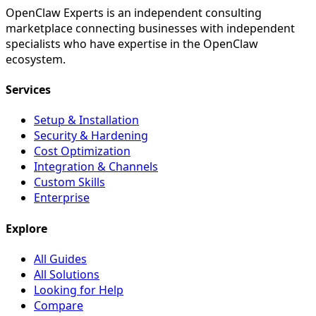
OpenClaw Experts is an independent consulting
marketplace connecting businesses with independent
specialists who have expertise in the OpenClaw
ecosystem.
Services
Setup & Installation
Security & Hardening
Cost Optimization
Integration & Channels
Custom Skills
Enterprise
Explore
All Guides
All Solutions
Looking for Help
Compare