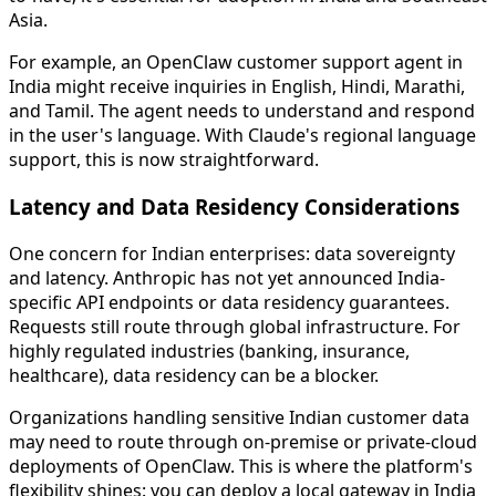
Asia.
For example, an OpenClaw customer support agent in
India might receive inquiries in English, Hindi, Marathi,
and Tamil. The agent needs to understand and respond
in the user's language. With Claude's regional language
support, this is now straightforward.
Latency and Data Residency Considerations
One concern for Indian enterprises: data sovereignty
and latency. Anthropic has not yet announced India-
specific API endpoints or data residency guarantees.
Requests still route through global infrastructure. For
highly regulated industries (banking, insurance,
healthcare), data residency can be a blocker.
Organizations handling sensitive Indian customer data
may need to route through on-premise or private-cloud
deployments of OpenClaw. This is where the platform's
flexibility shines: you can deploy a local gateway in India