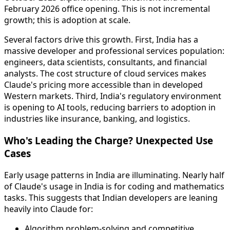
February 2026 office opening. This is not incremental
growth; this is adoption at scale.
Several factors drive this growth. First, India has a
massive developer and professional services population:
engineers, data scientists, consultants, and financial
analysts. The cost structure of cloud services makes
Claude's pricing more accessible than in developed
Western markets. Third, India's regulatory environment
is opening to AI tools, reducing barriers to adoption in
industries like insurance, banking, and logistics.
Who's Leading the Charge? Unexpected Use
Cases
Early usage patterns in India are illuminating. Nearly half
of Claude's usage in India is for coding and mathematics
tasks. This suggests that Indian developers are leaning
heavily into Claude for:
Algorithm problem-solving and competitive