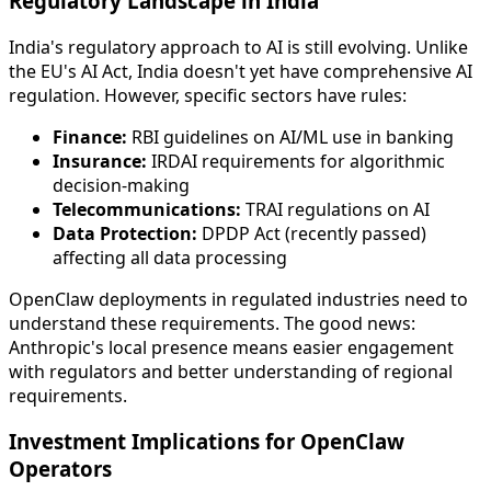
Regulatory Landscape in India
India's regulatory approach to AI is still evolving. Unlike
the EU's AI Act, India doesn't yet have comprehensive AI
regulation. However, specific sectors have rules:
Finance:
RBI guidelines on AI/ML use in banking
Insurance:
IRDAI requirements for algorithmic
decision-making
Telecommunications:
TRAI regulations on AI
Data Protection:
DPDP Act (recently passed)
affecting all data processing
OpenClaw deployments in regulated industries need to
understand these requirements. The good news:
Anthropic's local presence means easier engagement
with regulators and better understanding of regional
requirements.
Investment Implications for OpenClaw
Operators