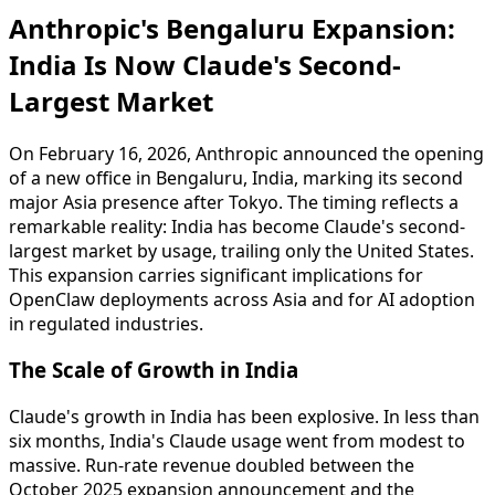
Anthropic's Bengaluru Expansion:
India Is Now Claude's Second-
Largest Market
On February 16, 2026, Anthropic announced the opening
of a new office in Bengaluru, India, marking its second
major Asia presence after Tokyo. The timing reflects a
remarkable reality: India has become Claude's second-
largest market by usage, trailing only the United States.
This expansion carries significant implications for
OpenClaw deployments across Asia and for AI adoption
in regulated industries.
The Scale of Growth in India
Claude's growth in India has been explosive. In less than
six months, India's Claude usage went from modest to
massive. Run-rate revenue doubled between the
October 2025 expansion announcement and the