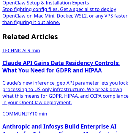
OpenClaw Setup & Installation Experts
Stop fighting config files. Get a specialist to deploy
OpenClaw on Mac Mini, Docker, WSL2, or any VPS faster
than figuring it out alone.
Related Articles
TECHNICAL
9
min
Claude API Gains Data Residency Controls:
What You Need for GDPR and HIPAA
Claude's new inference_geo API parameter lets you lock
processing to US-only infrastructure. We break down
what this means for GDPR, HIPAA, and CCPA compliance
in your OpenClaw deployment.
COMMUNITY
10
min
Anthropic and Infosys Build Enterprise AI