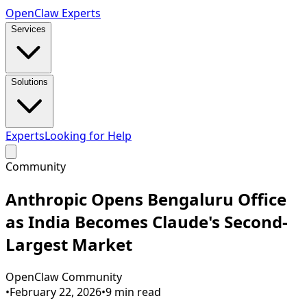
Open
Claw
Experts
Services
Solutions
Experts
Looking for Help
Community
Anthropic Opens Bengaluru Office
as India Becomes Claude's Second-
Largest Market
OpenClaw Community
•
February 22, 2026
•
9
min read