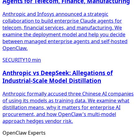
Agents for Telecom, Finance, Manufacturing
Anthropic and Infosys announced a strategic
collaboration to build enterprise Claude agents for
telecom, financial services, and manufacturing. We
examine the deployment model and help you decide
between managed enterprise agents and self-hosted
OpenClaw.
SECURITY
10
min
Anthropic vs DeepSeek: Allegations of
Industrial-Scale Model Distillation
Anthropic formally accused three Chinese AI companies
of using its models as training data. We examine what
distillation means, why it matters for enterprise AI
procurement, and how OpenClaw's multi-model
approach hedges vendor risk.
Open
Claw
Experts