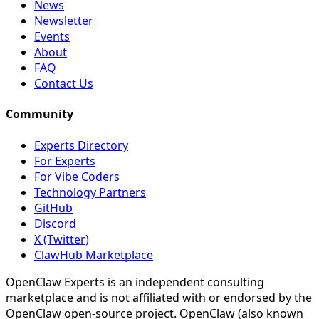
News
Newsletter
Events
About
FAQ
Contact Us
Community
Experts Directory
For Experts
For Vibe Coders
Technology Partners
GitHub
Discord
X (Twitter)
ClawHub Marketplace
OpenClaw Experts is an independent consulting
marketplace and is not affiliated with or endorsed by the
OpenClaw open-source project. OpenClaw (also known