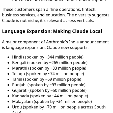
These customers span airline operations, fintech,
business services, and education. The diversity suggests
Claude is not niche; it's relevant across verticals.
Language Expansion: Making Claude Local
A major component of Anthropic's India announcement
is language expansion. Claude now supports:
Hindi (spoken by ~344 million people)
Bengali (spoken by ~265 million people)
Marathi (spoken by ~83 million people)
Telugu (spoken by ~74 million people)
Tamil (spoken by ~69 million people)
Punjabi (spoken by ~93 million people)
Gujarati (spoken by ~50 million people)
Kannada (spoken by ~44 million people)
Malayalam (spoken by ~34 million people)
Urdu (spoken by ~70 million people across South
Asia)