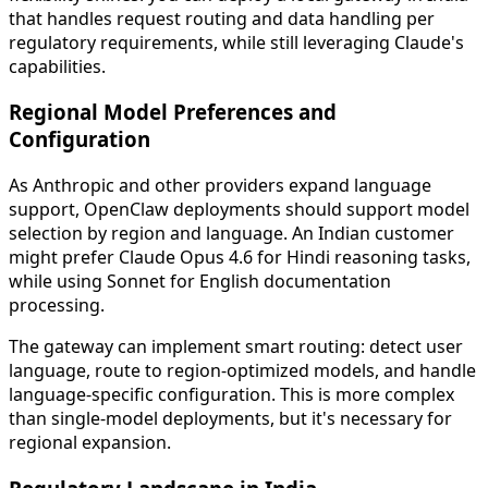
that handles request routing and data handling per
regulatory requirements, while still leveraging Claude's
capabilities.
Regional Model Preferences and
Configuration
As Anthropic and other providers expand language
support, OpenClaw deployments should support model
selection by region and language. An Indian customer
might prefer Claude Opus 4.6 for Hindi reasoning tasks,
while using Sonnet for English documentation
processing.
The gateway can implement smart routing: detect user
language, route to region-optimized models, and handle
language-specific configuration. This is more complex
than single-model deployments, but it's necessary for
regional expansion.