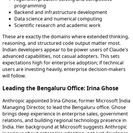
programming
Backend and infrastructure development
Data science and numerical computing
Scientific research and academic work
These are exactly the domains where extended thinking,
reasoning, and structured code output matter most.
Indian developers appear to be power users of Claude's
advanced capabilities, not casual adopters. This sets
expectations high for enterprise adoption; if technical
users are investing heavily, enterprise decision-makers
will follow.
Leading the Bengaluru Office: Irina Ghose
Anthropic appointed Irina Ghose, former Microsoft India
Managing Director, to lead the Bengaluru office. Ghose
brings deep experience in enterprise sales, government
relations, and building regional technology presence in
India. Her background at Microsoft suggests Anthropic