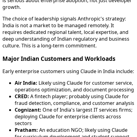
is serious about enterprise adoption, not just developer
growth.
The choice of leadership signals Anthropic's strategy:
India is not a market to be managed remotely. It
requires dedicated regional talent, local expertise, and
deep understanding of Indian regulatory and business
culture. This is a long-term commitment.
Major Indian Customers and Workloads
Early enterprise customers using Claude in India include:
Air India:
Likely using Claude for customer service,
operations optimization, and document processing
CRED:
A fintech player; probably using Claude for
fraud detection, compliance, and customer analysis
Cognizant:
One of India's largest IT services firms;
deploying Claude for enterprise clients across
sectors
Pratham:
An education NGO; likely using Claude
for curriculum development and student support