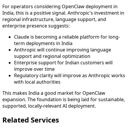
For operators considering OpenClaw deployment in
India, this is a positive signal. Anthropic's investment in
regional infrastructure, language support, and
enterprise presence suggests:
Claude is becoming a reliable platform for long-
term deployments in India
Anthropic will continue improving language
support and regional optimization
Enterprise support for Indian customers will
improve over time
Regulatory clarity will improve as Anthropic works
with local authorities
This makes India a good market for OpenClaw
expansion. The foundation is being laid for sustainable,
supported, locally-relevant AI deployment.
Related Services