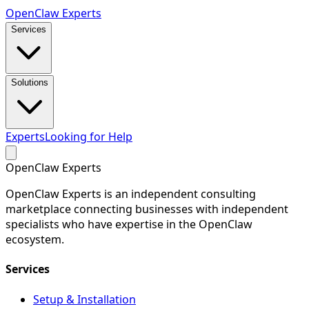
Open
Claw
Experts
Services
Solutions
Experts
Looking for Help
Open
Claw
Experts
OpenClaw Experts is an independent consulting
marketplace connecting businesses with independent
specialists who have expertise in the OpenClaw
ecosystem.
Services
Setup & Installation