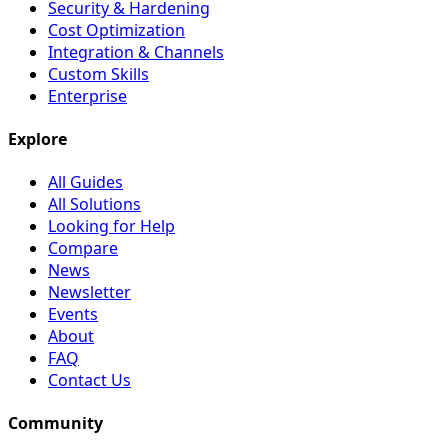
Security & Hardening
Cost Optimization
Integration & Channels
Custom Skills
Enterprise
Explore
All Guides
All Solutions
Looking for Help
Compare
News
Newsletter
Events
About
FAQ
Contact Us
Community