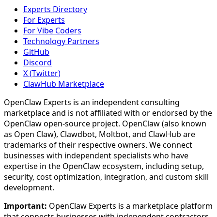
Experts Directory
For Experts
For Vibe Coders
Technology Partners
GitHub
Discord
X (Twitter)
ClawHub Marketplace
OpenClaw Experts is an independent consulting
marketplace and is not affiliated with or endorsed by the
OpenClaw open-source project. OpenClaw (also known
as Open Claw), Clawdbot, Moltbot, and ClawHub are
trademarks of their respective owners. We connect
businesses with independent specialists who have
expertise in the OpenClaw ecosystem, including setup,
security, cost optimization, integration, and custom skill
development.
Important:
OpenClaw Experts is a marketplace platform
that connects businesses with independent contractors.