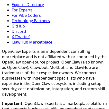
Experts Directory
For Experts
For Vibe Coders
Technology Partners
GitHub
Discord
X (Twitter)
ClawHub Marketplace
OpenClaw Experts is an independent consulting
marketplace and is not affiliated with or endorsed by the
OpenClaw open-source project. OpenClaw (also known
as Open Claw), Clawdbot, Moltbot, and ClawHub are
trademarks of their respective owners. We connect
businesses with independent specialists who have
expertise in the OpenClaw ecosystem, including setup,
security, cost optimization, integration, and custom skill
development.
Important:
OpenClaw Experts is a marketplace platform
that connects businesses with independent contractors.