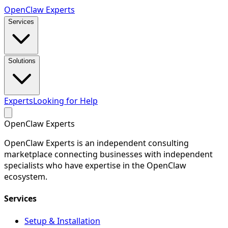
Open
Claw
Experts
Services
Solutions
Experts
Looking for Help
Open
Claw
Experts
OpenClaw Experts is an independent consulting
marketplace connecting businesses with independent
specialists who have expertise in the OpenClaw
ecosystem.
Services
Setup & Installation