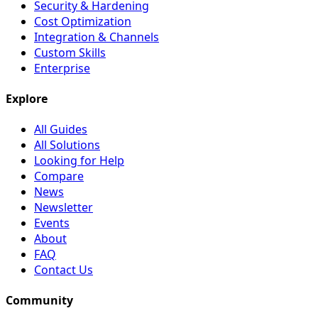
Security & Hardening
Cost Optimization
Integration & Channels
Custom Skills
Enterprise
Explore
All Guides
All Solutions
Looking for Help
Compare
News
Newsletter
Events
About
FAQ
Contact Us
Community