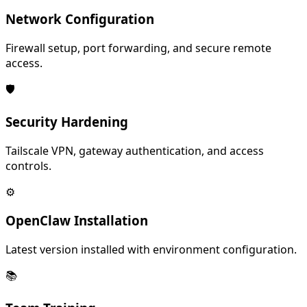
Network Configuration
Firewall setup, port forwarding, and secure remote
access.
🛡️
Security Hardening
Tailscale VPN, gateway authentication, and access
controls.
⚙️
OpenClaw Installation
Latest version installed with environment configuration.
📚