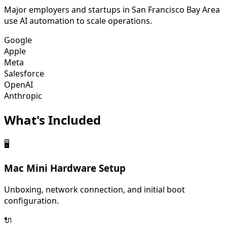
Major employers and startups in
San Francisco Bay Area
use AI automation to scale operations.
Google
Apple
Meta
Salesforce
OpenAI
Anthropic
What's
Included
🖥️
Mac Mini Hardware Setup
Unboxing, network connection, and initial boot
configuration.
🔌