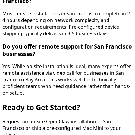
Francisco?
Most on-site installations in San Francisco complete in 2-
4 hours depending on network complexity and
configuration requirements. Pre-configured device
shipping typically delivers in 3-5 business days.
Do you offer remote support for San Francisco
businesses?
Yes. While on-site installation is ideal, many experts offer
remote assistance via video call for businesses in San
Francisco Bay Area. This works well for technically
proficient teams who need guidance rather than hands-
on setup.
Ready to Get
Started
?
Request an on-site OpenClaw installation in
San
Francisco
or ship a pre-configured Mac Mini to your
office.