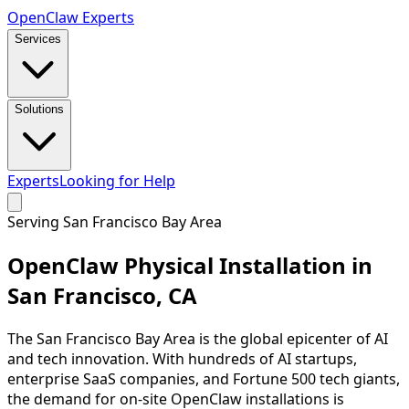
Open
Claw
Experts
Services
Solutions
Experts
Looking for Help
Serving
San Francisco Bay Area
OpenClaw Physical Installation in
San Francisco
,
CA
The San Francisco Bay Area is the global epicenter of AI
and tech innovation. With hundreds of AI startups,
enterprise SaaS companies, and Fortune 500 tech giants,
the demand for on-site OpenClaw installations is