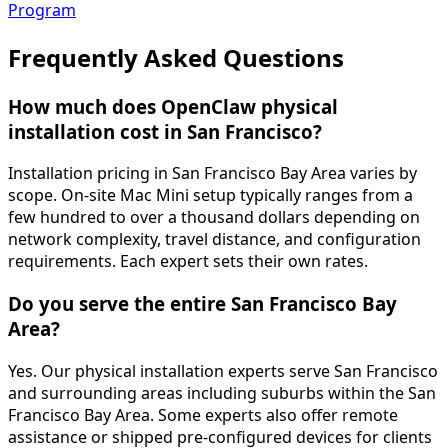
Program
Frequently Asked
Questions
How much does OpenClaw physical
installation cost in San Francisco?
Installation pricing in San Francisco Bay Area varies by
scope. On-site Mac Mini setup typically ranges from a
few hundred to over a thousand dollars depending on
network complexity, travel distance, and configuration
requirements. Each expert sets their own rates.
Do you serve the entire San Francisco Bay
Area?
Yes. Our physical installation experts serve San Francisco
and surrounding areas including suburbs within the San
Francisco Bay Area. Some experts also offer remote
assistance or shipped pre-configured devices for clients