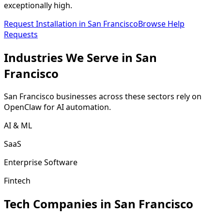
exceptionally high.
Request Installation in
San Francisco
Browse Help
Requests
Industries We
Serve
in
San
Francisco
San Francisco
businesses across these sectors rely on
OpenClaw for AI automation.
AI & ML
SaaS
Enterprise Software
Fintech
Tech Companies in
San Francisco