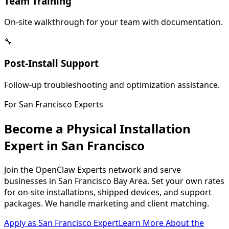
Team Training
On-site walkthrough for your team with documentation.
🔧
Post-Install Support
Follow-up troubleshooting and optimization assistance.
For
San Francisco
Experts
Become a Physical Installation
Expert in
San Francisco
Join the OpenClaw Experts network and serve
businesses in
San Francisco Bay Area
. Set your own rates
for on-site installations, shipped devices, and support
packages. We handle marketing and client matching.
Apply as
San Francisco
Expert
Learn More About the