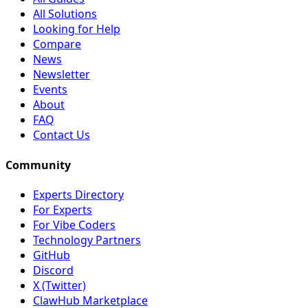
All Solutions
Looking for Help
Compare
News
Newsletter
Events
About
FAQ
Contact Us
Community
Experts Directory
For Experts
For Vibe Coders
Technology Partners
GitHub
Discord
X (Twitter)
ClawHub Marketplace