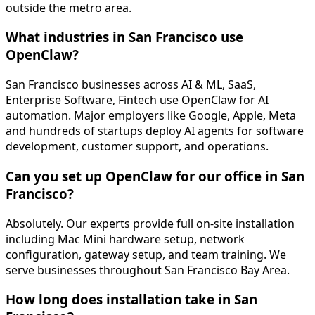
outside the metro area.
What industries in San Francisco use
OpenClaw?
San Francisco businesses across AI & ML, SaaS,
Enterprise Software, Fintech use OpenClaw for AI
automation. Major employers like Google, Apple, Meta
and hundreds of startups deploy AI agents for software
development, customer support, and operations.
Can you set up OpenClaw for our office in San
Francisco?
Absolutely. Our experts provide full on-site installation
including Mac Mini hardware setup, network
configuration, gateway setup, and team training. We
serve businesses throughout San Francisco Bay Area.
How long does installation take in San