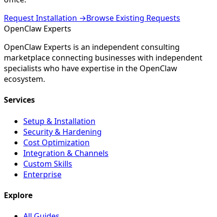
Request Installation →
Browse Existing Requests
Open
Claw
Experts
OpenClaw Experts is an independent consulting
marketplace connecting businesses with independent
specialists who have expertise in the OpenClaw
ecosystem.
Services
Setup & Installation
Security & Hardening
Cost Optimization
Integration & Channels
Custom Skills
Enterprise
Explore
All Guides