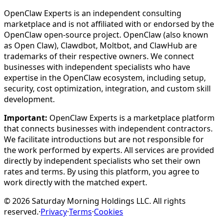
OpenClaw Experts is an independent consulting
marketplace and is not affiliated with or endorsed by the
OpenClaw open-source project. OpenClaw (also known
as Open Claw), Clawdbot, Moltbot, and ClawHub are
trademarks of their respective owners. We connect
businesses with independent specialists who have
expertise in the OpenClaw ecosystem, including setup,
security, cost optimization, integration, and custom skill
development.
Important:
OpenClaw Experts is a marketplace platform
that connects businesses with independent contractors.
We facilitate introductions but are not responsible for
the work performed by experts. All services are provided
directly by independent specialists who set their own
rates and terms. By using this platform, you agree to
work directly with the matched expert.
©
2026
Saturday Morning Holdings LLC. All rights
reserved.
·
Privacy
·
Terms
·
Cookies