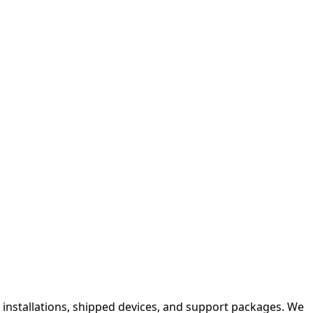
e installations, shipped devices, and support packages. We