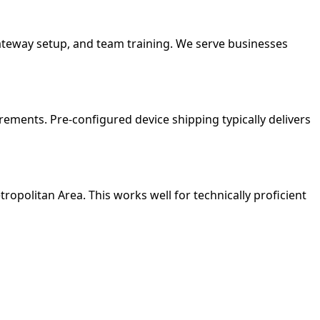
gateway setup, and team training. We serve businesses
ements. Pre-configured device shipping typically delivers
tropolitan Area. This works well for technically proficient