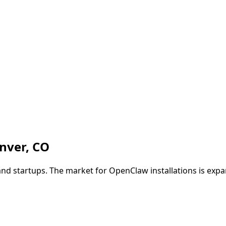
nver
,
CO
nd startups. The market for OpenClaw installations is exp