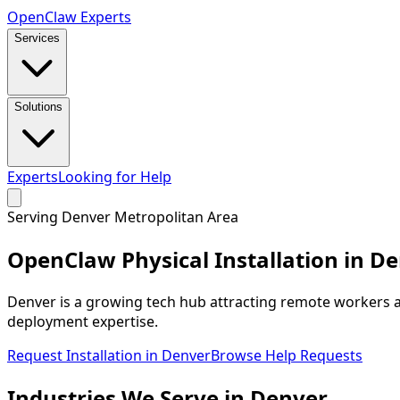
Open
Claw
Experts
Services
Solutions
Experts
Looking for Help
Serving
Denver Metropolitan Area
OpenClaw Physical Installation in
De
Denver is a growing tech hub attracting remote workers a
deployment expertise.
Request Installation in
Denver
Browse Help Requests
Industries We
Serve
in
Denver