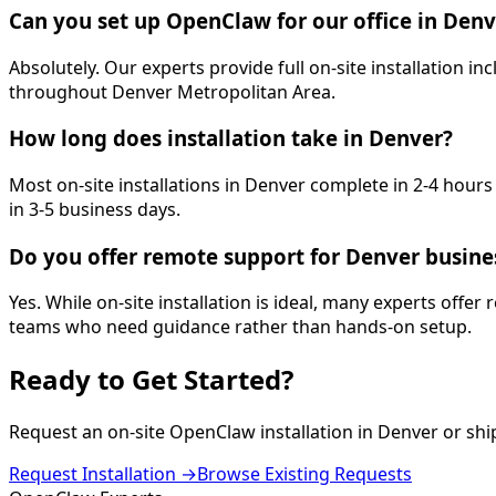
Can you set up OpenClaw for our office in Denv
Absolutely. Our experts provide full on-site installation
throughout Denver Metropolitan Area.
How long does installation take in Denver?
Most on-site installations in Denver complete in 2-4 hour
in 3-5 business days.
Do you offer remote support for Denver busine
Yes. While on-site installation is ideal, many experts offer
teams who need guidance rather than hands-on setup.
Ready to Get
Started
?
Request an on-site OpenClaw installation in
Denver
or shi
Request Installation →
Browse Existing Requests