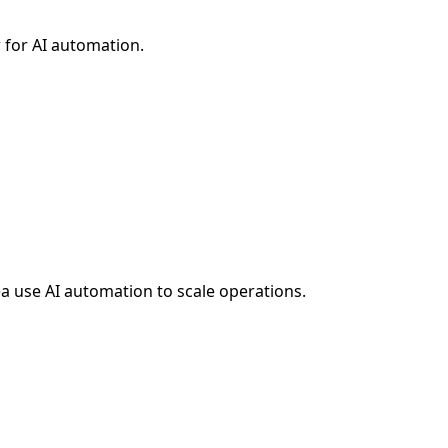
 for AI automation.
ea
use AI automation to scale operations.