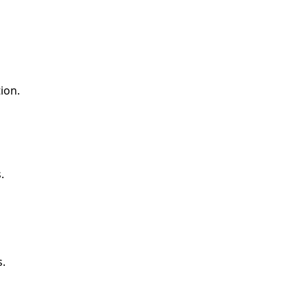
ion.
.
s.