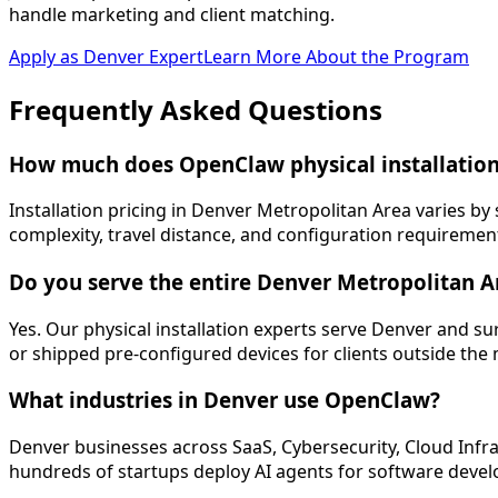
handle marketing and client matching.
Apply as
Denver
Expert
Learn More About the Program
Frequently Asked
Questions
How much does OpenClaw physical installation
Installation pricing in Denver Metropolitan Area varies b
complexity, travel distance, and configuration requirement
Do you serve the entire Denver Metropolitan A
Yes. Our physical installation experts serve Denver and 
or shipped pre-configured devices for clients outside the
What industries in Denver use OpenClaw?
Denver businesses across SaaS, Cybersecurity, Cloud Infra
hundreds of startups deploy AI agents for software deve