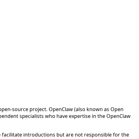
w open-source project. OpenClaw (also known as Open
pendent specialists who have expertise in the OpenClaw
cilitate introductions but are not responsible for the