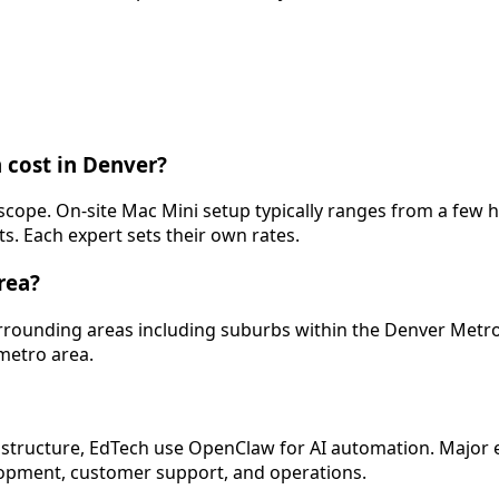
 cost in Denver?
y scope. On-site Mac Mini setup typically ranges from a fe
s. Each expert sets their own rates.
rea?
surrounding areas including suburbs within the Denver Metr
 metro area.
structure, EdTech use OpenClaw for AI automation. Major em
lopment, customer support, and operations.