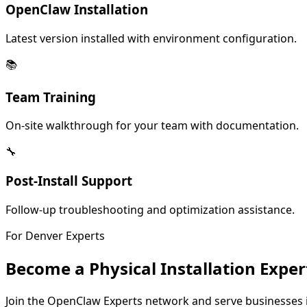
OpenClaw Installation
Latest version installed with environment configuration.
📚
Team Training
On-site walkthrough for your team with documentation.
🔧
Post-Install Support
Follow-up troubleshooting and optimization assistance.
For
Denver
Experts
Become a Physical Installation Exper
Join the OpenClaw Experts network and serve businesses 