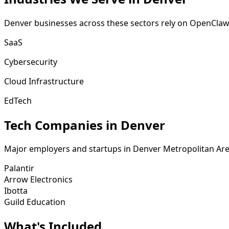
Denver
businesses across these sectors rely on OpenClaw
SaaS
Cybersecurity
Cloud Infrastructure
EdTech
Tech Companies in
Denver
Major employers and startups in
Denver Metropolitan Ar
Palantir
Arrow Electronics
Ibotta
Guild Education
What's
Included