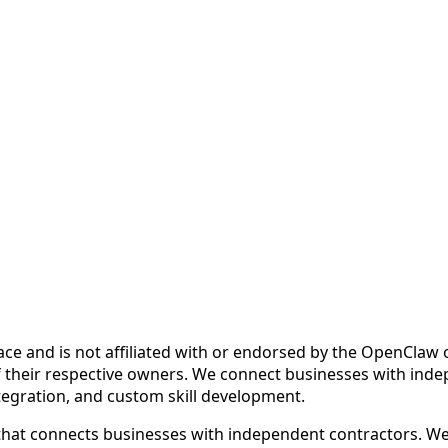
ce and is not affiliated with or endorsed by the OpenCla
 their respective owners. We connect businesses with inde
ntegration, and custom skill development.
at connects businesses with independent contractors. We fa