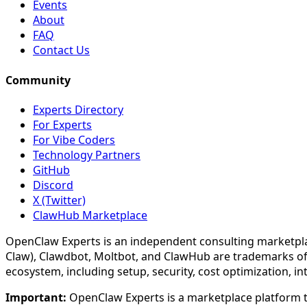
Events
About
FAQ
Contact Us
Community
Experts Directory
For Experts
For Vibe Coders
Technology Partners
GitHub
Discord
X (Twitter)
ClawHub Marketplace
OpenClaw Experts is an independent consulting marketpla
Claw), Clawdbot, Moltbot, and ClawHub are trademarks of
ecosystem, including setup, security, cost optimization, i
Important:
OpenClaw Experts is a marketplace platform th