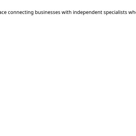
ce connecting businesses with independent specialists wh