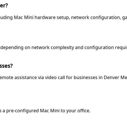
er?
 including Mac Mini hardware setup, network configuration, 
s depending on network complexity and configuration requir
sses?
 remote assistance via video call for businesses in Denver Me
p a pre-configured Mac Mini to your office.