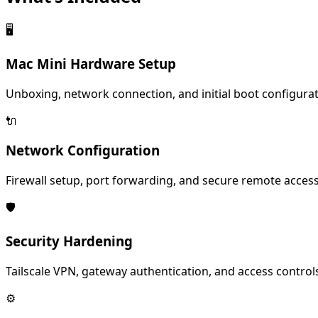
🖥️
Mac Mini Hardware Setup
Unboxing, network connection, and initial boot configurat
🔌
Network Configuration
Firewall setup, port forwarding, and secure remote access
🛡️
Security Hardening
Tailscale VPN, gateway authentication, and access control
⚙️