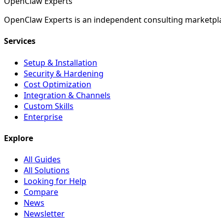
Open
Claw
Experts
OpenClaw Experts is an independent consulting marketpla
Services
Setup & Installation
Security & Hardening
Cost Optimization
Integration & Channels
Custom Skills
Enterprise
Explore
All Guides
All Solutions
Looking for Help
Compare
News
Newsletter