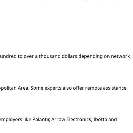
w hundred to over a thousand dollars depending on network
opolitan Area. Some experts also offer remote assistance
ployers like Palantir, Arrow Electronics, Ibotta and