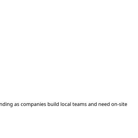
anding as companies build local teams and need on-site