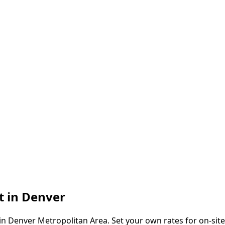
t in
Denver
in
Denver Metropolitan Area
. Set your own rates for on-sit