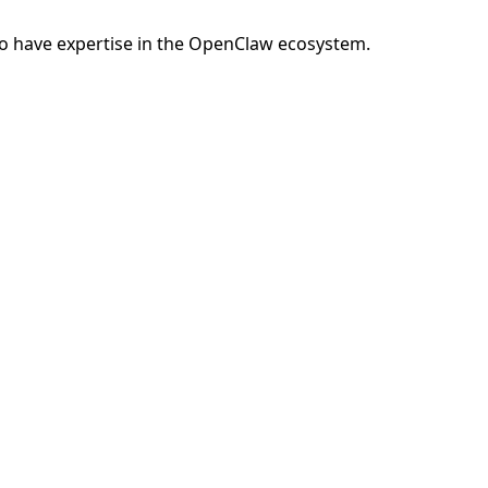
o have expertise in the OpenClaw ecosystem.